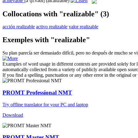
achievable
[əˈtʃi:vəbl]
(alcanzable)
Collocations with "realizable"
(3)
acción realizable
activo realizable
valor realizable
Exemples with "realizable"
Su plan parecía ser demasiado difícil, pero no después de mucho se v
Examples of word usage in different contexts are provided solely for l
automatically collected from a variety of publicly available open sour
If you find a spelling, punctuation or any other error in the original o
PROMT Professional NMT
Try offline translator for your PC and laptop
Download
PROMT Master NMT