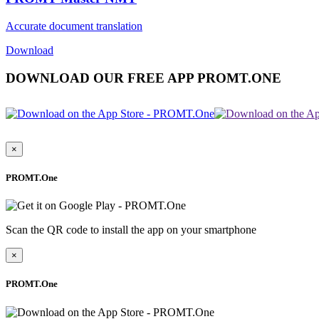
Accurate document translation
Download
DOWNLOAD OUR FREE APP PROMT.ONE
×
PROMT.One
Scan the QR code to install the app on your smartphone
×
PROMT.One