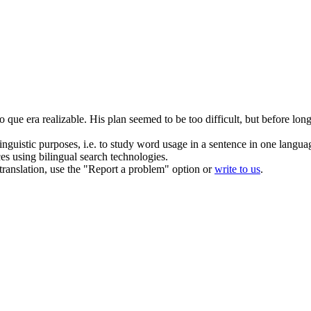
io que era
realizable
.
His plan seemed to be too difficult, but before long
inguistic purposes, i.e. to study word usage in a sentence in one langua
ces using bilingual search technologies.
r translation, use the "Report a problem" option or
write to us
.