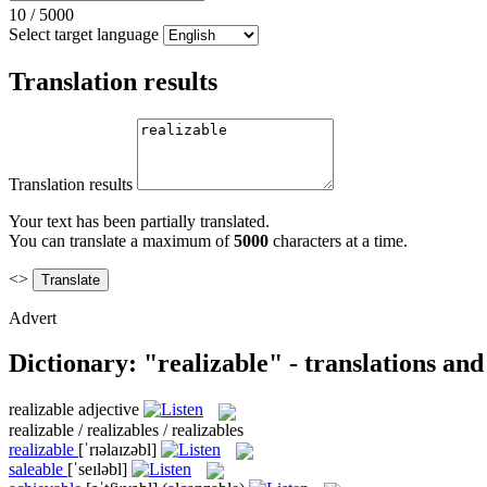
10
/
5000
Select target language
Translation results
Translation results
Your text has been partially translated.
You can translate a maximum of
5000
characters at a time.
<>
Advert
Dictionary: "realizable" - translations an
realizable
adjective
realizable / realizables / realizables
realizable
[ˈrɪəlaɪzəbl]
saleable
[ˈseɪləbl]