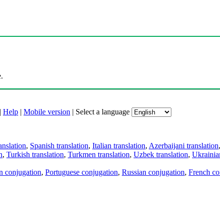
.
|
Help
|
Mobile version
|
Select a language
anslation
,
Spanish translation
,
Italian translation
,
Azerbaijani translation
n
,
Turkish translation
,
Turkmen translation
,
Uzbek translation
,
Ukrainian
an conjugation
,
Portuguese conjugation
,
Russian conjugation
,
French co