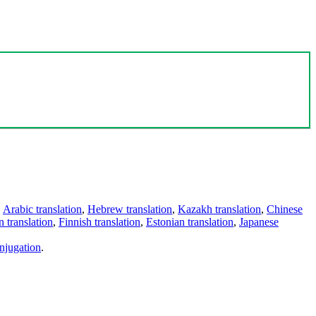
,
Arabic translation
,
Hebrew translation
,
Kazakh translation
,
Chinese
 translation
,
Finnish translation
,
Estonian translation
,
Japanese
njugation
.