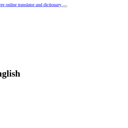
ree online translator and dictionary
nglish