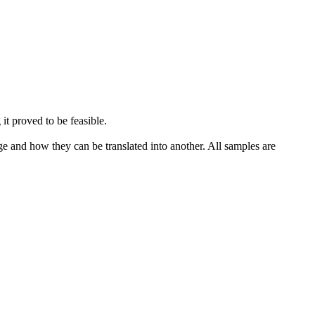
 it proved to be feasible.
ge and how they can be translated into another. All samples are