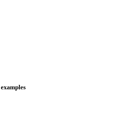
d examples