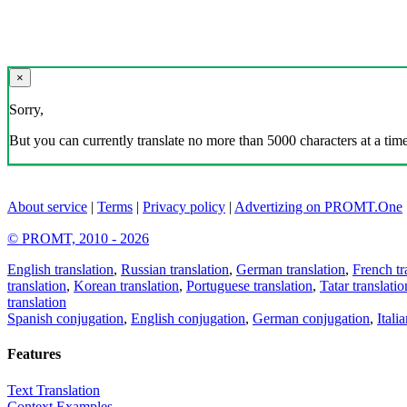
×
Sorry,
But you can currently translate no more than 5000 characters at a time
About service
|
Terms
|
Privacy policy
|
Advertizing on PROMT.One
© PROMT, 2010 - 2026
English translation
,
Russian translation
,
German translation
,
French tr
translation
,
Korean translation
,
Portuguese translation
,
Tatar translatio
translation
Spanish conjugation
,
English conjugation
,
German conjugation
,
Itali
Features
Text Translation
Context Examples