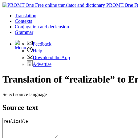
PROMT.
One
F
Translation
Contexts
Conjugation
and declension
Grammar
Feedback
Help
Download the App
Advertise
Translation of “realizable” to E
Select source language
Source text