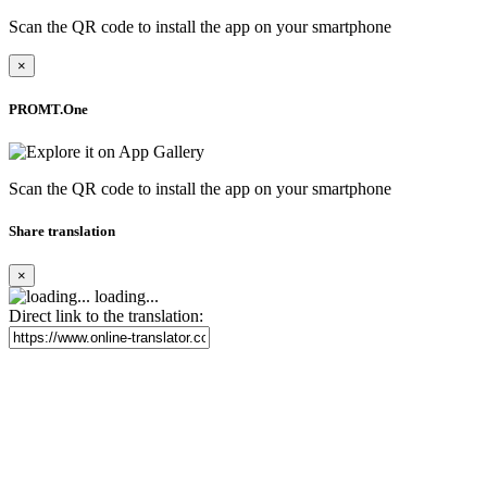
Scan the QR code to install the app on your smartphone
×
PROMT.One
Scan the QR code to install the app on your smartphone
Share translation
×
loading...
Direct link to the translation: