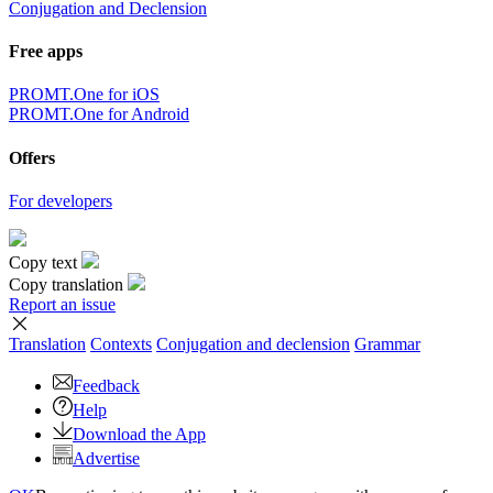
Conjugation and Declension
Free apps
PROMT.One for iOS
PROMT.One for Android
Offers
For developers
Copy text
Copy translation
Report an issue
Translation
Contexts
Conjugation
and declension
Grammar
Feedback
Help
Download the App
Advertise