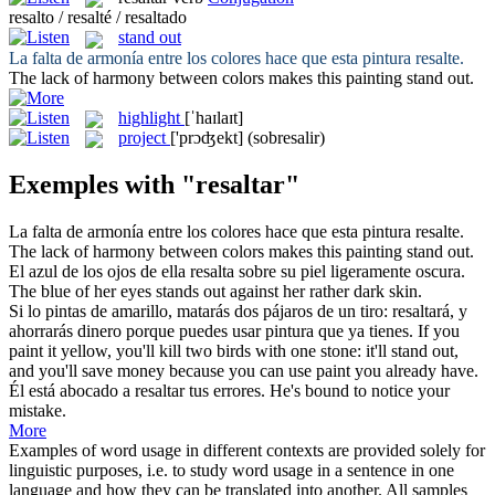
resalto / resalté / resaltado
stand out
La falta de armonía entre los colores hace que esta pintura
resalte
.
The lack of harmony between colors makes this painting
stand out
.
highlight
[ˈhaɪlaɪt]
project
['prɔʤekt]
(sobresalir)
Exemples with "resaltar"
La falta de armonía entre los colores hace que esta pintura
resalte
.
The lack of harmony between colors makes this painting
stand out
.
El azul de los ojos de ella
resalta
sobre su piel ligeramente oscura.
The blue of her eyes
stands out
against her rather dark skin.
Si lo pintas de amarillo, matarás dos pájaros de un tiro:
resaltará
, y
ahorrarás dinero porque puedes usar pintura que ya tienes.
If you
paint it yellow, you'll kill two birds with one stone: it'll
stand out
,
and you'll save money because you can use paint you already have.
Él está abocado a
resaltar
tus errores.
He's bound to notice your
mistake.
More
Examples of word usage in different contexts are provided solely for
linguistic purposes, i.e. to study word usage in a sentence in one
language and how they can be translated into another. All samples