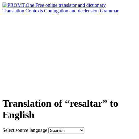
Translation
Contexts
Conjugation
and declension
Grammar
Translation of “resaltar” to
English
Select source language