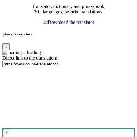
Translator, dictionary and phrasebook,
20+ languages, favorite translations.
Share translation
×
loading...
Direct link to the translation:
×