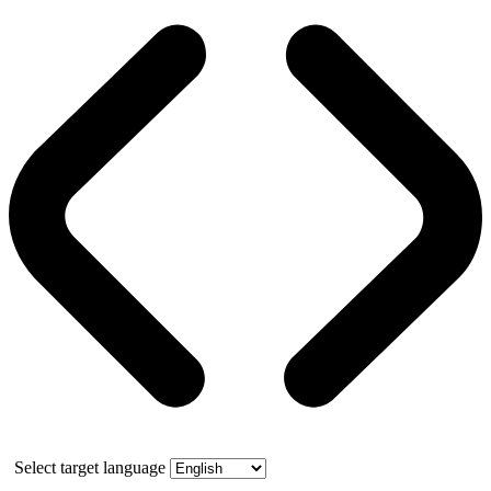
Select target language