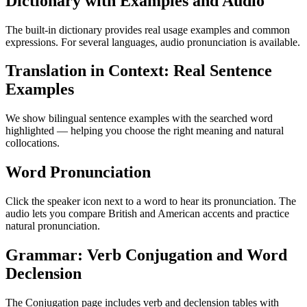
Dictionary with Examples and Audio
The built-in dictionary provides real usage examples and common
expressions. For several languages, audio pronunciation is available.
Translation in Context: Real Sentence
Examples
We show bilingual sentence examples with the searched word
highlighted — helping you choose the right meaning and natural
collocations.
Word Pronunciation
Click the speaker icon next to a word to hear its pronunciation. The
audio lets you compare British and American accents and practice
natural pronunciation.
Grammar: Verb Conjugation and Word
Declension
The Conjugation page includes verb and declension tables with