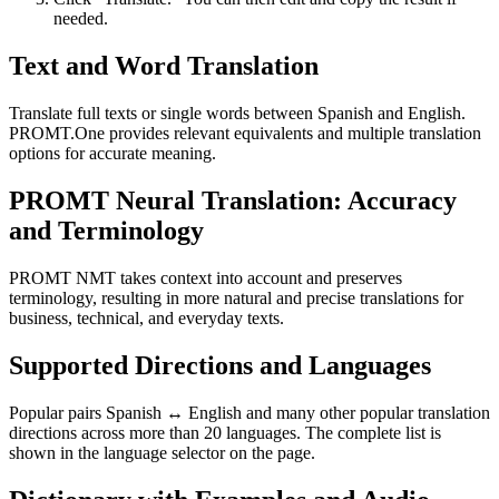
needed.
Text and Word Translation
Translate full texts or single words between Spanish and English.
PROMT.One provides relevant equivalents and multiple translation
options for accurate meaning.
PROMT Neural Translation: Accuracy
and Terminology
PROMT NMT takes context into account and preserves
terminology, resulting in more natural and precise translations for
business, technical, and everyday texts.
Supported Directions and Languages
Popular pairs Spanish ↔ English and many other popular translation
directions across more than 20 languages. The complete list is
shown in the language selector on the page.