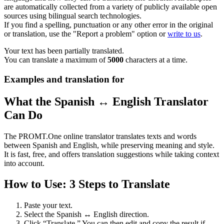
are automatically collected from a variety of publicly available open
sources using bilingual search technologies.
If you find a spelling, punctuation or any other error in the original
or translation, use the "Report a problem" option or
write to us
.
Your text has been partially translated.
You can translate a maximum of
5000
characters at a time.
Examples and translation for
What the Spanish ↔ English Translator
Can Do
The PROMT.One online translator translates texts and words
between Spanish and English, while preserving meaning and style.
It is fast, free, and offers translation suggestions while taking context
into account.
How to Use: 3 Steps to Translate
Paste your text.
Select the Spanish ↔ English direction.
Click “Translate.” You can then edit and copy the result if