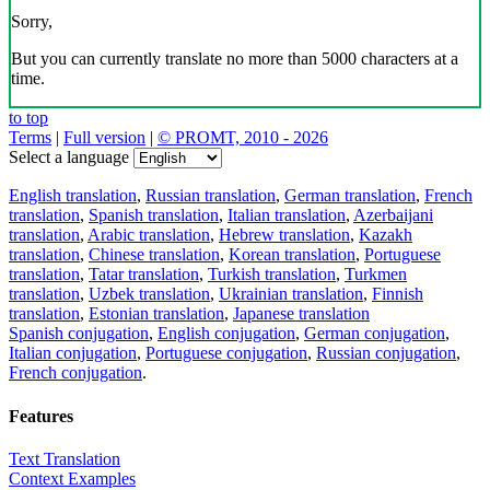
Sorry,
But you can currently translate no more than 5000 characters at a
time.
to top
Terms
|
Full version
|
© PROMT, 2010 - 2026
Select a language
English translation
,
Russian translation
,
German translation
,
French
translation
,
Spanish translation
,
Italian translation
,
Azerbaijani
translation
,
Arabic translation
,
Hebrew translation
,
Kazakh
translation
,
Chinese translation
,
Korean translation
,
Portuguese
translation
,
Tatar translation
,
Turkish translation
,
Turkmen
translation
,
Uzbek translation
,
Ukrainian translation
,
Finnish
translation
,
Estonian translation
,
Japanese translation
Spanish conjugation
,
English conjugation
,
German conjugation
,
Italian conjugation
,
Portuguese conjugation
,
Russian conjugation
,
French conjugation
.
Features
Text Translation
Context Examples