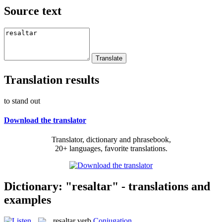
Source text
Translation results
to stand out
Download the translator
Translator, dictionary and phrasebook,
20+ languages, favorite translations.
Dictionary: "resaltar" - translations and
examples
resaltar
verb
Conjugation