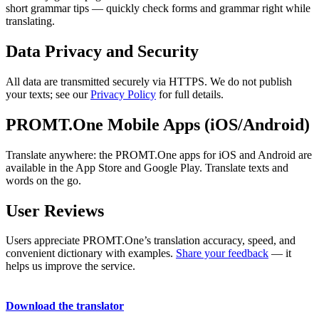
short grammar tips — quickly check forms and grammar right while
translating.
Data Privacy and Security
All data are transmitted securely via HTTPS. We do not publish
your texts; see our
Privacy Policy
for full details.
PROMT.One Mobile Apps (iOS/Android)
Translate anywhere: the PROMT.One apps for iOS and Android are
available in the App Store and Google Play. Translate texts and
words on the go.
User Reviews
Users appreciate PROMT.One’s translation accuracy, speed, and
convenient dictionary with examples.
Share your feedback
— it
helps us improve the service.
Download the translator