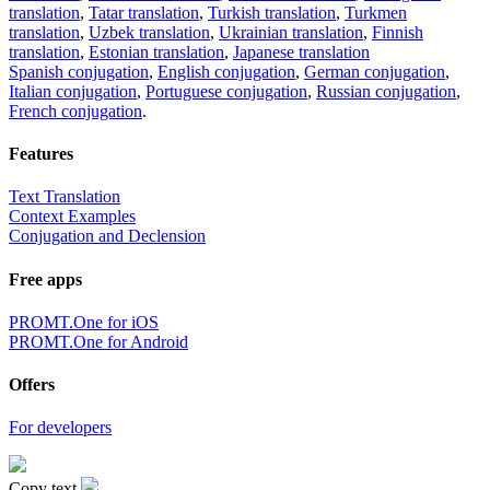
translation
,
Tatar translation
,
Turkish translation
,
Turkmen
translation
,
Uzbek translation
,
Ukrainian translation
,
Finnish
translation
,
Estonian translation
,
Japanese translation
Spanish conjugation
,
English conjugation
,
German conjugation
,
Italian conjugation
,
Portuguese conjugation
,
Russian conjugation
,
French conjugation
.
Features
Text Translation
Context Examples
Conjugation and Declension
Free apps
PROMT.One for iOS
PROMT.One for Android
Offers
For developers
Copy text