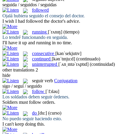
seguida / seguidos / seguidas
followed
Ojalá hubiera
seguido
el consejo del doctor.
I wish I had
followed
the doctor's advice.
running
[ˈrʌnɪŋ]
(tiempo)
Lo tendré funcionando en
seguida
.
I'll have it up and
running
in no time.
consecutive
[kənˈsekjutɪv]
continued
[kənˈtɪnju:d]
(continuado)
uninterrupted
[ˈʌnˌɪntəˈrʌptɪd]
(continuidad)
other translations
2
hide
seguir
verb
Conjugation
sigo / seguí / seguido
follow
[ˈfɔləu]
Los soldados deben
seguir
órdenes.
Soldiers must
follow
orders.
do
[du:]
(curso)
No puedo
seguir
haciendo esto.
I can't keep
doing
this.