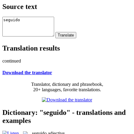
Source text
Translation results
continued
Download the translator
Translator, dictionary and phrasebook,
20+ languages, favorite translations.
Dictionary: "seguido" - translations and
examples
seguido
adjective