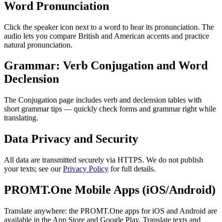
Word Pronunciation
Click the speaker icon next to a word to hear its pronunciation. The
audio lets you compare British and American accents and practice
natural pronunciation.
Grammar: Verb Conjugation and Word
Declension
The Conjugation page includes verb and declension tables with
short grammar tips — quickly check forms and grammar right while
translating.
Data Privacy and Security
All data are transmitted securely via HTTPS. We do not publish
your texts; see our
Privacy Policy
for full details.
PROMT.One Mobile Apps (iOS/Android)
Translate anywhere: the PROMT.One apps for iOS and Android are
available in the App Store and Google Play. Translate texts and