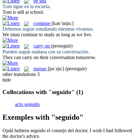
be still
Tom
sigue
en la escuela.
Tom
is still
at school.
continue
[kənˈtɪnju:]
Debemos
seguir
estudiando mientras vivamos.
We must
continue
to study as long as we live.
carry on
(proseguir)
Pueden
seguir
mañana con su conversación.
They can
carry on
their conversation tomorrow.
pursue
[pəˈsju:]
(perseguir)
other translations
3
hide
Collocations with "seguido"
(1)
acto seguido
Exemples with "seguido"
Ojalá hubiera
seguido
el consejo del doctor.
I wish I had
followed
the doctor's advice.