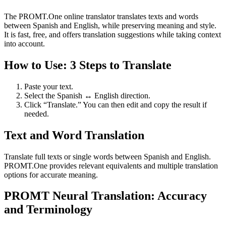
The PROMT.One online translator translates texts and words
between Spanish and English, while preserving meaning and style.
It is fast, free, and offers translation suggestions while taking context
into account.
How to Use: 3 Steps to Translate
Paste your text.
Select the Spanish ↔ English direction.
Click “Translate.” You can then edit and copy the result if
needed.
Text and Word Translation
Translate full texts or single words between Spanish and English.
PROMT.One provides relevant equivalents and multiple translation
options for accurate meaning.
PROMT Neural Translation: Accuracy
and Terminology