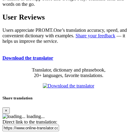
words on the go.
User Reviews
Users appreciate PROMT.One’s translation accuracy, speed, and
convenient dictionary with examples.
Share your feedback
— it
helps us improve the service.
Download the translator
Translator, dictionary and phrasebook,
20+ languages, favorite translations.
Share translation
×
loading...
Direct link to the translation: