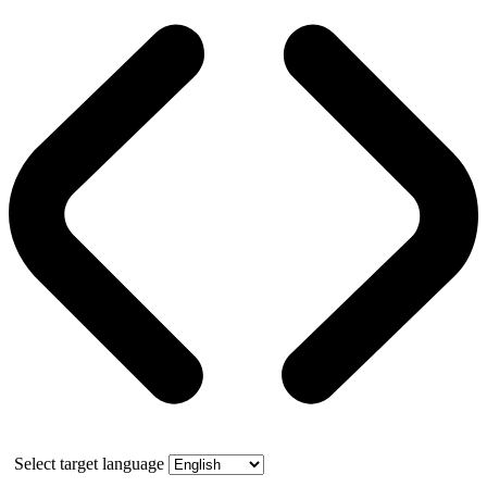
Select target language