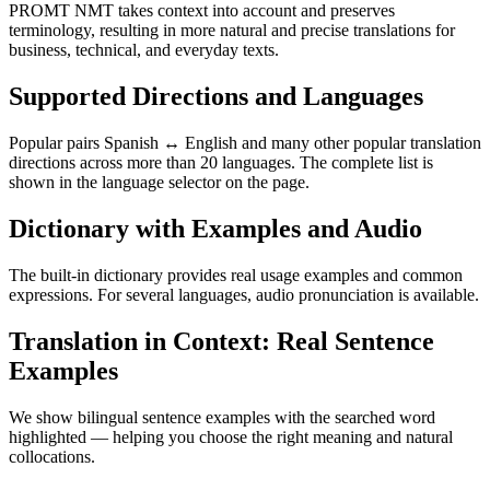
PROMT NMT takes context into account and preserves
terminology, resulting in more natural and precise translations for
business, technical, and everyday texts.
Supported Directions and Languages
Popular pairs Spanish ↔ English and many other popular translation
directions across more than 20 languages. The complete list is
shown in the language selector on the page.
Dictionary with Examples and Audio
The built-in dictionary provides real usage examples and common
expressions. For several languages, audio pronunciation is available.
Translation in Context: Real Sentence
Examples
We show bilingual sentence examples with the searched word
highlighted — helping you choose the right meaning and natural
collocations.