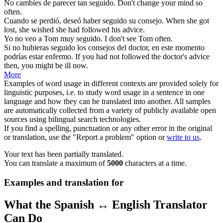
No cambies de parecer tan
seguido
.
Don't
change your mind so
often.
Cuando se perdió, deseó haber
seguido
su consejo.
When she got
lost, she wished she had
followed
his advice.
Yo no veo a Tom muy
seguido
.
I
don't
see Tom often.
Si no hubieras
seguido
los consejos del doctor, en este momento
podrías estar enfermo.
If you had not
followed
the doctor's advice
then, you might be ill now.
More
Examples of word usage in different contexts are provided solely for
linguistic purposes, i.e. to study word usage in a sentence in one
language and how they can be translated into another. All samples
are automatically collected from a variety of publicly available open
sources using bilingual search technologies.
If you find a spelling, punctuation or any other error in the original
or translation, use the "Report a problem" option or
write to us
.
Your text has been partially translated.
You can translate a maximum of
5000
characters at a time.
Examples and translation for
What the Spanish ↔ English Translator
Can Do