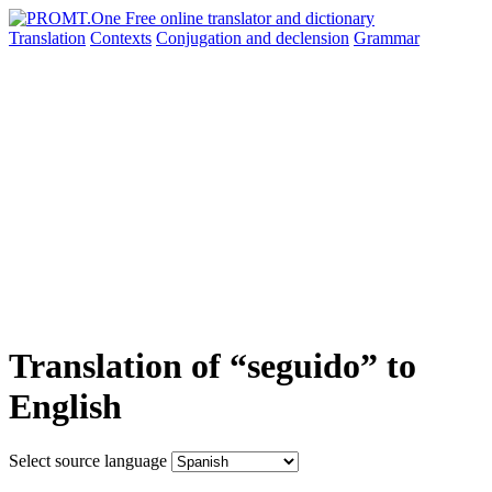
Translation
Contexts
Conjugation
and declension
Grammar
Translation of “seguido” to
English
Select source language