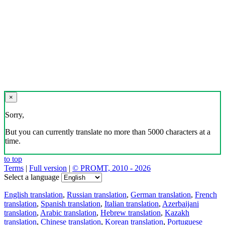
×
Sorry,
But you can currently translate no more than 5000 characters at a
time.
to top
Terms
|
Full version
|
© PROMT, 2010 - 2026
Select a language
English translation
,
Russian translation
,
German translation
,
French
translation
,
Spanish translation
,
Italian translation
,
Azerbaijani
translation
,
Arabic translation
,
Hebrew translation
,
Kazakh
translation
,
Chinese translation
,
Korean translation
,
Portuguese