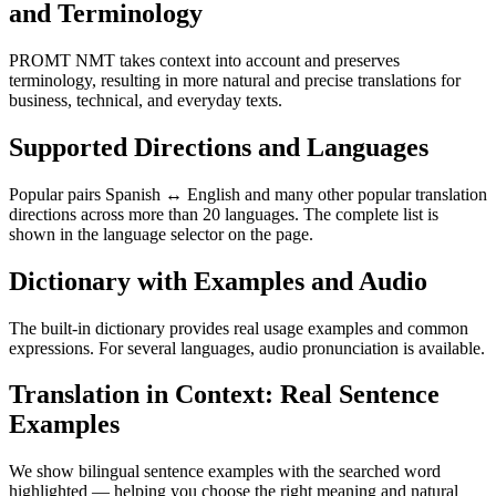
and Terminology
PROMT NMT takes context into account and preserves
terminology, resulting in more natural and precise translations for
business, technical, and everyday texts.
Supported Directions and Languages
Popular pairs Spanish ↔ English and many other popular translation
directions across more than 20 languages. The complete list is
shown in the language selector on the page.
Dictionary with Examples and Audio
The built-in dictionary provides real usage examples and common
expressions. For several languages, audio pronunciation is available.
Translation in Context: Real Sentence
Examples
We show bilingual sentence examples with the searched word
highlighted — helping you choose the right meaning and natural