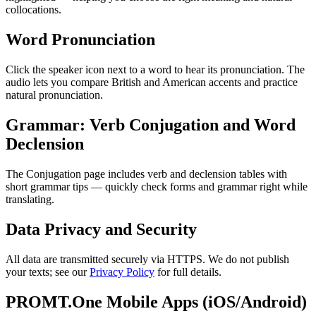
collocations.
Word Pronunciation
Click the speaker icon next to a word to hear its pronunciation. The
audio lets you compare British and American accents and practice
natural pronunciation.
Grammar: Verb Conjugation and Word
Declension
The Conjugation page includes verb and declension tables with
short grammar tips — quickly check forms and grammar right while
translating.
Data Privacy and Security
All data are transmitted securely via HTTPS. We do not publish
your texts; see our
Privacy Policy
for full details.
PROMT.One Mobile Apps (iOS/Android)