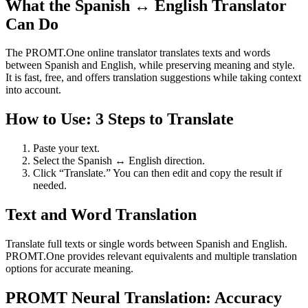
What the Spanish ↔ English Translator
Can Do
The PROMT.One online translator translates texts and words
between Spanish and English, while preserving meaning and style.
It is fast, free, and offers translation suggestions while taking context
into account.
How to Use: 3 Steps to Translate
Paste your text.
Select the Spanish ↔ English direction.
Click “Translate.” You can then edit and copy the result if
needed.
Text and Word Translation
Translate full texts or single words between Spanish and English.
PROMT.One provides relevant equivalents and multiple translation
options for accurate meaning.
PROMT Neural Translation: Accuracy