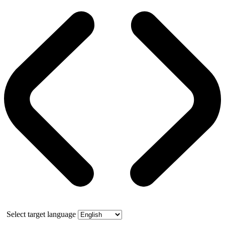
Select target language