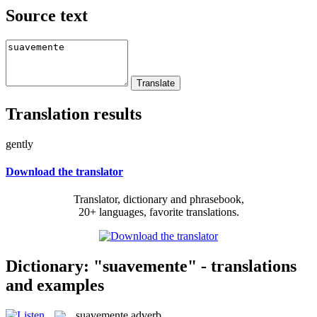
Source text
Translation results
gently
Download the translator
Translator, dictionary and phrasebook,
20+ languages, favorite translations.
Dictionary: "suavemente" - translations
and examples
suavemente
adverb