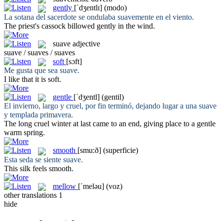
gently
[ˈdʒentlɪ]
(modo)
La sotana del sacerdote se ondulaba
suavemente
en el viento.
The priest's cassock billowed
gently
in the wind.
suave
adjective
suave / suaves / suaves
soft
[sɔft]
Me gusta que sea
suave
.
I like that it is
soft
.
gentle
[ˈdʒentl]
(gentil)
El invierno, largo y cruel, por fin terminó, dejando lugar a una
suave
y templada primavera.
The long cruel winter at last came to an end, giving place to a
gentle
warm spring.
smooth
[smu:ð]
(superficie)
Esta seda se siente
suave
.
This silk feels
smooth
.
mellow
[ˈmeləu]
(voz)
other translations
1
hide