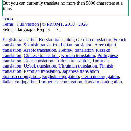
But you can currently translate no more than 5000 characters at a
time.
to top
Terms
|
Full version
|
© PROMT, 2010 - 2026
Select a language
English translation
,
Russian translation
,
German translation
,
French
translation
,
Spanish translation
,
Italian translation
,
Azerbaijani
translation
,
Arabic translation
,
Hebrew translation
,
Kazakh
translation
,
Chinese translation
,
Korean translation
,
Portuguese
translation
,
Tatar translation
,
Turkish translation
,
Turkmen
translation
,
Uzbek translation
,
Ukrainian translation
,
Finnish
translation
,
Estonian translation
,
Japanese translation
Spanish conjugation
,
English conjugation
,
German conjugation
,
Italian conjugation
,
Portuguese conjugation
,
Russian conjugation
,
French conjugation
.
Features
Text Translation
Context Examples
Conjugation and Declension