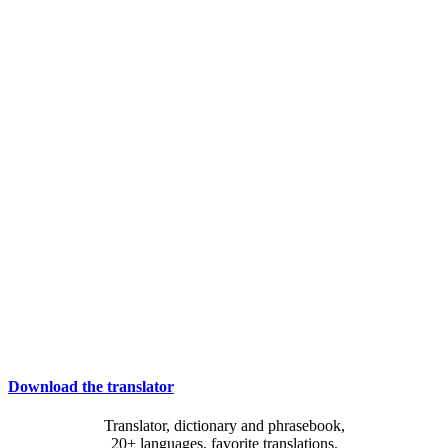
Download the translator
Translator, dictionary and phrasebook,
20+ languages, favorite translations.