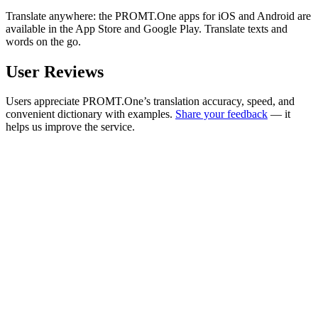
Translate anywhere: the PROMT.One apps for iOS and Android are
available in the App Store and Google Play. Translate texts and
words on the go.
User Reviews
Users appreciate PROMT.One’s translation accuracy, speed, and
convenient dictionary with examples.
Share your feedback
— it
helps us improve the service.