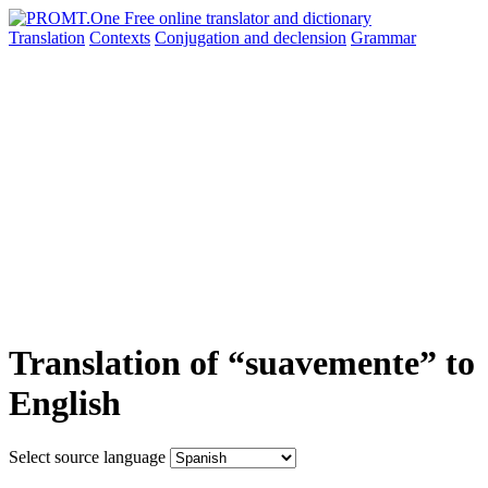
Translation
Contexts
Conjugation
and declension
Grammar
Translation of “suavemente” to
English
Select source language