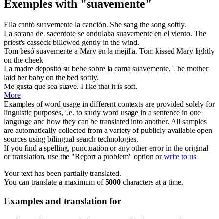
Exemples with "suavemente"
Ella cantó
suavemente
la canción.
She sang the song
softly
.
La sotana del sacerdote se ondulaba
suavemente
en el viento.
The
priest's cassock billowed
gently
in the wind.
Tom besó
suavemente
a Mary en la mejilla.
Tom kissed Mary
lightly
on the cheek.
La madre depositó su bebe sobre la cama
suavemente
.
The mother
laid her baby on the bed
softly
.
Me gusta que sea
suave
.
I like that it is
soft
.
More
Examples of word usage in different contexts are provided solely for
linguistic purposes, i.e. to study word usage in a sentence in one
language and how they can be translated into another. All samples
are automatically collected from a variety of publicly available open
sources using bilingual search technologies.
If you find a spelling, punctuation or any other error in the original
or translation, use the "Report a problem" option or
write to us
.
Your text has been partially translated.
You can translate a maximum of
5000
characters at a time.
Examples and translation for