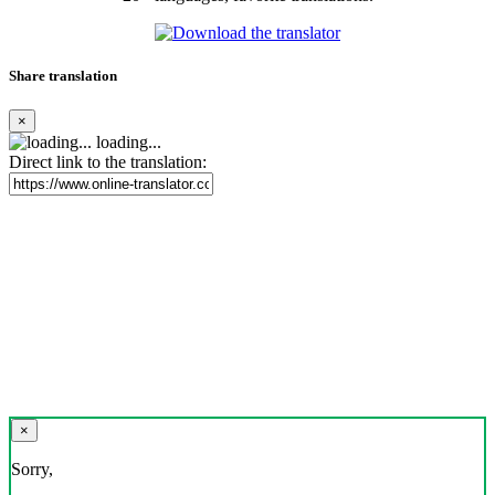
Share translation
×
loading...
Direct link to the translation:
×
Sorry,