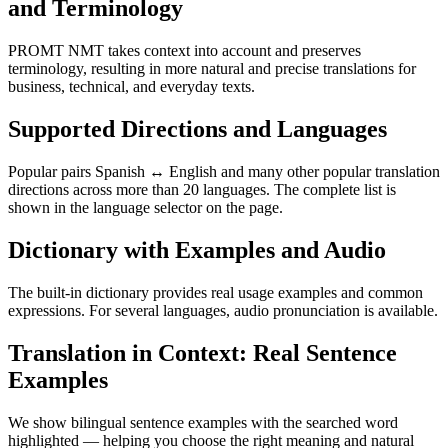
and Terminology
PROMT NMT takes context into account and preserves
terminology, resulting in more natural and precise translations for
business, technical, and everyday texts.
Supported Directions and Languages
Popular pairs Spanish ↔ English and many other popular translation
directions across more than 20 languages. The complete list is
shown in the language selector on the page.
Dictionary with Examples and Audio
The built-in dictionary provides real usage examples and common
expressions. For several languages, audio pronunciation is available.
Translation in Context: Real Sentence
Examples
We show bilingual sentence examples with the searched word
highlighted — helping you choose the right meaning and natural