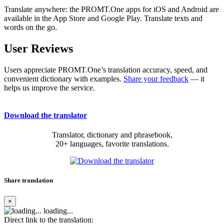
Translate anywhere: the PROMT.One apps for iOS and Android are
available in the App Store and Google Play. Translate texts and
words on the go.
User Reviews
Users appreciate PROMT.One’s translation accuracy, speed, and
convenient dictionary with examples.
Share your feedback
— it
helps us improve the service.
Download the translator
Translator, dictionary and phrasebook,
20+ languages, favorite translations.
Share translation
×
loading...
Direct link to the translation: