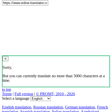
×
Sorry,
But you can currently translate no more than 5000 characters at a
time.
to top
Terms
|
Full version
|
© PROMT, 2010 - 2026
Select a language
English translation
,
Russian translation
,
German translation
,
French
translation
,
Spanish translation
,
Italian translation
,
Azerbaijani