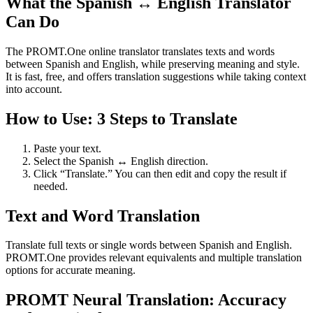
What the Spanish ↔ English Translator
Can Do
The PROMT.One online translator translates texts and words
between Spanish and English, while preserving meaning and style.
It is fast, free, and offers translation suggestions while taking context
into account.
How to Use: 3 Steps to Translate
Paste your text.
Select the Spanish ↔ English direction.
Click “Translate.” You can then edit and copy the result if
needed.
Text and Word Translation
Translate full texts or single words between Spanish and English.
PROMT.One provides relevant equivalents and multiple translation
options for accurate meaning.
PROMT Neural Translation: Accuracy