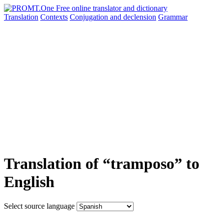
Translation
Contexts
Conjugation
and declension
Grammar
Translation of “tramposo” to
English
Select source language