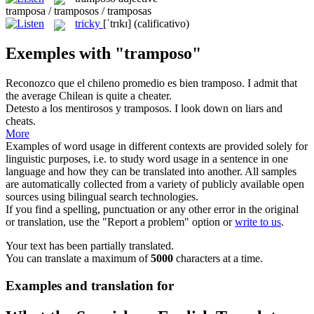
tramposa / tramposos / tramposas
tricky
[ˈtrɪkɪ]
(calificativo)
Exemples with "tramposo"
Reconozco que el chileno promedio es bien
tramposo
.
I admit that
the average Chilean is quite a
cheater
.
Detesto a los mentirosos y
tramposos
.
I look down on liars and
cheats
.
More
Examples of word usage in different contexts are provided solely for
linguistic purposes, i.e. to study word usage in a sentence in one
language and how they can be translated into another. All samples
are automatically collected from a variety of publicly available open
sources using bilingual search technologies.
If you find a spelling, punctuation or any other error in the original
or translation, use the "Report a problem" option or
write to us
.
Your text has been partially translated.
You can translate a maximum of
5000
characters at a time.
Examples and translation for