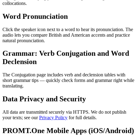
collocations.
Word Pronunciation
Click the speaker icon next to a word to hear its pronunciation. The
audio lets you compare British and American accents and practice
natural pronunciation.
Grammar: Verb Conjugation and Word
Declension
The Conjugation page includes verb and declension tables with
short grammar tips — quickly check forms and grammar right while
translating.
Data Privacy and Security
All data are transmitted securely via HTTPS. We do not publish
your texts; see our
Privacy Policy
for full details.
PROMT.One Mobile Apps (iOS/Android)