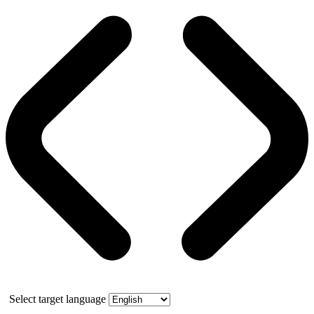
Select target language