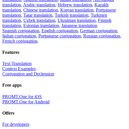
translation
,
Arabic translation
,
Hebrew translation
,
Kazakh
translation
,
Chinese translation
,
Korean translation
,
Portuguese
translation
,
Tatar translation
,
Turkish translation
,
Turkmen
translation
,
Uzbek translation
,
Ukrainian translation
,
Finnish
translation
,
Estonian translation
,
Japanese translation
Spanish conjugation
,
English conjugation
,
German conjugation
,
Italian conjugation
,
Portuguese conjugation
,
Russian conjugation
,
French conjugation
.
Features
Text Translation
Context Examples
Conjugation and Declension
Free apps
PROMT.One for iOS
PROMT.One for Android
Offers
For developers