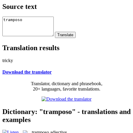
Source text
Translation results
tricky
Download the translator
Translator, dictionary and phrasebook,
20+ languages, favorite translations.
Dictionary: "tramposo" - translations and
examples
tramposo
adjective