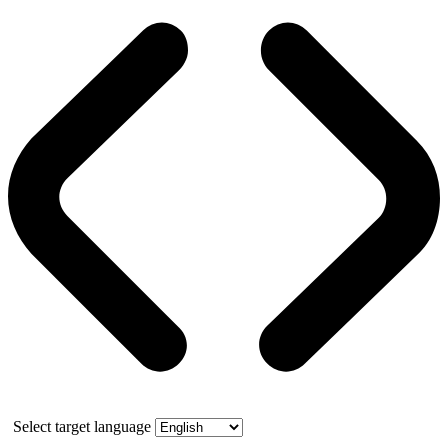
Select target language