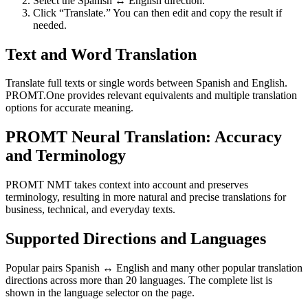
Select the Spanish ↔ English direction.
Click “Translate.” You can then edit and copy the result if
needed.
Text and Word Translation
Translate full texts or single words between Spanish and English.
PROMT.One provides relevant equivalents and multiple translation
options for accurate meaning.
PROMT Neural Translation: Accuracy
and Terminology
PROMT NMT takes context into account and preserves
terminology, resulting in more natural and precise translations for
business, technical, and everyday texts.
Supported Directions and Languages
Popular pairs Spanish ↔ English and many other popular translation
directions across more than 20 languages. The complete list is
shown in the language selector on the page.