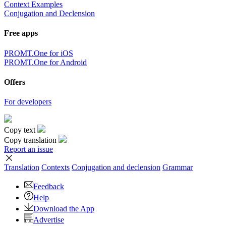
Context Examples
Conjugation and Declension
Free apps
PROMT.One for iOS
PROMT.One for Android
Offers
For developers
Copy text
Copy translation
Report an issue
Translation
Contexts
Conjugation
and declension
Grammar
Feedback
Help
Download the App
Advertise