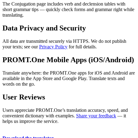
The Conjugation page includes verb and declension tables with
short grammar tips — quickly check forms and grammar right while
translating.
Data Privacy and Security
All data are transmitted securely via HTTPS. We do not publish
your texts; see our
Privacy Policy
for full details.
PROMT.One Mobile Apps (iOS/Android)
Translate anywhere: the PROMT.One apps for iOS and Android are
available in the App Store and Google Play. Translate texts and
words on the go.
User Reviews
Users appreciate PROMT.One’s translation accuracy, speed, and
convenient dictionary with examples.
Share your feedback
— it
helps us improve the service.