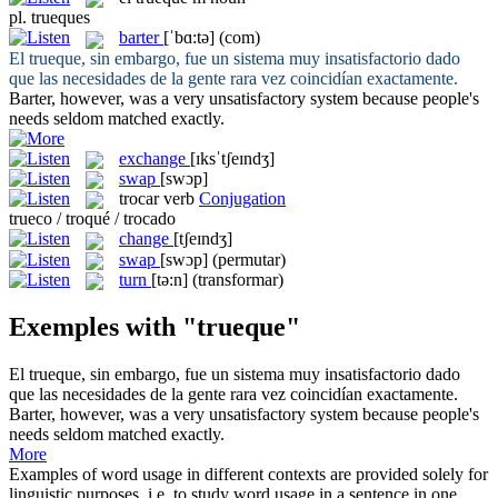
pl.
trueques
barter
[ˈbɑ:tə]
(com)
El
trueque
, sin embargo, fue un sistema muy insatisfactorio dado
que las necesidades de la gente rara vez coincidían exactamente.
Barter
, however, was a very unsatisfactory system because people's
needs seldom matched exactly.
exchange
[ɪksˈtʃeɪndʒ]
swap
[swɔp]
trocar
verb
Conjugation
trueco / troqué / trocado
change
[tʃeɪndʒ]
swap
[swɔp]
(permutar)
turn
[tə:n]
(transformar)
Exemples with "trueque"
El
trueque
, sin embargo, fue un sistema muy insatisfactorio dado
que las necesidades de la gente rara vez coincidían exactamente.
Barter
, however, was a very unsatisfactory system because people's
needs seldom matched exactly.
More
Examples of word usage in different contexts are provided solely for
linguistic purposes, i.e. to study word usage in a sentence in one