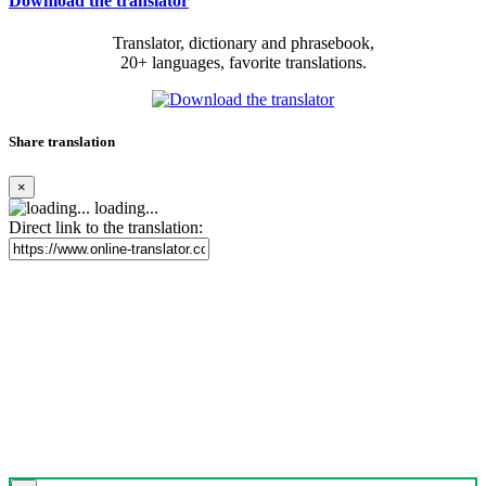
Download the translator
Translator, dictionary and phrasebook,
20+ languages, favorite translations.
Share translation
×
loading...
Direct link to the translation: