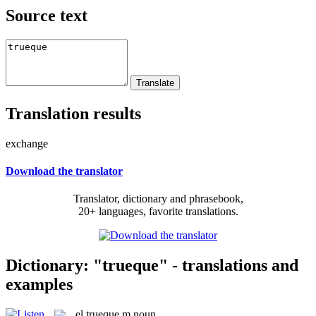
Source text
Translation results
exchange
Download the translator
Translator, dictionary and phrasebook,
20+ languages, favorite translations.
Dictionary: "trueque" - translations and
examples
el
trueque
m
noun