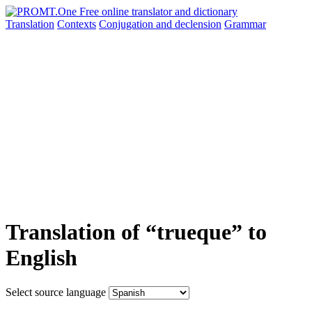
Translation
Contexts
Conjugation
and declension
Grammar
Translation of “trueque” to
English
Select source language