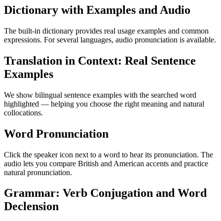
Dictionary with Examples and Audio
The built-in dictionary provides real usage examples and common
expressions. For several languages, audio pronunciation is available.
Translation in Context: Real Sentence
Examples
We show bilingual sentence examples with the searched word
highlighted — helping you choose the right meaning and natural
collocations.
Word Pronunciation
Click the speaker icon next to a word to hear its pronunciation. The
audio lets you compare British and American accents and practice
natural pronunciation.
Grammar: Verb Conjugation and Word
Declension