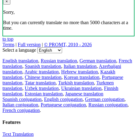
×
Sorry,
But you can currently translate no more than 5000 characters at a
time.
to top
Terms
|
Full version
|
© PROMT, 2010 - 2026
Select a language
English translation
,
Russian translation
,
German translation
,
French
translation
,
Spanish translation
,
Italian translation
,
Azerbaijani
translation
,
Arabic translation
,
Hebrew translation
,
Kazakh
translation
,
Chinese translation
,
Korean translation
,
Portuguese
translation
,
Tatar translation
,
Turkish translation
,
Turkmen
translation
,
Uzbek translation
,
Ukrainian translation
,
Finnish
translation
,
Estonian translation
,
Japanese translation
Spanish conjugation
,
English conjugation
,
German conjugation
,
Italian conjugation
,
Portuguese conjugation
,
Russian conjugation
,
French conjugation
.
Features
Text Translation