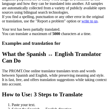
language and how they can be translated into another. All samples
are automatically collected from a variety of publicly available open
sources using bilingual search technologies.
If you find a spelling, punctuation or any other error in the original
or translation, use the "Report a problem" option or
write to us
.
Your text has been partially translated.
You can translate a maximum of
5000
characters at a time.
Examples and translation for
What the Spanish ↔ English Translator
Can Do
The PROMT.One online translator translates texts and words
between Spanish and English, while preserving meaning and style.
It is fast, free, and offers translation suggestions while taking context
into account.
How to Use: 3 Steps to Translate
Paste your text.