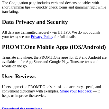
The Conjugation page includes verb and declension tables with
short grammar tips — quickly check forms and grammar right while
translating.
Data Privacy and Security
All data are transmitted securely via HTTPS. We do not publish
your texts; see our
Privacy Policy
for full details.
PROMT.One Mobile Apps (iOS/Android)
Translate anywhere: the PROMT.One apps for iOS and Android are
available in the App Store and Google Play. Translate texts and
words on the go.
User Reviews
Users appreciate PROMT.One’s translation accuracy, speed, and
convenient dictionary with examples.
Share your feedback
— it
helps us improve the service.
Download the translator