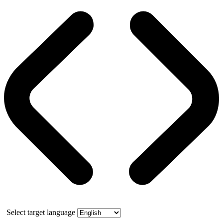
Select target language