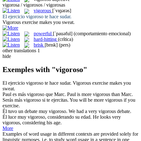
vigorosa / vigorosos / vigorosas
vigorous
[ˈvɪɡərəs]
El ejercicio
vigoroso
te hace sudar.
Vigorous
exercise makes you sweat.
powerful
[ˈpauəful]
(comportamiento emocional)
hard-hitting
(crítica)
brisk
[brɪsk]
(pers)
other translations
1
hide
Exemples with "vigoroso"
El ejercicio
vigoroso
te hace sudar.
Vigorous
exercise makes you
sweat.
Paul es más
vigoroso
que Marc.
Paul is more
vigorous
than Marc.
Serás más
vigoroso
si te ejercitas.
You will be more
vigorous
if you
exercise.
Él tuvo un debate muy
vigoroso
.
We had a very
vigorous
debate.
Él luce muy
vigoroso
, considerando su edad.
He looks very
vigorous
, considering his age.
More
Examples of word usage in different contexts are provided solely for
linguistic purposes, i.e. to study word usage in a sentence in one