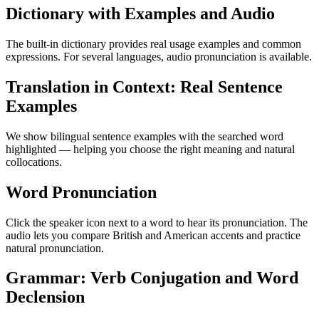
Dictionary with Examples and Audio
The built-in dictionary provides real usage examples and common
expressions. For several languages, audio pronunciation is available.
Translation in Context: Real Sentence
Examples
We show bilingual sentence examples with the searched word
highlighted — helping you choose the right meaning and natural
collocations.
Word Pronunciation
Click the speaker icon next to a word to hear its pronunciation. The
audio lets you compare British and American accents and practice
natural pronunciation.
Grammar: Verb Conjugation and Word
Declension