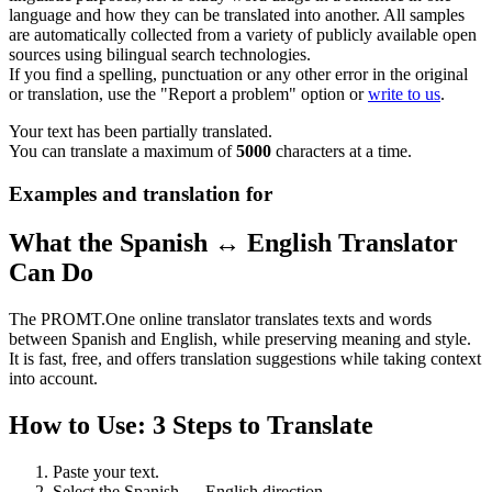
language and how they can be translated into another. All samples
are automatically collected from a variety of publicly available open
sources using bilingual search technologies.
If you find a spelling, punctuation or any other error in the original
or translation, use the "Report a problem" option or
write to us
.
Your text has been partially translated.
You can translate a maximum of
5000
characters at a time.
Examples and translation for
What the Spanish ↔ English Translator
Can Do
The PROMT.One online translator translates texts and words
between Spanish and English, while preserving meaning and style.
It is fast, free, and offers translation suggestions while taking context
into account.
How to Use: 3 Steps to Translate
Paste your text.
Select the Spanish ↔ English direction.