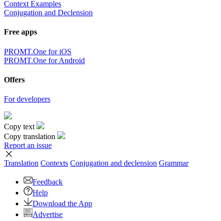
Context Examples
Conjugation and Declension
Free apps
PROMT.One for iOS
PROMT.One for Android
Offers
For developers
Copy text
Copy translation
Report an issue
Translation
Contexts
Conjugation
and declension
Grammar
Feedback
Help
Download the App
Advertise