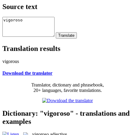
Source text
Translation results
vigorous
Download the translator
Translator, dictionary and phrasebook,
20+ languages, favorite translations.
Dictionary: "vigoroso" - translations and
examples
vigoroso
adjective