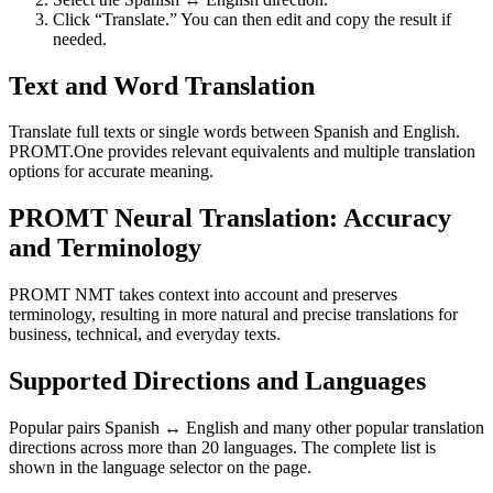
Click “Translate.” You can then edit and copy the result if
needed.
Text and Word Translation
Translate full texts or single words between Spanish and English.
PROMT.One provides relevant equivalents and multiple translation
options for accurate meaning.
PROMT Neural Translation: Accuracy
and Terminology
PROMT NMT takes context into account and preserves
terminology, resulting in more natural and precise translations for
business, technical, and everyday texts.
Supported Directions and Languages
Popular pairs Spanish ↔ English and many other popular translation
directions across more than 20 languages. The complete list is
shown in the language selector on the page.