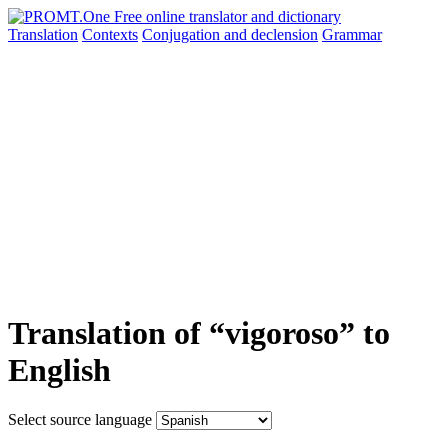
Translation
Contexts
Conjugation
and declension
Grammar
Translation of “vigoroso” to
English
Select source language