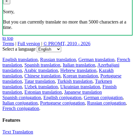
×
Sorry,
But you can currently translate no more than 5000 characters at a
time.
to top
Terms
|
Full version
|
© PROMT, 2010 - 2026
Select a language
English translation
,
Russian translation
,
German translation
,
French
translation
,
Spanish translation
,
Italian translation
,
Azerbaijani
translation
,
Arabic translation
,
Hebrew translation
,
Kazakh
translation
,
Chinese translation
,
Korean translation
,
Portuguese
translation
,
Tatar translation
,
Turkish translation
,
Turkmen
translation
,
Uzbek translation
,
Ukrainian translation
,
Finnish
translation
,
Estonian translation
,
Japanese translation
Spanish conjugation
,
English conjugation
,
German conjugation
,
Italian conjugation
,
Portuguese conjugation
,
Russian conjugation
,
French conjugation
.
Features
Text Translation