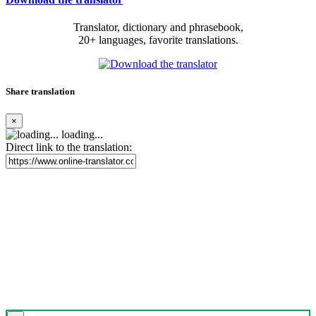
Translator, dictionary and phrasebook,
20+ languages, favorite translations.
Share translation
×
loading...
Direct link to the translation: