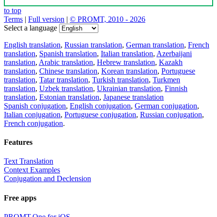
to top
Terms
|
Full version
|
© PROMT, 2010 - 2026
Select a language
English translation
,
Russian translation
,
German translation
,
French
translation
,
Spanish translation
,
Italian translation
,
Azerbaijani
translation
,
Arabic translation
,
Hebrew translation
,
Kazakh
translation
,
Chinese translation
,
Korean translation
,
Portuguese
translation
,
Tatar translation
,
Turkish translation
,
Turkmen
translation
,
Uzbek translation
,
Ukrainian translation
,
Finnish
translation
,
Estonian translation
,
Japanese translation
Spanish conjugation
,
English conjugation
,
German conjugation
,
Italian conjugation
,
Portuguese conjugation
,
Russian conjugation
,
French conjugation
.
Features
Text Translation
Context Examples
Conjugation and Declension
Free apps
PROMT.One for iOS