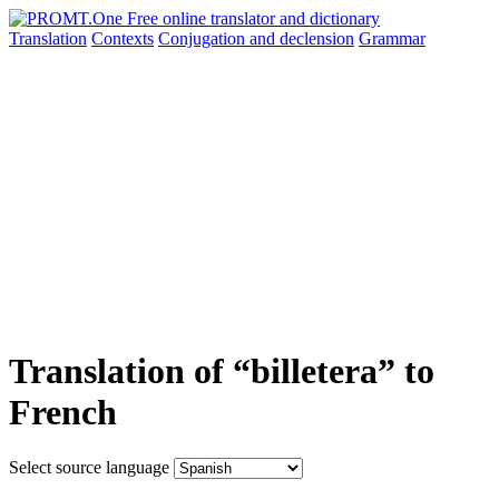
Translation
Contexts
Conjugation
and declension
Grammar
Translation of “billetera” to
French
Select source language