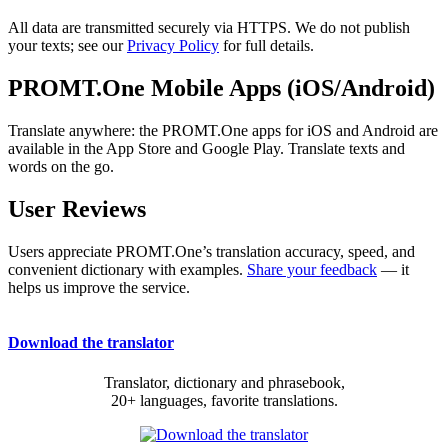
All data are transmitted securely via HTTPS. We do not publish
your texts; see our
Privacy Policy
for full details.
PROMT.One Mobile Apps (iOS/Android)
Translate anywhere: the PROMT.One apps for iOS and Android are
available in the App Store and Google Play. Translate texts and
words on the go.
User Reviews
Users appreciate PROMT.One’s translation accuracy, speed, and
convenient dictionary with examples.
Share your feedback
— it
helps us improve the service.
Download the translator
Translator, dictionary and phrasebook,
20+ languages, favorite translations.