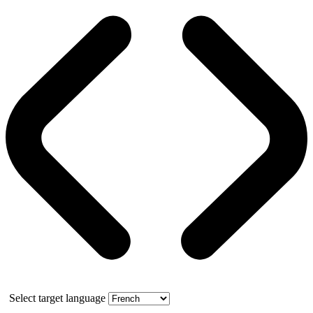
Select target language