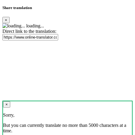
Share translation
×
loading...
Direct link to the translation:
×
Sorry,
But you can currently translate no more than 5000 characters at a
time.