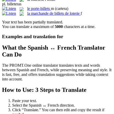
pl.
billeteras
le
porte-billets
m
(cartera)
la
marchande de billets de loterie
f
Your text has been partially translated.
You can translate a maximum of
5000
characters at a time.
Examples and translation for
What the Spanish ↔ French Translator
Can Do
The PROMT.One online translator translates texts and words
between Spanish and French, while preserving meaning and style. It
is fast, free, and offers translation suggestions while taking context
into account.
How to Use: 3 Steps to Translate
Paste your text.
Select the Spanish ↔ French direction.
Click “Translate.” You can then edit and copy the result if