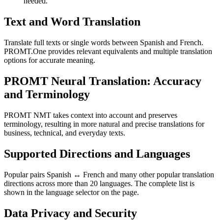
needed.
Text and Word Translation
Translate full texts or single words between Spanish and French.
PROMT.One provides relevant equivalents and multiple translation
options for accurate meaning.
PROMT Neural Translation: Accuracy
and Terminology
PROMT NMT takes context into account and preserves
terminology, resulting in more natural and precise translations for
business, technical, and everyday texts.
Supported Directions and Languages
Popular pairs Spanish ↔ French and many other popular translation
directions across more than 20 languages. The complete list is
shown in the language selector on the page.
Data Privacy and Security