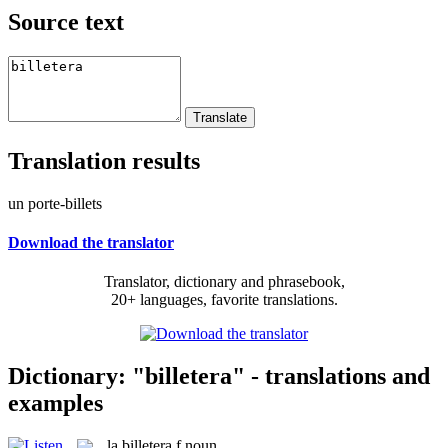
Source text
Translation results
un porte-billets
Download the translator
Translator, dictionary and phrasebook,
20+ languages, favorite translations.
Dictionary: "billetera" - translations and
examples
la
billetera
f
noun