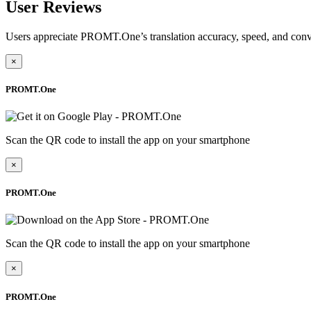
User Reviews
Users appreciate PROMT.One’s translation accuracy, speed, and conv
×
PROMT.One
Scan the QR code to install the app on your smartphone
×
PROMT.One
Scan the QR code to install the app on your smartphone
×
PROMT.One