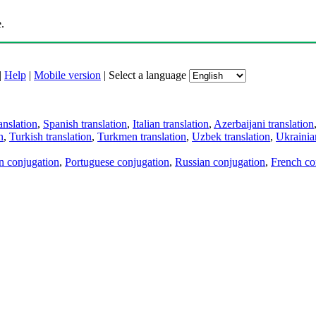
.
|
Help
|
Mobile version
|
Select a language
anslation
,
Spanish translation
,
Italian translation
,
Azerbaijani translation
n
,
Turkish translation
,
Turkmen translation
,
Uzbek translation
,
Ukrainian
an conjugation
,
Portuguese conjugation
,
Russian conjugation
,
French co