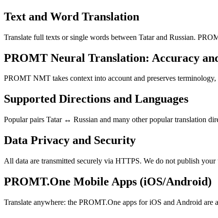
Text and Word Translation
Translate full texts or single words between Tatar and Russian. PROM
PROMT Neural Translation: Accuracy an
PROMT NMT takes context into account and preserves terminology, resu
Supported Directions and Languages
Popular pairs Tatar ↔ Russian and many other popular translation dire
Data Privacy and Security
All data are transmitted securely via HTTPS. We do not publish your 
PROMT.One Mobile Apps (iOS/Android)
Translate anywhere: the PROMT.One apps for iOS and Android are ava