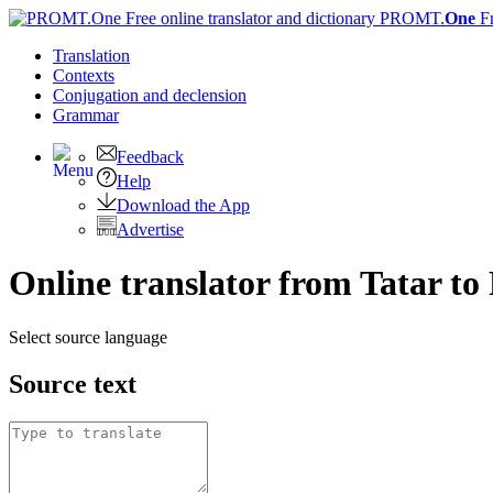
PROMT.
One
F
Translation
Contexts
Conjugation
and declension
Grammar
Feedback
Help
Download the App
Advertise
Online translator from Tatar to
Select source language
Source text