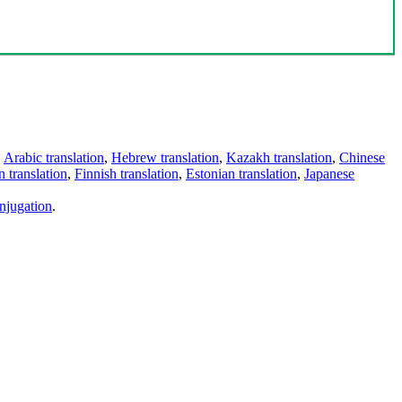
,
Arabic translation
,
Hebrew translation
,
Kazakh translation
,
Chinese
 translation
,
Finnish translation
,
Estonian translation
,
Japanese
njugation
.