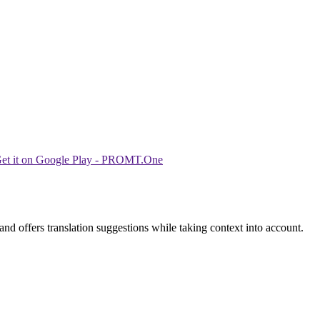
nd offers translation suggestions while taking context into account.