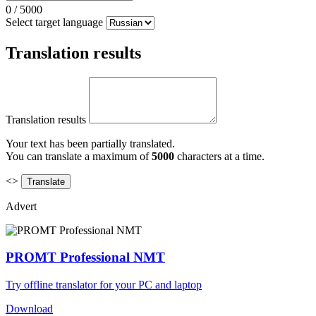
0
/
5000
Select target language
Translation results
Translation results
Your text has been partially translated.
You can translate a maximum of
5000
characters at a time.
<>
Advert
PROMT Professional NMT
Try offline translator for your PC and laptop
Download