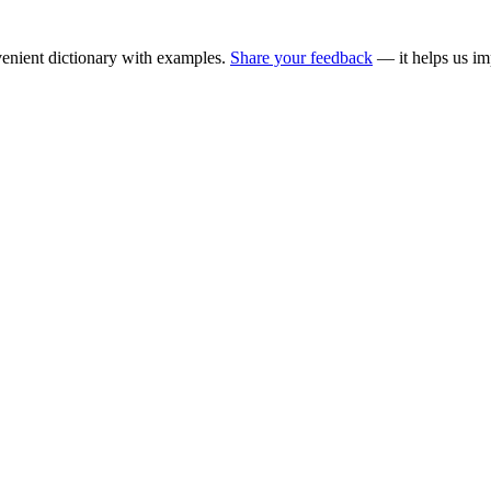
enient dictionary with examples.
Share your feedback
— it helps us im