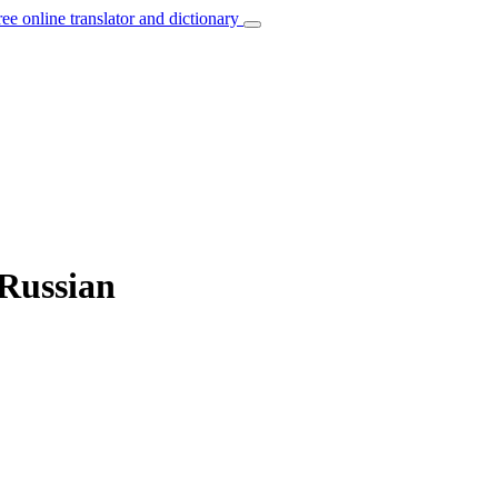
ree online translator and dictionary
 Russian