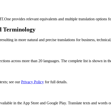
T.One provides relevant equivalents and multiple translation options f
d Terminology
lting in more natural and precise translations for business, technical
ctions across more than 20 languages. The complete list is shown in th
texts; see our
Privacy Policy
for full details.
ilable in the App Store and Google Play. Translate texts and words o