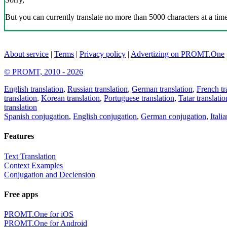
But you can currently translate no more than 5000 characters at a time
About service
|
Terms
|
Privacy policy
|
Advertizing on PROMT.One
© PROMT, 2010 - 2026
English translation
,
Russian translation
,
German translation
,
French tr
translation
,
Korean translation
,
Portuguese translation
,
Tatar translatio
translation
Spanish conjugation
,
English conjugation
,
German conjugation
,
Itali
Features
Text Translation
Context Examples
Conjugation and Declension
Free apps
PROMT.One for iOS
PROMT.One for Android