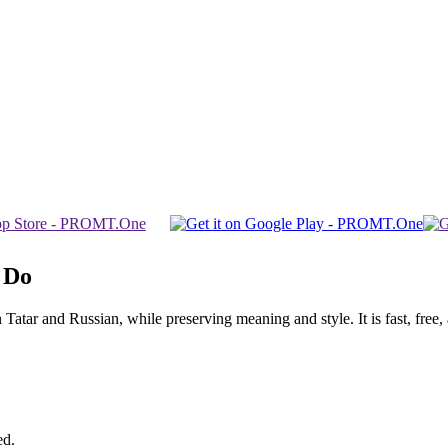
 Do
ar and Russian, while preserving meaning and style. It is fast, free, a
ed.