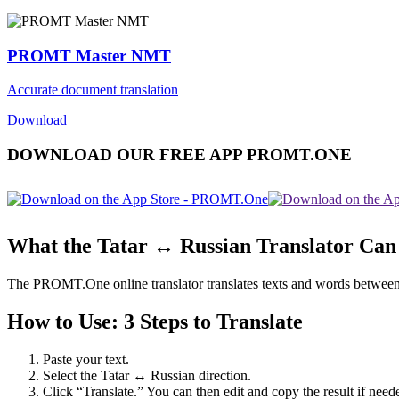
PROMT Master NMT
Accurate document translation
Download
DOWNLOAD OUR FREE APP PROMT.ONE
What the Tatar ↔ Russian Translator Can
The PROMT.One online translator translates texts and words between Tat
How to Use: 3 Steps to Translate
Paste your text.
Select the Tatar ↔ Russian direction.
Click “Translate.” You can then edit and copy the result if need