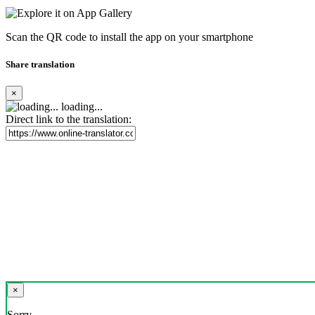
Scan the QR code to install the app on your smartphone
Share translation
×
loading...
Direct link to the translation:
×
Sorry,