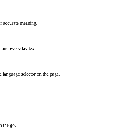
or accurate meaning.
, and everyday texts.
e language selector on the page.
n the go.