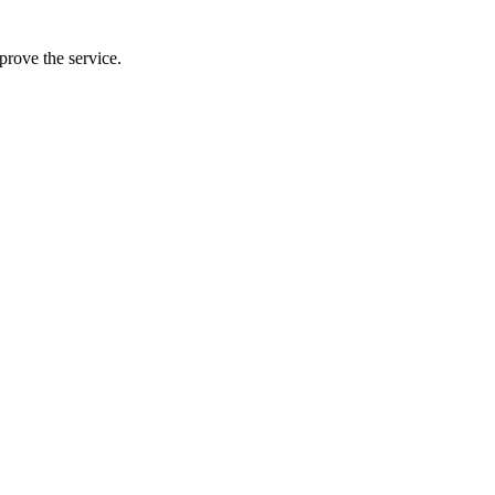
prove the service.