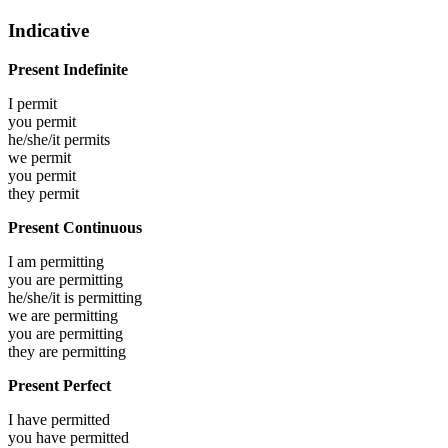
Indicative
Present Indefinite
I
permit
you
permit
he/she/it
permits
we
permit
you
permit
they
permit
Present Continuous
I am
permitting
you are
permitting
he/she/it is
permitting
we are
permitting
you are
permitting
they are
permitting
Present Perfect
I have
permitted
you have
permitted