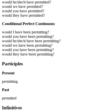
would he/she/it have permitted?
would we have permitted?
would you have permitted?
would they have permitted?
Conditional Perfect Continuous
would I have been permitting?
would you have been permitting?
would he/she/it have been permitting?
would we have been permitting?
would you have been permitting?
would they have been permitting?
Participles
Present
permitting
Past
permitted
Infinitives