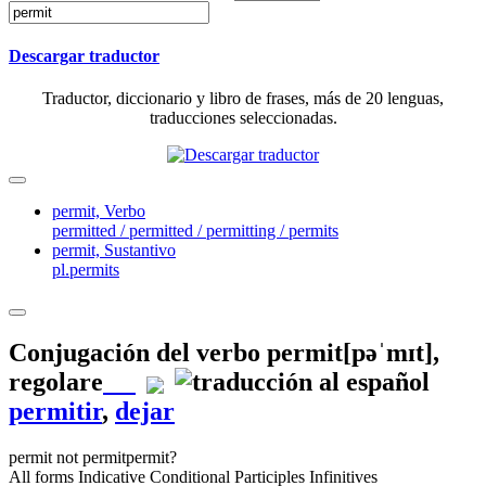
Descargar traductor
Traductor, diccionario y libro de frases, más de 20 lenguas,
traducciones seleccionadas.
permit,
Verbo
permitted / permitted / permitting / permits
permit,
Sustantivo
pl.permits
Conjugación del verbo
permit
[pəˈmɪt]
,
regolare
permitir
,
dejar
permit
not permit
permit?
All forms
Indicative
Conditional
Participles
Infinitives