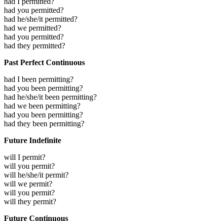
had I permitted?
had you permitted?
had he/she/it permitted?
had we permitted?
had you permitted?
had they permitted?
Past Perfect Continuous
had I been permitting?
had you been permitting?
had he/she/it been permitting?
had we been permitting?
had you been permitting?
had they been permitting?
Future Indefinite
will I permit?
will you permit?
will he/she/it permit?
will we permit?
will you permit?
will they permit?
Future Continuous