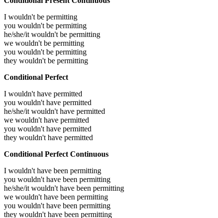
Conditional Present Continuous
I wouldn't be permitting
you wouldn't be permitting
he/she/it wouldn't be permitting
we wouldn't be permitting
you wouldn't be permitting
they wouldn't be permitting
Conditional Perfect
I wouldn't have permitted
you wouldn't have permitted
he/she/it wouldn't have permitted
we wouldn't have permitted
you wouldn't have permitted
they wouldn't have permitted
Conditional Perfect Continuous
I wouldn't have been permitting
you wouldn't have been permitting
he/she/it wouldn't have been permitting
we wouldn't have been permitting
you wouldn't have been permitting
they wouldn't have been permitting