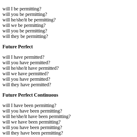
will I be permitting?
will you be permitting?
will he/she/it be permitting?
will we be permitting?
will you be permitting?
will they be permitting?
Future Perfect
will I have permitted?
will you have permitted?
will he/she/it have permitted?
will we have permitted?
will you have permitted?
will they have permitted?
Future Perfect Continuous
will I have been permitting?
will you have been permitting?
will he/she/it have been permitting?
will we have been permitting?
will you have been permitting?
will they have been permitting?