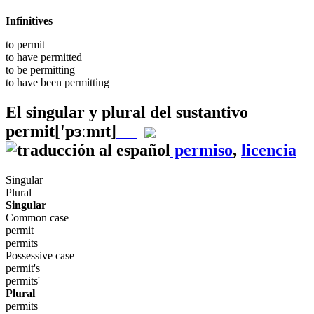
Infinitives
to
permit
to have
permitted
to be
permitting
to have been
permitting
El singular y plural del sustantivo
permit
['pɜːmɪt]
permiso
,
licencia
Singular
Plural
Singular
Common case
permit
permits
Possessive case
permit's
permits'
Plural
permits