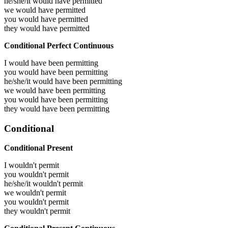
he/she/it would have
permitted
we would have
permitted
you would have
permitted
they would have
permitted
Conditional Perfect Continuous
I would have been
permitting
you would have been
permitting
he/she/it would have been
permitting
we would have been
permitting
you would have been
permitting
they would have been
permitting
Conditional
Conditional Present
I wouldn't permit
you wouldn't permit
he/she/it wouldn't permit
we wouldn't permit
you wouldn't permit
they wouldn't permit