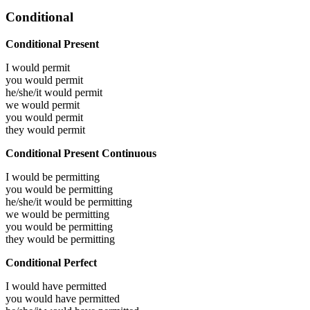
Conditional
Conditional Present
I would
permit
you would
permit
he/she/it would
permit
we would
permit
you would
permit
they would
permit
Conditional Present Continuous
I would be
permitting
you would be
permitting
he/she/it would be
permitting
we would be
permitting
you would be
permitting
they would be
permitting
Conditional Perfect
I would have
permitted
you would have
permitted