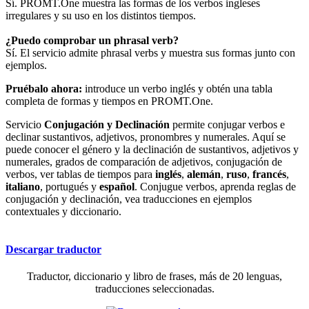
Sí. PROMT.One muestra las formas de los verbos ingleses
irregulares y su uso en los distintos tiempos.
¿Puedo comprobar un phrasal verb?
Sí. El servicio admite phrasal verbs y muestra sus formas junto con
ejemplos.
Pruébalo ahora:
introduce un verbo inglés y obtén una tabla
completa de formas y tiempos en PROMT.One.
Servicio
Conjugación y Declinación
permite conjugar verbos e
declinar sustantivos, adjetivos, pronombres y numerales. Aquí se
puede conocer el género y la declinación de sustantivos, adjetivos y
numerales, grados de comparación de adjetivos, conjugación de
verbos, ver tablas de tiempos para
inglés
,
alemán
,
ruso
,
francés
,
italiano
, portugués y
español
. Conjugue verbos, aprenda reglas de
conjugación y declinación, vea traducciones en ejemplos
contextuales y diccionario.
Descargar traductor
Traductor, diccionario y libro de frases, más de 20 lenguas,
traducciones seleccionadas.