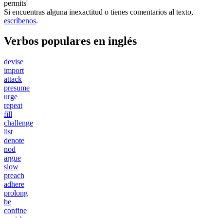
permits'
Si encuentras alguna inexactitud o tienes comentarios al texto,
escríbenos
.
Verbos populares en inglés
devise
import
attack
presume
urge
repeat
fill
challenge
list
denote
nod
argue
slow
preach
adhere
prolong
be
confine