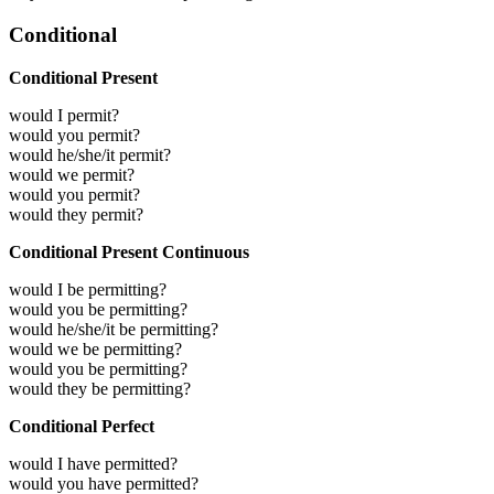
Conditional
Conditional Present
would I permit?
would you permit?
would he/she/it permit?
would we permit?
would you permit?
would they permit?
Conditional Present Continuous
would I be permitting?
would you be permitting?
would he/she/it be permitting?
would we be permitting?
would you be permitting?
would they be permitting?
Conditional Perfect
would I have permitted?
would you have permitted?