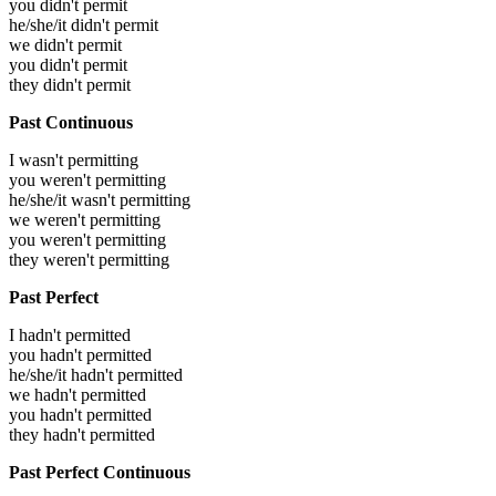
you didn't permit
he/she/it didn't permit
we didn't permit
you didn't permit
they didn't permit
Past Continuous
I wasn't permitting
you weren't permitting
he/she/it wasn't permitting
we weren't permitting
you weren't permitting
they weren't permitting
Past Perfect
I hadn't permitted
you hadn't permitted
he/she/it hadn't permitted
we hadn't permitted
you hadn't permitted
they hadn't permitted
Past Perfect Continuous