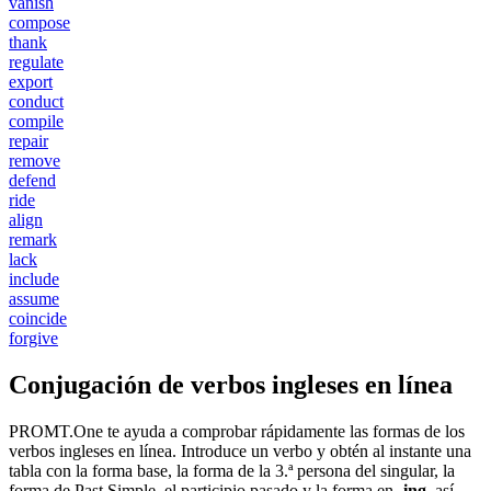
vanish
compose
thank
regulate
export
conduct
compile
repair
remove
defend
ride
align
remark
lack
include
assume
coincide
forgive
Conjugación de verbos ingleses en línea
PROMT.One te ayuda a comprobar rápidamente las formas de los
verbos ingleses en línea. Introduce un verbo y obtén al instante una
tabla con la forma base, la forma de la 3.ª persona del singular, la
forma de Past Simple, el participio pasado y la forma en
-ing
, así