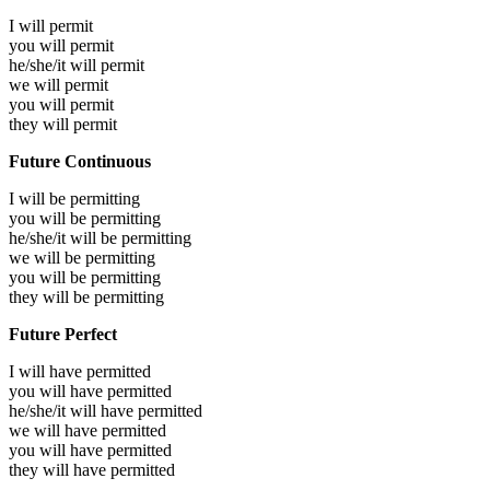
I will
permit
you will
permit
he/she/it will
permit
we will
permit
you will
permit
they will
permit
Future Continuous
I will be
permitting
you will be
permitting
he/she/it will be
permitting
we will be
permitting
you will be
permitting
they will be
permitting
Future Perfect
I will have
permitted
you will have
permitted
he/she/it will have
permitted
we will have
permitted
you will have
permitted
they will have
permitted