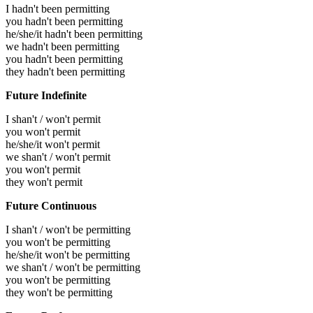
I hadn't been permitting
you hadn't been permitting
he/she/it hadn't been permitting
we hadn't been permitting
you hadn't been permitting
they hadn't been permitting
Future Indefinite
I shan't / won't permit
you won't permit
he/she/it won't permit
we shan't / won't permit
you won't permit
they won't permit
Future Continuous
I shan't / won't be permitting
you won't be permitting
he/she/it won't be permitting
we shan't / won't be permitting
you won't be permitting
they won't be permitting