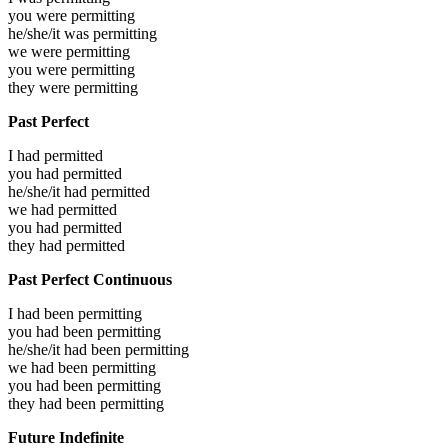
you were
permitting
he/she/it was
permitting
we were
permitting
you were
permitting
they were
permitting
Past Perfect
I had
permitted
you had
permitted
he/she/it had
permitted
we had
permitted
you had
permitted
they had
permitted
Past Perfect Continuous
I had been
permitting
you had been
permitting
he/she/it had been
permitting
we had been
permitting
you had been
permitting
they had been
permitting
Future Indefinite