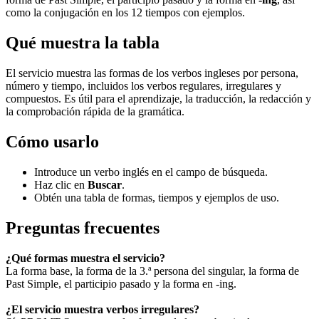
como la conjugación en los 12 tiempos con ejemplos.
Qué muestra la tabla
El servicio muestra las formas de los verbos ingleses por persona,
número y tiempo, incluidos los verbos regulares, irregulares y
compuestos. Es útil para el aprendizaje, la traducción, la redacción y
la comprobación rápida de la gramática.
Cómo usarlo
Introduce un verbo inglés en el campo de búsqueda.
Haz clic en
Buscar
.
Obtén una tabla de formas, tiempos y ejemplos de uso.
Preguntas frecuentes
¿Qué formas muestra el servicio?
La forma base, la forma de la 3.ª persona del singular, la forma de
Past Simple, el participio pasado y la forma en -ing.
¿El servicio muestra verbos irregulares?