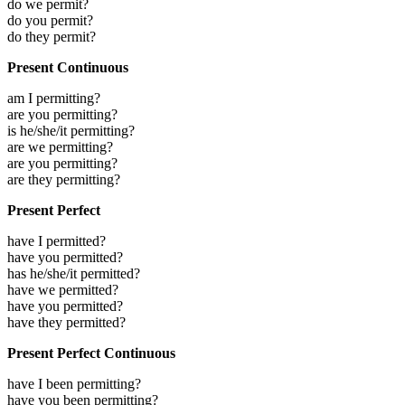
do we permit?
do you permit?
do they permit?
Present Continuous
am I permitting?
are you permitting?
is he/she/it permitting?
are we permitting?
are you permitting?
are they permitting?
Present Perfect
have I permitted?
have you permitted?
has he/she/it permitted?
have we permitted?
have you permitted?
have they permitted?
Present Perfect Continuous
have I been permitting?
have you been permitting?