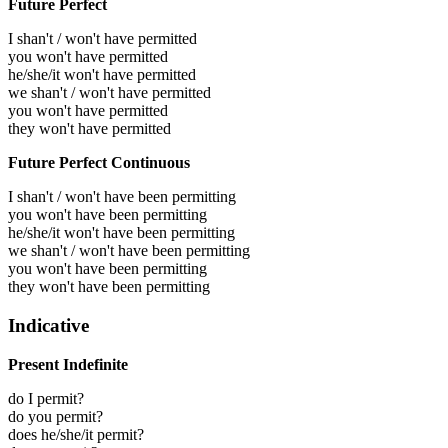
Future Perfect
I shan't / won't have permitted
you won't have permitted
he/she/it won't have permitted
we shan't / won't have permitted
you won't have permitted
they won't have permitted
Future Perfect Continuous
I shan't / won't have been permitting
you won't have been permitting
he/she/it won't have been permitting
we shan't / won't have been permitting
you won't have been permitting
they won't have been permitting
Indicative
Present Indefinite
do I permit?
do you permit?
does he/she/it permit?