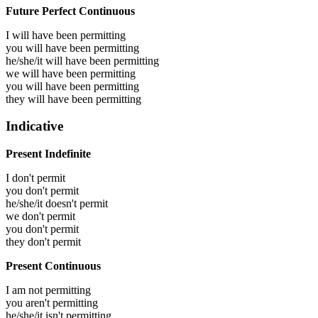
Future Perfect Continuous
I will have been
permitting
you will have been
permitting
he/she/it will have been
permitting
we will have been
permitting
you will have been
permitting
they will have been
permitting
Indicative
Present Indefinite
I don't permit
you don't permit
he/she/it doesn't permit
we don't permit
you don't permit
they don't permit
Present Continuous
I am not permitting
you aren't permitting
he/she/it isn't permitting