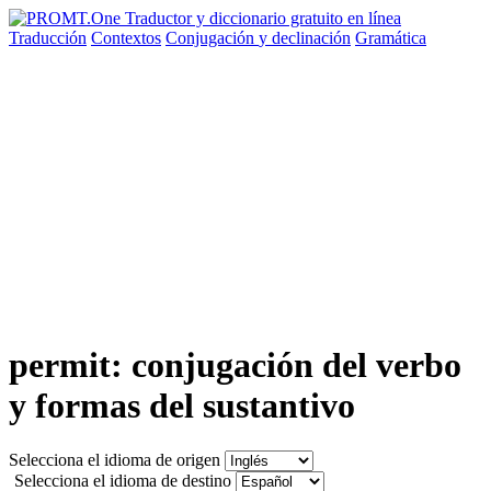
Traducción
Contextos
Conjugación
y declinación
Gramática
permit: conjugación del verbo
y formas del sustantivo
Selecciona el idioma de origen
Selecciona el idioma de destino