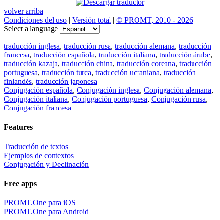
volver arriba
Condiciones del uso
|
Versión total
|
© PROMT, 2010 - 2026
Select a language
traducción inglesa
,
traducción rusa
,
traducción alemana
,
traducción
francesa
,
traducción española
,
traducción italiana
,
traducción árabe
,
traducción kazaja
,
traducción china
,
traducción coreana
,
traducción
portuguesa
,
traducción turca
,
traducción ucraniana
,
traducción
finlandés
,
traducción japonesa
Conjugación española
,
Conjugación inglesa
,
Conjugación alemana
,
Conjugación italiana
,
Conjugación portuguesa
,
Conjugación rusa
,
Conjugación francesa
.
Features
Traducción de textos
Ejemplos de contextos
Conjugación y Declinación
Free apps
PROMT.One para iOS
PROMT.One para Android