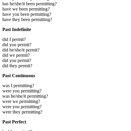
has he/she/it been permitting?
have we been permitting?
have you been permitting?
have they been permitting?
Past Indefinite
did I permit?
did you permit?
did he/she/it permit?
did we permit?
did you permit?
did they permit?
Past Continuous
was I permitting?
were you permitting?
was he/she/it permitting?
were we permitting?
were you permitting?
were they permitting?
Past Perfect