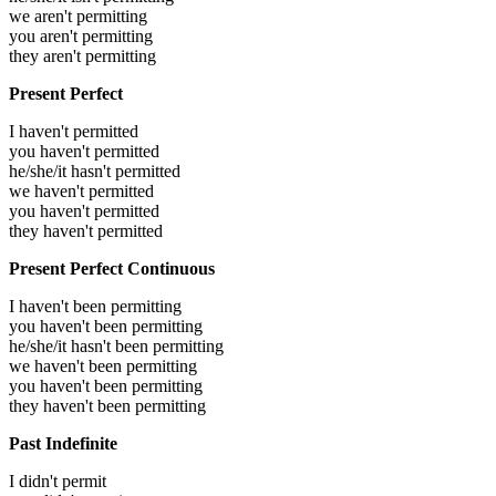
we aren't permitting
you aren't permitting
they aren't permitting
Present Perfect
I haven't permitted
you haven't permitted
he/she/it hasn't permitted
we haven't permitted
you haven't permitted
they haven't permitted
Present Perfect Continuous
I haven't been permitting
you haven't been permitting
he/she/it hasn't been permitting
we haven't been permitting
you haven't been permitting
they haven't been permitting
Past Indefinite
I didn't permit