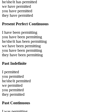
he/she/it has
permitted
we have
permitted
you have
permitted
they have
permitted
Present Perfect Continuous
I have been
permitting
you have been
permitting
he/she/it has been
permitting
we have been
permitting
you have been
permitting
they have been
permitting
Past Indefinite
I
permitted
you
permitted
he/she/it
permitted
we
permitted
you
permitted
they
permitted
Past Continuous
I was
permitting