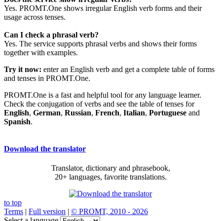
Yes. PROMT.One shows irregular English verb forms and their
usage across tenses.
Can I check a phrasal verb?
Yes. The service supports phrasal verbs and shows their forms
together with examples.
Try it now:
enter an English verb and get a complete table of forms
and tenses in PROMT.One.
PROMT.One is a fast and helpful tool for any language learner.
Check the conjugation of verbs and see the table of tenses for
English
,
German
,
Russian
,
French
,
Italian
,
Portuguese
and
Spanish
.
Download the translator
Translator, dictionary and phrasebook,
20+ languages, favorite translations.
to top
Terms
|
Full version
|
© PROMT, 2010 - 2026
Select a language