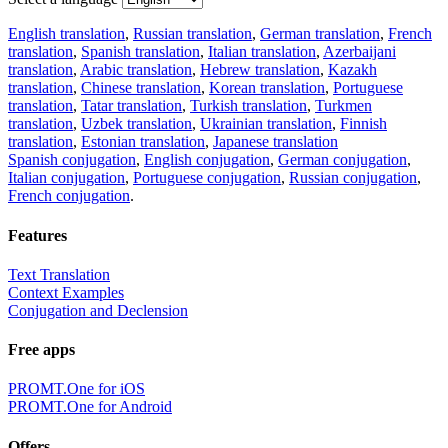
English translation
,
Russian translation
,
German translation
,
French
translation
,
Spanish translation
,
Italian translation
,
Azerbaijani
translation
,
Arabic translation
,
Hebrew translation
,
Kazakh
translation
,
Chinese translation
,
Korean translation
,
Portuguese
translation
,
Tatar translation
,
Turkish translation
,
Turkmen
translation
,
Uzbek translation
,
Ukrainian translation
,
Finnish
translation
,
Estonian translation
,
Japanese translation
Spanish conjugation
,
English conjugation
,
German conjugation
,
Italian conjugation
,
Portuguese conjugation
,
Russian conjugation
,
French conjugation
.
Features
Text Translation
Context Examples
Conjugation and Declension
Free apps
PROMT.One for iOS
PROMT.One for Android
Offers