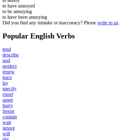
to
annoy
to have
annoyed
to be
annoying
to have been
annoying
Did you find any mistake or inaccuracy? Please
write to us
.
Popular English Verbs
tend
describe
nod
neglect
renew
trace
lay
specify
expel
upset
hurry
freeze
contain
wait
ignore
will
dig