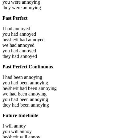
you were
annoying
they were
annoying
Past Perfect
I had
annoyed
you had
annoyed
he/she/it had
annoyed
we had
annoyed
you had
annoyed
they had
annoyed
Past Perfect Continuous
I had been
annoying
you had been
annoying
he/she/it had been
annoying
we had been
annoying
you had been
annoying
they had been
annoying
Future Indefinite
I will
annoy
you will
annoy
he/she/it will
annoy