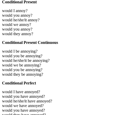
Conditional Present
would I annoy?
would you annoy?
would he/she/it annoy?
would we annoy?
would you annoy?
would they annoy?
Conditional Present Continuous
would I be annoying?
would you be annoying?
would he/she/it be annoying?
would we be annoying?
would you be annoying?
would they be annoying?
Conditional Perfect
would I have annoyed?
would you have annoyed?
would he/she/it have annoyed?
would we have annoyed?
would you have annoyed?
would they have annoyed?