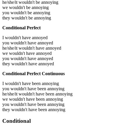
he/she/it wouldn't be annoying
we wouldn't be annoying
you wouldn't be annoying
they wouldn't be annoying
Conditional Perfect
I wouldn't have annoyed
you wouldn't have annoyed
he/she/it wouldn't have annoyed
we wouldn't have annoyed
you wouldn't have annoyed
they wouldn't have annoyed
Conditional Perfect Continuous
I wouldn't have been annoying
you wouldn't have been annoying
he/she/it wouldn't have been annoying
we wouldn't have been annoying
you wouldn't have been annoying
they wouldn't have been annoying
Conditional