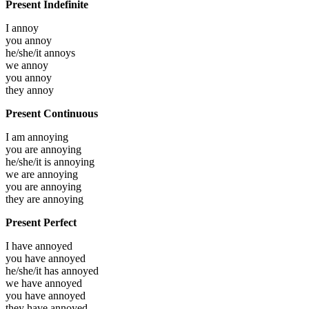
Present Indefinite
I
annoy
you
annoy
he/she/it
annoys
we
annoy
you
annoy
they
annoy
Present Continuous
I am
annoying
you are
annoying
he/she/it is
annoying
we are
annoying
you are
annoying
they are
annoying
Present Perfect
I have
annoyed
you have
annoyed
he/she/it has
annoyed
we have
annoyed
you have
annoyed
they have
annoyed