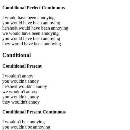
Conditional Perfect Continuous
I would have been
annoying
you would have been
annoying
he/she/it would have been
annoying
we would have been
annoying
you would have been
annoying
they would have been
annoying
Conditional
Conditional Present
I wouldn't annoy
you wouldn't annoy
he/she/it wouldn't annoy
we wouldn't annoy
you wouldn't annoy
they wouldn't annoy
Conditional Present Continuous
I wouldn't be annoying
you wouldn't be annoying