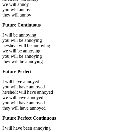
we will
annoy
you will
annoy
they will
annoy
Future Continuous
I will be
annoying
you will be
annoying
he/she/it will be
annoying
we will be
annoying
you will be
annoying
they will be
annoying
Future Perfect
I will have
annoyed
you will have
annoyed
he/she/it will have
annoyed
we will have
annoyed
you will have
annoyed
they will have
annoyed
Future Perfect Continuous
I will have been
annoying