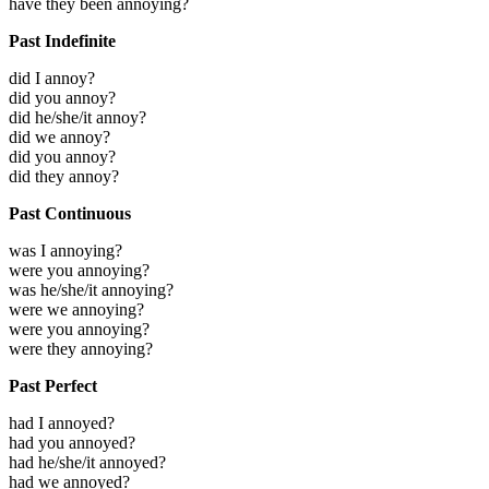
have they been annoying?
Past Indefinite
did I annoy?
did you annoy?
did he/she/it annoy?
did we annoy?
did you annoy?
did they annoy?
Past Continuous
was I annoying?
were you annoying?
was he/she/it annoying?
were we annoying?
were you annoying?
were they annoying?
Past Perfect
had I annoyed?
had you annoyed?
had he/she/it annoyed?
had we annoyed?