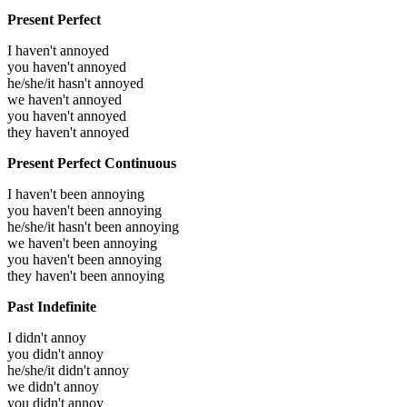
Present Perfect
I haven't annoyed
you haven't annoyed
he/she/it hasn't annoyed
we haven't annoyed
you haven't annoyed
they haven't annoyed
Present Perfect Continuous
I haven't been annoying
you haven't been annoying
he/she/it hasn't been annoying
we haven't been annoying
you haven't been annoying
they haven't been annoying
Past Indefinite
I didn't annoy
you didn't annoy
he/she/it didn't annoy
we didn't annoy
you didn't annoy