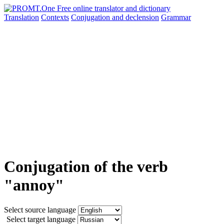
Translation
Contexts
Conjugation
and declension
Grammar
Conjugation of the verb
"annoy"
Select source language
Select target language