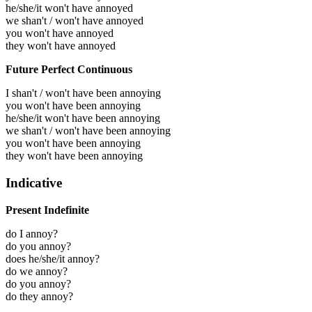
he/she/it won't have annoyed
we shan't / won't have annoyed
you won't have annoyed
they won't have annoyed
Future Perfect Continuous
I shan't / won't have been annoying
you won't have been annoying
he/she/it won't have been annoying
we shan't / won't have been annoying
you won't have been annoying
they won't have been annoying
Indicative
Present Indefinite
do I annoy?
do you annoy?
does he/she/it annoy?
do we annoy?
do you annoy?
do they annoy?