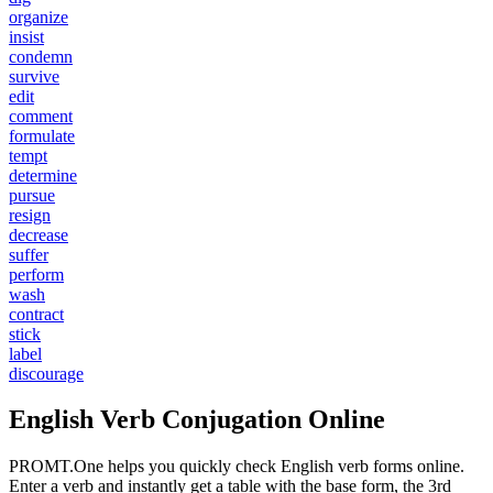
organize
insist
condemn
survive
edit
comment
formulate
tempt
determine
pursue
resign
decrease
suffer
perform
wash
contract
stick
label
discourage
English Verb Conjugation Online
PROMT.One helps you quickly check English verb forms online.
Enter a verb and instantly get a table with the base form, the 3rd