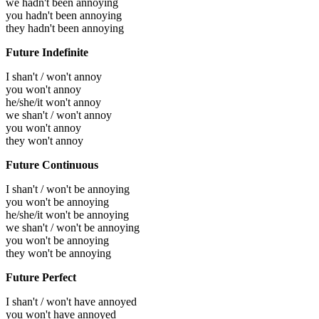
we hadn't been annoying
you hadn't been annoying
they hadn't been annoying
Future Indefinite
I shan't / won't annoy
you won't annoy
he/she/it won't annoy
we shan't / won't annoy
you won't annoy
they won't annoy
Future Continuous
I shan't / won't be annoying
you won't be annoying
he/she/it won't be annoying
we shan't / won't be annoying
you won't be annoying
they won't be annoying
Future Perfect
I shan't / won't have annoyed
you won't have annoyed