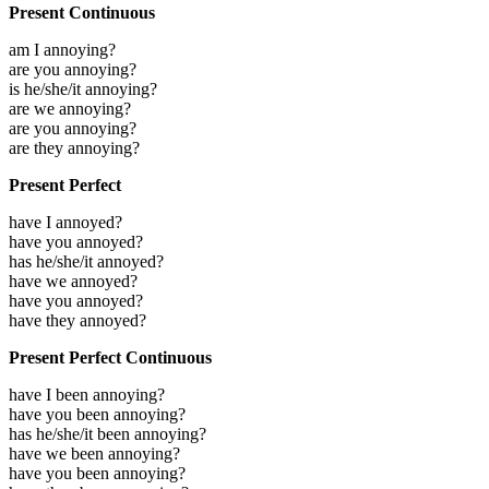
Present Continuous
am I annoying?
are you annoying?
is he/she/it annoying?
are we annoying?
are you annoying?
are they annoying?
Present Perfect
have I annoyed?
have you annoyed?
has he/she/it annoyed?
have we annoyed?
have you annoyed?
have they annoyed?
Present Perfect Continuous
have I been annoying?
have you been annoying?
has he/she/it been annoying?
have we been annoying?
have you been annoying?