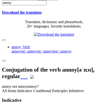
Download the translator
Translator, dictionary and phrasebook,
20+ languages, favorite translations.
annoy,
Verb
annoyed / annoyed / annoying / annoys
Conjugation of the verb
annoy
[əˈnɔɪ]
,
regular
annoy
not annoy
annoy?
All forms
Indicative
Conditional
Participles
Infinitives
Indicative