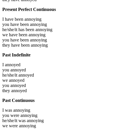
Present Perfect Continuous
I have been
annoying
you have been
annoying
he/she/it has been
annoying
we have been
annoying
you have been
annoying
they have been
annoying
Past Indefinite
I
annoyed
you
annoyed
he/she/it
annoyed
we
annoyed
you
annoyed
they
annoyed
Past Continuous
I was
annoying
you were
annoying
he/she/it was
annoying
we were
annoying