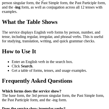
person singular form, the Past Simple form, the Past Participle form,
and the
-ing
form, as well as conjugation across all 12 tenses with
examples.
What the Table Shows
The service displays English verb forms by person, number, and
tense, including regular, irregular, and phrasal verbs. This is useful
for studying, translation, writing, and quick grammar checks.
How to Use It
Enter an English verb in the search box.
Click
Search
.
Get a table of forms, tenses, and usage examples.
Frequently Asked Questions
Which forms does the service show?
The base form, the 3rd person singular form, the Past Simple form,
the Past Participle form, and the -ing form.
Does the service show irregular verbs?