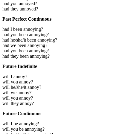
had you annoyed?
had they annoyed?
Past Perfect Continuous
had I been annoying?
had you been annoying?
had he/she/it been annoying?
had we been annoying?
had you been annoying?
had they been annoying?
Future Indefinite
will I annoy?
will you annoy?
will he/she/it annoy?
will we annoy?
will you annoy?
will they annoy?
Future Continuous
will I be annoying?
will you be annoying?