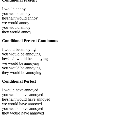
Conditional Present
I would
annoy
you would
annoy
he/she/it would
annoy
we would
annoy
you would
annoy
they would
annoy
Conditional Present Continuous
I would be
annoying
you would be
annoying
he/she/it would be
annoying
we would be
annoying
you would be
annoying
they would be
annoying
Conditional Perfect
I would have
annoyed
you would have
annoyed
he/she/it would have
annoyed
we would have
annoyed
you would have
annoyed
they would have
annoyed