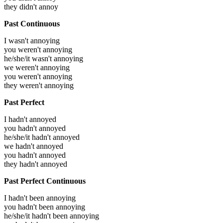
they didn't annoy
Past Continuous
I wasn't annoying
you weren't annoying
he/she/it wasn't annoying
we weren't annoying
you weren't annoying
they weren't annoying
Past Perfect
I hadn't annoyed
you hadn't annoyed
he/she/it hadn't annoyed
we hadn't annoyed
you hadn't annoyed
they hadn't annoyed
Past Perfect Continuous
I hadn't been annoying
you hadn't been annoying
he/she/it hadn't been annoying