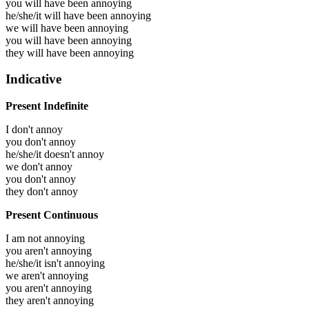
you will have been
annoying
he/she/it will have been
annoying
we will have been
annoying
you will have been
annoying
they will have been
annoying
Indicative
Present Indefinite
I don't annoy
you don't annoy
he/she/it doesn't annoy
we don't annoy
you don't annoy
they don't annoy
Present Continuous
I am not annoying
you aren't annoying
he/she/it isn't annoying
we aren't annoying
you aren't annoying
they aren't annoying