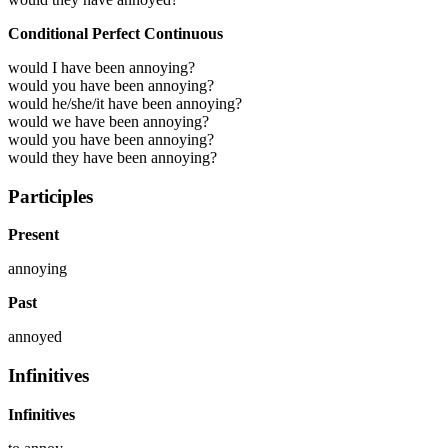
Conditional Perfect Continuous
would I have been annoying?
would you have been annoying?
would he/she/it have been annoying?
would we have been annoying?
would you have been annoying?
would they have been annoying?
Participles
Present
annoying
Past
annoyed
Infinitives
Infinitives