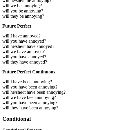
will he/she/it be annoying?
will we be annoying?
will you be annoying?
will they be annoying?
Future Perfect
will I have annoyed?
will you have annoyed?
will he/she/it have annoyed?
will we have annoyed?
will you have annoyed?
will they have annoyed?
Future Perfect Continuous
will I have been annoying?
will you have been annoying?
will he/she/it have been annoying?
will we have been annoying?
will you have been annoying?
will they have been annoying?
Conditional