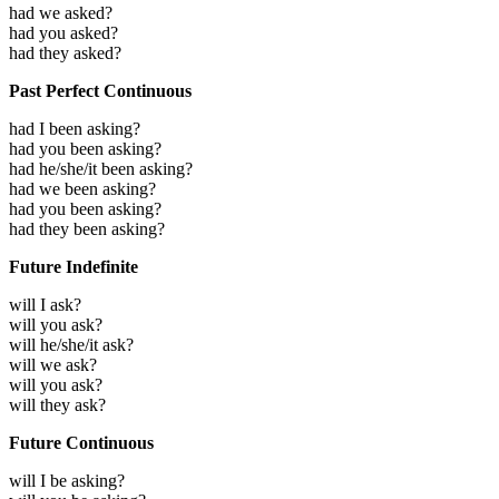
had we asked?
had you asked?
had they asked?
Past Perfect Continuous
had I been asking?
had you been asking?
had he/she/it been asking?
had we been asking?
had you been asking?
had they been asking?
Future Indefinite
will I ask?
will you ask?
will he/she/it ask?
will we ask?
will you ask?
will they ask?
Future Continuous
will I be asking?