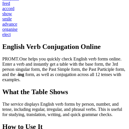
feed
accord
show
smile
advance
organise
elect
English Verb Conjugation Online
PROMT.One helps you quickly check English verb forms online.
Enter a verb and instantly get a table with the base form, the 3rd
person singular form, the Past Simple form, the Past Participle form,
and the
-ing
form, as well as conjugation across all 12 tenses with
examples.
What the Table Shows
The service displays English verb forms by person, number, and
tense, including regular, irregular, and phrasal verbs. This is useful
for studying, translation, writing, and quick grammar checks.
How to Use It