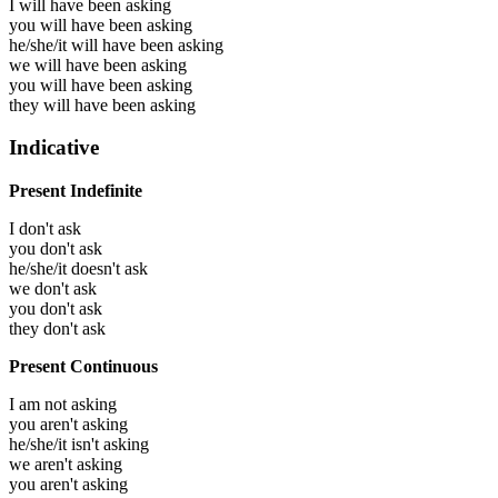
I will have been
asking
you will have been
asking
he/she/it will have been
asking
we will have been
asking
you will have been
asking
they will have been
asking
Indicative
Present Indefinite
I don't ask
you don't ask
he/she/it doesn't ask
we don't ask
you don't ask
they don't ask
Present Continuous
I am not asking
you aren't asking
he/she/it isn't asking
we aren't asking
you aren't asking