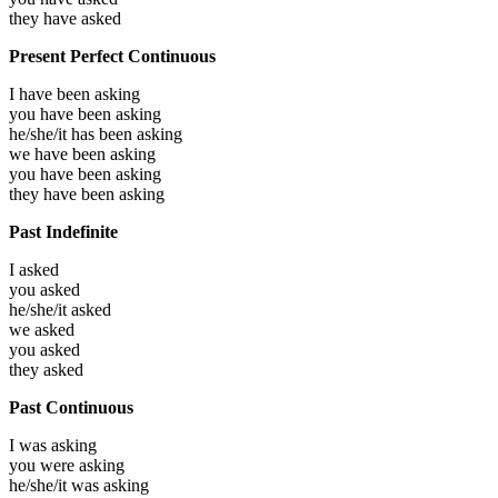
they have
asked
Present Perfect Continuous
I have been
asking
you have been
asking
he/she/it has been
asking
we have been
asking
you have been
asking
they have been
asking
Past Indefinite
I
asked
you
asked
he/she/it
asked
we
asked
you
asked
they
asked
Past Continuous
I was
asking
you were
asking
he/she/it was
asking