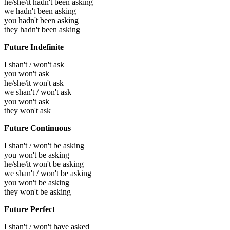
he/she/it hadn't been asking
we hadn't been asking
you hadn't been asking
they hadn't been asking
Future Indefinite
I shan't / won't ask
you won't ask
he/she/it won't ask
we shan't / won't ask
you won't ask
they won't ask
Future Continuous
I shan't / won't be asking
you won't be asking
he/she/it won't be asking
we shan't / won't be asking
you won't be asking
they won't be asking
Future Perfect
I shan't / won't have asked