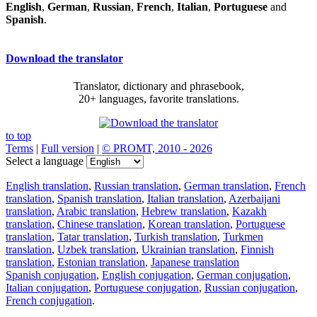
English
,
German
,
Russian
,
French
,
Italian
,
Portuguese
and
Spanish
.
Download the translator
Translator, dictionary and phrasebook,
20+ languages, favorite translations.
to top
Terms
|
Full version
|
© PROMT, 2010 - 2026
Select a language
English translation
,
Russian translation
,
German translation
,
French
translation
,
Spanish translation
,
Italian translation
,
Azerbaijani
translation
,
Arabic translation
,
Hebrew translation
,
Kazakh
translation
,
Chinese translation
,
Korean translation
,
Portuguese
translation
,
Tatar translation
,
Turkish translation
,
Turkmen
translation
,
Uzbek translation
,
Ukrainian translation
,
Finnish
translation
,
Estonian translation
,
Japanese translation
Spanish conjugation
,
English conjugation
,
German conjugation
,
Italian conjugation
,
Portuguese conjugation
,
Russian conjugation
,
French conjugation
.