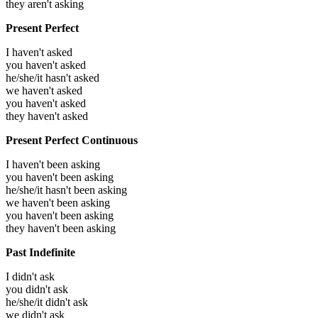
they aren't asking
Present Perfect
I haven't asked
you haven't asked
he/she/it hasn't asked
we haven't asked
you haven't asked
they haven't asked
Present Perfect Continuous
I haven't been asking
you haven't been asking
he/she/it hasn't been asking
we haven't been asking
you haven't been asking
they haven't been asking
Past Indefinite
I didn't ask
you didn't ask
he/she/it didn't ask
we didn't ask