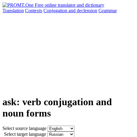
Translation
Contexts
Conjugation
and declension
Grammar
ask: verb conjugation and
noun forms
Select source language
Select target language