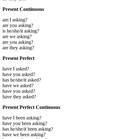
Present Continuous
am I asking?
are you asking?
is he/she/it asking?
are we asking?
are you asking?
are they asking?
Present Perfect
have I asked?
have you asked?
has he/she/it asked?
have we asked?
have you asked?
have they asked?
Present Perfect Continuous
have I been asking?
have you been asking?
has he/she/it been asking?
have we been asking?