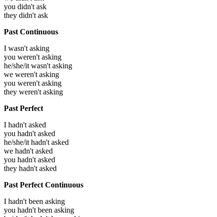
you didn't ask
they didn't ask
Past Continuous
I wasn't asking
you weren't asking
he/she/it wasn't asking
we weren't asking
you weren't asking
they weren't asking
Past Perfect
I hadn't asked
you hadn't asked
he/she/it hadn't asked
we hadn't asked
you hadn't asked
they hadn't asked
Past Perfect Continuous
I hadn't been asking
you hadn't been asking