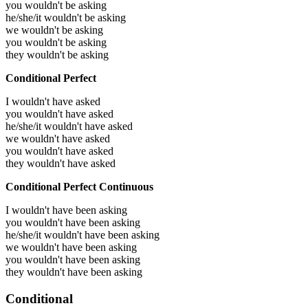
you wouldn't be asking
he/she/it wouldn't be asking
we wouldn't be asking
you wouldn't be asking
they wouldn't be asking
Conditional Perfect
I wouldn't have asked
you wouldn't have asked
he/she/it wouldn't have asked
we wouldn't have asked
you wouldn't have asked
they wouldn't have asked
Conditional Perfect Continuous
I wouldn't have been asking
you wouldn't have been asking
he/she/it wouldn't have been asking
we wouldn't have been asking
you wouldn't have been asking
they wouldn't have been asking
Conditional