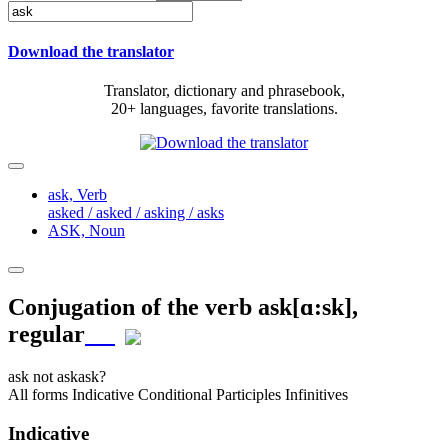
Download the translator
Translator, dictionary and phrasebook,
20+ languages, favorite translations.
ask,
Verb
asked / asked / asking / asks
ASK,
Noun
Conjugation of the verb
ask
[ɑ:sk]
,
regular
ask
not ask
ask?
All forms
Indicative
Conditional
Participles
Infinitives
Indicative