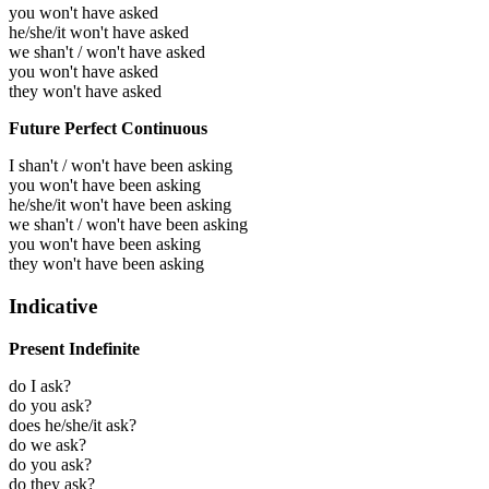
you won't have asked
he/she/it won't have asked
we shan't / won't have asked
you won't have asked
they won't have asked
Future Perfect Continuous
I shan't / won't have been asking
you won't have been asking
he/she/it won't have been asking
we shan't / won't have been asking
you won't have been asking
they won't have been asking
Indicative
Present Indefinite
do I ask?
do you ask?
does he/she/it ask?
do we ask?
do you ask?
do they ask?