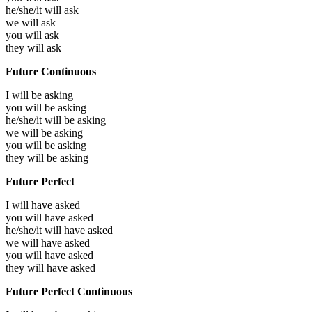
he/she/it will
ask
we will
ask
you will
ask
they will
ask
Future Continuous
I will be
asking
you will be
asking
he/she/it will be
asking
we will be
asking
you will be
asking
they will be
asking
Future Perfect
I will have
asked
you will have
asked
he/she/it will have
asked
we will have
asked
you will have
asked
they will have
asked
Future Perfect Continuous