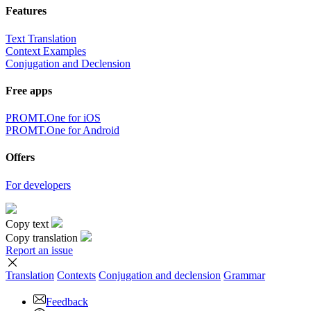
Features
Text Translation
Context Examples
Conjugation and Declension
Free apps
PROMT.One for iOS
PROMT.One for Android
Offers
For developers
Copy text
Copy translation
Report an issue
Translation
Contexts
Conjugation
and declension
Grammar
Feedback