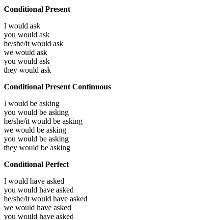
Conditional Present
I would
ask
you would
ask
he/she/it would
ask
we would
ask
you would
ask
they would
ask
Conditional Present Continuous
I would be
asking
you would be
asking
he/she/it would be
asking
we would be
asking
you would be
asking
they would be
asking
Conditional Perfect
I would have
asked
you would have
asked
he/she/it would have
asked
we would have
asked
you would have
asked