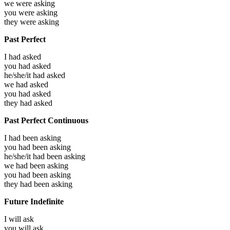
we were
asking
you were
asking
they were
asking
Past Perfect
I had
asked
you had
asked
he/she/it had
asked
we had
asked
you had
asked
they had
asked
Past Perfect Continuous
I had been
asking
you had been
asking
he/she/it had been
asking
we had been
asking
you had been
asking
they had been
asking
Future Indefinite
I will
ask
you will
ask