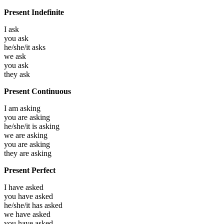
Present Indefinite
I
ask
you
ask
he/she/it
asks
we
ask
you
ask
they
ask
Present Continuous
I am
asking
you are
asking
he/she/it is
asking
we are
asking
you are
asking
they are
asking
Present Perfect
I have
asked
you have
asked
he/she/it has
asked
we have
asked
you have
asked