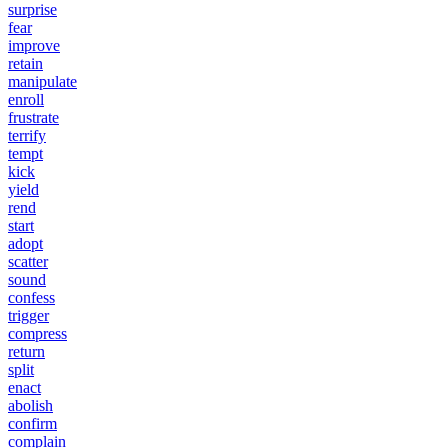
surprise
fear
improve
retain
manipulate
enroll
frustrate
terrify
tempt
kick
yield
rend
start
adopt
scatter
sound
confess
trigger
compress
return
split
enact
abolish
confirm
complain