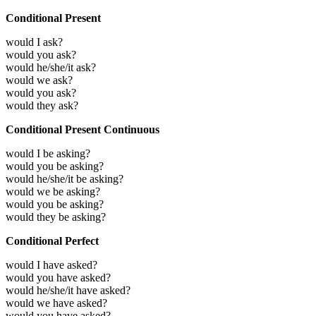
Conditional Present
would I ask?
would you ask?
would he/she/it ask?
would we ask?
would you ask?
would they ask?
Conditional Present Continuous
would I be asking?
would you be asking?
would he/she/it be asking?
would we be asking?
would you be asking?
would they be asking?
Conditional Perfect
would I have asked?
would you have asked?
would he/she/it have asked?
would we have asked?
would you have asked?