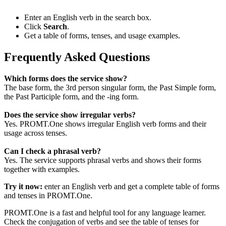
Enter an English verb in the search box.
Click
Search
.
Get a table of forms, tenses, and usage examples.
Frequently Asked Questions
Which forms does the service show?
The base form, the 3rd person singular form, the Past Simple form,
the Past Participle form, and the -ing form.
Does the service show irregular verbs?
Yes. PROMT.One shows irregular English verb forms and their
usage across tenses.
Can I check a phrasal verb?
Yes. The service supports phrasal verbs and shows their forms
together with examples.
Try it now:
enter an English verb and get a complete table of forms
and tenses in PROMT.One.
PROMT.One is a fast and helpful tool for any language learner.
Check the conjugation of verbs and see the table of tenses for