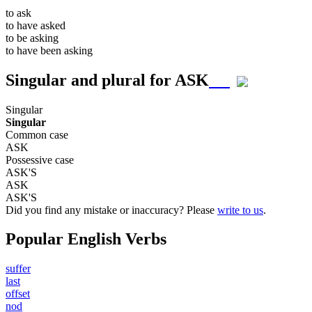
to
ask
to have
asked
to be
asking
to have been
asking
Singular and plural for
ASK
Singular
Singular
Common case
ASK
Possessive case
ASK'S
ASK
ASK'S
Did you find any mistake or inaccuracy? Please
write to us
.
Popular English Verbs
suffer
last
offset
nod