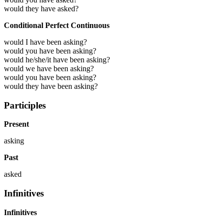
would they have asked?
Conditional Perfect Continuous
would I have been asking?
would you have been asking?
would he/she/it have been asking?
would we have been asking?
would you have been asking?
would they have been asking?
Participles
Present
asking
Past
asked
Infinitives
Infinitives