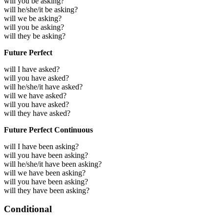
will you be asking?
will he/she/it be asking?
will we be asking?
will you be asking?
will they be asking?
Future Perfect
will I have asked?
will you have asked?
will he/she/it have asked?
will we have asked?
will you have asked?
will they have asked?
Future Perfect Continuous
will I have been asking?
will you have been asking?
will he/she/it have been asking?
will we have been asking?
will you have been asking?
will they have been asking?
Conditional