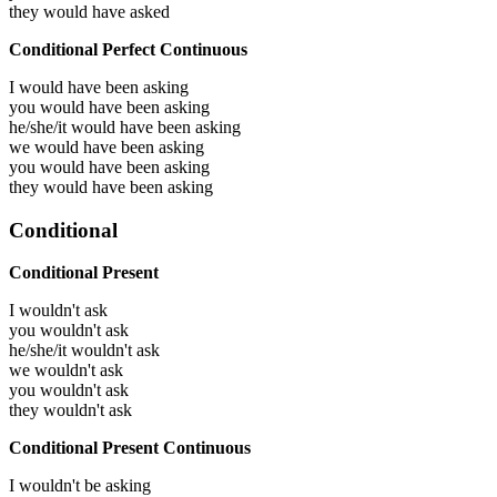
they would have
asked
Conditional Perfect Continuous
I would have been
asking
you would have been
asking
he/she/it would have been
asking
we would have been
asking
you would have been
asking
they would have been
asking
Conditional
Conditional Present
I wouldn't ask
you wouldn't ask
he/she/it wouldn't ask
we wouldn't ask
you wouldn't ask
they wouldn't ask
Conditional Present Continuous
I wouldn't be asking