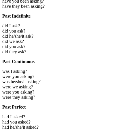
have you been asking?
have they been asking?
Past Indefinite
did I ask?
did you ask?
did he/she/it ask?
did we ask?
did you ask?
did they ask?
Past Continuous
was I asking?
were you asking?
was he/she/it asking?
were we asking?
were you asking?
were they asking?
Past Perfect
had I asked?
had you asked?
had he/she/it asked?