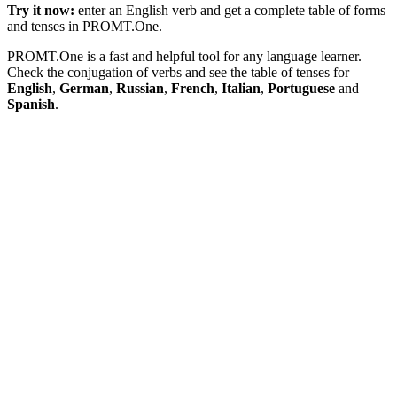
Try it now:
enter an English verb and get a complete table of forms
and tenses in PROMT.One.
PROMT.One is a fast and helpful tool for any language learner.
Check the conjugation of verbs and see the table of tenses for
English
,
German
,
Russian
,
French
,
Italian
,
Portuguese
and
Spanish
.