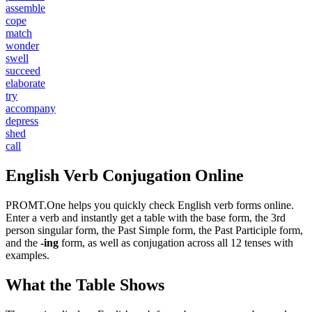
assemble
cope
match
wonder
swell
succeed
elaborate
try
accompany
depress
shed
call
English Verb Conjugation Online
PROMT.One helps you quickly check English verb forms online.
Enter a verb and instantly get a table with the base form, the 3rd
person singular form, the Past Simple form, the Past Participle form,
and the
-ing
form, as well as conjugation across all 12 tenses with
examples.
What the Table Shows