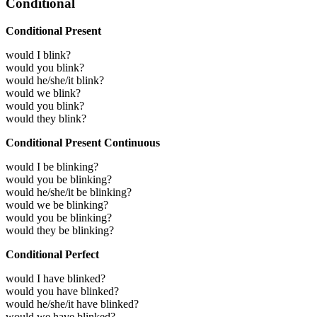
Conditional
Conditional Present
would I blink?
would you blink?
would he/she/it blink?
would we blink?
would you blink?
would they blink?
Conditional Present Continuous
would I be blinking?
would you be blinking?
would he/she/it be blinking?
would we be blinking?
would you be blinking?
would they be blinking?
Conditional Perfect
would I have blinked?
would you have blinked?
would he/she/it have blinked?
would we have blinked?