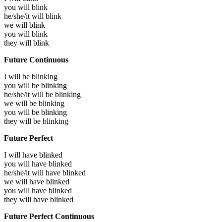
you will
blink
he/she/it will
blink
we will
blink
you will
blink
they will
blink
Future Continuous
I will be
blinking
you will be
blinking
he/she/it will be
blinking
we will be
blinking
you will be
blinking
they will be
blinking
Future Perfect
I will have
blinked
you will have
blinked
he/she/it will have
blinked
we will have
blinked
you will have
blinked
they will have
blinked
Future Perfect Continuous