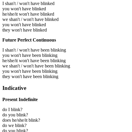
I shan't / won't have blinked
you won't have blinked
he/she/it won't have blinked
we shan't / won't have blinked
you won't have blinked
they won't have blinked
Future Perfect Continuous
I shan't / won't have been blinking
you won't have been blinking
he/she/it won't have been blinking
we shan't / won't have been blinking
you won't have been blinking
they won't have been blinking
Indicative
Present Indefinite
do I blink?
do you blink?
does he/she/it blink?
do we blink?
do you blink?