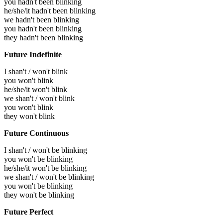
you hadn't been blinking
he/she/it hadn't been blinking
we hadn't been blinking
you hadn't been blinking
they hadn't been blinking
Future Indefinite
I shan't / won't blink
you won't blink
he/she/it won't blink
we shan't / won't blink
you won't blink
they won't blink
Future Continuous
I shan't / won't be blinking
you won't be blinking
he/she/it won't be blinking
we shan't / won't be blinking
you won't be blinking
they won't be blinking
Future Perfect