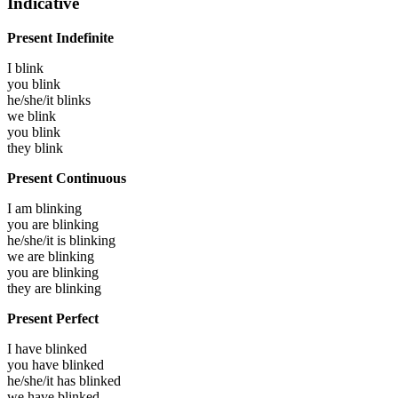
Indicative
Present Indefinite
I
blink
you
blink
he/she/it
blinks
we
blink
you
blink
they
blink
Present Continuous
I am
blinking
you are
blinking
he/she/it is
blinking
we are
blinking
you are
blinking
they are
blinking
Present Perfect
I have
blinked
you have
blinked
he/she/it has
blinked
we have
blinked