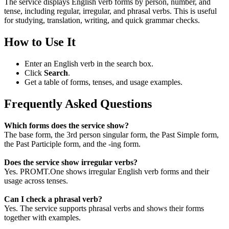
The service displays English verb forms by person, number, and
tense, including regular, irregular, and phrasal verbs. This is useful
for studying, translation, writing, and quick grammar checks.
How to Use It
Enter an English verb in the search box.
Click
Search
.
Get a table of forms, tenses, and usage examples.
Frequently Asked Questions
Which forms does the service show?
The base form, the 3rd person singular form, the Past Simple form,
the Past Participle form, and the -ing form.
Does the service show irregular verbs?
Yes. PROMT.One shows irregular English verb forms and their
usage across tenses.
Can I check a phrasal verb?
Yes. The service supports phrasal verbs and shows their forms
together with examples.