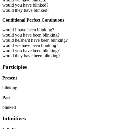
would you have blinked?
would they have blinked?
Conditional Perfect Continuous
would I have been blinking?
would you have been blinking?
would he/she/it have been blinking?
would we have been blinking?
would you have been blinking?
would they have been blinking?
Participles
Present
blinking
Past
blinked
Infinitives