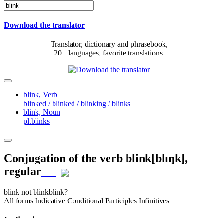
Download the translator
Translator, dictionary and phrasebook,
20+ languages, favorite translations.
blink,
Verb
blinked / blinked / blinking / blinks
blink,
Noun
pl.blinks
Conjugation of the verb
blink
[blɪŋk]
,
regular
blink
not blink
blink?
All forms
Indicative
Conditional
Participles
Infinitives