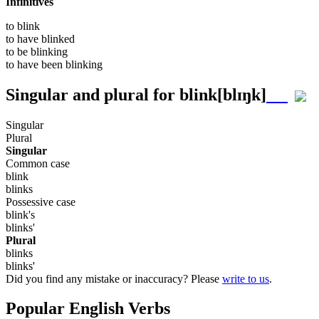
Infinitives
to
blink
to have
blinked
to be
blinking
to have been
blinking
Singular and plural for
blink
[blɪŋk]
Singular
Plural
Singular
Common case
blink
blinks
Possessive case
blink's
blinks'
Plural
blinks
blinks'
Did you find any mistake or inaccuracy? Please
write to us
.
Popular English Verbs