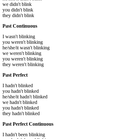
we didn't blink
you didn't blink
they didn't blink
Past Continuous
I wasn't blinking
you weren't blinking
he/she/it wasn't blinking
we weren't blinking
you weren't blinking
they weren't blinking
Past Perfect
I hadn't blinked
you hadn't blinked
he/she/it hadn't blinked
we hadn't blinked
you hadn't blinked
they hadn't blinked
Past Perfect Continuous
I hadn't been blinking