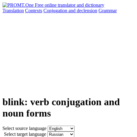
Translation
Contexts
Conjugation
and declension
Grammar
blink: verb conjugation and
noun forms
Select source language
Select target language