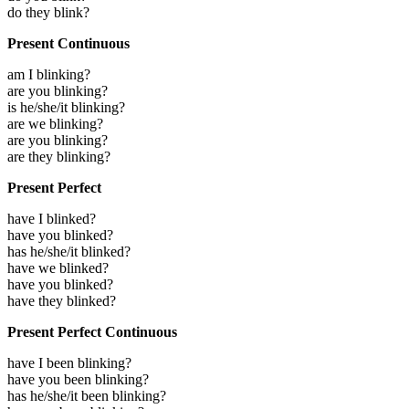
do they blink?
Present Continuous
am I blinking?
are you blinking?
is he/she/it blinking?
are we blinking?
are you blinking?
are they blinking?
Present Perfect
have I blinked?
have you blinked?
has he/she/it blinked?
have we blinked?
have you blinked?
have they blinked?
Present Perfect Continuous
have I been blinking?
have you been blinking?
has he/she/it been blinking?