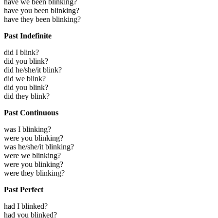
have we been blinking?
have you been blinking?
have they been blinking?
Past Indefinite
did I blink?
did you blink?
did he/she/it blink?
did we blink?
did you blink?
did they blink?
Past Continuous
was I blinking?
were you blinking?
was he/she/it blinking?
were we blinking?
were you blinking?
were they blinking?
Past Perfect
had I blinked?
had you blinked?