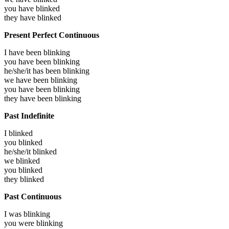
you have
blinked
they have
blinked
Present Perfect Continuous
I have been
blinking
you have been
blinking
he/she/it has been
blinking
we have been
blinking
you have been
blinking
they have been
blinking
Past Indefinite
I
blinked
you
blinked
he/she/it
blinked
we
blinked
you
blinked
they
blinked
Past Continuous
I was
blinking
you were
blinking