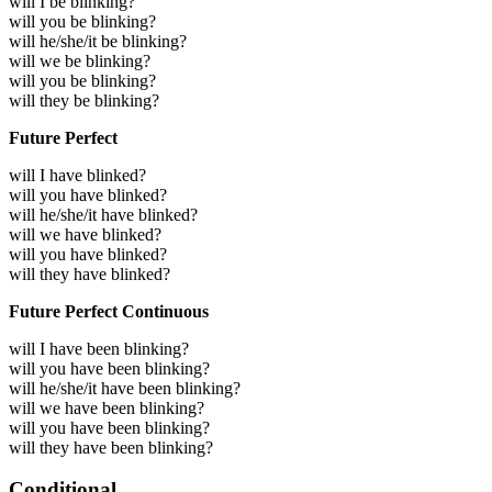
will I be blinking?
will you be blinking?
will he/she/it be blinking?
will we be blinking?
will you be blinking?
will they be blinking?
Future Perfect
will I have blinked?
will you have blinked?
will he/she/it have blinked?
will we have blinked?
will you have blinked?
will they have blinked?
Future Perfect Continuous
will I have been blinking?
will you have been blinking?
will he/she/it have been blinking?
will we have been blinking?
will you have been blinking?
will they have been blinking?
Conditional