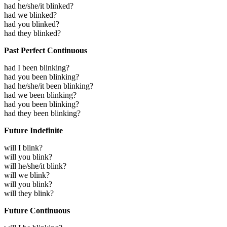
had he/she/it blinked?
had we blinked?
had you blinked?
had they blinked?
Past Perfect Continuous
had I been blinking?
had you been blinking?
had he/she/it been blinking?
had we been blinking?
had you been blinking?
had they been blinking?
Future Indefinite
will I blink?
will you blink?
will he/she/it blink?
will we blink?
will you blink?
will they blink?
Future Continuous