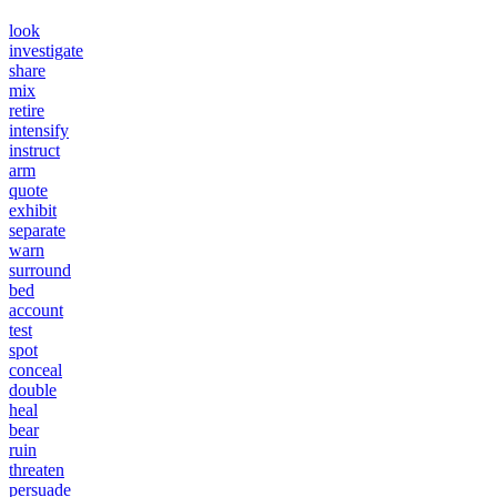
look
investigate
share
mix
retire
intensify
instruct
arm
quote
exhibit
separate
warn
surround
bed
account
test
spot
conceal
double
heal
bear
ruin
threaten
persuade