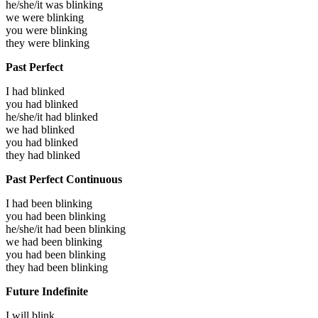
he/she/it was
blinking
we were
blinking
you were
blinking
they were
blinking
Past Perfect
I had
blinked
you had
blinked
he/she/it had
blinked
we had
blinked
you had
blinked
they had
blinked
Past Perfect Continuous
I had been
blinking
you had been
blinking
he/she/it had been
blinking
we had been
blinking
you had been
blinking
they had been
blinking
Future Indefinite
I will
blink