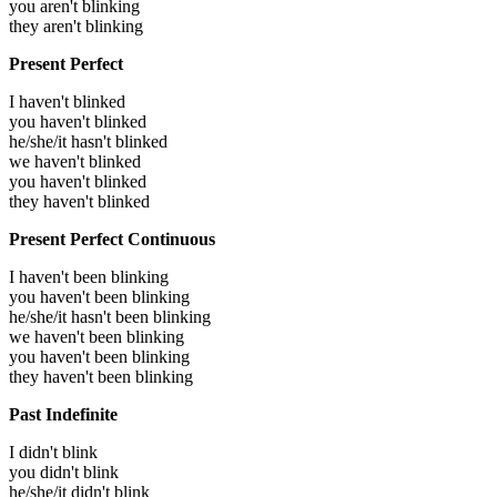
you aren't blinking
they aren't blinking
Present Perfect
I haven't blinked
you haven't blinked
he/she/it hasn't blinked
we haven't blinked
you haven't blinked
they haven't blinked
Present Perfect Continuous
I haven't been blinking
you haven't been blinking
he/she/it hasn't been blinking
we haven't been blinking
you haven't been blinking
they haven't been blinking
Past Indefinite
I didn't blink
you didn't blink
he/she/it didn't blink