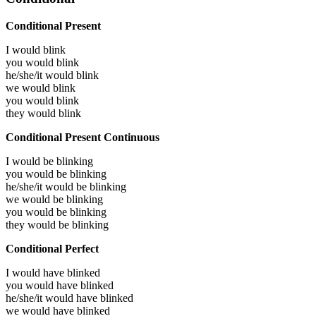
Conditional Present
I would
blink
you would
blink
he/she/it would
blink
we would
blink
you would
blink
they would
blink
Conditional Present Continuous
I would be
blinking
you would be
blinking
he/she/it would be
blinking
we would be
blinking
you would be
blinking
they would be
blinking
Conditional Perfect
I would have
blinked
you would have
blinked
he/she/it would have
blinked
we would have
blinked