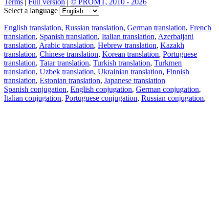
Terms
|
Full version
|
© PROMT, 2010 - 2026
Select a language
English translation
,
Russian translation
,
German translation
,
French
translation
,
Spanish translation
,
Italian translation
,
Azerbaijani
translation
,
Arabic translation
,
Hebrew translation
,
Kazakh
translation
,
Chinese translation
,
Korean translation
,
Portuguese
translation
,
Tatar translation
,
Turkish translation
,
Turkmen
translation
,
Uzbek translation
,
Ukrainian translation
,
Finnish
translation
,
Estonian translation
,
Japanese translation
Spanish conjugation
,
English conjugation
,
German conjugation
,
Italian conjugation
,
Portuguese conjugation
,
Russian conjugation
,
French conjugation
.
Features
Text Translation
Context Examples
Conjugation and Declension
Free apps
PROMT.One for iOS
PROMT.One for Android