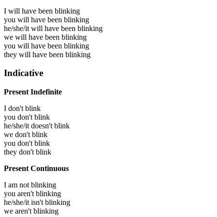
I will have been
blinking
you will have been
blinking
he/she/it will have been
blinking
we will have been
blinking
you will have been
blinking
they will have been
blinking
Indicative
Present Indefinite
I don't blink
you don't blink
he/she/it doesn't blink
we don't blink
you don't blink
they don't blink
Present Continuous
I am not blinking
you aren't blinking
he/she/it isn't blinking
we aren't blinking