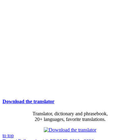
Download the translator
Translator, dictionary and phrasebook,
20+ languages, favorite translations.
to top