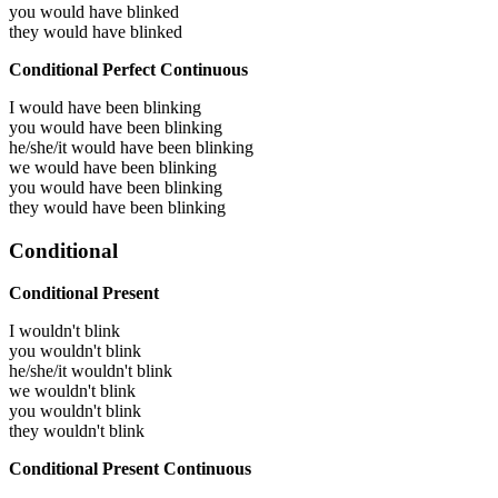
you would have
blinked
they would have
blinked
Conditional Perfect Continuous
I would have been
blinking
you would have been
blinking
he/she/it would have been
blinking
we would have been
blinking
you would have been
blinking
they would have been
blinking
Conditional
Conditional Present
I wouldn't blink
you wouldn't blink
he/she/it wouldn't blink
we wouldn't blink
you wouldn't blink
they wouldn't blink
Conditional Present Continuous