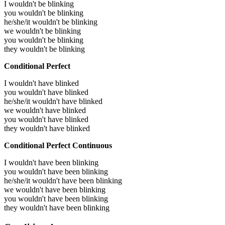
I wouldn't be blinking
you wouldn't be blinking
he/she/it wouldn't be blinking
we wouldn't be blinking
you wouldn't be blinking
they wouldn't be blinking
Conditional Perfect
I wouldn't have blinked
you wouldn't have blinked
he/she/it wouldn't have blinked
we wouldn't have blinked
you wouldn't have blinked
they wouldn't have blinked
Conditional Perfect Continuous
I wouldn't have been blinking
you wouldn't have been blinking
he/she/it wouldn't have been blinking
we wouldn't have been blinking
you wouldn't have been blinking
they wouldn't have been blinking