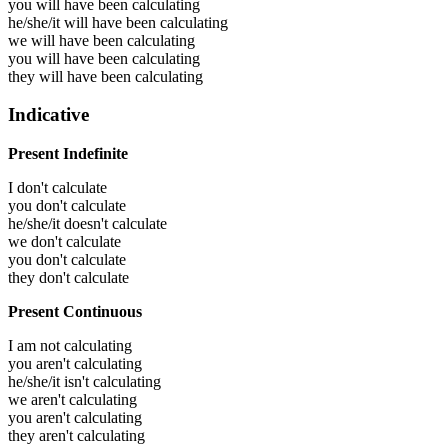
you will have been
calculating
he/she/it will have been
calculating
we will have been
calculating
you will have been
calculating
they will have been
calculating
Indicative
Present Indefinite
I don't calculate
you don't calculate
he/she/it doesn't calculate
we don't calculate
you don't calculate
they don't calculate
Present Continuous
I am not calculating
you aren't calculating
he/she/it isn't calculating
we aren't calculating
you aren't calculating
they aren't calculating