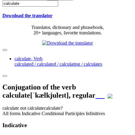
Download the translator
Translator, dictionary and phrasebook,
20+ languages, favorite translations.
calculate,
Verb
calculated / calculated / calculating / calculates
Conjugation of the verb
calculate
[ˈkælkjuleɪt]
, regular
calculate
not calculate
calculate?
All forms
Indicative
Conditional
Participles
Infinitives
Indicative