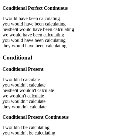
Conditional Perfect Continuous
I would have been
calculating
you would have been
calculating
he/she/it would have been
calculating
we would have been
calculating
you would have been
calculating
they would have been
calculating
Conditional
Conditional Present
I wouldn't calculate
you wouldn't calculate
he/she/it wouldn't calculate
we wouldn't calculate
you wouldn't calculate
they wouldn't calculate
Conditional Present Continuous
I wouldn't be calculating
you wouldn't be calculating