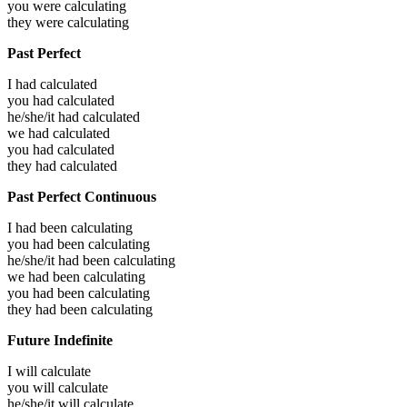
you were
calculating
they were
calculating
Past Perfect
I had
calculated
you had
calculated
he/she/it had
calculated
we had
calculated
you had
calculated
they had
calculated
Past Perfect Continuous
I had been
calculating
you had been
calculating
he/she/it had been
calculating
we had been
calculating
you had been
calculating
they had been
calculating
Future Indefinite
I will
calculate
you will
calculate
he/she/it will
calculate