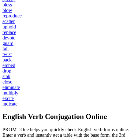
bless
blow
reproduce
scatter
uphold
replace
devote
guard
fall
twist
pack
embed
drop
sink
close
eliminate
multiply
excite
indicate
English Verb Conjugation Online
PROMT.One helps you quickly check English verb forms online.
Enter a verb and instantly get a table with the base form, the 3rd