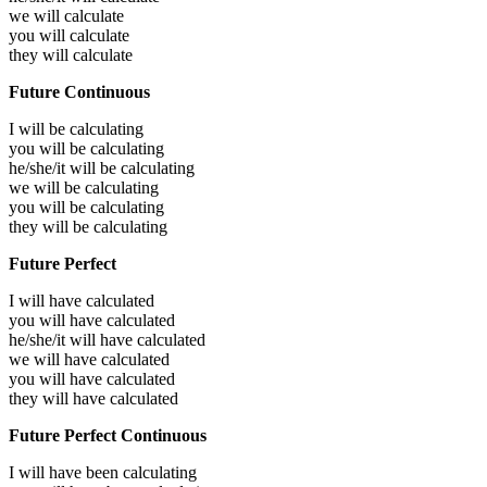
we will
calculate
you will
calculate
they will
calculate
Future Continuous
I will be
calculating
you will be
calculating
he/she/it will be
calculating
we will be
calculating
you will be
calculating
they will be
calculating
Future Perfect
I will have
calculated
you will have
calculated
he/she/it will have
calculated
we will have
calculated
you will have
calculated
they will have
calculated
Future Perfect Continuous
I will have been
calculating