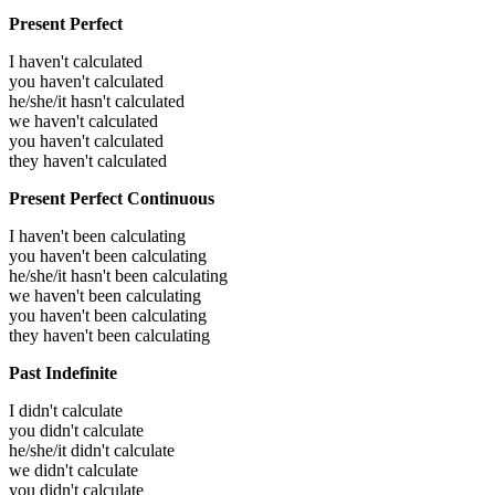
Present Perfect
I haven't calculated
you haven't calculated
he/she/it hasn't calculated
we haven't calculated
you haven't calculated
they haven't calculated
Present Perfect Continuous
I haven't been calculating
you haven't been calculating
he/she/it hasn't been calculating
we haven't been calculating
you haven't been calculating
they haven't been calculating
Past Indefinite
I didn't calculate
you didn't calculate
he/she/it didn't calculate
we didn't calculate
you didn't calculate