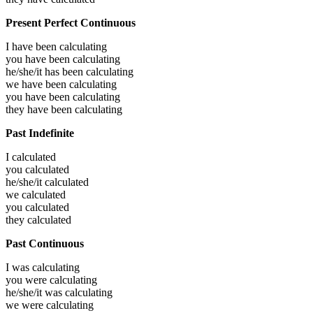
Present Perfect Continuous
I have been
calculating
you have been
calculating
he/she/it has been
calculating
we have been
calculating
you have been
calculating
they have been
calculating
Past Indefinite
I
calculated
you
calculated
he/she/it
calculated
we
calculated
you
calculated
they
calculated
Past Continuous
I was
calculating
you were
calculating
he/she/it was
calculating
we were
calculating