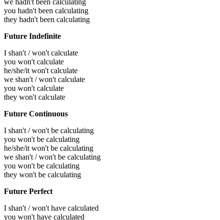
we hadn't been calculating
you hadn't been calculating
they hadn't been calculating
Future Indefinite
I shan't / won't calculate
you won't calculate
he/she/it won't calculate
we shan't / won't calculate
you won't calculate
they won't calculate
Future Continuous
I shan't / won't be calculating
you won't be calculating
he/she/it won't be calculating
we shan't / won't be calculating
you won't be calculating
they won't be calculating
Future Perfect
I shan't / won't have calculated
you won't have calculated