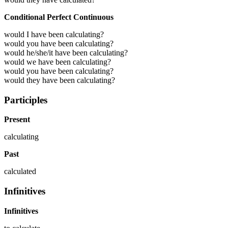
Conditional Perfect Continuous
would I have been calculating?
would you have been calculating?
would he/she/it have been calculating?
would we have been calculating?
would you have been calculating?
would they have been calculating?
Participles
Present
calculating
Past
calculated
Infinitives
Infinitives