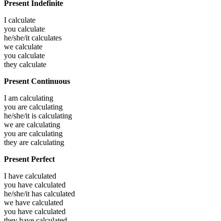
Present Indefinite
I
calculate
you
calculate
he/she/it
calculates
we
calculate
you
calculate
they
calculate
Present Continuous
I am
calculating
you are
calculating
he/she/it is
calculating
we are
calculating
you are
calculating
they are
calculating
Present Perfect
I have
calculated
you have
calculated
he/she/it has
calculated
we have
calculated
you have
calculated
they have
calculated