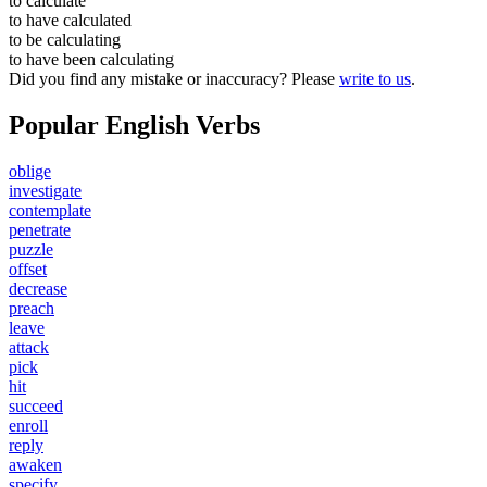
to
calculate
to have
calculated
to be
calculating
to have been
calculating
Did you find any mistake or inaccuracy? Please
write to us
.
Popular English Verbs
oblige
investigate
contemplate
penetrate
puzzle
offset
decrease
preach
leave
attack
pick
hit
succeed
enroll
reply
awaken
specify