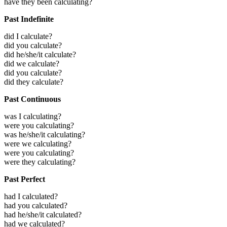
have they been calculating?
Past Indefinite
did I calculate?
did you calculate?
did he/she/it calculate?
did we calculate?
did you calculate?
did they calculate?
Past Continuous
was I calculating?
were you calculating?
was he/she/it calculating?
were we calculating?
were you calculating?
were they calculating?
Past Perfect
had I calculated?
had you calculated?
had he/she/it calculated?
had we calculated?