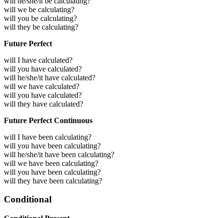
will he/she/it be calculating?
will we be calculating?
will you be calculating?
will they be calculating?
Future Perfect
will I have calculated?
will you have calculated?
will he/she/it have calculated?
will we have calculated?
will you have calculated?
will they have calculated?
Future Perfect Continuous
will I have been calculating?
will you have been calculating?
will he/she/it have been calculating?
will we have been calculating?
will you have been calculating?
will they have been calculating?
Conditional