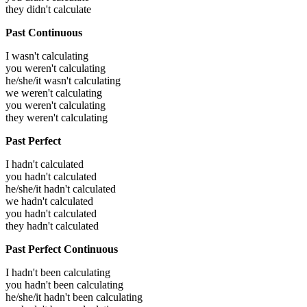
they didn't calculate
Past Continuous
I wasn't calculating
you weren't calculating
he/she/it wasn't calculating
we weren't calculating
you weren't calculating
they weren't calculating
Past Perfect
I hadn't calculated
you hadn't calculated
he/she/it hadn't calculated
we hadn't calculated
you hadn't calculated
they hadn't calculated
Past Perfect Continuous
I hadn't been calculating
you hadn't been calculating
he/she/it hadn't been calculating