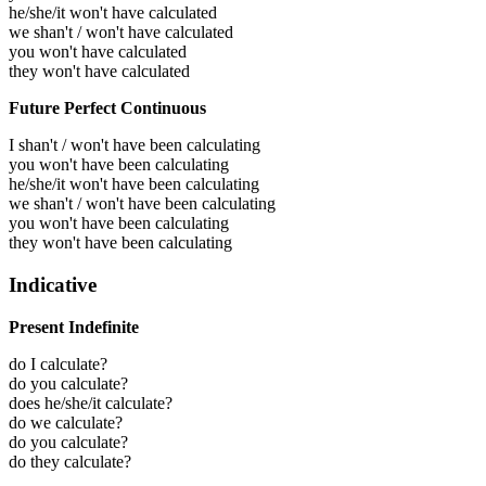
he/she/it won't have calculated
we shan't / won't have calculated
you won't have calculated
they won't have calculated
Future Perfect Continuous
I shan't / won't have been calculating
you won't have been calculating
he/she/it won't have been calculating
we shan't / won't have been calculating
you won't have been calculating
they won't have been calculating
Indicative
Present Indefinite
do I calculate?
do you calculate?
does he/she/it calculate?
do we calculate?
do you calculate?
do they calculate?