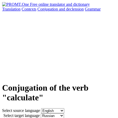
Translation
Contexts
Conjugation
and declension
Grammar
Conjugation of the verb
"calculate"
Select source language
Select target language