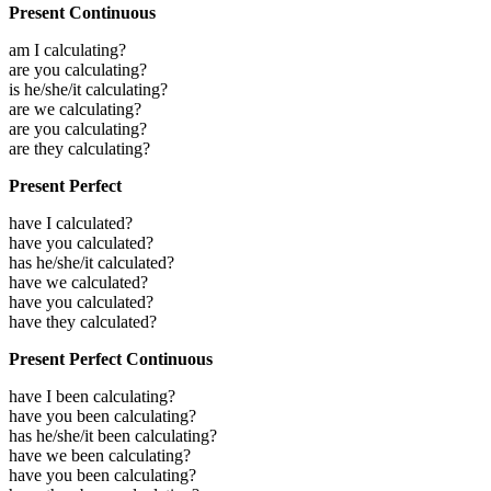
Present Continuous
am I calculating?
are you calculating?
is he/she/it calculating?
are we calculating?
are you calculating?
are they calculating?
Present Perfect
have I calculated?
have you calculated?
has he/she/it calculated?
have we calculated?
have you calculated?
have they calculated?
Present Perfect Continuous
have I been calculating?
have you been calculating?
has he/she/it been calculating?
have we been calculating?
have you been calculating?