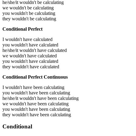
he/she/it wouldn't be calculating
we wouldn't be calculating
you wouldn't be calculating
they wouldn't be calculating
Conditional Perfect
I wouldn't have calculated
you wouldn't have calculated
he/she/it wouldn't have calculated
we wouldn't have calculated
you wouldn't have calculated
they wouldn't have calculated
Conditional Perfect Continuous
I wouldn't have been calculating
you wouldn't have been calculating
he/she/it wouldn't have been calculating
we wouldn't have been calculating
you wouldn't have been calculating
they wouldn't have been calculating
Conditional