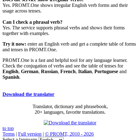
Yes. PROMT.One shows irregular English verb forms and their
usage across tenses.
Can I check a phrasal verb?
Yes. The service supports phrasal verbs and shows their forms
together with examples.
Try it now:
enter an English verb and get a complete table of forms
and tenses in PROMT.One.
PROMT.One is a fast and helpful tool for any language learner.
Check the conjugation of verbs and see the table of tenses for
English
,
German
,
Russian
,
French
,
Italian
,
Portuguese
and
Spanish
.
Download the translator
Translator, dictionary and phrasebook,
20+ languages, favorite translations.
to top
Terms
|
Full version
|
© PROMT, 2010 - 2026
Select a language