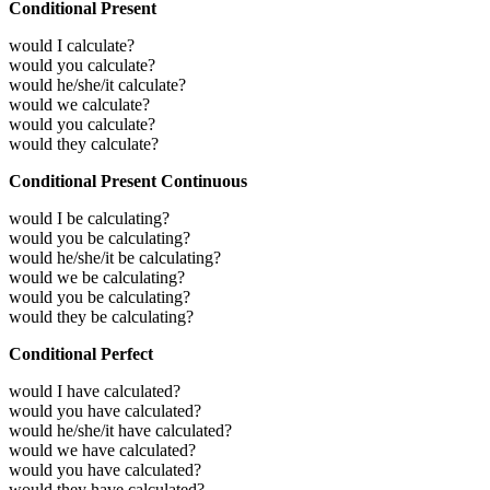
Conditional Present
would I calculate?
would you calculate?
would he/she/it calculate?
would we calculate?
would you calculate?
would they calculate?
Conditional Present Continuous
would I be calculating?
would you be calculating?
would he/she/it be calculating?
would we be calculating?
would you be calculating?
would they be calculating?
Conditional Perfect
would I have calculated?
would you have calculated?
would he/she/it have calculated?
would we have calculated?
would you have calculated?
would they have calculated?