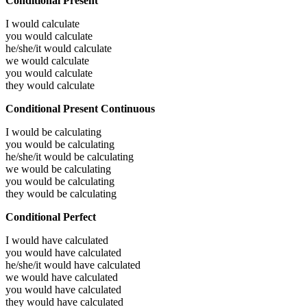
Conditional Present
I would
calculate
you would
calculate
he/she/it would
calculate
we would
calculate
you would
calculate
they would
calculate
Conditional Present Continuous
I would be
calculating
you would be
calculating
he/she/it would be
calculating
we would be
calculating
you would be
calculating
they would be
calculating
Conditional Perfect
I would have
calculated
you would have
calculated
he/she/it would have
calculated
we would have
calculated
you would have
calculated
they would have
calculated