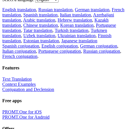
English translation
,
Russian translation
,
German translation
,
French
translation
,
Spanish translation
,
Italian translation
,
Azerbaijani
translation
,
Arabic translation
,
Hebrew translation
,
Kazakh
translation
,
Chinese translation
,
Korean translation
,
Portuguese
translation
,
Tatar translation
,
Turkish translation
,
Turkmen
translation
,
Uzbek translation
,
Ukrainian translation
,
Finnish
translation
,
Estonian translation
,
Japanese translation
Spanish conjugation
,
English conjugation
,
German conjugation
,
Italian conjugation
,
Portuguese conjugation
,
Russian conjugation
,
French conjugation
.
Features
Text Translation
Context Examples
Conjugation and Declension
Free apps
PROMT.One for iOS
PROMT.One for Android
Offers