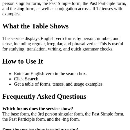
person singular form, the Past Simple form, the Past Participle form,
and the
-ing
form, as well as conjugation across all 12 tenses with
examples.
What the Table Shows
The service displays English verb forms by person, number, and
tense, including regular, irregular, and phrasal verbs. This is useful
for studying, translation, writing, and quick grammar checks.
How to Use It
Enter an English verb in the search box.
Click
Search
.
Get a table of forms, tenses, and usage examples.
Frequently Asked Questions
Which forms does the service show?
The base form, the 3rd person singular form, the Past Simple form,
the Past Participle form, and the -ing form.
Does the service show irregular verbs?