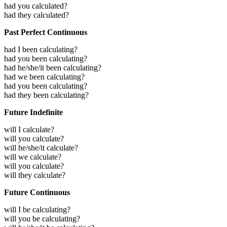
had you calculated?
had they calculated?
Past Perfect Continuous
had I been calculating?
had you been calculating?
had he/she/it been calculating?
had we been calculating?
had you been calculating?
had they been calculating?
Future Indefinite
will I calculate?
will you calculate?
will he/she/it calculate?
will we calculate?
will you calculate?
will they calculate?
Future Continuous
will I be calculating?
will you be calculating?