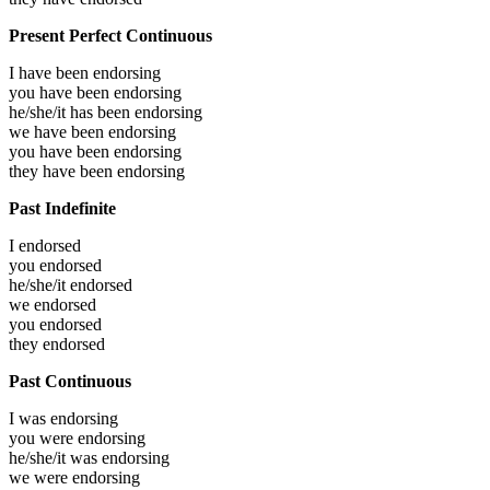
Present Perfect Continuous
I have been
endorsing
you have been
endorsing
he/she/it has been
endorsing
we have been
endorsing
you have been
endorsing
they have been
endorsing
Past Indefinite
I
endorsed
you
endorsed
he/she/it
endorsed
we
endorsed
you
endorsed
they
endorsed
Past Continuous
I was
endorsing
you were
endorsing
he/she/it was
endorsing
we were
endorsing