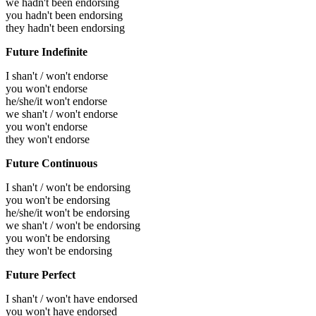
we hadn't been endorsing
you hadn't been endorsing
they hadn't been endorsing
Future Indefinite
I shan't / won't endorse
you won't endorse
he/she/it won't endorse
we shan't / won't endorse
you won't endorse
they won't endorse
Future Continuous
I shan't / won't be endorsing
you won't be endorsing
he/she/it won't be endorsing
we shan't / won't be endorsing
you won't be endorsing
they won't be endorsing
Future Perfect
I shan't / won't have endorsed
you won't have endorsed