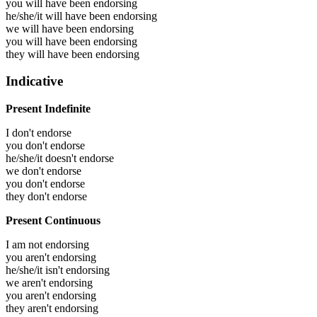
you will have been
endorsing
he/she/it will have been
endorsing
we will have been
endorsing
you will have been
endorsing
they will have been
endorsing
Indicative
Present Indefinite
I don't endorse
you don't endorse
he/she/it doesn't endorse
we don't endorse
you don't endorse
they don't endorse
Present Continuous
I am not endorsing
you aren't endorsing
he/she/it isn't endorsing
we aren't endorsing
you aren't endorsing
they aren't endorsing