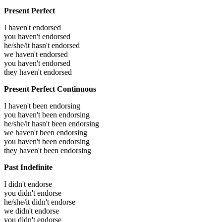
Present Perfect
I haven't endorsed
you haven't endorsed
he/she/it hasn't endorsed
we haven't endorsed
you haven't endorsed
they haven't endorsed
Present Perfect Continuous
I haven't been endorsing
you haven't been endorsing
he/she/it hasn't been endorsing
we haven't been endorsing
you haven't been endorsing
they haven't been endorsing
Past Indefinite
I didn't endorse
you didn't endorse
he/she/it didn't endorse
we didn't endorse
you didn't endorse