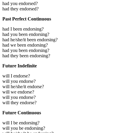
had you endorsed?
had they endorsed?
Past Perfect Continuous
had I been endorsing?
had you been endorsing?
had he/she/it been endorsing?
had we been endorsing?
had you been endorsing?
had they been endorsing?
Future Indefinite
will I endorse?
will you endorse?
will he/she/it endorse?
will we endorse?
will you endorse?
will they endorse?
Future Continuous
will I be endorsing?
will you be endorsing?