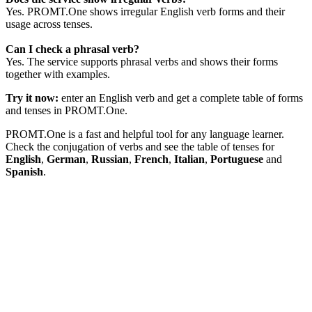
Yes. PROMT.One shows irregular English verb forms and their
usage across tenses.
Can I check a phrasal verb?
Yes. The service supports phrasal verbs and shows their forms
together with examples.
Try it now:
enter an English verb and get a complete table of forms
and tenses in PROMT.One.
PROMT.One is a fast and helpful tool for any language learner.
Check the conjugation of verbs and see the table of tenses for
English
,
German
,
Russian
,
French
,
Italian
,
Portuguese
and
Spanish
.