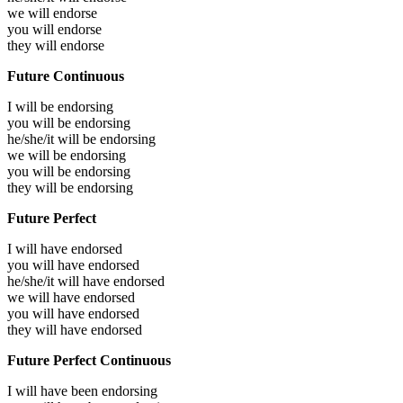
we will
endorse
you will
endorse
they will
endorse
Future Continuous
I will be
endorsing
you will be
endorsing
he/she/it will be
endorsing
we will be
endorsing
you will be
endorsing
they will be
endorsing
Future Perfect
I will have
endorsed
you will have
endorsed
he/she/it will have
endorsed
we will have
endorsed
you will have
endorsed
they will have
endorsed
Future Perfect Continuous
I will have been
endorsing