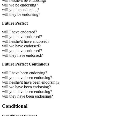
will he/she/it be endorsing?
will we be endorsing?
will you be endorsing?
will they be endorsing?
Future Perfect
will I have endorsed?
will you have endorsed?
will he/she/it have endorsed?
will we have endorsed?
will you have endorsed?
will they have endorsed?
Future Perfect Continuous
will I have been endorsing?
will you have been endorsing?
will he/she/it have been endorsing?
will we have been endorsing?
will you have been endorsing?
will they have been endorsing?
Conditional