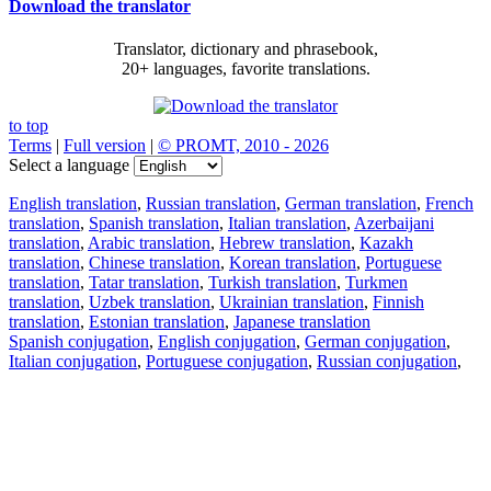
Download the translator
Translator, dictionary and phrasebook,
20+ languages, favorite translations.
to top
Terms
|
Full version
|
© PROMT, 2010 - 2026
Select a language
English translation
,
Russian translation
,
German translation
,
French
translation
,
Spanish translation
,
Italian translation
,
Azerbaijani
translation
,
Arabic translation
,
Hebrew translation
,
Kazakh
translation
,
Chinese translation
,
Korean translation
,
Portuguese
translation
,
Tatar translation
,
Turkish translation
,
Turkmen
translation
,
Uzbek translation
,
Ukrainian translation
,
Finnish
translation
,
Estonian translation
,
Japanese translation
Spanish conjugation
,
English conjugation
,
German conjugation
,
Italian conjugation
,
Portuguese conjugation
,
Russian conjugation
,
French conjugation
.
Features
Text Translation
Context Examples