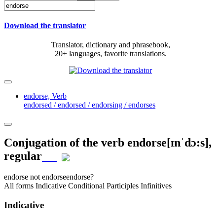
Download the translator
Translator, dictionary and phrasebook,
20+ languages, favorite translations.
endorse,
Verb
endorsed / endorsed / endorsing / endorses
Conjugation of the verb
endorse
[ɪnˈdɔ:s]
,
regular
endorse
not endorse
endorse?
All forms
Indicative
Conditional
Participles
Infinitives
Indicative