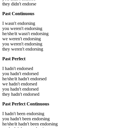
they didn't endorse
Past Continuous
I wasn't endorsing
you weren't endorsing
he/she/it wasn't endorsing
we weren't endorsing
you weren't endorsing
they weren't endorsing
Past Perfect
I hadn't endorsed
you hadn't endorsed
he/she/it hadn't endorsed
we hadn't endorsed
you hadn't endorsed
they hadn't endorsed
Past Perfect Continuous
I hadn't been endorsing
you hadn't been endorsing
he/she/it hadn't been endorsing