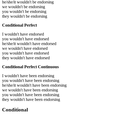
he/she/it wouldn't be endorsing
we wouldn't be endorsing
you wouldn't be endorsing
they wouldn't be endorsing
Conditional Perfect
I wouldn't have endorsed
you wouldn't have endorsed
he/she/it wouldn't have endorsed
we wouldn't have endorsed
you wouldn't have endorsed
they wouldn't have endorsed
Conditional Perfect Continuous
I wouldn't have been endorsing
you wouldn't have been endorsing
he/she/it wouldn't have been endorsing
we wouldn't have been endorsing
you wouldn't have been endorsing
they wouldn't have been endorsing
Conditional