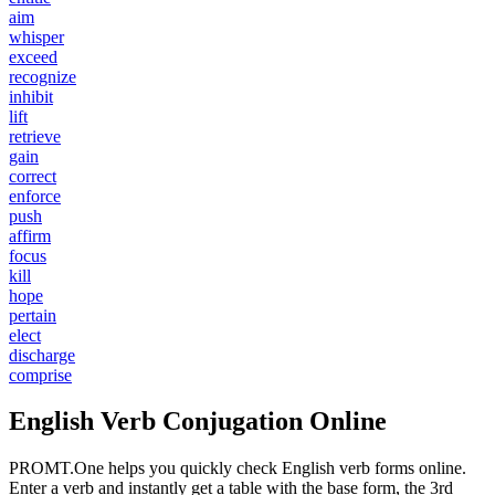
aim
whisper
exceed
recognize
inhibit
lift
retrieve
gain
correct
enforce
push
affirm
focus
kill
hope
pertain
elect
discharge
comprise
English Verb Conjugation Online
PROMT.One helps you quickly check English verb forms online.
Enter a verb and instantly get a table with the base form, the 3rd