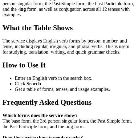
person singular form, the Past Simple form, the Past Participle form,
and the
-ing
form, as well as conjugation across all 12 tenses with
examples.
What the Table Shows
The service displays English verb forms by person, number, and
tense, including regular, irregular, and phrasal verbs. This is useful
for studying, translation, writing, and quick grammar checks.
How to Use It
Enter an English verb in the search box.
Click
Search
.
Get a table of forms, tenses, and usage examples.
Frequently Asked Questions
Which forms does the service show?
The base form, the 3rd person singular form, the Past Simple form,
the Past Participle form, and the -ing form.
Does the service show irregular verbs?