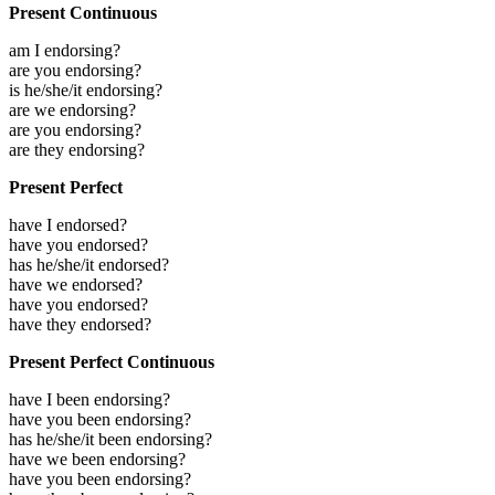
Present Continuous
am I endorsing?
are you endorsing?
is he/she/it endorsing?
are we endorsing?
are you endorsing?
are they endorsing?
Present Perfect
have I endorsed?
have you endorsed?
has he/she/it endorsed?
have we endorsed?
have you endorsed?
have they endorsed?
Present Perfect Continuous
have I been endorsing?
have you been endorsing?
has he/she/it been endorsing?
have we been endorsing?
have you been endorsing?