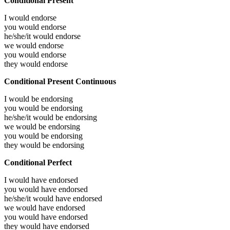
Conditional Present
I would
endorse
you would
endorse
he/she/it would
endorse
we would
endorse
you would
endorse
they would
endorse
Conditional Present Continuous
I would be
endorsing
you would be
endorsing
he/she/it would be
endorsing
we would be
endorsing
you would be
endorsing
they would be
endorsing
Conditional Perfect
I would have
endorsed
you would have
endorsed
he/she/it would have
endorsed
we would have
endorsed
you would have
endorsed
they would have
endorsed