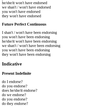
he/she/it won't have endorsed
we shan't / won't have endorsed
you won't have endorsed
they won't have endorsed
Future Perfect Continuous
I shan't / won't have been endorsing
you won't have been endorsing
he/she/it won't have been endorsing
we shan't / won't have been endorsing
you won't have been endorsing
they won't have been endorsing
Indicative
Present Indefinite
do I endorse?
do you endorse?
does he/she/it endorse?
do we endorse?
do you endorse?
do they endorse?