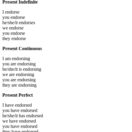
Present Indefinite
I
endorse
you
endorse
he/she/it
endorses
we
endorse
you
endorse
they
endorse
Present Continuous
I am
endorsing
you are
endorsing
he/she/it is
endorsing
we are
endorsing
you are
endorsing
they are
endorsing
Present Perfect
I have
endorsed
you have
endorsed
he/she/it has
endorsed
we have
endorsed
you have
endorsed
they have
endorsed