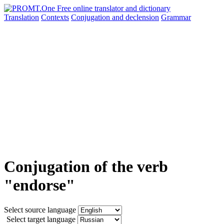
Translation
Contexts
Conjugation
and declension
Grammar
Conjugation of the verb
"endorse"
Select source language
Select target language