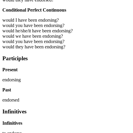
Conditional Perfect Continuous
would I have been endorsing?
would you have been endorsing?
would he/she/it have been endorsing?
would we have been endorsing?
would you have been endorsing?
would they have been endorsing?
Participles
Present
endorsing
Past
endorsed
Infinitives
Infinitives