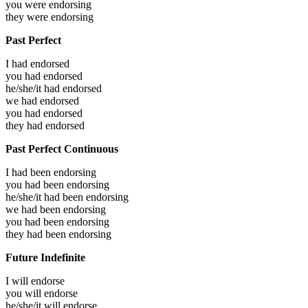
you were
endorsing
they were
endorsing
Past Perfect
I had
endorsed
you had
endorsed
he/she/it had
endorsed
we had
endorsed
you had
endorsed
they had
endorsed
Past Perfect Continuous
I had been
endorsing
you had been
endorsing
he/she/it had been
endorsing
we had been
endorsing
you had been
endorsing
they had been
endorsing
Future Indefinite
I will
endorse
you will
endorse
he/she/it will
endorse