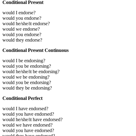
Conditional Present
would I endorse?
would you endorse?
would he/she/it endorse?
would we endorse?
would you endorse?
would they endorse?
Conditional Present Continuous
would I be endorsing?
would you be endorsing?
would he/she/it be endorsing?
would we be endorsing?
would you be endorsing?
would they be endorsing?
Conditional Perfect
would I have endorsed?
would you have endorsed?
would he/she/it have endorsed?
would we have endorsed?
would you have endorsed?
would they have endorsed?