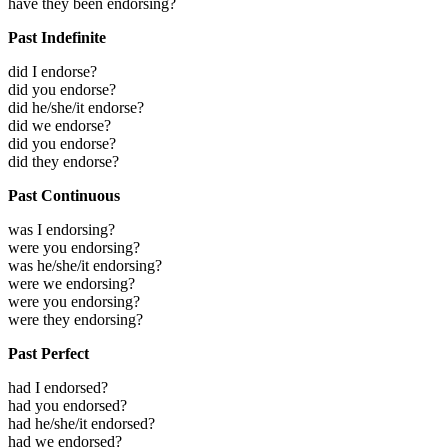
have they been endorsing?
Past Indefinite
did I endorse?
did you endorse?
did he/she/it endorse?
did we endorse?
did you endorse?
did they endorse?
Past Continuous
was I endorsing?
were you endorsing?
was he/she/it endorsing?
were we endorsing?
were you endorsing?
were they endorsing?
Past Perfect
had I endorsed?
had you endorsed?
had he/she/it endorsed?
had we endorsed?