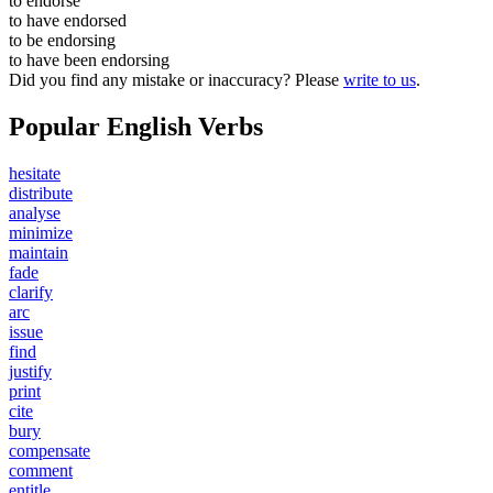
to
endorse
to have
endorsed
to be
endorsing
to have been
endorsing
Did you find any mistake or inaccuracy? Please
write to us
.
Popular English Verbs
hesitate
distribute
analyse
minimize
maintain
fade
clarify
arc
issue
find
justify
print
cite
bury
compensate
comment
entitle