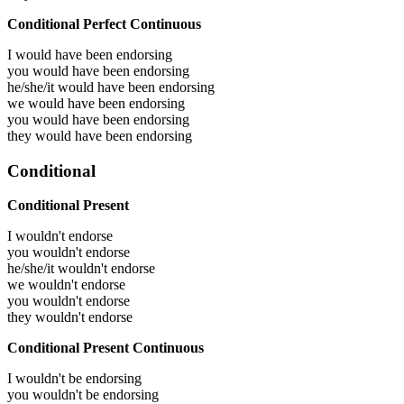
Conditional Perfect Continuous
I would have been
endorsing
you would have been
endorsing
he/she/it would have been
endorsing
we would have been
endorsing
you would have been
endorsing
they would have been
endorsing
Conditional
Conditional Present
I wouldn't endorse
you wouldn't endorse
he/she/it wouldn't endorse
we wouldn't endorse
you wouldn't endorse
they wouldn't endorse
Conditional Present Continuous
I wouldn't be endorsing
you wouldn't be endorsing