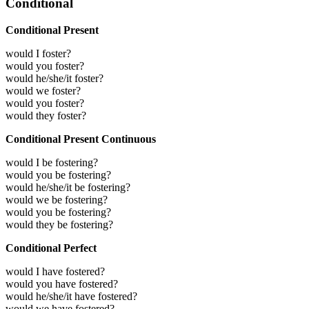
Conditional
Conditional Present
would I foster?
would you foster?
would he/she/it foster?
would we foster?
would you foster?
would they foster?
Conditional Present Continuous
would I be fostering?
would you be fostering?
would he/she/it be fostering?
would we be fostering?
would you be fostering?
would they be fostering?
Conditional Perfect
would I have fostered?
would you have fostered?
would he/she/it have fostered?
would we have fostered?