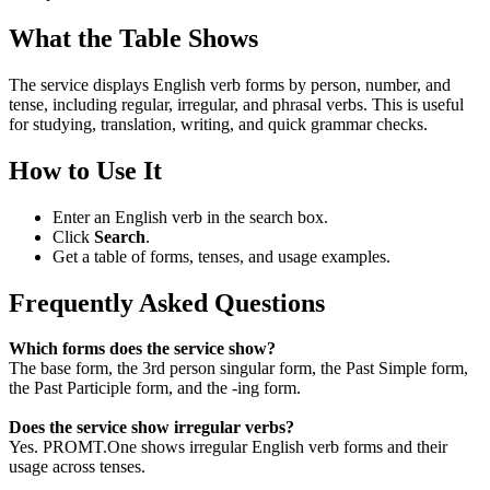
What the Table Shows
The service displays English verb forms by person, number, and
tense, including regular, irregular, and phrasal verbs. This is useful
for studying, translation, writing, and quick grammar checks.
How to Use It
Enter an English verb in the search box.
Click
Search
.
Get a table of forms, tenses, and usage examples.
Frequently Asked Questions
Which forms does the service show?
The base form, the 3rd person singular form, the Past Simple form,
the Past Participle form, and the -ing form.
Does the service show irregular verbs?
Yes. PROMT.One shows irregular English verb forms and their
usage across tenses.