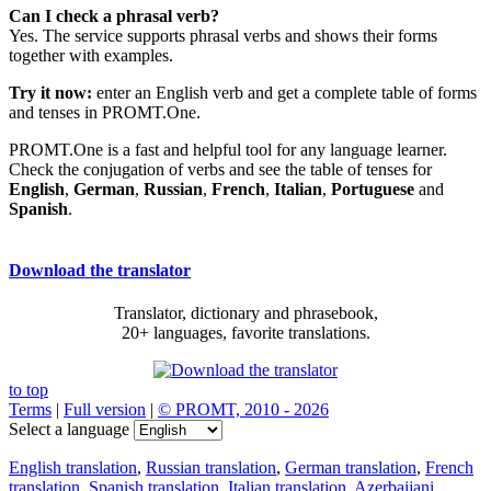
Can I check a phrasal verb?
Yes. The service supports phrasal verbs and shows their forms
together with examples.
Try it now:
enter an English verb and get a complete table of forms
and tenses in PROMT.One.
PROMT.One is a fast and helpful tool for any language learner.
Check the conjugation of verbs and see the table of tenses for
English
,
German
,
Russian
,
French
,
Italian
,
Portuguese
and
Spanish
.
Download the translator
Translator, dictionary and phrasebook,
20+ languages, favorite translations.
to top
Terms
|
Full version
|
© PROMT, 2010 - 2026
Select a language
English translation
,
Russian translation
,
German translation
,
French
translation
,
Spanish translation
,
Italian translation
,
Azerbaijani