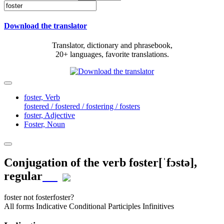
Download the translator
Translator, dictionary and phrasebook,
20+ languages, favorite translations.
foster,
Verb
fostered / fostered / fostering / fosters
foster,
Adjective
Foster,
Noun
Conjugation of the verb
foster
[ˈfɔstə]
,
regular
foster
not foster
foster?
All forms
Indicative
Conditional
Participles
Infinitives