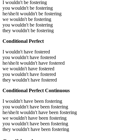
I wouldn't be fostering
you wouldn't be fostering
he/she/it wouldn't be fostering
we wouldn't be fostering
you wouldn't be fostering
they wouldn't be fostering
Conditional Perfect
I wouldn't have fostered
you wouldn't have fostered
he/she/it wouldn't have fostered
we wouldn't have fostered
you wouldn't have fostered
they wouldn't have fostered
Conditional Perfect Continuous
I wouldn't have been fostering
you wouldn't have been fostering
he/she/it wouldn't have been fostering
we wouldn't have been fostering
you wouldn't have been fostering
they wouldn't have been fostering