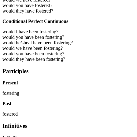
would you have fostered?
would they have fostered?
Conditional Perfect Continuous
would I have been fostering?
would you have been fostering?
would he/she/it have been fostering?
would we have been fostering?
would you have been fostering?
would they have been fostering?
Participles
Present
fostering
Past
fostered
Infinitives