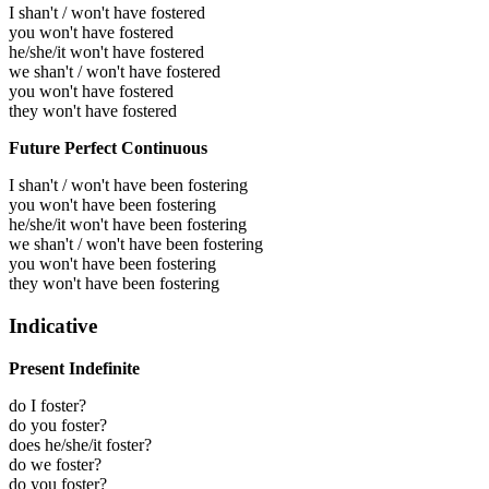
I shan't / won't have fostered
you won't have fostered
he/she/it won't have fostered
we shan't / won't have fostered
you won't have fostered
they won't have fostered
Future Perfect Continuous
I shan't / won't have been fostering
you won't have been fostering
he/she/it won't have been fostering
we shan't / won't have been fostering
you won't have been fostering
they won't have been fostering
Indicative
Present Indefinite
do I foster?
do you foster?
does he/she/it foster?
do we foster?
do you foster?