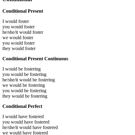
Conditional Present
I would
foster
you would
foster
he/she/it would
foster
we would
foster
you would
foster
they would
foster
Conditional Present Continuous
I would be
fostering
you would be
fostering
he/she/it would be
fostering
we would be
fostering
you would be
fostering
they would be
fostering
Conditional Perfect
I would have
fostered
you would have
fostered
he/she/it would have
fostered
we would have
fostered