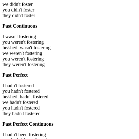
we didn't foster
you didn't foster
they didn't foster
Past Continuous
I wasn't fostering
you weren't fostering
he/she/it wasn't fostering
we weren't fostering
you weren't fostering
they weren't fostering
Past Perfect
I hadn't fostered
you hadn't fostered
he/she/it hadn't fostered
we hadn't fostered
you hadn't fostered
they hadn't fostered
Past Perfect Continuous
I hadn't been fostering