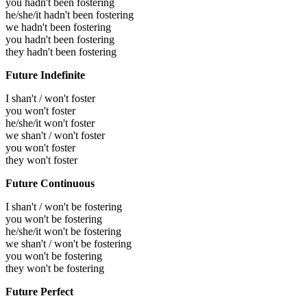
you hadn't been fostering
he/she/it hadn't been fostering
we hadn't been fostering
you hadn't been fostering
they hadn't been fostering
Future Indefinite
I shan't / won't foster
you won't foster
he/she/it won't foster
we shan't / won't foster
you won't foster
they won't foster
Future Continuous
I shan't / won't be fostering
you won't be fostering
he/she/it won't be fostering
we shan't / won't be fostering
you won't be fostering
they won't be fostering
Future Perfect