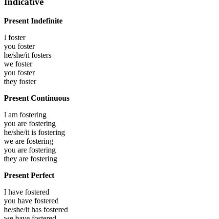
Indicative
Present Indefinite
I
foster
you
foster
he/she/it
fosters
we
foster
you
foster
they
foster
Present Continuous
I am
fostering
you are
fostering
he/she/it is
fostering
we are
fostering
you are
fostering
they are
fostering
Present Perfect
I have
fostered
you have
fostered
he/she/it has
fostered
we have
fostered