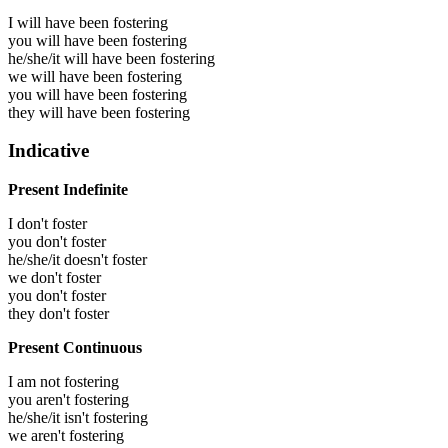
I will have been
fostering
you will have been
fostering
he/she/it will have been
fostering
we will have been
fostering
you will have been
fostering
they will have been
fostering
Indicative
Present Indefinite
I don't foster
you don't foster
he/she/it doesn't foster
we don't foster
you don't foster
they don't foster
Present Continuous
I am not fostering
you aren't fostering
he/she/it isn't fostering
we aren't fostering