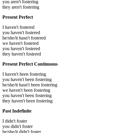
you aren't fostering
they aren't fostering
Present Perfect
I haven't fostered
you haven't fostered
he/she/it hasn't fostered
we haven't fostered
you haven't fostered
they haven't fostered
Present Perfect Continuous
I haven't been fostering
you haven't been fostering
he/she/it hasn't been fostering
we haven't been fostering
you haven't been fostering
they haven't been fostering
Past Indefinite
I didn't foster
you didn't foster
he/she/it didn't foster