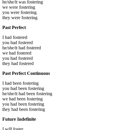
he/she/it was
fostering
we were
fostering
you were
fostering
they were
fostering
Past Perfect
I had
fostered
you had
fostered
he/she/it had
fostered
we had
fostered
you had
fostered
they had
fostered
Past Perfect Continuous
I had been
fostering
you had been
fostering
he/she/it had been
fostering
we had been
fostering
you had been
fostering
they had been
fostering
Future Indefinite
I will
foster