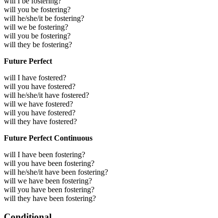
will I be fostering?
will you be fostering?
will he/she/it be fostering?
will we be fostering?
will you be fostering?
will they be fostering?
Future Perfect
will I have fostered?
will you have fostered?
will he/she/it have fostered?
will we have fostered?
will you have fostered?
will they have fostered?
Future Perfect Continuous
will I have been fostering?
will you have been fostering?
will he/she/it have been fostering?
will we have been fostering?
will you have been fostering?
will they have been fostering?
Conditional