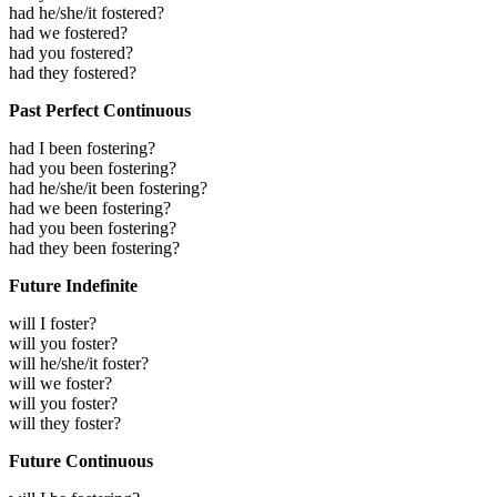
had he/she/it fostered?
had we fostered?
had you fostered?
had they fostered?
Past Perfect Continuous
had I been fostering?
had you been fostering?
had he/she/it been fostering?
had we been fostering?
had you been fostering?
had they been fostering?
Future Indefinite
will I foster?
will you foster?
will he/she/it foster?
will we foster?
will you foster?
will they foster?
Future Continuous