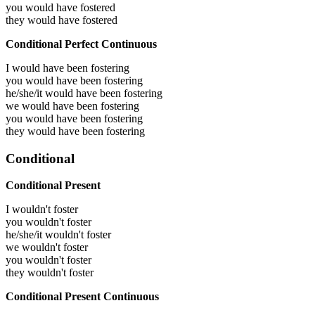
you would have
fostered
they would have
fostered
Conditional Perfect Continuous
I would have been
fostering
you would have been
fostering
he/she/it would have been
fostering
we would have been
fostering
you would have been
fostering
they would have been
fostering
Conditional
Conditional Present
I wouldn't foster
you wouldn't foster
he/she/it wouldn't foster
we wouldn't foster
you wouldn't foster
they wouldn't foster
Conditional Present Continuous