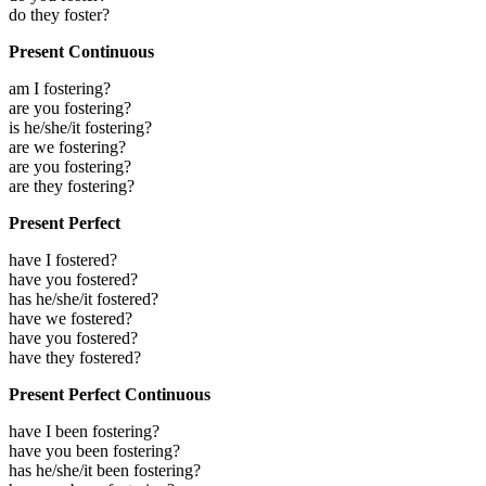
do they foster?
Present Continuous
am I fostering?
are you fostering?
is he/she/it fostering?
are we fostering?
are you fostering?
are they fostering?
Present Perfect
have I fostered?
have you fostered?
has he/she/it fostered?
have we fostered?
have you fostered?
have they fostered?
Present Perfect Continuous
have I been fostering?
have you been fostering?
has he/she/it been fostering?