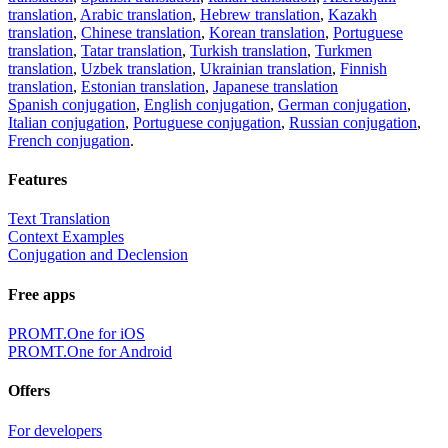
translation
,
Arabic translation
,
Hebrew translation
,
Kazakh
translation
,
Chinese translation
,
Korean translation
,
Portuguese
translation
,
Tatar translation
,
Turkish translation
,
Turkmen
translation
,
Uzbek translation
,
Ukrainian translation
,
Finnish
translation
,
Estonian translation
,
Japanese translation
Spanish conjugation
,
English conjugation
,
German conjugation
,
Italian conjugation
,
Portuguese conjugation
,
Russian conjugation
,
French conjugation
.
Features
Text Translation
Context Examples
Conjugation and Declension
Free apps
PROMT.One for iOS
PROMT.One for Android
Offers
For developers