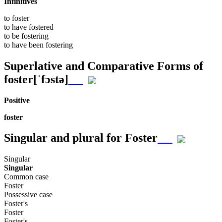
Infinitives
to
foster
to have
fostered
to be
fostering
to have been
fostering
Superlative and Comparative Forms of
foster
[ˈfɔstə]
Positive
foster
Singular and plural for
Foster
Singular
Singular
Common case
Foster
Possessive case
Foster's
Foster
Foster's