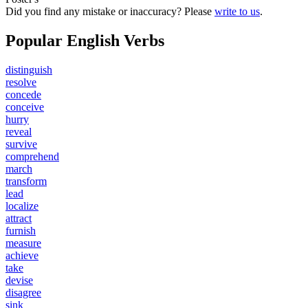
Did you find any mistake or inaccuracy? Please
write to us
.
Popular English Verbs
distinguish
resolve
concede
conceive
hurry
reveal
survive
comprehend
march
transform
lead
localize
attract
furnish
measure
achieve
take
devise
disagree
sink