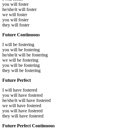
you will
foster
he/she/it will
foster
we will
foster
you will
foster
they will
foster
Future Continuous
I will be
fostering
you will be
fostering
he/she/it will be
fostering
we will be
fostering
you will be
fostering
they will be
fostering
Future Perfect
I will have
fostered
you will have
fostered
he/she/it will have
fostered
we will have
fostered
you will have
fostered
they will have
fostered
Future Perfect Continuous