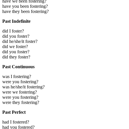
have we been fostering?
have you been fostering?
have they been fostering?
Past Indefinite
did I foster?
did you foster?
did he/she/it foster?
did we foster?
did you foster?
did they foster?
Past Continuous
was I fostering?
were you fostering?
was he/she/it fostering?
were we fostering?
were you fostering?
were they fostering?
Past Perfect
had I fostered?
had you fostered?