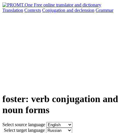
Translation
Contexts
Conjugation
and declension
Grammar
foster: verb conjugation and
noun forms
Select source language
Select target language