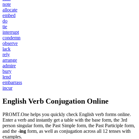
note
allocate
embed
do
tie
interrupt
condemn
observe
lack
rely
arrange
admire
bury
lend
embarrass
incur
English Verb Conjugation Online
PROMT.One helps you quickly check English verb forms online.
Enter a verb and instantly get a table with the base form, the 3rd
person singular form, the Past Simple form, the Past Participle form,
and the
-ing
form, as well as conjugation across all 12 tenses with
examples.