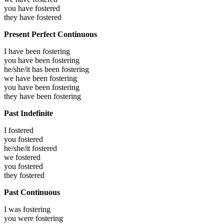
you have
fostered
they have
fostered
Present Perfect Continuous
I have been
fostering
you have been
fostering
he/she/it has been
fostering
we have been
fostering
you have been
fostering
they have been
fostering
Past Indefinite
I
fostered
you
fostered
he/she/it
fostered
we
fostered
you
fostered
they
fostered
Past Continuous
I was
fostering
you were
fostering