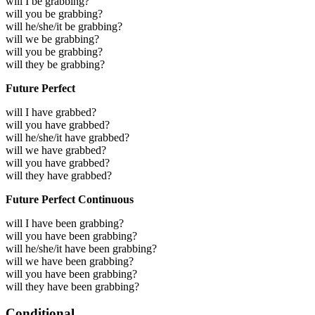
will I be grabbing?
will you be grabbing?
will he/she/it be grabbing?
will we be grabbing?
will you be grabbing?
will they be grabbing?
Future Perfect
will I have grabbed?
will you have grabbed?
will he/she/it have grabbed?
will we have grabbed?
will you have grabbed?
will they have grabbed?
Future Perfect Continuous
will I have been grabbing?
will you have been grabbing?
will he/she/it have been grabbing?
will we have been grabbing?
will you have been grabbing?
will they have been grabbing?
Conditional