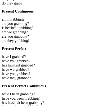
do they grab?
Present Continuous
am I grabbing?
are you grabbing?
is he/she/it grabbing?
are we grabbing?
are you grabbing?
are they grabbing?
Present Perfect
have I grabbed?
have you grabbed?
has he/she/it grabbed?
have we grabbed?
have you grabbed?
have they grabbed?
Present Perfect Continuous
have I been grabbing?
have you been grabbing?
has he/she/it been grabbing?