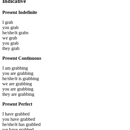
Indicative
Present Indefinite
I
grab
you
grab
he/she/it
grabs
we
grab
you
grab
they
grab
Present Continuous
I am
grabbing
you are
grabbing
he/she/it is
grabbing
we are
grabbing
you are
grabbing
they are
grabbing
Present Perfect
I have
grabbed
you have
grabbed
he/she/it has
grabbed
we have
grabbed