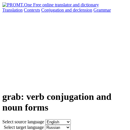
Translation
Contexts
Conjugation
and declension
Grammar
grab: verb conjugation and
noun forms
Select source language
Select target language