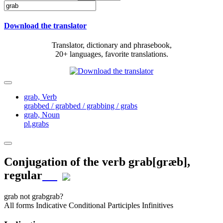
Download the translator
Translator, dictionary and phrasebook,
20+ languages, favorite translations.
grab,
Verb
grabbed / grabbed / grabbing / grabs
grab,
Noun
pl.grabs
Conjugation of the verb
grab
[ɡræb]
,
regular
grab
not grab
grab?
All forms
Indicative
Conditional
Participles
Infinitives