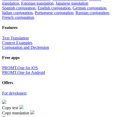
translation
,
Estonian translation
,
Japanese translation
Spanish conjugation
,
English conjugation
,
German conjugation
,
Italian conjugation
,
Portuguese conjugation
,
Russian conjugation
,
French conjugation
.
Features
Text Translation
Context Examples
Conjugation and Declension
Free apps
PROMT.One for iOS
PROMT.One for Android
Offers
For developers
Copy text
Copy translation