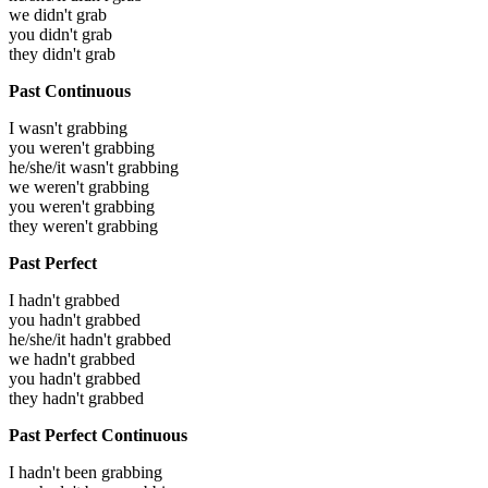
we didn't grab
you didn't grab
they didn't grab
Past Continuous
I wasn't grabbing
you weren't grabbing
he/she/it wasn't grabbing
we weren't grabbing
you weren't grabbing
they weren't grabbing
Past Perfect
I hadn't grabbed
you hadn't grabbed
he/she/it hadn't grabbed
we hadn't grabbed
you hadn't grabbed
they hadn't grabbed
Past Perfect Continuous
I hadn't been grabbing