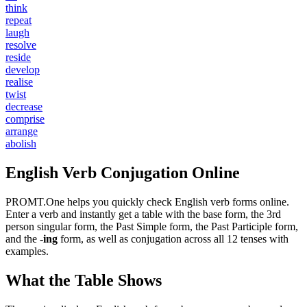
think
repeat
laugh
resolve
reside
develop
realise
twist
decrease
comprise
arrange
abolish
English Verb Conjugation Online
PROMT.One helps you quickly check English verb forms online.
Enter a verb and instantly get a table with the base form, the 3rd
person singular form, the Past Simple form, the Past Participle form,
and the
-ing
form, as well as conjugation across all 12 tenses with
examples.
What the Table Shows