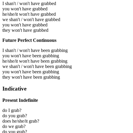
I shan't / won't have grabbed
you won't have grabbed
he/she/it won't have grabbed
we shan't / won't have grabbed
you won't have grabbed
they won't have grabbed
Future Perfect Continuous
I shan't / won't have been grabbing
you won't have been grabbing
he/she/it won't have been grabbing
we shan't / won't have been grabbing
you won't have been grabbing
they won't have been grabbing
Indicative
Present Indefinite
do I grab?
do you grab?
does he/she/it grab?
do we grab?
do you grab?