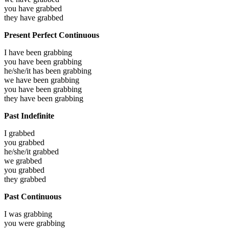
you have
grabbed
they have
grabbed
Present Perfect Continuous
I have been
grabbing
you have been
grabbing
he/she/it has been
grabbing
we have been
grabbing
you have been
grabbing
they have been
grabbing
Past Indefinite
I
grabbed
you
grabbed
he/she/it
grabbed
we
grabbed
you
grabbed
they
grabbed
Past Continuous
I was
grabbing
you were
grabbing