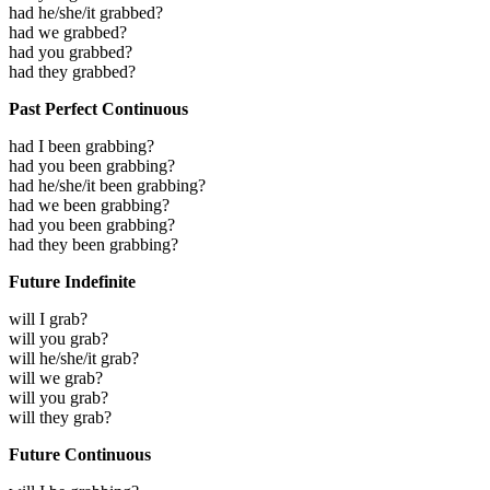
had he/she/it grabbed?
had we grabbed?
had you grabbed?
had they grabbed?
Past Perfect Continuous
had I been grabbing?
had you been grabbing?
had he/she/it been grabbing?
had we been grabbing?
had you been grabbing?
had they been grabbing?
Future Indefinite
will I grab?
will you grab?
will he/she/it grab?
will we grab?
will you grab?
will they grab?
Future Continuous