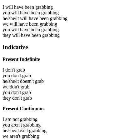
I will have been
grabbing
you will have been
grabbing
he/she/it will have been
grabbing
we will have been
grabbing
you will have been
grabbing
they will have been
grabbing
Indicative
Present Indefinite
I don't grab
you don't grab
he/she/it doesn't grab
we don't grab
you don't grab
they don't grab
Present Continuous
I am not grabbing
you aren't grabbing
he/she/it isn't grabbing
we aren't grabbing