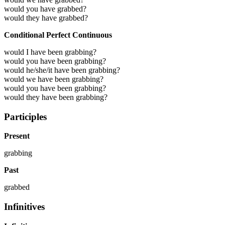
would you have grabbed?
would they have grabbed?
Conditional Perfect Continuous
would I have been grabbing?
would you have been grabbing?
would he/she/it have been grabbing?
would we have been grabbing?
would you have been grabbing?
would they have been grabbing?
Participles
Present
grabbing
Past
grabbed
Infinitives