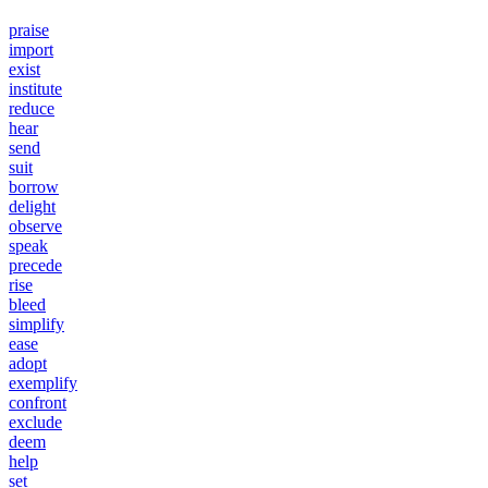
praise
import
exist
institute
reduce
hear
send
suit
borrow
delight
observe
speak
precede
rise
bleed
simplify
ease
adopt
exemplify
confront
exclude
deem
help
set