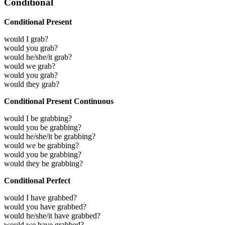
Conditional
Conditional Present
would I grab?
would you grab?
would he/she/it grab?
would we grab?
would you grab?
would they grab?
Conditional Present Continuous
would I be grabbing?
would you be grabbing?
would he/she/it be grabbing?
would we be grabbing?
would you be grabbing?
would they be grabbing?
Conditional Perfect
would I have grabbed?
would you have grabbed?
would he/she/it have grabbed?
would we have grabbed?