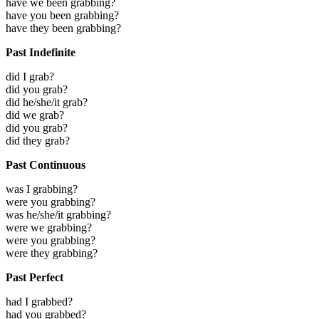
have we been grabbing?
have you been grabbing?
have they been grabbing?
Past Indefinite
did I grab?
did you grab?
did he/she/it grab?
did we grab?
did you grab?
did they grab?
Past Continuous
was I grabbing?
were you grabbing?
was he/she/it grabbing?
were we grabbing?
were you grabbing?
were they grabbing?
Past Perfect
had I grabbed?
had you grabbed?