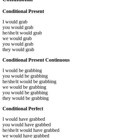
Conditional Present
I would
grab
you would
grab
he/she/it would
grab
we would
grab
you would
grab
they would
grab
Conditional Present Continuous
I would be
grabbing
you would be
grabbing
he/she/it would be
grabbing
we would be
grabbing
you would be
grabbing
they would be
grabbing
Conditional Perfect
I would have
grabbed
you would have
grabbed
he/she/it would have
grabbed
we would have
grabbed