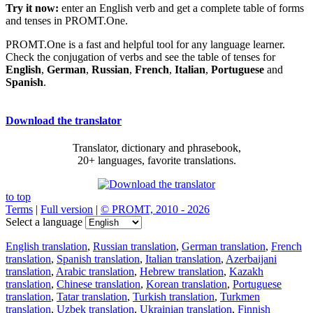
Try it now:
enter an English verb and get a complete table of forms
and tenses in PROMT.One.
PROMT.One is a fast and helpful tool for any language learner.
Check the conjugation of verbs and see the table of tenses for
English
,
German
,
Russian
,
French
,
Italian
,
Portuguese
and
Spanish
.
Download the translator
Translator, dictionary and phrasebook,
20+ languages, favorite translations.
to top
Terms
|
Full version
|
© PROMT, 2010 - 2026
Select a language
English translation
,
Russian translation
,
German translation
,
French
translation
,
Spanish translation
,
Italian translation
,
Azerbaijani
translation
,
Arabic translation
,
Hebrew translation
,
Kazakh
translation
,
Chinese translation
,
Korean translation
,
Portuguese
translation
,
Tatar translation
,
Turkish translation
,
Turkmen
translation
,
Uzbek translation
,
Ukrainian translation
,
Finnish