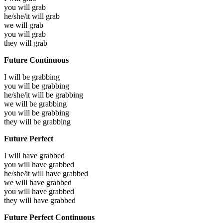
you will
grab
he/she/it will
grab
we will
grab
you will
grab
they will
grab
Future Continuous
I will be
grabbing
you will be
grabbing
he/she/it will be
grabbing
we will be
grabbing
you will be
grabbing
they will be
grabbing
Future Perfect
I will have
grabbed
you will have
grabbed
he/she/it will have
grabbed
we will have
grabbed
you will have
grabbed
they will have
grabbed
Future Perfect Continuous