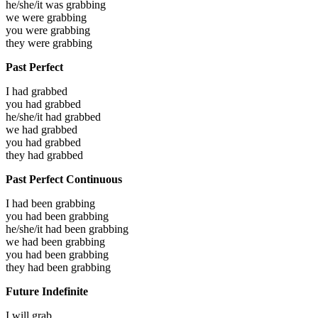
he/she/it was
grabbing
we were
grabbing
you were
grabbing
they were
grabbing
Past Perfect
I had
grabbed
you had
grabbed
he/she/it had
grabbed
we had
grabbed
you had
grabbed
they had
grabbed
Past Perfect Continuous
I had been
grabbing
you had been
grabbing
he/she/it had been
grabbing
we had been
grabbing
you had been
grabbing
they had been
grabbing
Future Indefinite
I will
grab