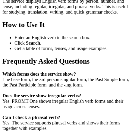
The service displays English verb forms by person, number, and
tense, including regular, irregular, and phrasal verbs. This is useful
for studying, translation, writing, and quick grammar checks.
How to Use It
Enter an English verb in the search box.
Click
Search
.
Get a table of forms, tenses, and usage examples.
Frequently Asked Questions
Which forms does the service show?
The base form, the 3rd person singular form, the Past Simple form,
the Past Participle form, and the -ing form.
Does the service show irregular verbs?
Yes. PROMT.One shows irregular English verb forms and their
usage across tenses.
Can I check a phrasal verb?
Yes. The service supports phrasal verbs and shows their forms
together with examples.