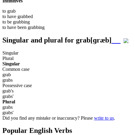
Infinitives
to
grab
to have
grabbed
to be
grabbing
to have been
grabbing
Singular and plural for
grab
[ɡræb]
Singular
Plural
Singular
Common case
grab
grabs
Possessive case
grab's
grabs'
Plural
grabs
grabs'
Did you find any mistake or inaccuracy? Please
write to us
.
Popular English Verbs