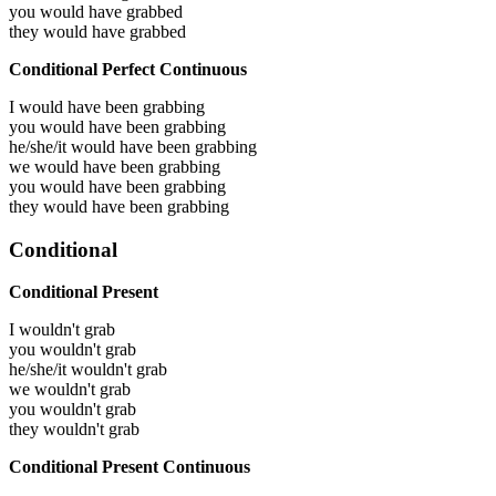
you would have
grabbed
they would have
grabbed
Conditional Perfect Continuous
I would have been
grabbing
you would have been
grabbing
he/she/it would have been
grabbing
we would have been
grabbing
you would have been
grabbing
they would have been
grabbing
Conditional
Conditional Present
I wouldn't grab
you wouldn't grab
he/she/it wouldn't grab
we wouldn't grab
you wouldn't grab
they wouldn't grab
Conditional Present Continuous