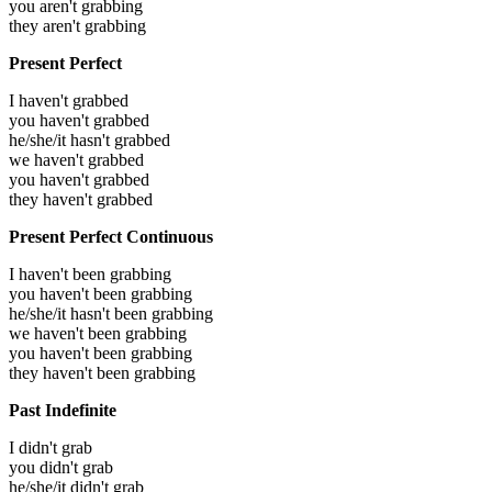
you aren't grabbing
they aren't grabbing
Present Perfect
I haven't grabbed
you haven't grabbed
he/she/it hasn't grabbed
we haven't grabbed
you haven't grabbed
they haven't grabbed
Present Perfect Continuous
I haven't been grabbing
you haven't been grabbing
he/she/it hasn't been grabbing
we haven't been grabbing
you haven't been grabbing
they haven't been grabbing
Past Indefinite
I didn't grab
you didn't grab
he/she/it didn't grab