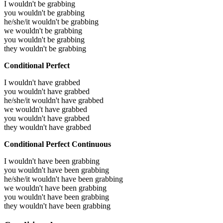
I wouldn't be grabbing
you wouldn't be grabbing
he/she/it wouldn't be grabbing
we wouldn't be grabbing
you wouldn't be grabbing
they wouldn't be grabbing
Conditional Perfect
I wouldn't have grabbed
you wouldn't have grabbed
he/she/it wouldn't have grabbed
we wouldn't have grabbed
you wouldn't have grabbed
they wouldn't have grabbed
Conditional Perfect Continuous
I wouldn't have been grabbing
you wouldn't have been grabbing
he/she/it wouldn't have been grabbing
we wouldn't have been grabbing
you wouldn't have been grabbing
they wouldn't have been grabbing