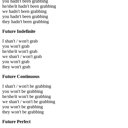
you hadn't been grabbing
he/she/it hadn't been grabbing
we hadn't been grabbing
you hadn't been grabbing
they hadn't been grabbing
Future Indefinite
I shan't / won't grab
you won't grab
he/she/it won't grab
we shan't / won't grab
you won't grab
they won't grab
Future Continuous
I shan't / won't be grabbing
you won't be grabbing
he/she/it won't be grabbing
we shan't / won't be grabbing
you won't be grabbing
they won't be grabbing
Future Perfect