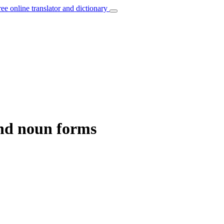
ree online translator and dictionary
and noun forms