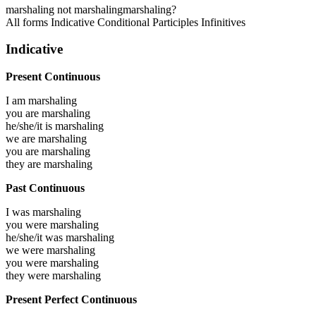
marshaling
not marshaling
marshaling?
All forms
Indicative
Conditional
Participles
Infinitives
Indicative
Present Continuous
I am
marshaling
you are
marshaling
he/she/it is
marshaling
we are
marshaling
you are
marshaling
they are
marshaling
Past Continuous
I was
marshaling
you were
marshaling
he/she/it was
marshaling
we were
marshaling
you were
marshaling
they were
marshaling
Present Perfect Continuous