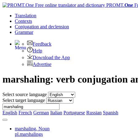
PROMT.
One
F
Translation
Contexts
Conjugation
and declension
Grammar
Feedback
Help
Download the App
Advertise
marshaling: verb conjugation 
Select source language
Select target language
English
French
German
Italian
Portuguese
Russian
Spanish
marshaling,
Noun
pl.marshalings