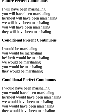
Future Perfect Continuous
I will have been
marshaling
you will have been
marshaling
he/she/it will have been
marshaling
we will have been
marshaling
you will have been
marshaling
they will have been
marshaling
Conditional Present Continuous
I would be
marshaling
you would be
marshaling
he/she/it would be
marshaling
we would be
marshaling
you would be
marshaling
they would be
marshaling
Conditional Perfect Continuous
I would have been
marshaling
you would have been
marshaling
he/she/it would have been
marshaling
we would have been
marshaling
you would have been
marshaling
they would have been
marshaling