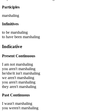
Participles
marshaling
Infinitives
to be
marshaling
to have been
marshaling
Indicative
Present Continuous
I am not marshaling
you aren't marshaling
he/she/it isn't marshaling
we aren't marshaling
you aren't marshaling
they aren't marshaling
Past Continuous
I wasn't marshaling
you weren't marshaling