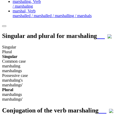
marshaling,
Verb
/ marshaling
marshal,
Verb
marshalled / marshalled / marshalling / marshals
Singular and plural for
marshaling
Singular
Plural
Singular
Common case
marshaling
marshalings
Possessive case
marshaling's
marshalings'
Plural
marshalings
marshalings'
Conjugation of the verb
marshaling