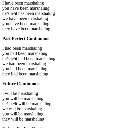
I have been
marshaling
you have been
marshaling
he/she/it has been
marshaling
we have been
marshaling
you have been
marshaling
they have been
marshaling
Past Perfect Continuous
I had been
marshaling
you had been
marshaling
he/she/it had been
marshaling
we had been
marshaling
you had been
marshaling
they had been
marshaling
Future Continuous
I will be
marshaling
you will be
marshaling
he/she/it will be
marshaling
we will be
marshaling
you will be
marshaling
they will be
marshaling