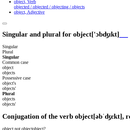
object,
Verb
objected / objected / objecting / objects
object,
Adjective
Singular and plural for
object
['ɔbʤɪkt]
Singular
Plural
Singular
Common case
object
objects
Possessive case
object's
objects'
Plural
objects
objects'
Conjugation of the verb
object
[əbˈʤɛkt]
, 
object
not object
object?