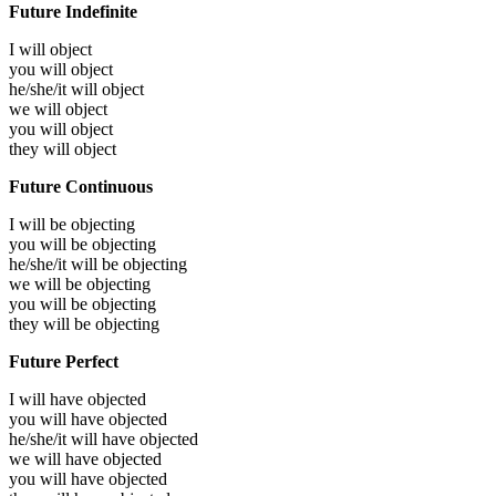
Future Indefinite
I will
object
you will
object
he/she/it will
object
we will
object
you will
object
they will
object
Future Continuous
I will be
objecting
you will be
objecting
he/she/it will be
objecting
we will be
objecting
you will be
objecting
they will be
objecting
Future Perfect
I will have
objected
you will have
objected
he/she/it will have
objected
we will have
objected
you will have
objected