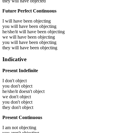
they will have
objected
Future Perfect Continuous
I will have been
objecting
you will have been
objecting
he/she/it will have been
objecting
we will have been
objecting
you will have been
objecting
they will have been
objecting
Indicative
Present Indefinite
I don't object
you don't object
he/she/it doesn't object
we don't object
you don't object
they don't object
Present Continuous
I am not objecting
you aren't objecting