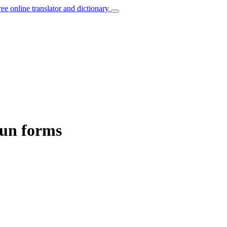
ree online translator and dictionary
oun forms