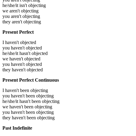
he/she/it isn't objecting
we aren't objecting
you aren't objecting
they aren't objecting
Present Perfect
I haven't objected
you haven't objected
he/she/it hasn't objected
we haven't objected
you haven't objected
they haven't objected
Present Perfect Continuous
I haven't been objecting
you haven't been objecting
he/she/it hasn't been objecting
we haven't been objecting
you haven't been objecting
they haven't been objecting
Past Indefinite