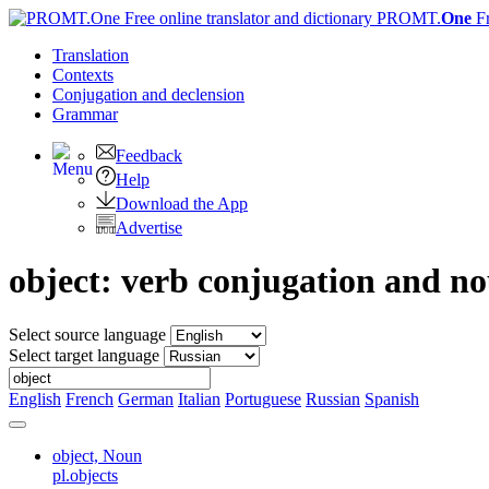
PROMT.
One
F
Translation
Contexts
Conjugation
and declension
Grammar
Feedback
Help
Download the App
Advertise
object: verb conjugation and n
Select source language
Select target language
English
French
German
Italian
Portuguese
Russian
Spanish
object,
Noun
pl.objects