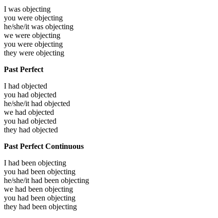
I was
objecting
you were
objecting
he/she/it was
objecting
we were
objecting
you were
objecting
they were
objecting
Past Perfect
I had
objected
you had
objected
he/she/it had
objected
we had
objected
you had
objected
they had
objected
Past Perfect Continuous
I had been
objecting
you had been
objecting
he/she/it had been
objecting
we had been
objecting
you had been
objecting
they had been
objecting