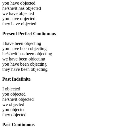
you have
objected
he/she/it has
objected
we have
objected
you have
objected
they have
objected
Present Perfect Continuous
I have been
objecting
you have been
objecting
he/she/it has been
objecting
we have been
objecting
you have been
objecting
they have been
objecting
Past Indefinite
I
objected
you
objected
he/she/it
objected
we
objected
you
objected
they
objected
Past Continuous