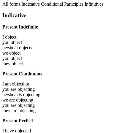
All forms
Indicative
Conditional
Participles
Infinitives
Indicative
Present Indefinite
I
object
you
object
he/she/it
objects
we
object
you
object
they
object
Present Continuous
I am
objecting
you are
objecting
he/she/it is
objecting
we are
objecting
you are
objecting
they are
objecting
Present Perfect
I have
objected