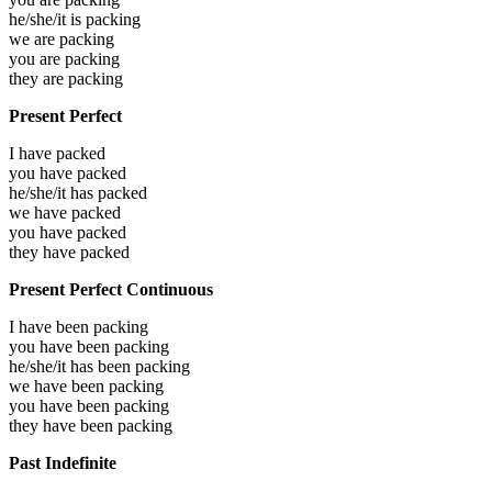
he/she/it is
packing
we are
packing
you are
packing
they are
packing
Present Perfect
I have
packed
you have
packed
he/she/it has
packed
we have
packed
you have
packed
they have
packed
Present Perfect Continuous
I have been
packing
you have been
packing
he/she/it has been
packing
we have been
packing
you have been
packing
they have been
packing
Past Indefinite