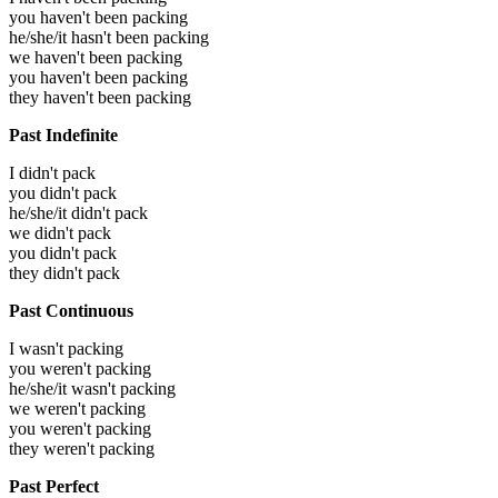
you haven't been packing
he/she/it hasn't been packing
we haven't been packing
you haven't been packing
they haven't been packing
Past Indefinite
I didn't pack
you didn't pack
he/she/it didn't pack
we didn't pack
you didn't pack
they didn't pack
Past Continuous
I wasn't packing
you weren't packing
he/she/it wasn't packing
we weren't packing
you weren't packing
they weren't packing
Past Perfect