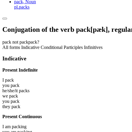
pack,
Noun
pl.packs
Conjugation of the verb
pack
[pæk]
, regula
pack
not pack
pack?
All forms
Indicative
Conditional
Participles
Infinitives
Indicative
Present Indefinite
I
pack
you
pack
he/she/it
packs
we
pack
you
pack
they
pack
Present Continuous
I am
packing
you are
packing