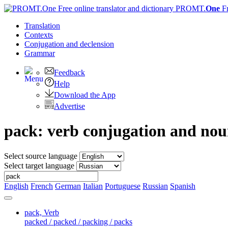
PROMT.
One
F
Translation
Contexts
Conjugation
and declension
Grammar
Feedback
Help
Download the App
Advertise
pack: verb conjugation and no
Select source language
Select target language
English
French
German
Italian
Portuguese
Russian
Spanish
pack,
Verb
packed / packed / packing / packs