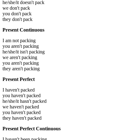
he/she/it doesn't pack
we don't pack
you don't pack
they don't pack
Present Continuous
I am not packing
you aren't packing
he/she/it isn't packing
we aren't packing
you aren't packing
they aren't packing
Present Perfect
I haven't packed
you haven't packed
he/she/it hasn't packed
we haven't packed
you haven't packed
they haven't packed
Present Perfect Continuous
I haven't been packing