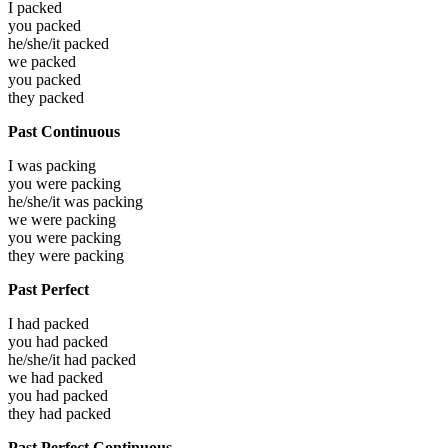
I
packed
you
packed
he/she/it
packed
we
packed
you
packed
they
packed
Past Continuous
I was
packing
you were
packing
he/she/it was
packing
we were
packing
you were
packing
they were
packing
Past Perfect
I had
packed
you had
packed
he/she/it had
packed
we had
packed
you had
packed
they had
packed
Past Perfect Continuous