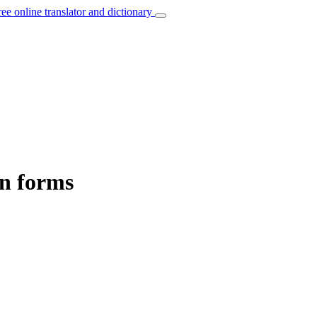
ree online translator and dictionary
un forms