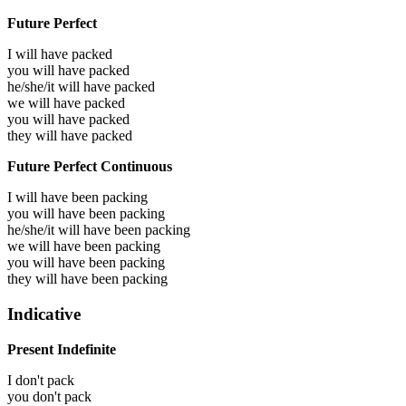
Future Perfect
I will have
packed
you will have
packed
he/she/it will have
packed
we will have
packed
you will have
packed
they will have
packed
Future Perfect Continuous
I will have been
packing
you will have been
packing
he/she/it will have been
packing
we will have been
packing
you will have been
packing
they will have been
packing
Indicative
Present Indefinite
I don't pack
you don't pack