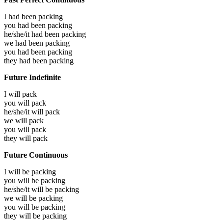
I had been
packing
you had been
packing
he/she/it had been
packing
we had been
packing
you had been
packing
they had been
packing
Future Indefinite
I will
pack
you will
pack
he/she/it will
pack
we will
pack
you will
pack
they will
pack
Future Continuous
I will be
packing
you will be
packing
he/she/it will be
packing
we will be
packing
you will be
packing
they will be
packing