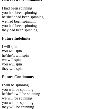
I had been
spinning
you had been
spinning
he/she/it had been
spinning
we had been
spinning
you had been
spinning
they had been
spinning
Future Indefinite
I will
spin
you will
spin
he/she/it will
spin
we will
spin
you will
spin
they will
spin
Future Continuous
I will be
spinning
you will be
spinning
he/she/it will be
spinning
we will be
spinning
you will be
spinning
they will be
spinning