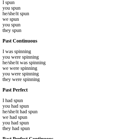
I
spun
you
spun
he/she/it
spun
we
spun
you
spun
they
spun
Past Continuous
I was
spinning
you were
spinning
he/she/it was
spinning
we were
spinning
you were
spinning
they were
spinning
Past Perfect
I had
spun
you had
spun
he/she/it had
spun
we had
spun
you had
spun
they had
spun
Past Perfect Continuous