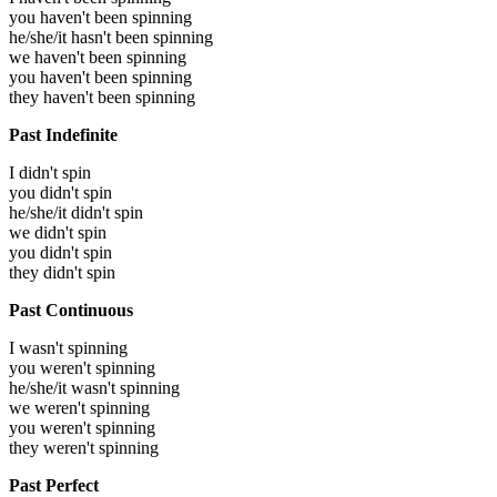
you haven't been spinning
he/she/it hasn't been spinning
we haven't been spinning
you haven't been spinning
they haven't been spinning
Past Indefinite
I didn't spin
you didn't spin
he/she/it didn't spin
we didn't spin
you didn't spin
they didn't spin
Past Continuous
I wasn't spinning
you weren't spinning
he/she/it wasn't spinning
we weren't spinning
you weren't spinning
they weren't spinning
Past Perfect