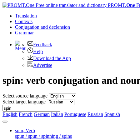
PROMT.
One
F
Translation
Contexts
Conjugation
and declension
Grammar
Feedback
Help
Download the App
Advertise
spin: verb conjugation and nou
Select source language
Select target language
English
French
German
Italian
Portuguese
Russian
Spanish
spin,
Verb
spun / spun / spinning / spins