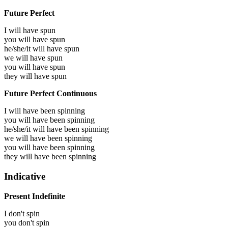
Future Perfect
I will have
spun
you will have
spun
he/she/it will have
spun
we will have
spun
you will have
spun
they will have
spun
Future Perfect Continuous
I will have been
spinning
you will have been
spinning
he/she/it will have been
spinning
we will have been
spinning
you will have been
spinning
they will have been
spinning
Indicative
Present Indefinite
I don't spin
you don't spin