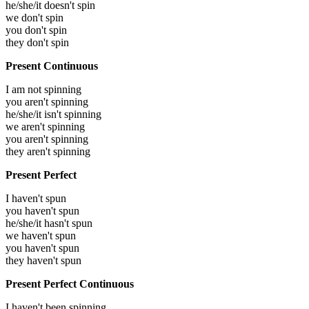
he/she/it doesn't spin
we don't spin
you don't spin
they don't spin
Present Continuous
I am not spinning
you aren't spinning
he/she/it isn't spinning
we aren't spinning
you aren't spinning
they aren't spinning
Present Perfect
I haven't spun
you haven't spun
he/she/it hasn't spun
we haven't spun
you haven't spun
they haven't spun
Present Perfect Continuous
I haven't been spinning