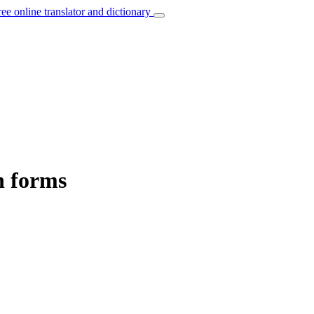
ree online translator and dictionary
n forms