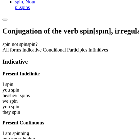
spin,
Noun
pl.spins
Conjugation of the verb
spin
[spɪn]
, irregul
spin
not spin
spin?
All forms
Indicative
Conditional
Participles
Infinitives
Indicative
Present Indefinite
I
spin
you
spin
he/she/it
spins
we
spin
you
spin
they
spin
Present Continuous
I am
spinning
you are
spinning