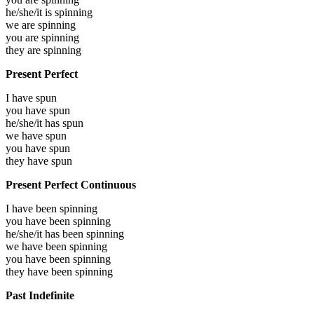
he/she/it is
spinning
we are
spinning
you are
spinning
they are
spinning
Present Perfect
I have
spun
you have
spun
he/she/it has
spun
we have
spun
you have
spun
they have
spun
Present Perfect Continuous
I have been
spinning
you have been
spinning
he/she/it has been
spinning
we have been
spinning
you have been
spinning
they have been
spinning
Past Indefinite