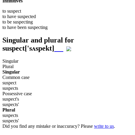
Infinitives
to
suspect
to have
suspected
to be
suspecting
to have been
suspecting
Singular and plural for
suspect
['sʌspekt]
Singular
Plural
Singular
Common case
suspect
suspects
Possessive case
suspect's
suspects'
Plural
suspects
suspects'
Did you find any mistake or inaccuracy? Please
write to us
.