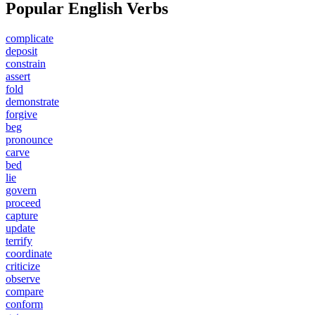
Popular English Verbs
complicate
deposit
constrain
assert
fold
demonstrate
forgive
beg
pronounce
carve
bed
lie
govern
proceed
capture
update
terrify
coordinate
criticize
observe
compare
conform