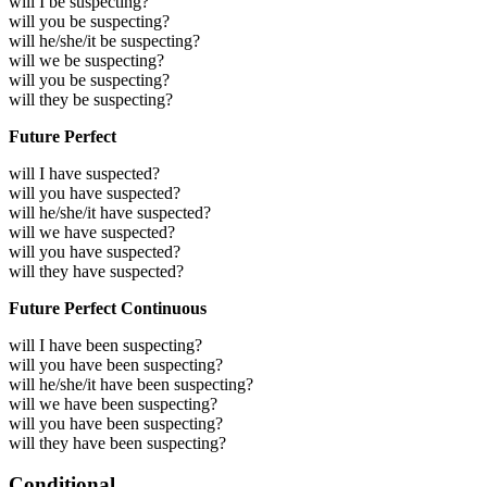
will I be suspecting?
will you be suspecting?
will he/she/it be suspecting?
will we be suspecting?
will you be suspecting?
will they be suspecting?
Future Perfect
will I have suspected?
will you have suspected?
will he/she/it have suspected?
will we have suspected?
will you have suspected?
will they have suspected?
Future Perfect Continuous
will I have been suspecting?
will you have been suspecting?
will he/she/it have been suspecting?
will we have been suspecting?
will you have been suspecting?
will they have been suspecting?
Conditional