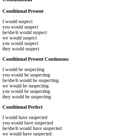
Conditional Present
I would
suspect
you would
suspect
he/she/it would
suspect
we would
suspect
you would
suspect
they would
suspect
Conditional Present Continuous
I would be
suspecting
you would be
suspecting
he/she/it would be
suspecting
we would be
suspecting
you would be
suspecting
they would be
suspecting
Conditional Perfect
I would have
suspected
you would have
suspected
he/she/it would have
suspected
we would have
suspected