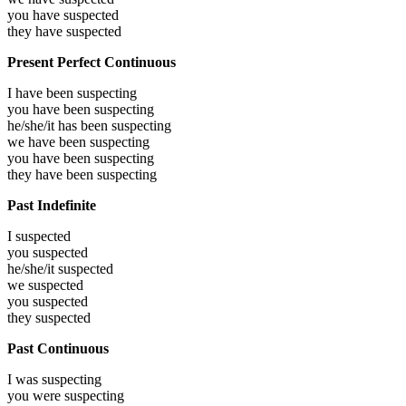
you have
suspected
they have
suspected
Present Perfect Continuous
I have been
suspecting
you have been
suspecting
he/she/it has been
suspecting
we have been
suspecting
you have been
suspecting
they have been
suspecting
Past Indefinite
I
suspected
you
suspected
he/she/it
suspected
we
suspected
you
suspected
they
suspected
Past Continuous
I was
suspecting
you were
suspecting