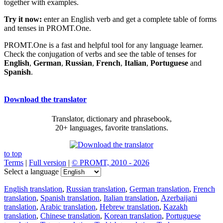
together with examples.
Try it now:
enter an English verb and get a complete table of forms
and tenses in PROMT.One.
PROMT.One is a fast and helpful tool for any language learner.
Check the conjugation of verbs and see the table of tenses for
English
,
German
,
Russian
,
French
,
Italian
,
Portuguese
and
Spanish
.
Download the translator
Translator, dictionary and phrasebook,
20+ languages, favorite translations.
to top
Terms
|
Full version
|
© PROMT, 2010 - 2026
Select a language
English translation
,
Russian translation
,
German translation
,
French
translation
,
Spanish translation
,
Italian translation
,
Azerbaijani
translation
,
Arabic translation
,
Hebrew translation
,
Kazakh
translation
,
Chinese translation
,
Korean translation
,
Portuguese