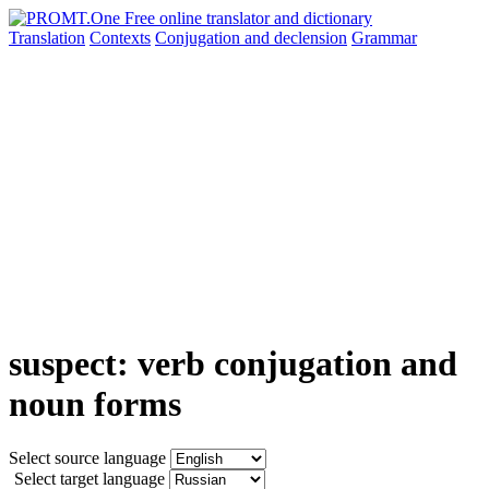
Translation
Contexts
Conjugation
and declension
Grammar
suspect: verb conjugation and
noun forms
Select source language
Select target language