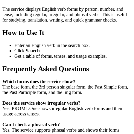
The service displays English verb forms by person, number, and
tense, including regular, irregular, and phrasal verbs. This is useful
for studying, translation, writing, and quick grammar checks.
How to Use It
Enter an English verb in the search box.
Click
Search
.
Get a table of forms, tenses, and usage examples.
Frequently Asked Questions
Which forms does the service show?
The base form, the 3rd person singular form, the Past Simple form,
the Past Participle form, and the -ing form.
Does the service show irregular verbs?
Yes. PROMT.One shows irregular English verb forms and their
usage across tenses.
Can I check a phrasal verb?
Yes. The service supports phrasal verbs and shows their forms