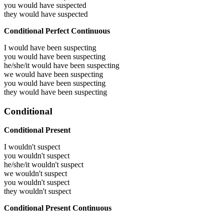
you would have
suspected
they would have
suspected
Conditional Perfect Continuous
I would have been
suspecting
you would have been
suspecting
he/she/it would have been
suspecting
we would have been
suspecting
you would have been
suspecting
they would have been
suspecting
Conditional
Conditional Present
I wouldn't suspect
you wouldn't suspect
he/she/it wouldn't suspect
we wouldn't suspect
you wouldn't suspect
they wouldn't suspect
Conditional Present Continuous