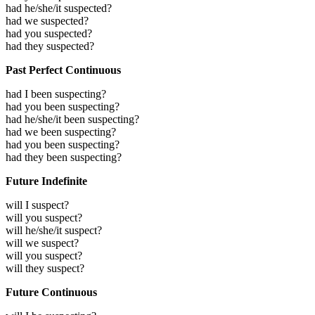
had he/she/it suspected?
had we suspected?
had you suspected?
had they suspected?
Past Perfect Continuous
had I been suspecting?
had you been suspecting?
had he/she/it been suspecting?
had we been suspecting?
had you been suspecting?
had they been suspecting?
Future Indefinite
will I suspect?
will you suspect?
will he/she/it suspect?
will we suspect?
will you suspect?
will they suspect?
Future Continuous