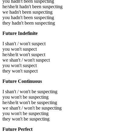
you hadn't been suspecting
he/she/it hadn't been suspecting
we hadn't been suspecting
you hadn't been suspecting
they hadn't been suspecting
Future Indefinite
I shan't / won't suspect
you won't suspect
he/she/it won't suspect
we shan't / won't suspect
you won't suspect
they won't suspect
Future Continuous
I shan't / won't be suspecting
you won't be suspecting
he/she/it won't be suspecting
we shan't / won't be suspecting
you won't be suspecting
they won't be suspecting
Future Perfect