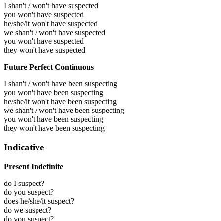
I shan't / won't have suspected
you won't have suspected
he/she/it won't have suspected
we shan't / won't have suspected
you won't have suspected
they won't have suspected
Future Perfect Continuous
I shan't / won't have been suspecting
you won't have been suspecting
he/she/it won't have been suspecting
we shan't / won't have been suspecting
you won't have been suspecting
they won't have been suspecting
Indicative
Present Indefinite
do I suspect?
do you suspect?
does he/she/it suspect?
do we suspect?
do you suspect?