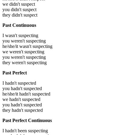
we didn't suspect
you didn't suspect
they didn't suspect
Past Continuous
I wasn't suspecting
you weren't suspecting
he/she/it wasn't suspecting
we weren't suspecting
you weren't suspecting
they weren't suspecting
Past Perfect
I hadn't suspected
you hadn't suspected
he/she/it hadn't suspected
we hadn't suspected
you hadn't suspected
they hadn't suspected
Past Perfect Continuous
I hadn't been suspecting