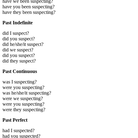
have we been suspecting?
have you been suspecting?
have they been suspecting?
Past Indefinite
did I suspect?
did you suspect?
did he/she/it suspect?
did we suspect?
did you suspect?
did they suspect?
Past Continuous
was I suspecting?
were you suspecting?
was he/she/it suspecting?
were we suspecting?
were you suspecting?
were they suspecting?
Past Perfect
had I suspected?
had you suspected?