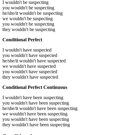
I wouldn't be suspecting
you wouldn't be suspecting
he/she/it wouldn't be suspecting
we wouldn't be suspecting
you wouldn't be suspecting
they wouldn't be suspecting
Conditional Perfect
I wouldn't have suspected
you wouldn't have suspected
he/she/it wouldn't have suspected
we wouldn't have suspected
you wouldn't have suspected
they wouldn't have suspected
Conditional Perfect Continuous
I wouldn't have been suspecting
you wouldn't have been suspecting
he/she/it wouldn't have been suspecting
we wouldn't have been suspecting
you wouldn't have been suspecting
they wouldn't have been suspecting