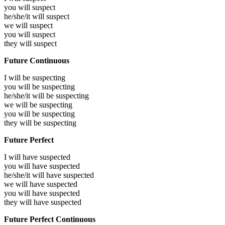
you will
suspect
he/she/it will
suspect
we will
suspect
you will
suspect
they will
suspect
Future Continuous
I will be
suspecting
you will be
suspecting
he/she/it will be
suspecting
we will be
suspecting
you will be
suspecting
they will be
suspecting
Future Perfect
I will have
suspected
you will have
suspected
he/she/it will have
suspected
we will have
suspected
you will have
suspected
they will have
suspected
Future Perfect Continuous