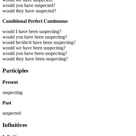
would you have suspected?
would they have suspected?
Conditional Perfect Continuous
would I have been suspecting?
would you have been suspecting?
would he/she/it have been suspecting?
would we have been suspecting?
would you have been suspecting?
would they have been suspecting?
Participles
Present
suspecting
Past
suspected
Infinitives