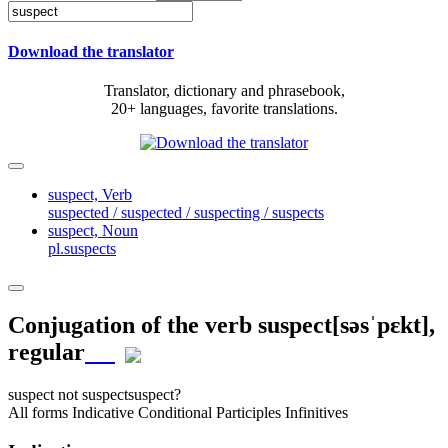
Download the translator
Translator, dictionary and phrasebook,
20+ languages, favorite translations.
suspect,
Verb
suspected / suspected / suspecting / suspects
suspect,
Noun
pl.suspects
Conjugation of the verb
suspect
[səsˈpɛkt]
,
regular
suspect
not suspect
suspect?
All forms
Indicative
Conditional
Participles
Infinitives