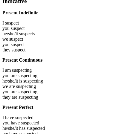
Indicative
Present Indefinite
I
suspect
you
suspect
he/she/it
suspects
we
suspect
you
suspect
they
suspect
Present Continuous
I am
suspecting
you are
suspecting
he/she/it is
suspecting
we are
suspecting
you are
suspecting
they are
suspecting
Present Perfect
I have
suspected
you have
suspected
he/she/it has
suspected
we have
suspected