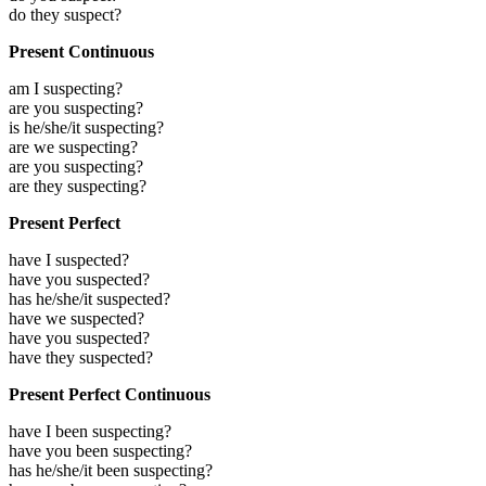
do they suspect?
Present Continuous
am I suspecting?
are you suspecting?
is he/she/it suspecting?
are we suspecting?
are you suspecting?
are they suspecting?
Present Perfect
have I suspected?
have you suspected?
has he/she/it suspected?
have we suspected?
have you suspected?
have they suspected?
Present Perfect Continuous
have I been suspecting?
have you been suspecting?
has he/she/it been suspecting?