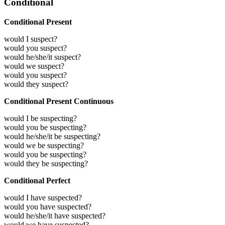
Conditional
Conditional Present
would I suspect?
would you suspect?
would he/she/it suspect?
would we suspect?
would you suspect?
would they suspect?
Conditional Present Continuous
would I be suspecting?
would you be suspecting?
would he/she/it be suspecting?
would we be suspecting?
would you be suspecting?
would they be suspecting?
Conditional Perfect
would I have suspected?
would you have suspected?
would he/she/it have suspected?
would we have suspected?