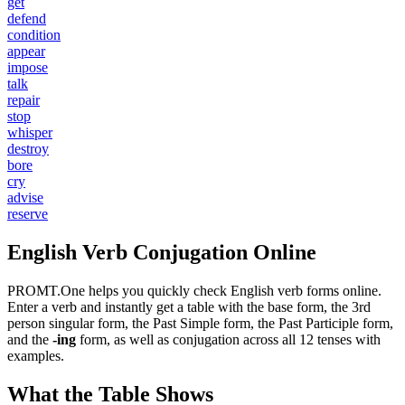
get
defend
condition
appear
impose
talk
repair
stop
whisper
destroy
bore
cry
advise
reserve
English Verb Conjugation Online
PROMT.One helps you quickly check English verb forms online.
Enter a verb and instantly get a table with the base form, the 3rd
person singular form, the Past Simple form, the Past Participle form,
and the
-ing
form, as well as conjugation across all 12 tenses with
examples.
What the Table Shows