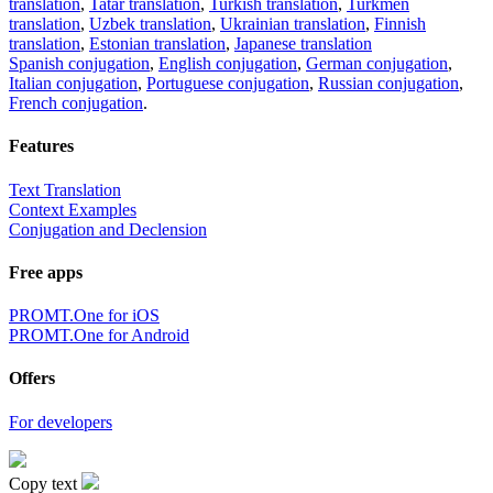
translation
,
Tatar translation
,
Turkish translation
,
Turkmen
translation
,
Uzbek translation
,
Ukrainian translation
,
Finnish
translation
,
Estonian translation
,
Japanese translation
Spanish conjugation
,
English conjugation
,
German conjugation
,
Italian conjugation
,
Portuguese conjugation
,
Russian conjugation
,
French conjugation
.
Features
Text Translation
Context Examples
Conjugation and Declension
Free apps
PROMT.One for iOS
PROMT.One for Android
Offers
For developers
Copy text