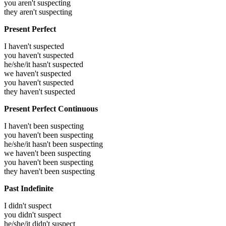
you aren't suspecting
they aren't suspecting
Present Perfect
I haven't suspected
you haven't suspected
he/she/it hasn't suspected
we haven't suspected
you haven't suspected
they haven't suspected
Present Perfect Continuous
I haven't been suspecting
you haven't been suspecting
he/she/it hasn't been suspecting
we haven't been suspecting
you haven't been suspecting
they haven't been suspecting
Past Indefinite
I didn't suspect
you didn't suspect
he/she/it didn't suspect