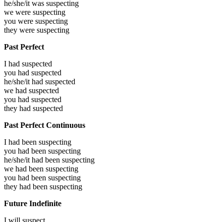
he/she/it was
suspecting
we were
suspecting
you were
suspecting
they were
suspecting
Past Perfect
I had
suspected
you had
suspected
he/she/it had
suspected
we had
suspected
you had
suspected
they had
suspected
Past Perfect Continuous
I had been
suspecting
you had been
suspecting
he/she/it had been
suspecting
we had been
suspecting
you had been
suspecting
they had been
suspecting
Future Indefinite
I will
suspect