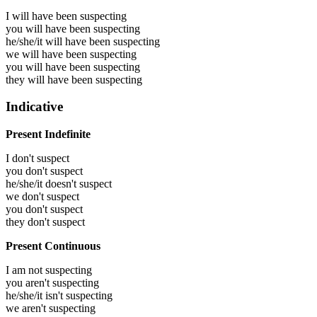
I will have been
suspecting
you will have been
suspecting
he/she/it will have been
suspecting
we will have been
suspecting
you will have been
suspecting
they will have been
suspecting
Indicative
Present Indefinite
I don't suspect
you don't suspect
he/she/it doesn't suspect
we don't suspect
you don't suspect
they don't suspect
Present Continuous
I am not suspecting
you aren't suspecting
he/she/it isn't suspecting
we aren't suspecting