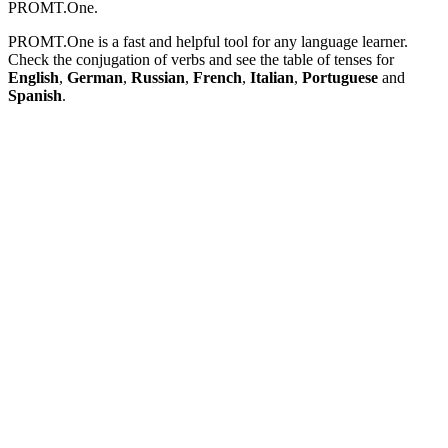
PROMT.One.
PROMT.One is a fast and helpful tool for any language learner.
Check the conjugation of verbs and see the table of tenses for
English
,
German
,
Russian
,
French
,
Italian
,
Portuguese
and
Spanish
.