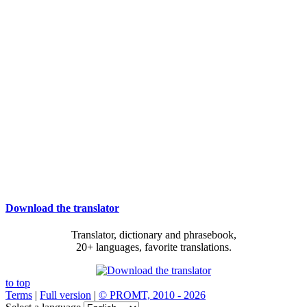
Download the translator
Translator, dictionary and phrasebook,
20+ languages, favorite translations.
to top
Terms
|
Full version
|
© PROMT, 2010 - 2026