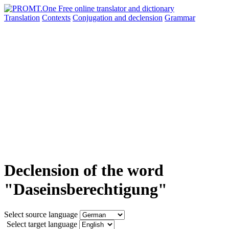
Translation
Contexts
Conjugation
and declension
Grammar
Declension of the word
"Daseinsberechtigung"
Select source language
Select target language