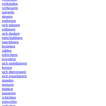
verkünden
verbessern
spiegeln
steuern
entfernen
sich müssen
entlassen
sich danken
entschuldigen
ratschlagen
beziehen
zählen
erleichtern
erweitern
sich mobilisieren
herzen
sich überzeugen
sich respektieren
stunden
grenzen
tränken
passieren
schichten
entwerfen
enthalten