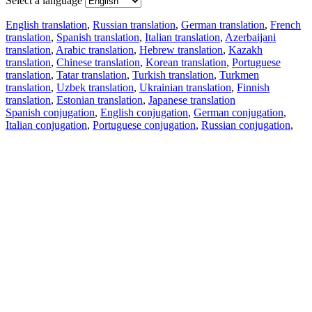
Select a language
English translation
,
Russian translation
,
German translation
,
French
translation
,
Spanish translation
,
Italian translation
,
Azerbaijani
translation
,
Arabic translation
,
Hebrew translation
,
Kazakh
translation
,
Chinese translation
,
Korean translation
,
Portuguese
translation
,
Tatar translation
,
Turkish translation
,
Turkmen
translation
,
Uzbek translation
,
Ukrainian translation
,
Finnish
translation
,
Estonian translation
,
Japanese translation
Spanish conjugation
,
English conjugation
,
German conjugation
,
Italian conjugation
,
Portuguese conjugation
,
Russian conjugation
,
French conjugation
.
Features
Text Translation
Context Examples
Conjugation and Declension
Free apps
PROMT.One for iOS
PROMT.One for Android
Offers