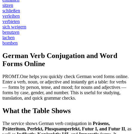
sitzen
schließen
verleihen
verbieten
sich weigern
benutzen
lachen
bomben
German Verb Conjugation and Word
Forms Online
PROMT.One helps you quickly check German word forms online.
Enter a verb, noun, or adjective and instantly get a table: for verbs
— forms by person, tense, and mood; for nouns and adjectives —
forms by case, gender, and number. This is useful for studying,
translation, and quick grammar checks.
What the Table Shows
The service shows German verb conjugation in
Präsens,
Präteritum, Perfekt, Plusquamperfekt, Futur I, and Futur II
, as