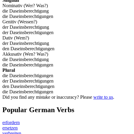
Singular
Nominativ (Wer? Was?)
die Daseinsberechtigung
die Daseinsberechtigungen
Genitiv (Wessen?)
der Daseinsberechtigung
der Daseinsberechtigungen
Dativ (Wem?)
der Daseinsberechtigung
den Daseinsberechtigungen
Akkusativ (Wen? Was?)
die Daseinsberechtigung
die Daseinsberechtigungen
Plural
die Daseinsberechtigungen
der Daseinsberechtigungen
den Daseinsberechtigungen
die Daseinsberechtigungen
Did you find any mistake or inaccuracy? Please
write to us
.
Popular German Verbs
erfordern
ersetzen
verbreiten