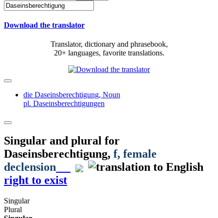
Download the translator
Translator, dictionary and phrasebook,
20+ languages, favorite translations.
die Daseinsberechtigung,
Noun
pl. Daseinsberechtigungen
Singular and plural for
Daseinsberechtigung
,
f
, female
declension
right to exist
Singular
Plural