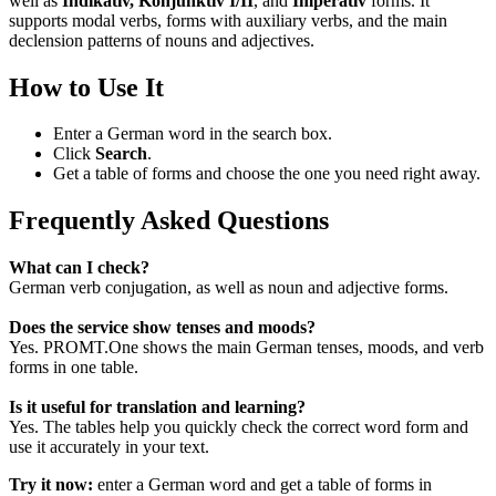
well as
Indikativ, Konjunktiv I/II
, and
Imperativ
forms. It
supports modal verbs, forms with auxiliary verbs, and the main
declension patterns of nouns and adjectives.
How to Use It
Enter a German word in the search box.
Click
Search
.
Get a table of forms and choose the one you need right away.
Frequently Asked Questions
What can I check?
German verb conjugation, as well as noun and adjective forms.
Does the service show tenses and moods?
Yes. PROMT.One shows the main German tenses, moods, and verb
forms in one table.
Is it useful for translation and learning?
Yes. The tables help you quickly check the correct word form and
use it accurately in your text.
Try it now:
enter a German word and get a table of forms in