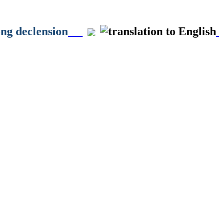
ong declension