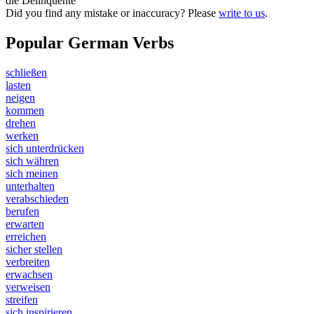
die Delinquente
Did you find any mistake or inaccuracy? Please
write to us
.
Popular German Verbs
schließen
lasten
neigen
kommen
drehen
werken
sich unterdrücken
sich währen
sich meinen
unterhalten
verabschieden
berufen
erwarten
erreichen
sicher stellen
verbreiten
erwachsen
verweisen
streifen
sich inspirieren