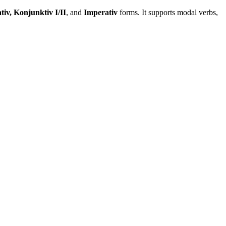
tiv, Konjunktiv I/II
, and
Imperativ
forms. It supports modal verbs,