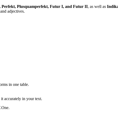
, Perfekt, Plusquamperfekt, Futur I, and Futur II
, as well as
Indika
and adjectives.
ms in one table.
t accurately in your text.
T.One.