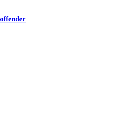
offender