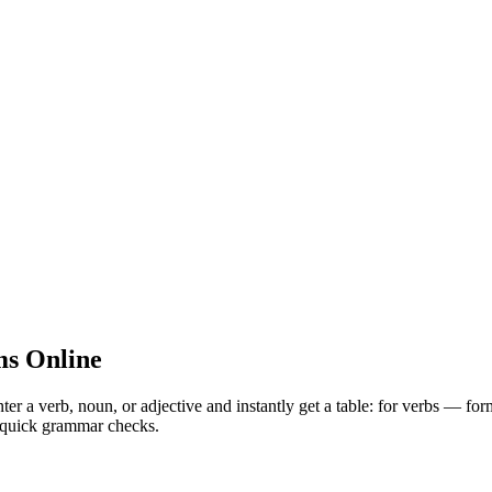
s Online
 verb, noun, or adjective and instantly get a table: for verbs — for
nd quick grammar checks.