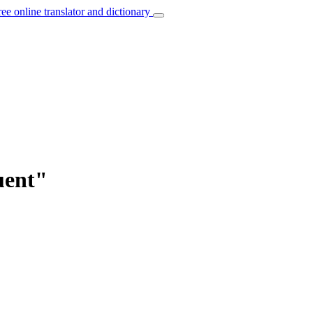
ree online translator and dictionary
uent"