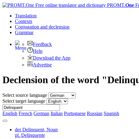
PROMT.
One
F
Translation
Contexts
Conjugation
and declension
Grammar
Feedback
Help
Download the App
Advertise
Declension of the word "Delinq
Select source language
Select target language
English
French
German
Italian
Portuguese
Russian
Spanish
der Delinquent,
Noun
pl. Delinquente