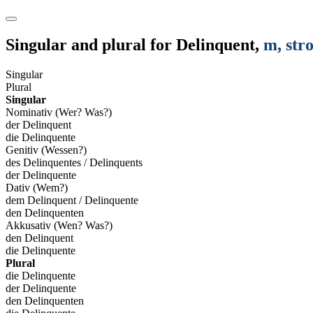
Singular and plural for
Delinquent
,
m
, str
Singular
Plural
Singular
Nominativ (Wer? Was?)
der Delinquent
die Delinquente
Genitiv (Wessen?)
des Delinquentes / Delinquents
der Delinquente
Dativ (Wem?)
dem Delinquent / Delinquente
den Delinquenten
Akkusativ (Wen? Was?)
den Delinquent
die Delinquente
Plural
die Delinquente
der Delinquente
den Delinquenten