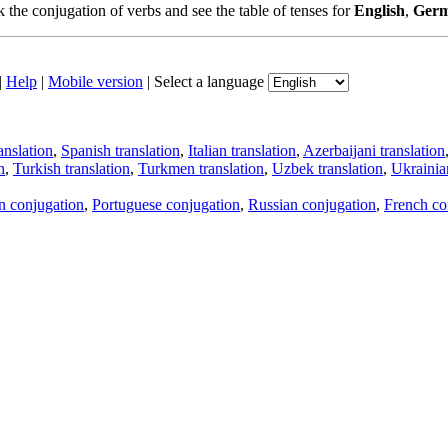
the conjugation of verbs and see the table of tenses for
English
,
Ger
|
Help
|
Mobile version
|
Select a language
anslation
,
Spanish translation
,
Italian translation
,
Azerbaijani translation
n
,
Turkish translation
,
Turkmen translation
,
Uzbek translation
,
Ukrainian
an conjugation
,
Portuguese conjugation
,
Russian conjugation
,
French co