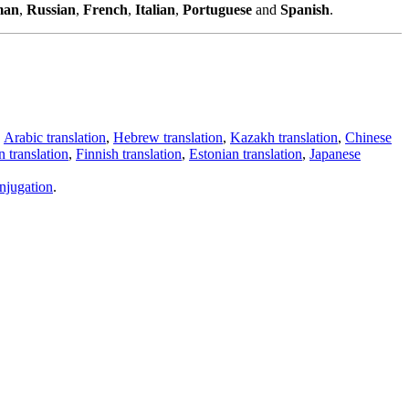
man
,
Russian
,
French
,
Italian
,
Portuguese
and
Spanish
.
,
Arabic translation
,
Hebrew translation
,
Kazakh translation
,
Chinese
 translation
,
Finnish translation
,
Estonian translation
,
Japanese
njugation
.