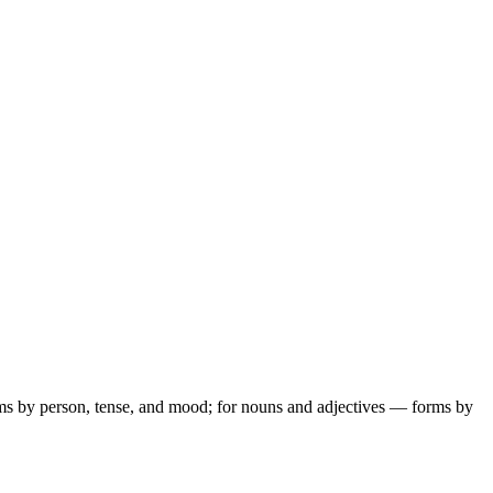
ms by person, tense, and mood; for nouns and adjectives — forms by