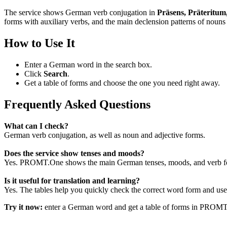
The service shows German verb conjugation in
Präsens, Präteritum
forms with auxiliary verbs, and the main declension patterns of nouns 
How to Use It
Enter a German word in the search box.
Click
Search
.
Get a table of forms and choose the one you need right away.
Frequently Asked Questions
What can I check?
German verb conjugation, as well as noun and adjective forms.
Does the service show tenses and moods?
Yes. PROMT.One shows the main German tenses, moods, and verb for
Is it useful for translation and learning?
Yes. The tables help you quickly check the correct word form and use i
Try it now:
enter a German word and get a table of forms in PROM