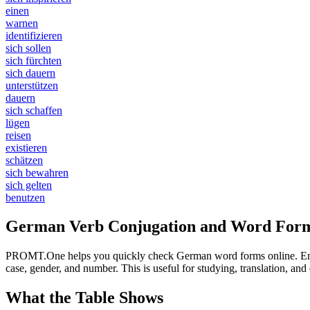
einen
warnen
identifizieren
sich sollen
sich fürchten
sich dauern
unterstützen
dauern
sich schaffen
lügen
reisen
existieren
schätzen
sich bewahren
sich gelten
benutzen
German Verb Conjugation and Word Form
PROMT.One helps you quickly check German word forms online. Enter a
case, gender, and number. This is useful for studying, translation, a
What the Table Shows