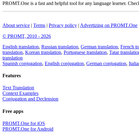
PROMT.One is a fast and helpful tool for any language learner. Check 
About service
|
Terms
|
Privacy policy
|
Advertizing on PROMT.One
© PROMT, 2010 - 2026
English translation
,
Russian translation
,
German translation
,
French tr
translation
,
Korean translation
,
Portuguese translation
,
Tatar translatio
translation
Spanish conjugation
,
English conjugation
,
German conjugation
,
Itali
Features
Text Translation
Context Examples
Conjugation and Declension
Free apps
PROMT.One for iOS
PROMT.One for Android