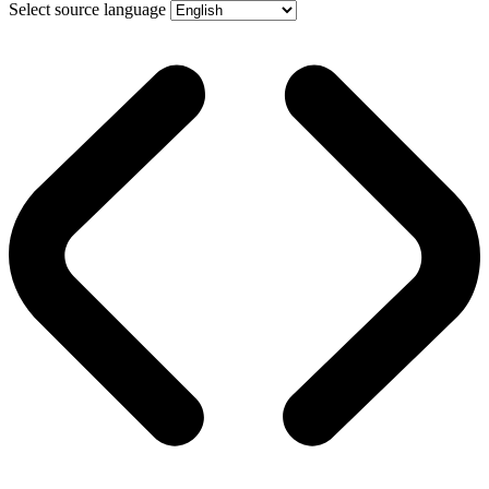
Select source language