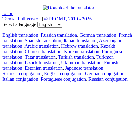
to top
Terms
|
Full version
|
© PROMT, 2010 - 2026
Select a language
English translation
,
Russian translation
,
German translation
,
French
translation
,
Spanish translation
,
Italian translation
,
Azerbaijani
translation
,
Arabic translation
,
Hebrew translation
,
Kazakh
translation
,
Chinese translation
,
Korean translation
,
Portuguese
translation
,
Tatar translation
,
Turkish translation
,
Turkmen
translation
,
Uzbek translation
,
Ukrainian translation
,
Finnish
translation
,
Estonian translation
,
Japanese translation
Spanish conjugation
,
English conjugation
,
German conjugation
,
Italian conjugation
,
Portuguese conjugation
,
Russian conjugation
,
French conjugation
.
Features
Text Translation
Context Examples
Conjugation and Declension
Free apps