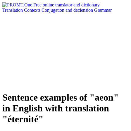
Translation
Contexts
Conjugation
and declension
Grammar
Sentence examples of "aeon"
in English with translation
"éternité"