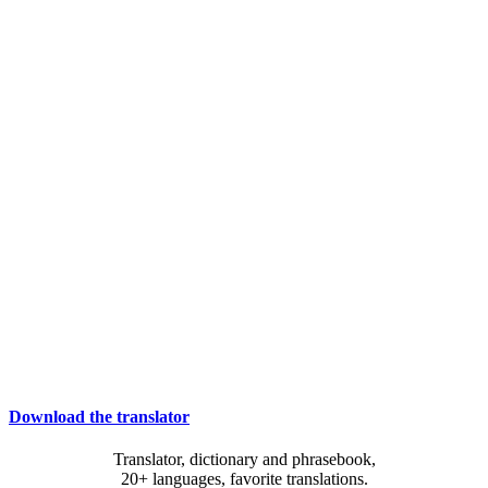
Download the translator
Translator, dictionary and phrasebook,
20+ languages, favorite translations.