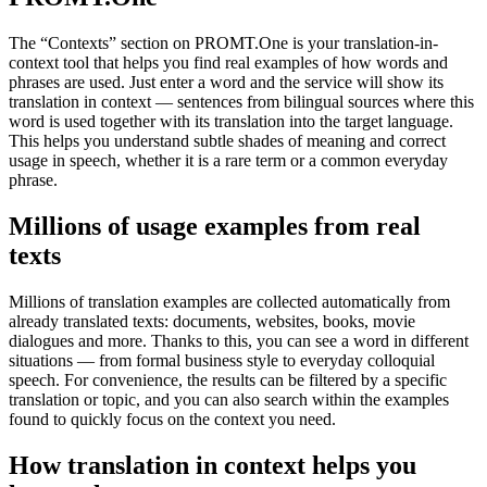
The “Contexts” section on PROMT.One is your translation-in-
context tool that helps you find real examples of how words and
phrases are used. Just enter a word and the service will show its
translation in context — sentences from bilingual sources where this
word is used together with its translation into the target language.
This helps you understand subtle shades of meaning and correct
usage in speech, whether it is a rare term or a common everyday
phrase.
Millions of usage examples from real
texts
Millions of translation examples are collected automatically from
already translated texts: documents, websites, books, movie
dialogues and more. Thanks to this, you can see a word in different
situations — from formal business style to everyday colloquial
speech. For convenience, the results can be filtered by a specific
translation or topic, and you can also search within the examples
found to quickly focus on the context you need.
How translation in context helps you