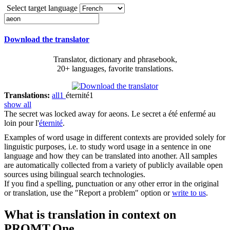
Select target language
Download the translator
Translator, dictionary and phrasebook,
20+ languages, favorite translations.
Translations:
all
1
éternité
1
show all
The secret was locked away for
aeons
.
Le secret a été enfermé au
loin pour l'
éternité
.
Examples of word usage in different contexts are provided solely for
linguistic purposes, i.e. to study word usage in a sentence in one
language and how they can be translated into another. All samples
are automatically collected from a variety of publicly available open
sources using bilingual search technologies.
If you find a spelling, punctuation or any other error in the original
or translation, use the "Report a problem" option or
write to us
.
What is translation in context on
PROMT.One