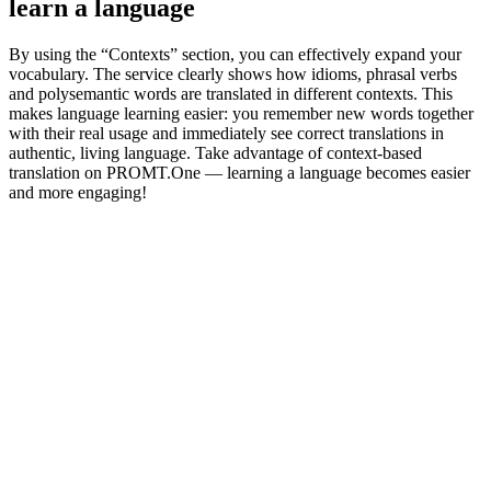
learn a language
By using the “Contexts” section, you can effectively expand your
vocabulary. The service clearly shows how idioms, phrasal verbs
and polysemantic words are translated in different contexts. This
makes language learning easier: you remember new words together
with their real usage and immediately see correct translations in
authentic, living language. Take advantage of context-based
translation on PROMT.One — learning a language becomes easier
and more engaging!