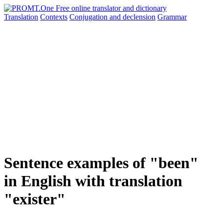
Translation
Contexts
Conjugation
and declension
Grammar
Sentence examples of "been"
in English with translation
"exister"