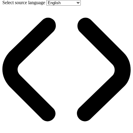
Select source language