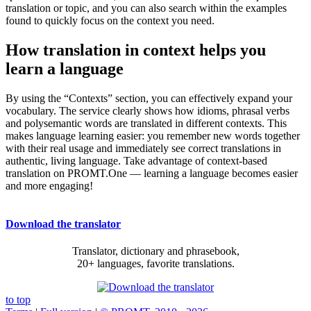
translation or topic, and you can also search within the examples
found to quickly focus on the context you need.
How translation in context helps you
learn a language
By using the “Contexts” section, you can effectively expand your
vocabulary. The service clearly shows how idioms, phrasal verbs
and polysemantic words are translated in different contexts. This
makes language learning easier: you remember new words together
with their real usage and immediately see correct translations in
authentic, living language. Take advantage of context-based
translation on PROMT.One — learning a language becomes easier
and more engaging!
Download the translator
Translator, dictionary and phrasebook,
20+ languages, favorite translations.
to top