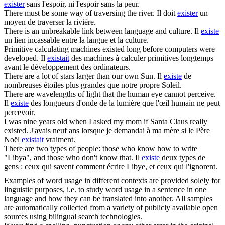
exister
sans l'espoir, ni l'espoir sans la peur.
There must
be
some way of traversing the river.
Il doit
exister
un
moyen de traverser la rivière.
There
is
an unbreakable link between language and culture.
Il
existe
un lien incassable entre la langue et la culture.
Primitive calculating machines existed long before computers
were
developed.
Il
existait
des machines à calculer primitives longtemps
avant le développement des ordinateurs.
There
are
a lot of stars larger than our own Sun.
Il
existe
de
nombreuses étoiles plus grandes que notre propre Soleil.
There
are
wavelengths of light that the human eye cannot perceive.
Il
existe
des longueurs d'onde de la lumière que l'œil humain ne peut
percevoir.
I
was
nine years old when I asked my mom if Santa Claus really
existed.
J'avais neuf ans lorsque je demandai à ma mère si le Père
Noël
existait
vraiment.
There
are
two types of people: those who know how to write
"Libya", and those who don't know that.
Il
existe
deux types de
gens : ceux qui savent comment écrire Libye, et ceux qui l'ignorent.
Examples of word usage in different contexts are provided solely for
linguistic purposes, i.e. to study word usage in a sentence in one
language and how they can be translated into another. All samples
are automatically collected from a variety of publicly available open
sources using bilingual search technologies.