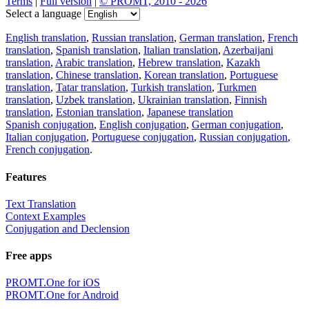
Terms
|
Full version
|
© PROMT, 2010 - 2026
Select a language
English translation
,
Russian translation
,
German translation
,
French
translation
,
Spanish translation
,
Italian translation
,
Azerbaijani
translation
,
Arabic translation
,
Hebrew translation
,
Kazakh
translation
,
Chinese translation
,
Korean translation
,
Portuguese
translation
,
Tatar translation
,
Turkish translation
,
Turkmen
translation
,
Uzbek translation
,
Ukrainian translation
,
Finnish
translation
,
Estonian translation
,
Japanese translation
Spanish conjugation
,
English conjugation
,
German conjugation
,
Italian conjugation
,
Portuguese conjugation
,
Russian conjugation
,
French conjugation
.
Features
Text Translation
Context Examples
Conjugation and Declension
Free apps
PROMT.One for iOS
PROMT.One for Android