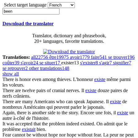
Select target language
Download the translator
Translator, dictionary and phrasebook,
20+ languages, favorite translations.
Translations:
all
22756
être
19975
avoir
1779
faire
541
se trouver
196
coûter
39
s'avoir
24
se situer
17
exister
13
s'exister
8
s'agir
7
signifier
7
se retrouver
2
other translations
148
show all
There
is
honor even among thieves.
L'honneur
existe
même parmi
les voleurs.
There
are
twelve pairs of cranial nerves.
Il
existe
douze paires de
nerfs crâniens.
There
are
many Americans who can speak Japanese.
Il
existe
de
nombreux Américains qui peuvent parler le japonais.
Again, there
is
another side to the story.
Encore une fois, il
existe
un
autre à-côté de l'histoire.
It
was
accepted that the problem indeed existed.
On admit que le
problème
existait
bien.
Fear cannot
be
without hope nor hope without fear.
La peur ne peut