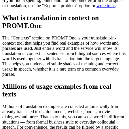
If you find a spelling, punctuation or any other error in the original
or translation, use the "Report a problem" option or
write to us
.
What is translation in context on
PROMT.One
The “Contexts” section on PROMT.One is your translation-in-
context tool that helps you find real examples of how words and
phrases are used. Just enter a word and the service will show its
translation in context — sentences from bilingual sources where this
word is used together with its translation into the target language.
This helps you understand subtle shades of meaning and correct
usage in speech, whether it is a rare term or a common everyday
phrase.
Millions of usage examples from real
texts
Millions of translation examples are collected automatically from
already translated texts: documents, websites, books, movie
dialogues and more. Thanks to this, you can see a word in different
situations — from formal business style to everyday colloquial
speech. For convenience, the results can be filtered by a specific