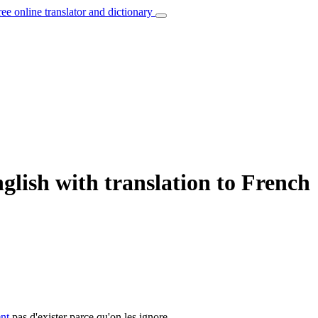
ree online translator and dictionary
glish with translation to French
ent
pas d'exister parce qu'on les ignore.