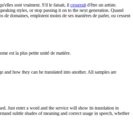
'elles sont vraiment. S'il le faisait, il
cesserait
d'être un artiste.
speaking styles, or stop passing it on to the next generation.
Quand
ns de domaines, emploient moins de ses manières de parler, ou cessent
ome est la plus petite unité de matière.
ge and how they can be translated into another. All samples are
. Just enter a word and the service will show its translation in
derstand subtle shades of meaning and correct usage in speech, whether