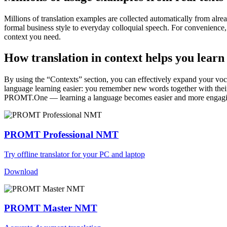
Millions of translation examples are collected automatically from alr
formal business style to everyday colloquial speech. For convenience, t
context you need.
How translation in context helps you learn
By using the “Contexts” section, you can effectively expand your voc
language learning easier: you remember new words together with their 
PROMT.One — learning a language becomes easier and more engag
PROMT Professional NMT
Try offline translator for your PC and laptop
Download
PROMT Master NMT