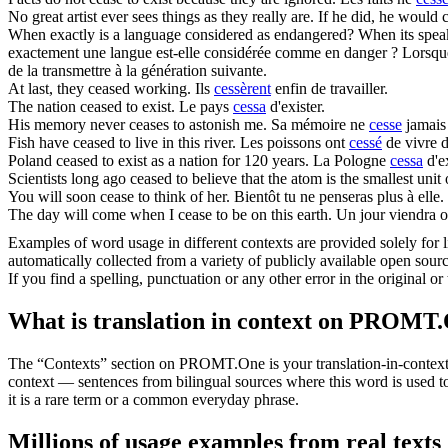
No great artist ever sees things as they really are. If he did, he would
When exactly is a language considered as endangered? When its spe
exactement une langue est-elle considérée comme en danger ? Lorsqu
de la transmettre à la génération suivante.
At last, they
ceased
working.
Ils
cessèrent
enfin de travailler.
The nation
ceased
to exist.
Le pays
cessa
d'exister.
His memory never
ceases
to astonish me.
Sa mémoire ne
cesse
jamais
Fish have
ceased
to live in this river.
Les poissons ont
cessé
de vivre d
Poland
ceased
to exist as a nation for 120 years.
La Pologne
cessa
d'e
Scientists long ago
ceased
to believe that the atom is the smallest unit 
You will soon
cease
to think of her.
Bientôt tu ne penseras plus à elle.
The day will come when I
cease
to be on this earth.
Un jour viendra où
Examples of word usage in different contexts are provided solely for l
automatically collected from a variety of publicly available open sour
If you find a spelling, punctuation or any other error in the original o
What is translation in context on PROMT
The “Contexts” section on PROMT.One is your translation-in-context to
context — sentences from bilingual sources where this word is used to
it is a rare term or a common everyday phrase.
Millions of usage examples from real texts