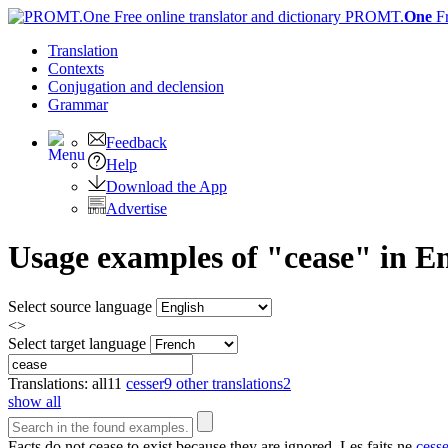
PROMT.
One
F
Translation
Contexts
Conjugation
and declension
Grammar
Feedback
Help
Download the App
Advertise
Usage examples of "cease" in En
Select source language
<>
Select target language
Translations:
all
11
cesser
9
other translations
2
show all
Facts do not
cease
to exist because they are ignored.
Les faits ne
cess