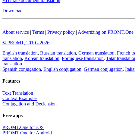
Accurate document translation
Download
About service
|
Terms
|
Privacy policy
|
Advertizing on PROMT.One
© PROMT, 2010 - 2026
English translation
,
Russian translation
,
German translation
,
French tr
translation
,
Korean translation
,
Portuguese translation
,
Tatar translatio
translation
Spanish conjugation
,
English conjugation
,
German conjugation
,
Itali
Features
Text Translation
Context Examples
Conjugation and Declension
Free apps
PROMT.One for iOS
PROMT.One for Android