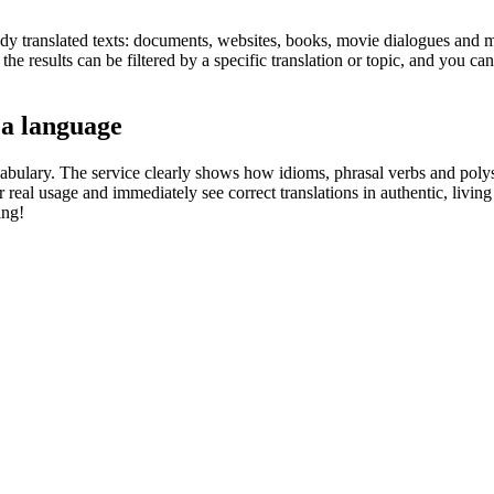
eady translated texts: documents, websites, books, movie dialogues and m
he results can be filtered by a specific translation or topic, and you c
 a language
abulary. The service clearly shows how idioms, phrasal verbs and polys
real usage and immediately see correct translations in authentic, livin
ing!