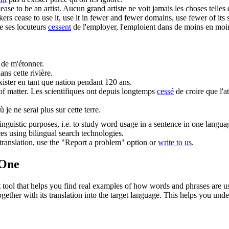
cease
to be an artist.
Aucun grand artiste ne voit jamais les choses telles qu
akers
cease
to use it, use it in fewer and fewer domains, use fewer of its 
e ses locuteurs
cessent
de l'employer, l'emploient dans de moins en moi
 de m'étonner.
ans cette rivière.
xister en tant que nation pendant 120 ans.
of matter.
Les scientifiques ont depuis longtemps
cessé
de croire que l'at
 je ne serai plus sur cette terre.
inguistic purposes, i.e. to study word usage in a sentence in one langua
ces using bilingual search technologies.
r translation, use the "Report a problem" option or
write to us
.
.One
ol that helps you find real examples of how words and phrases are used
gether with its translation into the target language. This helps you un