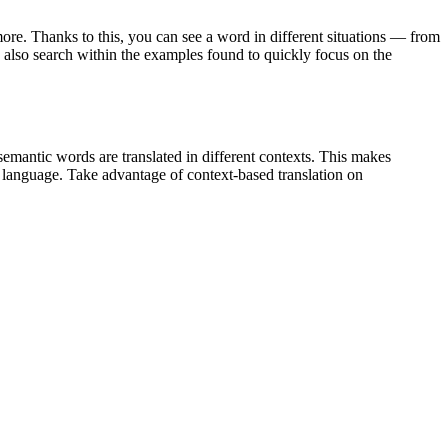
ore. Thanks to this, you can see a word in different situations — from
an also search within the examples found to quickly focus on the
emantic words are translated in different contexts. This makes
g language. Take advantage of context-based translation on