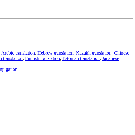
,
Arabic translation
,
Hebrew translation
,
Kazakh translation
,
Chinese
 translation
,
Finnish translation
,
Estonian translation
,
Japanese
njugation
.