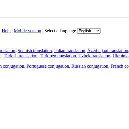
|
Help
|
Mobile version
|
Select a language
anslation
,
Spanish translation
,
Italian translation
,
Azerbaijani translation
n
,
Turkish translation
,
Turkmen translation
,
Uzbek translation
,
Ukrainian
an conjugation
,
Portuguese conjugation
,
Russian conjugation
,
French co