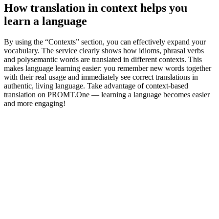
How translation in context helps you
learn a language
By using the “Contexts” section, you can effectively expand your
vocabulary. The service clearly shows how idioms, phrasal verbs
and polysemantic words are translated in different contexts. This
makes language learning easier: you remember new words together
with their real usage and immediately see correct translations in
authentic, living language. Take advantage of context-based
translation on PROMT.One — learning a language becomes easier
and more engaging!