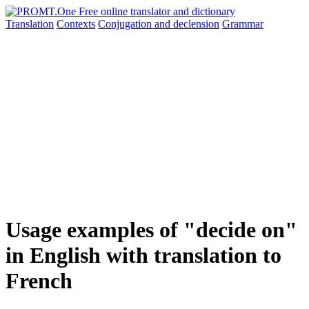
Translation
Contexts
Conjugation
and declension
Grammar
Usage examples of "decide on"
in English with translation to
French