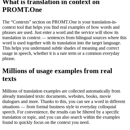
What is translation in context on
PROMT.One
The “Contexts” section on PROMT.One is your translation-in-
context tool that helps you find real examples of how words and
phrases are used. Just enter a word and the service will show its
translation in context — sentences from bilingual sources where this
word is used together with its translation into the target language.
This helps you understand subtle shades of meaning and correct
usage in speech, whether it is a rare term or a common everyday
phrase.
Millions of usage examples from real
texts
Millions of translation examples are collected automatically from
already translated texts: documents, websites, books, movie
dialogues and more. Thanks to this, you can see a word in different
situations — from formal business style to everyday colloquial
speech. For convenience, the results can be filtered by a specific
translation or topic, and you can also search within the examples
found to quickly focus on the context you need.