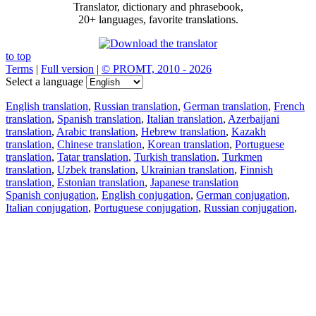
Translator, dictionary and phrasebook,
20+ languages, favorite translations.
to top
Terms
|
Full version
|
© PROMT, 2010 - 2026
Select a language
English translation
,
Russian translation
,
German translation
,
French
translation
,
Spanish translation
,
Italian translation
,
Azerbaijani
translation
,
Arabic translation
,
Hebrew translation
,
Kazakh
translation
,
Chinese translation
,
Korean translation
,
Portuguese
translation
,
Tatar translation
,
Turkish translation
,
Turkmen
translation
,
Uzbek translation
,
Ukrainian translation
,
Finnish
translation
,
Estonian translation
,
Japanese translation
Spanish conjugation
,
English conjugation
,
German conjugation
,
Italian conjugation
,
Portuguese conjugation
,
Russian conjugation
,
French conjugation
.
Features
Text Translation
Context Examples
Conjugation and Declension