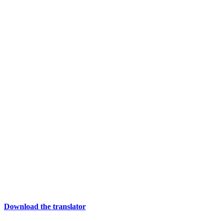
Download the translator