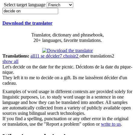
Select target language
Download the translator
Translator, dictionary and phrasebook,
20+ languages, favorite translations.
Translations:
all
11
se décider
7
choisir
2
other translations
2
show all
Let's
decide on
the date for the picnic.
Décidons de la date du pique-
nique.
They left it to me to
decide on
a gift.
Ils me laissèrent décider d'un
cadeau.
Examples of word usage in different contexts are provided solely for
linguistic purposes, i.e. to study word usage in a sentence in one
language and how they can be translated into another. All samples
are automatically collected from a variety of publicly available open
sources using bilingual search technologies.
If you find a spelling, punctuation or any other error in the original
or translation, use the "Report a problem" option or
write to us
.