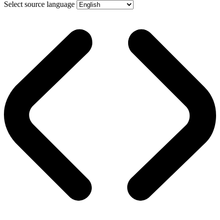
Select source language