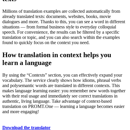
Millions of translation examples are collected automatically from
already translated texts: documents, websites, books, movie
dialogues and more. Thanks to this, you can see a word in different
situations — from formal business style to everyday colloquial
speech. For convenience, the results can be filtered by a specific
translation or topic, and you can also search within the examples
found to quickly focus on the context you need.
How translation in context helps you
learn a language
By using the “Contexts” section, you can effectively expand your
vocabulary. The service clearly shows how idioms, phrasal verbs
and polysemantic words are translated in different contexts. This
makes language learning easier: you remember new words together
with their real usage and immediately see correct translations in
authentic, living language. Take advantage of context-based
translation on PROMT.One — learning a language becomes easier
and more engaging!
Download the translator