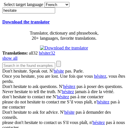
Select target language
Download the translator
Translator, dictionary and phrasebook,
20+ languages, favorite translations.
Translations:
all
32
hésiter
32
show all
Don't
hesitate
. Speak out.
N'
hésite
pas. Parle.
Once you
hesitate
, you are lost.
Une fois que vous
hésitez
, vous êtes
perdu.
Don't
hesitate
to ask questions.
N'
hésitez
pas à poser des questions.
Never
hesitate
to tell the truth.
N'
hésitez
jamais à dire la vérité.
don’t
hesitate
to contact me
N'
hésitez
pas à me contacter
please do not
hesitate
to contact me
S’il vous plaît, n'
hésitez
pas à
me contacter
Don't
hesitate
to ask for advice.
N'
hésite
pas à demander des
conseils.
please don't
hesitate
to contact us
S'il vous plaît, n'
hésitez
pas à nous
contacter