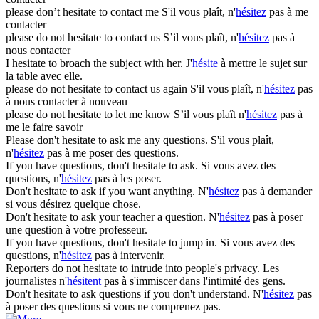
please don’t
hesitate
to contact me
S'il vous plaît, n'
hésitez
pas à me
contacter
please do not
hesitate
to contact us
S’il vous plaît, n'
hésitez
pas à
nous contacter
I
hesitate
to broach the subject with her.
J'
hésite
à mettre le sujet sur
la table avec elle.
please do not
hesitate
to contact us again
S'il vous plaît, n'
hésitez
pas
à nous contacter à nouveau
please do not
hesitate
to let me know
S’il vous plaît n'
hésitez
pas à
me le faire savoir
Please don't
hesitate
to ask me any questions.
S'il vous plaît,
n'
hésitez
pas à me poser des questions.
If you have questions, don't
hesitate
to ask.
Si vous avez des
questions, n'
hésitez
pas à les poser.
Don't
hesitate
to ask if you want anything.
N'
hésitez
pas à demander
si vous désirez quelque chose.
Don't
hesitate
to ask your teacher a question.
N'
hésitez
pas à poser
une question à votre professeur.
If you have questions, don't
hesitate
to jump in.
Si vous avez des
questions, n'
hésitez
pas à intervenir.
Reporters do not
hesitate
to intrude into people's privacy.
Les
journalistes n'
hésitent
pas à s'immiscer dans l'intimité des gens.
Don't
hesitate
to ask questions if you don't understand.
N'
hésitez
pas
à poser des questions si vous ne comprenez pas.