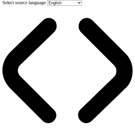
Select source language