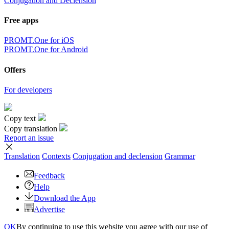
Conjugation and Declension
Free apps
PROMT.One for iOS
PROMT.One for Android
Offers
For developers
Copy text
Copy translation
Report an issue
Translation
Contexts
Conjugation
and declension
Grammar
Feedback
Help
Download the App
Advertise
OK
By continuing to use this website you agree with our use of