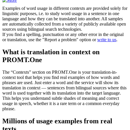
Examples of word usage in different contexts are provided solely for
linguistic purposes, i.e. to study word usage in a sentence in one
language and how they can be translated into another. All samples
are automatically collected from a variety of publicly available open
sources using bilingual search technologies.
If you find a spelling, punctuation or any other error in the original
or translation, use the "Report a problem" option or
write to us
.
What is translation in context on
PROMT.One
The “Contexts” section on PROMT.One is your translation-in-
context tool that helps you find real examples of how words and
phrases are used. Just enter a word and the service will show its
translation in context — sentences from bilingual sources where this
word is used together with its translation into the target language.
This helps you understand subtle shades of meaning and correct
usage in speech, whether it is a rare term or a common everyday
phrase.
Millions of usage examples from real
texts