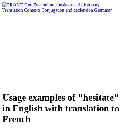
Translation
Contexts
Conjugation
and declension
Grammar
Usage examples of "hesitate"
in English with translation to
French