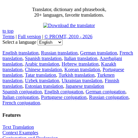
Translator, dictionary and phrasebook,
20+ languages, favorite translations.
to top
Terms
|
Full version
|
© PROMT, 2010 - 2026
Select a language
English translation
,
Russian translation
,
German translation
,
French
translation
,
Spanish translation
,
Italian translation
,
Azerbaijani
translation
,
Arabic translation
,
Hebrew translation
,
Kazakh
translation
,
Chinese translation
,
Korean translation
,
Portuguese
translation
,
Tatar translation
,
Turkish translation
,
Turkmen
translation
,
Uzbek translation
,
Ukrainian translation
,
Finnish
translation
,
Estonian translation
,
Japanese translation
Spanish conjugation
,
English conjugation
,
German conjugation
,
Italian conjugation
,
Portuguese conjugation
,
Russian conjugation
,
French conjugation
.
Features
Text Translation
Context Examples