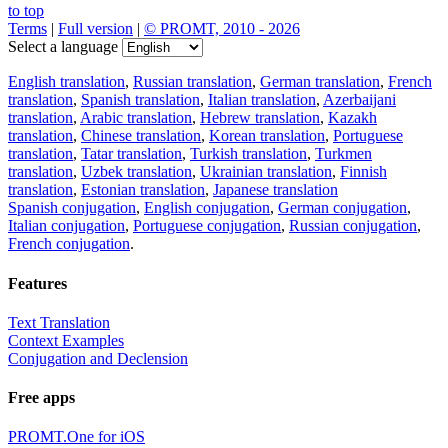
to top
Terms
|
Full version
|
© PROMT, 2010 - 2026
Select a language
English translation
,
Russian translation
,
German translation
,
French
translation
,
Spanish translation
,
Italian translation
,
Azerbaijani
translation
,
Arabic translation
,
Hebrew translation
,
Kazakh
translation
,
Chinese translation
,
Korean translation
,
Portuguese
translation
,
Tatar translation
,
Turkish translation
,
Turkmen
translation
,
Uzbek translation
,
Ukrainian translation
,
Finnish
translation
,
Estonian translation
,
Japanese translation
Spanish conjugation
,
English conjugation
,
German conjugation
,
Italian conjugation
,
Portuguese conjugation
,
Russian conjugation
,
French conjugation
.
Features
Text Translation
Context Examples
Conjugation and Declension
Free apps
PROMT.One for iOS