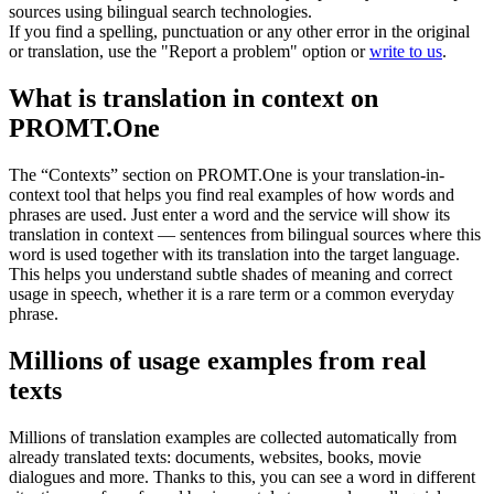
sources using bilingual search technologies.
If you find a spelling, punctuation or any other error in the original
or translation, use the "Report a problem" option or
write to us
.
What is translation in context on
PROMT.One
The “Contexts” section on PROMT.One is your translation-in-
context tool that helps you find real examples of how words and
phrases are used. Just enter a word and the service will show its
translation in context — sentences from bilingual sources where this
word is used together with its translation into the target language.
This helps you understand subtle shades of meaning and correct
usage in speech, whether it is a rare term or a common everyday
phrase.
Millions of usage examples from real
texts
Millions of translation examples are collected automatically from
already translated texts: documents, websites, books, movie
dialogues and more. Thanks to this, you can see a word in different