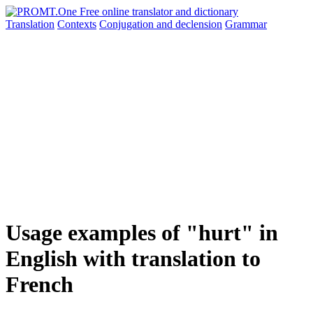
Translation
Contexts
Conjugation
and declension
Grammar
Usage examples of "hurt" in
English with translation to
French