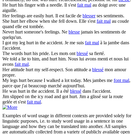
He
hurt
his finger with a needle.
Il s'est
fait mal
au doigt avec une
aiguille.
Her feelings are easily
hurt
.
Il est facile de
blesser
ses sentiments.
She
hurt
her elbow when she fell down.
Elle s'est
fait mal
au coude
quand elle est tombée.
Never
hurt
someone's feelings.
Ne
blesse
jamais les sentiments de
quelqu'un.
I got my leg
hurt
in the accident.
Je me suis
fait mal
à la jambe dans
l'accident.
The words
hurt
his pride.
Les mots ont
blessé
sa fierté.
We told a lie to him, and
hurt
him.
Nous lui avons menti et nous lui
avons
fait mal
.
Her attitude
hurt
my self-respect.
Son attitude a
blessé
mon amour
propre.
My legs
hurt
because I walked a lot today.
Mes jambes me
font mal
,
parce que j'ai beaucoup marché aujourd'hui.
He was
hurt
in the accident.
Il a été
blessé
dans l'accident.
Jim slipped on the icy road and got
hurt
.
Jim a glissé sur la route
gelée et s'est
fait mal
.
Examples of word usage in different contexts are provided solely for
linguistic purposes, i.e. to study word usage in a sentence in one
language and how they can be translated into another. All samples
are automatically collected from a variety of publicly available open