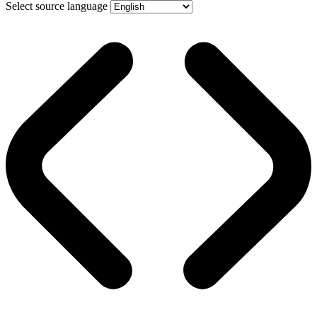
Select source language