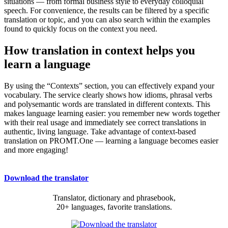
situations — from formal business style to everyday colloquial
speech. For convenience, the results can be filtered by a specific
translation or topic, and you can also search within the examples
found to quickly focus on the context you need.
How translation in context helps you
learn a language
By using the “Contexts” section, you can effectively expand your
vocabulary. The service clearly shows how idioms, phrasal verbs
and polysemantic words are translated in different contexts. This
makes language learning easier: you remember new words together
with their real usage and immediately see correct translations in
authentic, living language. Take advantage of context-based
translation on PROMT.One — learning a language becomes easier
and more engaging!
Download the translator
Translator, dictionary and phrasebook,
20+ languages, favorite translations.