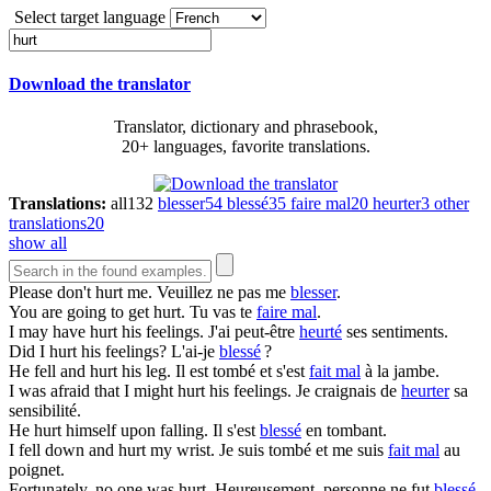
Select target language
Download the translator
Translator, dictionary and phrasebook,
20+ languages, favorite translations.
Translations:
all
132
blesser
54
blessé
35
faire mal
20
heurter
3
other
translations
20
show all
Please don't
hurt
me.
Veuillez ne pas me
blesser
.
You are going to get
hurt
.
Tu vas te
faire mal
.
I may have
hurt
his feelings.
J'ai peut-être
heurté
ses sentiments.
Did I
hurt
his feelings?
L'ai-je
blessé
?
He fell and
hurt
his leg.
Il est tombé et s'est
fait mal
à la jambe.
I was afraid that I might
hurt
his feelings.
Je craignais de
heurter
sa
sensibilité.
He
hurt
himself upon falling.
Il s'est
blessé
en tombant.
I fell down and
hurt
my wrist.
Je suis tombé et me suis
fait mal
au
poignet.
Fortunately, no one was
hurt
.
Heureusement, personne ne fut
blessé
.