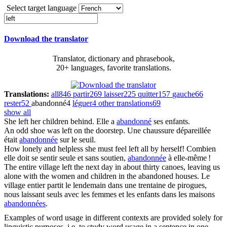
Select target language
Download the translator
Translator, dictionary and phrasebook,
20+ languages, favorite translations.
Translations:
all
846
partir
269
laisser
225
quitter
157
gauche
66
rester
52
abandonné
4
léguer
4
other translations
69
show all
She
left
her children behind.
Elle a
abandonné
ses enfants.
An odd shoe was
left
on the doorstep.
Une chaussure dépareillée
était
abandonnée
sur le seuil.
How lonely and helpless she must feel
left
all by herself!
Combien
elle doit se sentir seule et sans soutien,
abandonnée
à elle-même !
The entire village
left
the next day in about thirty canoes, leaving us
alone with the women and children in the abandoned houses.
Le
village entier partit le lendemain dans une trentaine de pirogues,
nous laissant seuls avec les femmes et les enfants dans les maisons
abandonnées
.
Examples of word usage in different contexts are provided solely for
linguistic purposes, i.e. to study word usage in a sentence in one