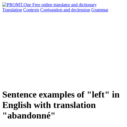
Translation
Contexts
Conjugation
and declension
Grammar
Sentence examples of "left" in
English with translation
"abandonné"