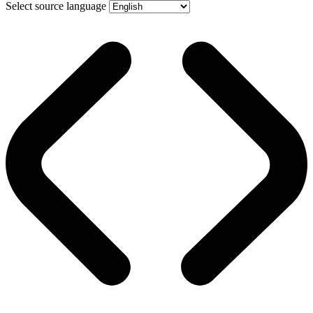
Select source language