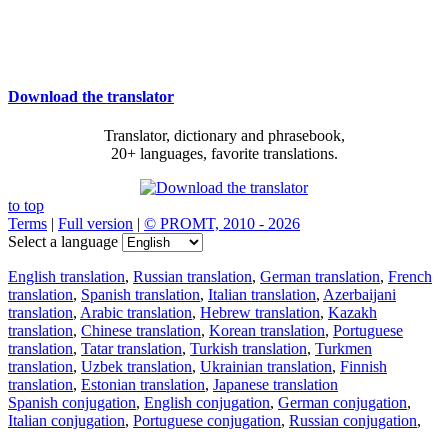
Download the translator
Translator, dictionary and phrasebook,
20+ languages, favorite translations.
to top
Terms
|
Full version
|
© PROMT, 2010 - 2026
Select a language
English translation
,
Russian translation
,
German translation
,
French
translation
,
Spanish translation
,
Italian translation
,
Azerbaijani
translation
,
Arabic translation
,
Hebrew translation
,
Kazakh
translation
,
Chinese translation
,
Korean translation
,
Portuguese
translation
,
Tatar translation
,
Turkish translation
,
Turkmen
translation
,
Uzbek translation
,
Ukrainian translation
,
Finnish
translation
,
Estonian translation
,
Japanese translation
Spanish conjugation
,
English conjugation
,
German conjugation
,
Italian conjugation
,
Portuguese conjugation
,
Russian conjugation
,
French conjugation
.