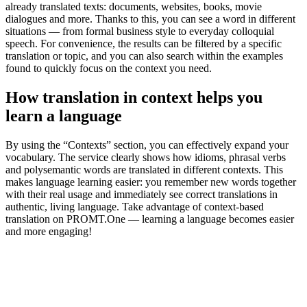
already translated texts: documents, websites, books, movie
dialogues and more. Thanks to this, you can see a word in different
situations — from formal business style to everyday colloquial
speech. For convenience, the results can be filtered by a specific
translation or topic, and you can also search within the examples
found to quickly focus on the context you need.
How translation in context helps you
learn a language
By using the “Contexts” section, you can effectively expand your
vocabulary. The service clearly shows how idioms, phrasal verbs
and polysemantic words are translated in different contexts. This
makes language learning easier: you remember new words together
with their real usage and immediately see correct translations in
authentic, living language. Take advantage of context-based
translation on PROMT.One — learning a language becomes easier
and more engaging!