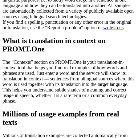
language and how they can be translated into another. All samples
are automatically collected from a variety of publicly available open
sources using bilingual search technologies.
If you find a spelling, punctuation or any other error in the original
or translation, use the "Report a problem" option or
write to us
.
What is translation in context on
PROMT.One
The “Contexts” section on PROMT.One is your translation-in-
context tool that helps you find real examples of how words and
phrases are used. Just enter a word and the service will show its
translation in context — sentences from bilingual sources where this
word is used together with its translation into the target language.
This helps you understand subtle shades of meaning and correct
usage in speech, whether it is a rare term or a common everyday
phrase.
Millions of usage examples from real
texts
Millions of translation examples are collected automatically from