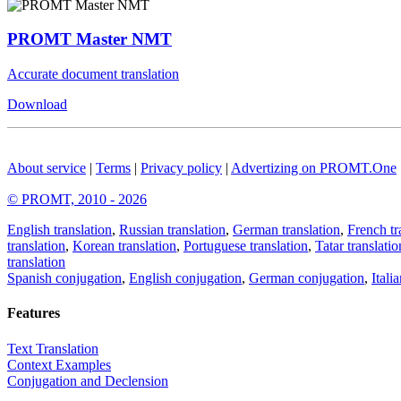
PROMT Master NMT
Accurate document translation
Download
About service
|
Terms
|
Privacy policy
|
Advertizing on PROMT.One
© PROMT, 2010 - 2026
English translation
,
Russian translation
,
German translation
,
French tr
translation
,
Korean translation
,
Portuguese translation
,
Tatar translatio
translation
Spanish conjugation
,
English conjugation
,
German conjugation
,
Itali
Features
Text Translation
Context Examples
Conjugation and Declension