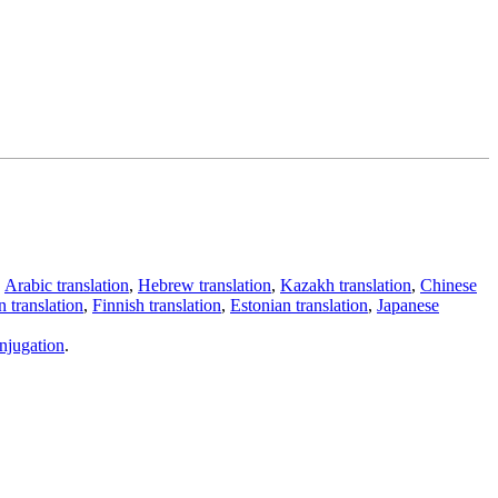
,
Arabic translation
,
Hebrew translation
,
Kazakh translation
,
Chinese
 translation
,
Finnish translation
,
Estonian translation
,
Japanese
njugation
.