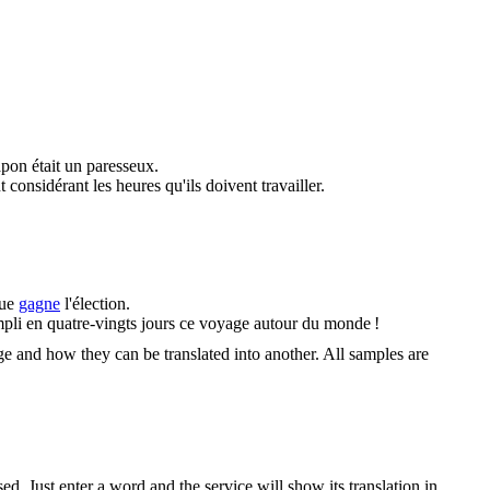
apon était un paresseux.
 considérant les heures qu'ils doivent travailler.
que
gagne
l'élection.
mpli en quatre-vingts jours ce voyage autour du monde !
ge and how they can be translated into another. All samples are
. Just enter a word and the service will show its translation in