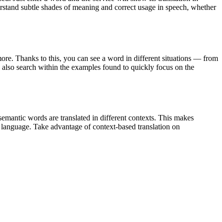
derstand subtle shades of meaning and correct usage in speech, whether
ore. Thanks to this, you can see a word in different situations — from
an also search within the examples found to quickly focus on the
emantic words are translated in different contexts. This makes
g language. Take advantage of context-based translation on