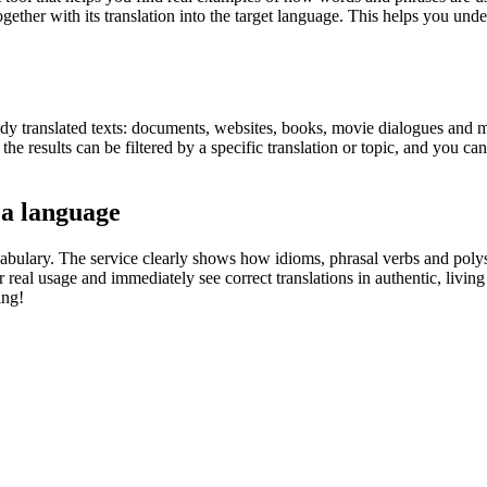
gether with its translation into the target language. This helps you un
eady translated texts: documents, websites, books, movie dialogues and m
he results can be filtered by a specific translation or topic, and you c
 a language
abulary. The service clearly shows how idioms, phrasal verbs and polys
real usage and immediately see correct translations in authentic, livin
ing!