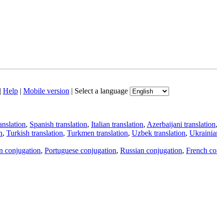
|
Help
|
Mobile version
|
Select a language
anslation
,
Spanish translation
,
Italian translation
,
Azerbaijani translation
n
,
Turkish translation
,
Turkmen translation
,
Uzbek translation
,
Ukrainian
an conjugation
,
Portuguese conjugation
,
Russian conjugation
,
French co