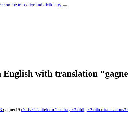
ree online translator and dictionary
 English with translation "gagn
3
gagner
19
réaliser
15
atteindre
5
se frayer
3
obliger
2
other translations
3