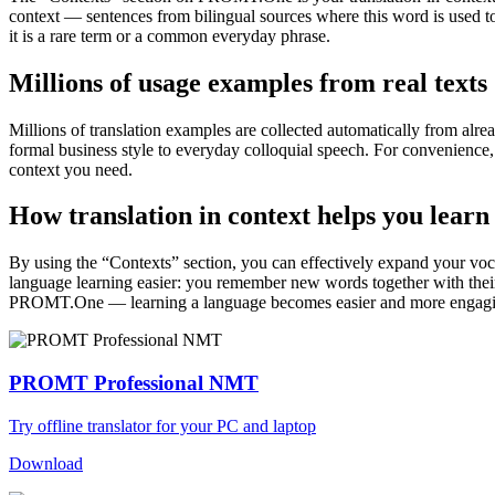
context — sentences from bilingual sources where this word is used to
it is a rare term or a common everyday phrase.
Millions of usage examples from real texts
Millions of translation examples are collected automatically from alr
formal business style to everyday colloquial speech. For convenience, t
context you need.
How translation in context helps you learn
By using the “Contexts” section, you can effectively expand your voc
language learning easier: you remember new words together with their 
PROMT.One — learning a language becomes easier and more engag
PROMT Professional NMT
Try offline translator for your PC and laptop
Download