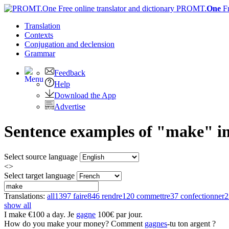
PROMT.
One
F
Translation
Contexts
Conjugation
and declension
Grammar
Feedback
Help
Download the App
Advertise
Sentence examples of "make" in
Select source language
<>
Select target language
Translations:
all
1397
faire
846
rendre
120
commettre
37
confectionner
2
show all
I
make
€100 a day.
Je
gagne
100€ par jour.
How do you
make
your money?
Comment
gagnes
-tu ton argent ?