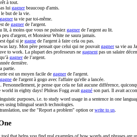
rêt à tout.
pas lui
gagner
beaucoup d'amis.
 le but de la vie.
gagner
ta vie par toi-même.
est de
gagner
de l'argent.
u lit, à moins que vous ne puissiez
gagner
de l'argent au lit.
 peu d'argent, et Monsieur White ne saura jamais.
st égal si je
gagne
de l'argent à faire cela ou pas.
 was lazy.
Mon père pensait que celui qui ne pouvait
gagner
sa vie au J
have to work.
La plupart des professeurs ne
gagnent
pas un salaire décent
 qu’à
gagner
de l’argent.
année dernière.
a partie.
erie est un moyen facile de
gagner
de l'argent.
gagne
de l'argent à gogo avec l'affaire qu'elle a lancée.
.
Personnellement, je pense que cela ne fait aucune différence, quicon
 world in eighty days!
Phileas Fogg avait
gagné
son pari. Il avait acco
inguistic purposes, i.e. to study word usage in a sentence in one langua
ces using bilingual search technologies.
r translation, use the "Report a problem" option or
write to us
.
.One
ol that helps you find real examples of how words and phrases are used