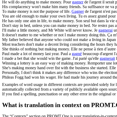
He will do anything to
make
money.
Pour
gagner
de l'argent il serait p
His complacency won't
make
him many friends.
Sa suffisance ne va 
To
make
money is not the purpose of life.
Gagner
de l'argent n'est pas
You are old enough to
make
your own living.
Tu es assez grand pour
He has only one aim in life, to
make
money.
Son seul but dans la vie 
Don't stay in bed, unless you can
make
money in bed.
Ne restez pas a
I'll
make
a little money, and Mr White will never know.
Je
gagnerai
un
It doesn't matter to me whether or not I
make
money doing this.
Ça m'e
My father believed that anyone who could not
make
a living in Japan
Most teachers don't
make
a decent living considering the hours they 
She thinks of nothing but
making
money.
Elle ne pense à rien d’autre
Paul
made
a lot of money last year.
Paul a
gagné
beaucoup d'argent l'
I
made
a bet that she would win the game.
J'ai parié qu'elle
gagnerait
l
Winning a lottery is an easy way of
making
money.
Remporter une lot
She's
making
money hand over fist with the business she started.
Elle
Personally, I don't think it
makes
any difference who wins the election
Phileas Fogg had won his wager. He had
made
his journey around the
Examples of word usage in different contexts are provided solely for l
automatically collected from a variety of publicly available open sour
If you find a spelling, punctuation or any other error in the original o
What is translation in context on PROMT
The “Contexts” section on PROMT.One is your translation-in-context to