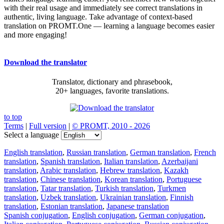
with their real usage and immediately see correct translations in
authentic, living language. Take advantage of context-based
translation on PROMT.One — learning a language becomes easier
and more engaging!
Download the translator
Translator, dictionary and phrasebook,
20+ languages, favorite translations.
to top
Terms
|
Full version
|
© PROMT, 2010 - 2026
Select a language
English translation
,
Russian translation
,
German translation
,
French
translation
,
Spanish translation
,
Italian translation
,
Azerbaijani
translation
,
Arabic translation
,
Hebrew translation
,
Kazakh
translation
,
Chinese translation
,
Korean translation
,
Portuguese
translation
,
Tatar translation
,
Turkish translation
,
Turkmen
translation
,
Uzbek translation
,
Ukrainian translation
,
Finnish
translation
,
Estonian translation
,
Japanese translation
Spanish conjugation
,
English conjugation
,
German conjugation
,