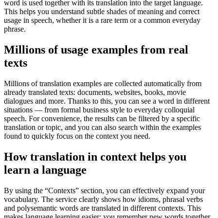
word is used together with its translation into the target language.
This helps you understand subtle shades of meaning and correct
usage in speech, whether it is a rare term or a common everyday
phrase.
Millions of usage examples from real
texts
Millions of translation examples are collected automatically from
already translated texts: documents, websites, books, movie
dialogues and more. Thanks to this, you can see a word in different
situations — from formal business style to everyday colloquial
speech. For convenience, the results can be filtered by a specific
translation or topic, and you can also search within the examples
found to quickly focus on the context you need.
How translation in context helps you
learn a language
By using the “Contexts” section, you can effectively expand your
vocabulary. The service clearly shows how idioms, phrasal verbs
and polysemantic words are translated in different contexts. This
makes language learning easier: you remember new words together