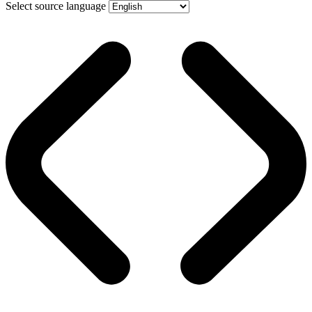
Select source language