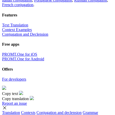
Italian conjugation
,
Portuguese conjugation
,
Russian conjugation
,
French conjugation
.
Features
Text Translation
Context Examples
Conjugation and Declension
Free apps
PROMT.One for iOS
PROMT.One for Android
Offers
For developers
Copy text
Copy translation
Report an issue
Translation
Contexts
Conjugation
and declension
Grammar