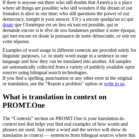
If there is anyone out there who still doubts that America is a place
where all things are possible; who still wonders if the dream of our
founders is alive in our time; who still
questions
the power of our
democracy, tonight is your answer.
S'il y a encore quelqu'un ici qui
doute
que l'Amérique est un lieu où tout est possible, qui se
demande encore si le rêve de nos fondateurs perdure à notre époque,
qui met encore en doute la puissance de notre démocratie, ce soir est
votre réponse.
Examples of word usage in different contexts are provided solely for
linguistic purposes, i.e. to study word usage in a sentence in one
language and how they can be translated into another. All samples
are automatically collected from a variety of publicly available open
sources using bilingual search technologies.
If you find a spelling, punctuation or any other error in the original
or translation, use the "Report a problem" option or
write to us
.
What is translation in context on
PROMT.One
The “Contexts” section on PROMT.One is your translation-in-
context tool that helps you find real examples of how words and
phrases are used. Just enter a word and the service will show its
translation in context — sentences from bilingual sources where this