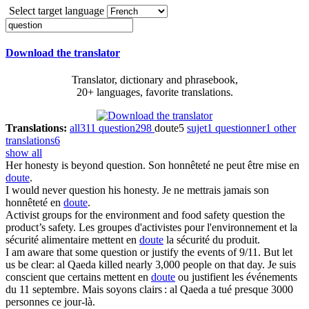
Select target language
Download the translator
Translator, dictionary and phrasebook,
20+ languages, favorite translations.
Translations:
all
311
question
298
doute
5
sujet
1
questionner
1
other
translations
6
show all
Her honesty is beyond
question
.
Son honnêteté ne peut être mise en
doute
.
I would never
question
his honesty.
Je ne mettrais jamais son
honnêteté en
doute
.
Activist groups for the environment and food safety
question
the
product’s safety.
Les groupes d'activistes pour l'environnement et la
sécurité alimentaire mettent en
doute
la sécurité du produit.
I am aware that some
question
or justify the events of 9/11. But let
us be clear: al Qaeda killed nearly 3,000 people on that day.
Je suis
conscient que certains mettent en
doute
ou justifient les événements
du 11 septembre. Mais soyons clairs : al Qaeda a tué presque 3000
personnes ce jour-là.