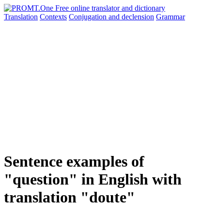
Translation
Contexts
Conjugation
and declension
Grammar
Sentence examples of
"question" in English with
translation "doute"