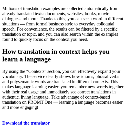
Millions of translation examples are collected automatically from
already translated texts: documents, websites, books, movie
dialogues and more. Thanks to this, you can see a word in different
situations — from formal business style to everyday colloquial
speech. For convenience, the results can be filtered by a specific
translation or topic, and you can also search within the examples
found to quickly focus on the context you need.
How translation in context helps you
learn a language
By using the “Contexts” section, you can effectively expand your
vocabulary. The service clearly shows how idioms, phrasal verbs
and polysemantic words are translated in different contexts. This
makes language learning easier: you remember new words together
with their real usage and immediately see correct translations in
authentic, living language. Take advantage of context-based
translation on PROMT.One — learning a language becomes easier
and more engaging!
Download the translator