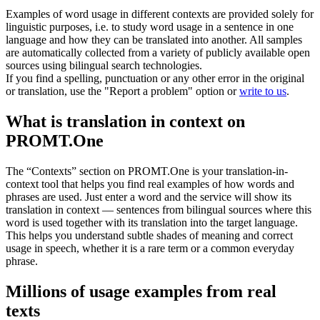
Examples of word usage in different contexts are provided solely for
linguistic purposes, i.e. to study word usage in a sentence in one
language and how they can be translated into another. All samples
are automatically collected from a variety of publicly available open
sources using bilingual search technologies.
If you find a spelling, punctuation or any other error in the original
or translation, use the "Report a problem" option or
write to us
.
What is translation in context on
PROMT.One
The “Contexts” section on PROMT.One is your translation-in-
context tool that helps you find real examples of how words and
phrases are used. Just enter a word and the service will show its
translation in context — sentences from bilingual sources where this
word is used together with its translation into the target language.
This helps you understand subtle shades of meaning and correct
usage in speech, whether it is a rare term or a common everyday
phrase.
Millions of usage examples from real
texts