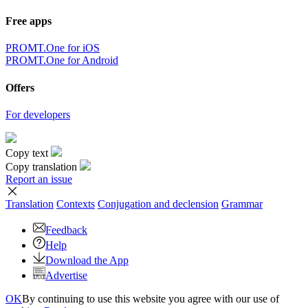
Free apps
PROMT.One for iOS
PROMT.One for Android
Offers
For developers
Copy text
Copy translation
Report an issue
Translation
Contexts
Conjugation
and declension
Grammar
Feedback
Help
Download the App
Advertise
OK
By continuing to use this website you agree with our use of