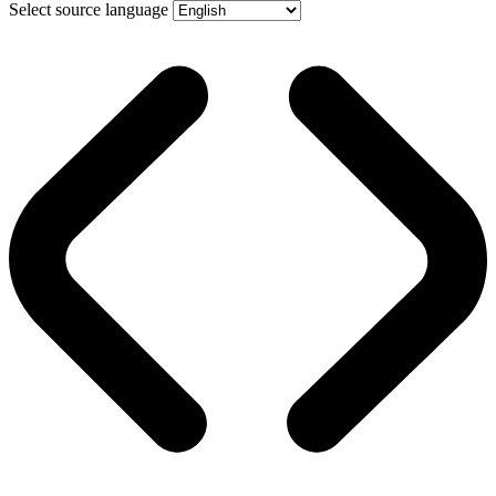
Select source language