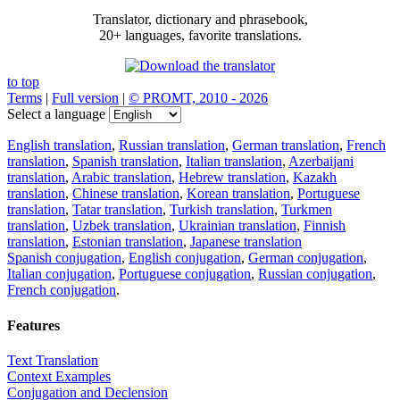
Translator, dictionary and phrasebook,
20+ languages, favorite translations.
to top
Terms
|
Full version
|
© PROMT, 2010 - 2026
Select a language
English translation
,
Russian translation
,
German translation
,
French
translation
,
Spanish translation
,
Italian translation
,
Azerbaijani
translation
,
Arabic translation
,
Hebrew translation
,
Kazakh
translation
,
Chinese translation
,
Korean translation
,
Portuguese
translation
,
Tatar translation
,
Turkish translation
,
Turkmen
translation
,
Uzbek translation
,
Ukrainian translation
,
Finnish
translation
,
Estonian translation
,
Japanese translation
Spanish conjugation
,
English conjugation
,
German conjugation
,
Italian conjugation
,
Portuguese conjugation
,
Russian conjugation
,
French conjugation
.
Features
Text Translation
Context Examples
Conjugation and Declension