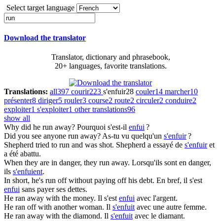
Select target language
Download the translator
Translator, dictionary and phrasebook,
20+ languages, favorite translations.
Translations:
all
397
courir
223
s'enfuir
28
couler
14
marcher
10
présenter
8
diriger
5
rouler
3
course
2
route
2
circuler
2
conduire
2
exploiter
1
s'exploiter
1
other translations
96
show all
Why did he
run
away?
Pourquoi s'est-il
enfui
?
Did you see anyone
run
away?
As-tu vu quelqu'un
s'enfuir
?
Shepherd tried to
run
and was shot.
Shepherd a essayé de
s'enfuir
et
a été abattu.
When they are in danger, they
run
away.
Lorsqu'ils sont en danger,
ils
s'enfuient
.
In short, he's
run
off without paying off his debt.
En bref, il s'est
enfui
sans payer ses dettes.
He
ran
away with the money.
Il s'est
enfui
avec l'argent.
He
ran
off with another woman.
Il
s'enfuit
avec une autre femme.
He
ran
away with the diamond.
Il
s'enfuit
avec le diamant.