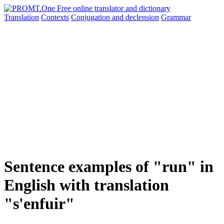
Translation
Contexts
Conjugation
and declension
Grammar
Sentence examples of "run" in
English with translation
"s'enfuir"