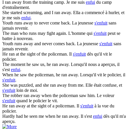
I
ran
away from the training camp.
Je me suis
enfui
du camp
d'entraînement.
She started screaming, and I
ran
away.
Ella a commencé à hurler, et
je me suis
enfui
.
Youth
runs
away to never come back.
La jeunesse
s'enfuit
sans
jamais revenir.
The man who
runs
may fight again.
L'homme qui
s'enfuit
peut se
battre à nouveau.
Youth
runs
away and never comes back.
La jeunesse
s'enfuit
sans
jamais revenir.
He
ran
at the sight of the policeman.
Il
s'enfuit
dès qu'il vit le
policier.
The moment he saw us, he
ran
away.
Lorsqu'il nous a aperçus, il
s'est
enfui
.
When he saw the policeman, he
ran
away.
Lorsqu'il vit le policier, il
s'enfuit
.
She was puzzled, and she
ran
away from me.
Elle était confuse, et
s'enfuit
loin de moi.
The robber
ran
away when the policeman saw him.
Le voleur
s'enfuit
quand le policier le vit.
He
ran
away at the sight of a policeman.
Il
s'enfuit
à la vue du
policier.
Hardly had he seen me when he
ran
away.
Il s'est
enfui
dès qu'il m'a
aperçu.