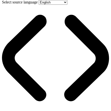
Select source language