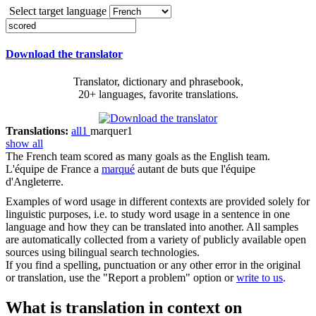
Select target language
Download the translator
Translator, dictionary and phrasebook,
20+ languages, favorite translations.
Translations:
all
1
marquer
1
show all
The French team
scored
as many goals as the English team.
L'équipe de France a
marqué
autant de buts que l'équipe
d'Angleterre.
Examples of word usage in different contexts are provided solely for
linguistic purposes, i.e. to study word usage in a sentence in one
language and how they can be translated into another. All samples
are automatically collected from a variety of publicly available open
sources using bilingual search technologies.
If you find a spelling, punctuation or any other error in the original
or translation, use the "Report a problem" option or
write to us
.
What is translation in context on