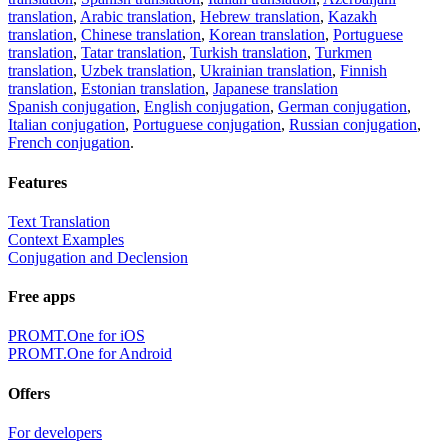
translation
,
Arabic translation
,
Hebrew translation
,
Kazakh
translation
,
Chinese translation
,
Korean translation
,
Portuguese
translation
,
Tatar translation
,
Turkish translation
,
Turkmen
translation
,
Uzbek translation
,
Ukrainian translation
,
Finnish
translation
,
Estonian translation
,
Japanese translation
Spanish conjugation
,
English conjugation
,
German conjugation
,
Italian conjugation
,
Portuguese conjugation
,
Russian conjugation
,
French conjugation
.
Features
Text Translation
Context Examples
Conjugation and Declension
Free apps
PROMT.One for iOS
PROMT.One for Android
Offers
For developers