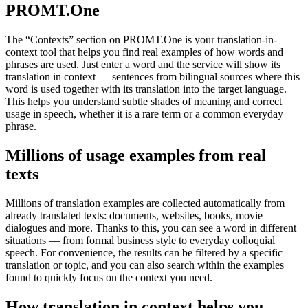
PROMT.One
The “Contexts” section on PROMT.One is your translation-in-
context tool that helps you find real examples of how words and
phrases are used. Just enter a word and the service will show its
translation in context — sentences from bilingual sources where this
word is used together with its translation into the target language.
This helps you understand subtle shades of meaning and correct
usage in speech, whether it is a rare term or a common everyday
phrase.
Millions of usage examples from real
texts
Millions of translation examples are collected automatically from
already translated texts: documents, websites, books, movie
dialogues and more. Thanks to this, you can see a word in different
situations — from formal business style to everyday colloquial
speech. For convenience, the results can be filtered by a specific
translation or topic, and you can also search within the examples
found to quickly focus on the context you need.
How translation in context helps you