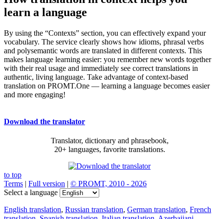
learn a language
By using the “Contexts” section, you can effectively expand your
vocabulary. The service clearly shows how idioms, phrasal verbs
and polysemantic words are translated in different contexts. This
makes language learning easier: you remember new words together
with their real usage and immediately see correct translations in
authentic, living language. Take advantage of context-based
translation on PROMT.One — learning a language becomes easier
and more engaging!
Download the translator
Translator, dictionary and phrasebook,
20+ languages, favorite translations.
to top
Terms
|
Full version
|
© PROMT, 2010 - 2026
Select a language
English translation
,
Russian translation
,
German translation
,
French
translation
,
Spanish translation
,
Italian translation
,
Azerbaijani