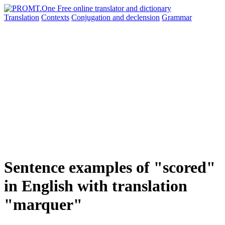
Translation
Contexts
Conjugation
and declension
Grammar
Sentence examples of "scored"
in English with translation
"marquer"