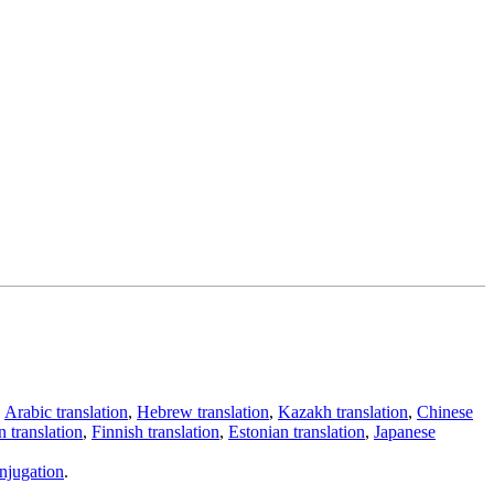
,
Arabic translation
,
Hebrew translation
,
Kazakh translation
,
Chinese
 translation
,
Finnish translation
,
Estonian translation
,
Japanese
njugation
.