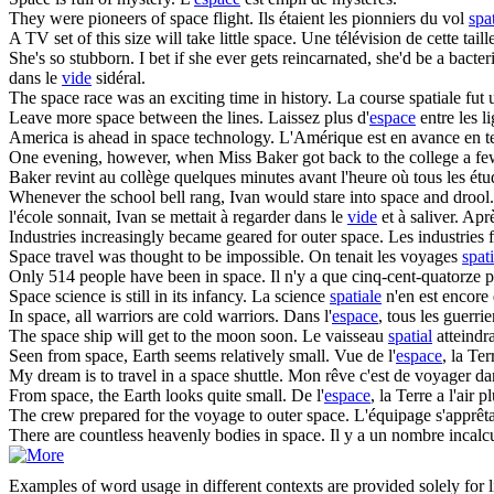
They were pioneers of
space
flight.
Ils étaient les pionniers du vol
spat
A TV set of this size will take little
space
.
Une télévision de cette tai
She's so stubborn. I bet if she ever gets reincarnated, she'd be a bacte
dans le
vide
sidéral.
The
space
race was an exciting time in history.
La course spatiale fut
Leave more
space
between the lines.
Laissez plus d'
espace
entre les l
America is ahead in
space
technology.
L'Amérique est en avance en 
One evening, however, when Miss Baker got back to the college a few 
Baker revint au collège quelques minutes avant l'heure où tous les étud
Whenever the school bell rang, Ivan would stare into
space
and drool. 
l'école sonnait, Ivan se mettait à regarder dans le
vide
et à saliver. Apr
Industries increasingly became geared for outer
space
.
Les industries 
Space
travel was thought to be impossible.
On tenait les voyages
spat
Only 514 people have been in
space
.
Il n'y a que cinq-cent-quatorze p
Space
science is still in its infancy.
La science
spatiale
n'en est encore 
In
space
, all warriors are cold warriors.
Dans l'
espace
, tous les guerrie
The
space
ship will get to the moon soon.
Le vaisseau
spatial
atteindra
Seen from
space
, Earth seems relatively small.
Vue de l'
espace
, la Te
My dream is to travel in a
space
shuttle.
Mon rêve c'est de voyager da
From
space
, the Earth looks quite small.
De l'
espace
, la Terre a l'air pl
The crew prepared for the voyage to outer
space
.
L'équipage s'apprêta
There are countless heavenly bodies in
space
.
Il y a un nombre incalcu
Examples of word usage in different contexts are provided solely for l