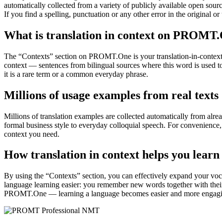
automatically collected from a variety of publicly available open sour
If you find a spelling, punctuation or any other error in the original o
What is translation in context on PROMT
The “Contexts” section on PROMT.One is your translation-in-context to
context — sentences from bilingual sources where this word is used to
it is a rare term or a common everyday phrase.
Millions of usage examples from real texts
Millions of translation examples are collected automatically from alr
formal business style to everyday colloquial speech. For convenience, t
context you need.
How translation in context helps you learn
By using the “Contexts” section, you can effectively expand your voc
language learning easier: you remember new words together with their 
PROMT.One — learning a language becomes easier and more engag