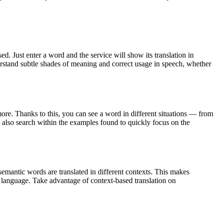
. Just enter a word and the service will show its translation in
derstand subtle shades of meaning and correct usage in speech, whether
ore. Thanks to this, you can see a word in different situations — from
an also search within the examples found to quickly focus on the
emantic words are translated in different contexts. This makes
g language. Take advantage of context-based translation on