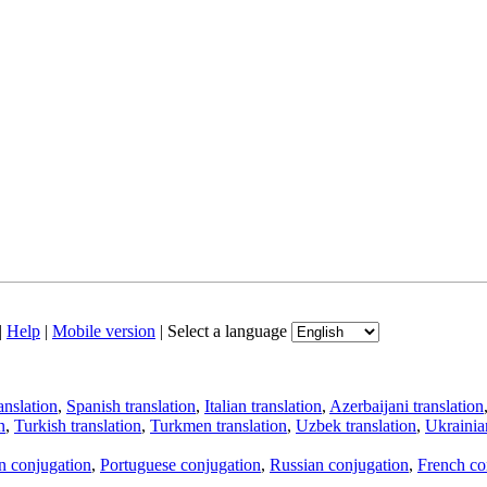
|
Help
|
Mobile version
|
Select a language
anslation
,
Spanish translation
,
Italian translation
,
Azerbaijani translation
n
,
Turkish translation
,
Turkmen translation
,
Uzbek translation
,
Ukrainian
an conjugation
,
Portuguese conjugation
,
Russian conjugation
,
French co