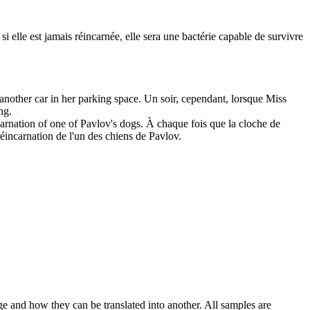
 si elle est jamais réincarnée, elle sera une bactérie capable de survivre
another car in her parking
space
.
Un soir, cependant, lorsque Miss
ng.
carnation of one of Pavlov's dogs.
À chaque fois que la cloche de
a réincarnation de l'un des chiens de Pavlov.
ge and how they can be translated into another. All samples are