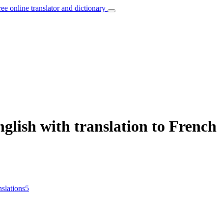
ree online translator and dictionary
glish with translation to French
nslations
5