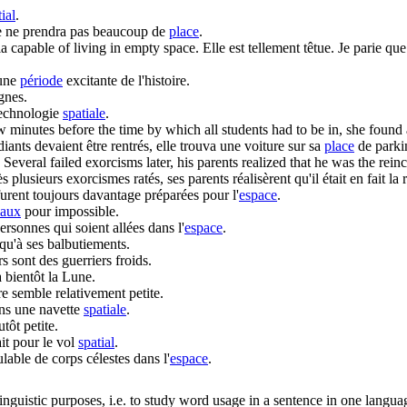
ial
.
lle ne prendra pas beaucoup de
place
.
ria capable of living in empty
space
.
Elle est tellement têtue. Je parie que
 une
période
excitante de l'histoire.
ignes.
technologie
spatiale
.
minutes before the time by which all students had to be in, she found 
iants devaient être rentrés, elle trouva une voiture sur sa
place
de parki
Several failed exorcisms later, his parents realized that he was the rein
ès plusieurs exorcismes ratés, ses parents réalisèrent qu'il était en fait l
furent toujours davantage préparées pour l'
espace
.
iaux
pour impossible.
ersonnes qui soient allées dans l'
espace
.
qu'à ses balbutiements.
rs sont des guerriers froids.
 bientôt la Lune.
rre semble relativement petite.
ns une navette
spatiale
.
utôt petite.
it pour le vol
spatial
.
lable de corps célestes dans l'
espace
.
inguistic purposes, i.e. to study word usage in a sentence in one langua