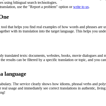
ces using bilingual search technologies.
r translation, use the "Report a problem" option or
write to us
.
.One
ol that helps you find real examples of how words and phrases are used
gether with its translation into the target language. This helps you un
eady translated texts: documents, websites, books, movie dialogues and m
he results can be filtered by a specific translation or topic, and you c
 a language
abulary. The service clearly shows how idioms, phrasal verbs and polys
real usage and immediately see correct translations in authentic, livin
ing!