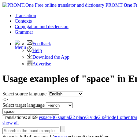
PROMT.
One
F
Translation
Contexts
Conjugation
and declension
Grammar
Feedback
Help
Download the App
Advertise
Usage examples of "space" in En
Select source language
<>
Select target language
Translations:
all
69
espace
36
spatial
22
place
3
vide
2
période
1
other tra
show all
Space
is full of mystery.
L'
espace
est empli de mystères.