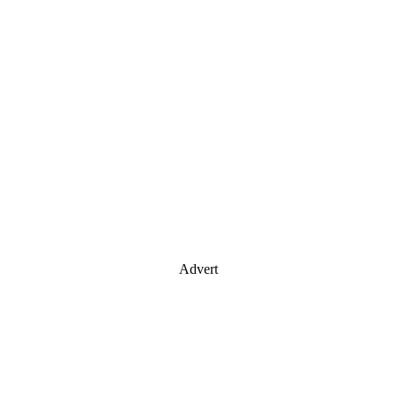
Advert