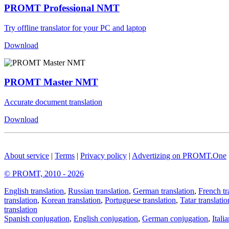
PROMT Professional NMT
Try offline translator for your PC and laptop
Download
PROMT Master NMT
Accurate document translation
Download
About service
|
Terms
|
Privacy policy
|
Advertizing on PROMT.One
© PROMT, 2010 - 2026
English translation
,
Russian translation
,
German translation
,
French tr
translation
,
Korean translation
,
Portuguese translation
,
Tatar translatio
translation
Spanish conjugation
,
English conjugation
,
German conjugation
,
Itali