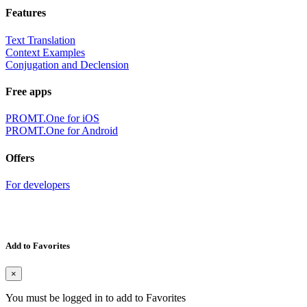
Features
Text Translation
Context Examples
Conjugation and Declension
Free apps
PROMT.One for iOS
PROMT.One for Android
Offers
For developers
Add to Favorites
×
You must be logged in to add to Favorites