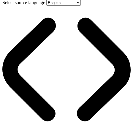
Select source language