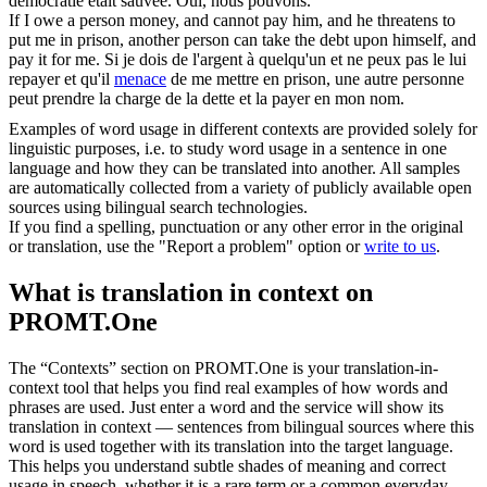
démocratie était sauvée. Oui, nous pouvons.
If I owe a person money, and cannot pay him, and he
threatens
to
put me in prison, another person can take the debt upon himself, and
pay it for me.
Si je dois de l'argent à quelqu'un et ne peux pas le lui
repayer et qu'il
menace
de me mettre en prison, une autre personne
peut prendre la charge de la dette et la payer en mon nom.
Examples of word usage in different contexts are provided solely for
linguistic purposes, i.e. to study word usage in a sentence in one
language and how they can be translated into another. All samples
are automatically collected from a variety of publicly available open
sources using bilingual search technologies.
If you find a spelling, punctuation or any other error in the original
or translation, use the "Report a problem" option or
write to us
.
What is translation in context on
PROMT.One
The “Contexts” section on PROMT.One is your translation-in-
context tool that helps you find real examples of how words and
phrases are used. Just enter a word and the service will show its
translation in context — sentences from bilingual sources where this
word is used together with its translation into the target language.
This helps you understand subtle shades of meaning and correct
usage in speech, whether it is a rare term or a common everyday