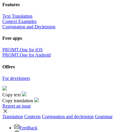
Features
Text Translation
Context Examples
Conjugation and Declension
Free apps
PROMT.One for iOS
PROMT.One for Android
Offers
For developers
Copy text
Copy translation
Report an issue
Translation
Contexts
Conjugation
and declension
Grammar
Feedback