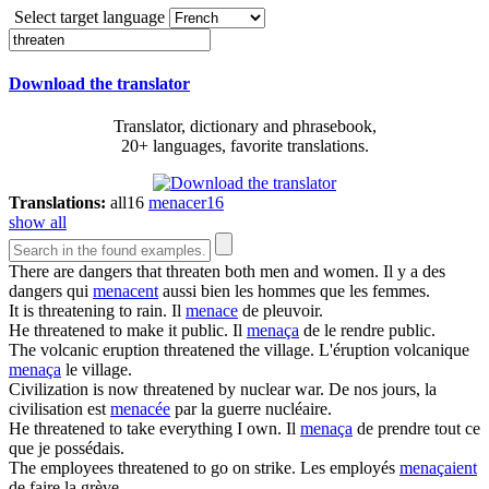
Select target language
Download the translator
Translator, dictionary and phrasebook,
20+ languages, favorite translations.
Translations:
all
16
menacer
16
show all
There are dangers that
threaten
both men and women.
Il y a des
dangers qui
menacent
aussi bien les hommes que les femmes.
It is
threatening
to rain.
Il
menace
de pleuvoir.
He
threatened
to make it public.
Il
menaça
de le rendre public.
The volcanic eruption
threatened
the village.
L'éruption volcanique
menaça
le village.
Civilization is now
threatened
by nuclear war.
De nos jours, la
civilisation est
menacée
par la guerre nucléaire.
He
threatened
to take everything I own.
Il
menaça
de prendre tout ce
que je possédais.
The employees
threatened
to go on strike.
Les employés
menaçaient
de faire la grève.