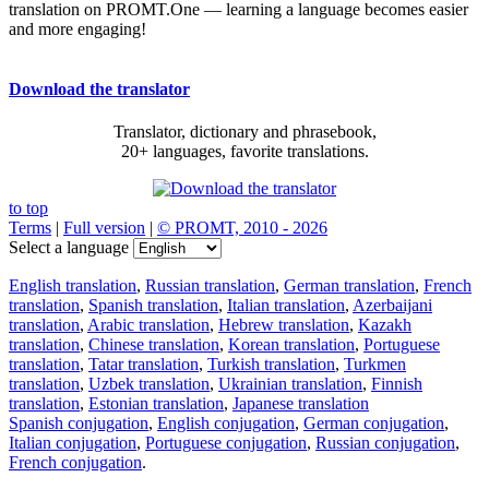
translation on PROMT.One — learning a language becomes easier
and more engaging!
Download the translator
Translator, dictionary and phrasebook,
20+ languages, favorite translations.
to top
Terms
|
Full version
|
© PROMT, 2010 - 2026
Select a language
English translation
,
Russian translation
,
German translation
,
French
translation
,
Spanish translation
,
Italian translation
,
Azerbaijani
translation
,
Arabic translation
,
Hebrew translation
,
Kazakh
translation
,
Chinese translation
,
Korean translation
,
Portuguese
translation
,
Tatar translation
,
Turkish translation
,
Turkmen
translation
,
Uzbek translation
,
Ukrainian translation
,
Finnish
translation
,
Estonian translation
,
Japanese translation
Spanish conjugation
,
English conjugation
,
German conjugation
,
Italian conjugation
,
Portuguese conjugation
,
Russian conjugation
,
French conjugation
.