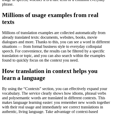
phrase.
Millions of usage examples from real
texts
Millions of translation examples are collected automatically from
already translated texts: documents, websites, books, movie
dialogues and more. Thanks to this, you can see a word in different
situations — from formal business style to everyday colloquial
speech. For convenience, the results can be filtered by a specific
translation or topic, and you can also search within the examples
found to quickly focus on the context you need.
How translation in context helps you
learn a language
By using the “Contexts” section, you can effectively expand your
vocabulary. The service clearly shows how idioms, phrasal verbs
and polysemantic words are translated in different contexts. This
makes language learning easier: you remember new words together
with their real usage and immediately see correct translations in
authentic, living language. Take advantage of context-based