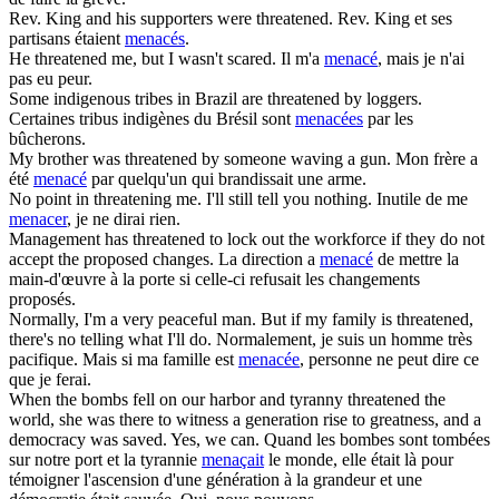
Rev. King and his supporters were
threatened
.
Rev. King et ses
partisans étaient
menacés
.
He
threatened
me, but I wasn't scared.
Il m'a
menacé
, mais je n'ai
pas eu peur.
Some indigenous tribes in Brazil are
threatened
by loggers.
Certaines tribus indigènes du Brésil sont
menacées
par les
bûcherons.
My brother was
threatened
by someone waving a gun.
Mon frère a
été
menacé
par quelqu'un qui brandissait une arme.
No point in
threatening
me. I'll still tell you nothing.
Inutile de me
menacer
, je ne dirai rien.
Management has
threatened
to lock out the workforce if they do not
accept the proposed changes.
La direction a
menacé
de mettre la
main-d'œuvre à la porte si celle-ci refusait les changements
proposés.
Normally, I'm a very peaceful man. But if my family is
threatened
,
there's no telling what I'll do.
Normalement, je suis un homme très
pacifique. Mais si ma famille est
menacée
, personne ne peut dire ce
que je ferai.
When the bombs fell on our harbor and tyranny
threatened
the
world, she was there to witness a generation rise to greatness, and a
democracy was saved. Yes, we can.
Quand les bombes sont tombées
sur notre port et la tyrannie
menaçait
le monde, elle était là pour
témoigner l'ascension d'une génération à la grandeur et une