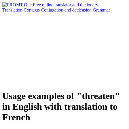
Translation
Contexts
Conjugation
and declension
Grammar
Usage examples of "threaten"
in English with translation to
French