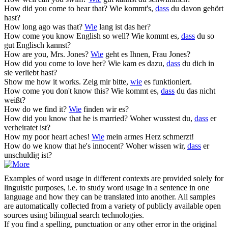
How
did you come to hear that?
Wie kommt's,
dass
du davon gehört
hast?
How
long ago was that?
Wie
lang ist das her?
How
come you know English so well?
Wie kommt es,
dass
du so
gut Englisch kannst?
How
are you, Mrs. Jones?
Wie
geht es Ihnen, Frau Jones?
How
did you come to love her?
Wie kam es dazu,
dass
du dich in
sie verliebt hast?
Show me
how
it works.
Zeig mir bitte,
wie
es funktioniert.
How
come you don't know this?
Wie kommt es,
dass
du das nicht
weißt?
How
do we find it?
Wie
finden wir es?
How
did you know that he is married?
Woher wusstest du,
dass
er
verheiratet ist?
How
my poor heart aches!
Wie
mein armes Herz schmerzt!
How
do we know that he's innocent?
Woher wissen wir,
dass
er
unschuldig ist?
Examples of word usage in different contexts are provided solely for
linguistic purposes, i.e. to study word usage in a sentence in one
language and how they can be translated into another. All samples
are automatically collected from a variety of publicly available open
sources using bilingual search technologies.
If you find a spelling, punctuation or any other error in the original