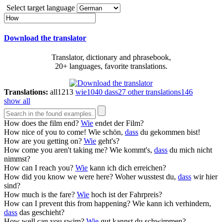
Select target language
Download the translator
Translator, dictionary and phrasebook,
20+ languages, favorite translations.
Translations:
all
1213
wie
1040
dass
27
other translations
146
show all
How
does the film end?
Wie
endet der Film?
How
nice of you to come!
Wie schön,
dass
du gekommen bist!
How
are you getting on?
Wie
geht's?
How
come you aren't taking me?
Wie kommt's,
dass
du mich nicht
nimmst?
How
can I reach you?
Wie
kann ich dich erreichen?
How
did you know we were here?
Woher wusstest du,
dass
wir hier
sind?
How
much is the fare?
Wie
hoch ist der Fahrpreis?
How
can I prevent this from happening?
Wie kann ich verhindern,
dass
das geschieht?
How
well can you swim?
Wie
gut kannst du schwimmen?