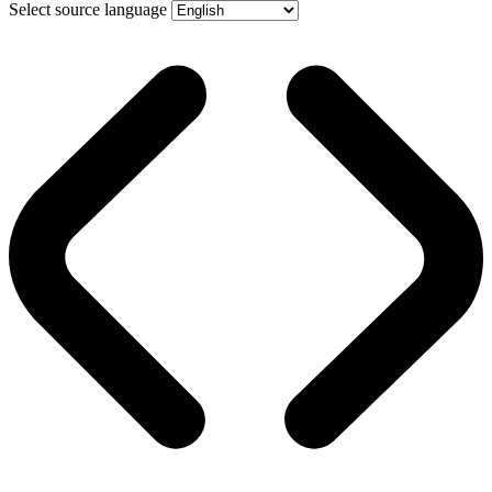
Select source language