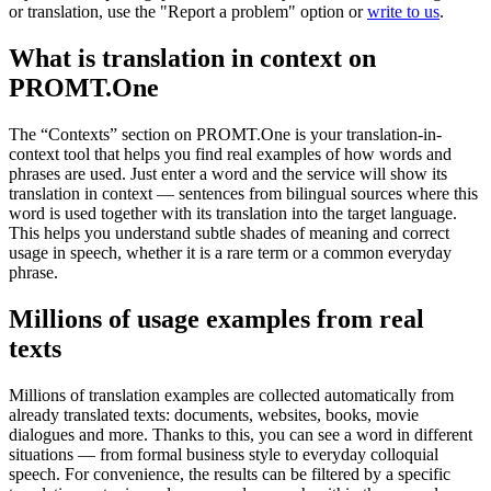
or translation, use the "Report a problem" option or
write to us
.
What is translation in context on
PROMT.One
The “Contexts” section on PROMT.One is your translation-in-
context tool that helps you find real examples of how words and
phrases are used. Just enter a word and the service will show its
translation in context — sentences from bilingual sources where this
word is used together with its translation into the target language.
This helps you understand subtle shades of meaning and correct
usage in speech, whether it is a rare term or a common everyday
phrase.
Millions of usage examples from real
texts
Millions of translation examples are collected automatically from
already translated texts: documents, websites, books, movie
dialogues and more. Thanks to this, you can see a word in different
situations — from formal business style to everyday colloquial
speech. For convenience, the results can be filtered by a specific