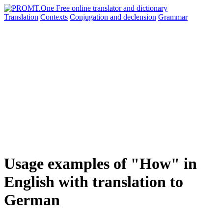
Translation
Contexts
Conjugation
and declension
Grammar
Usage examples of "How" in
English with translation to
German