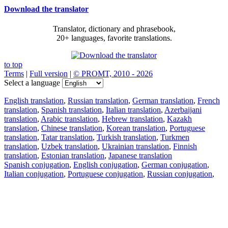
Download the translator
Translator, dictionary and phrasebook,
20+ languages, favorite translations.
to top
Terms
|
Full version
|
© PROMT, 2010 - 2026
Select a language
English translation
,
Russian translation
,
German translation
,
French
translation
,
Spanish translation
,
Italian translation
,
Azerbaijani
translation
,
Arabic translation
,
Hebrew translation
,
Kazakh
translation
,
Chinese translation
,
Korean translation
,
Portuguese
translation
,
Tatar translation
,
Turkish translation
,
Turkmen
translation
,
Uzbek translation
,
Ukrainian translation
,
Finnish
translation
,
Estonian translation
,
Japanese translation
Spanish conjugation
,
English conjugation
,
German conjugation
,
Italian conjugation
,
Portuguese conjugation
,
Russian conjugation
,
French conjugation
.
Features
Text Translation