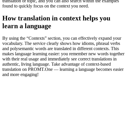
translation or topic, and you can also search within the examples
found to quickly focus on the context you need.
How translation in context helps you
learn a language
By using the “Contexts” section, you can effectively expand your
vocabulary. The service clearly shows how idioms, phrasal verbs
and polysemantic words are translated in different contexts. This
makes language learning easier: you remember new words together
with their real usage and immediately see correct translations in
authentic, living language. Take advantage of context-based
translation on PROMT.One — learning a language becomes easier
and more engaging!