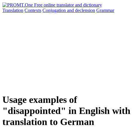
Translation
Contexts
Conjugation
and declension
Grammar
Usage examples of
"disappointed" in English with
translation to German