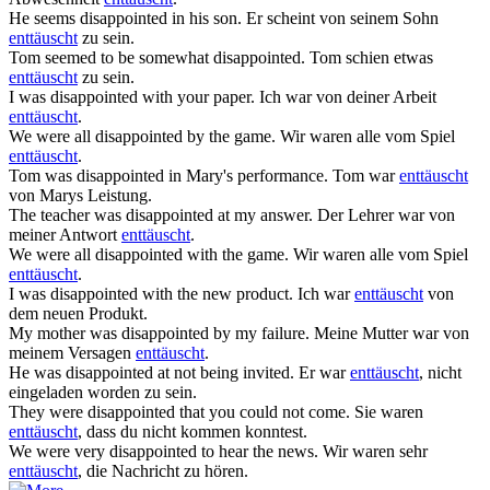
He seems
disappointed
in his son.
Er scheint von seinem Sohn
enttäuscht
zu sein.
Tom seemed to be somewhat
disappointed
.
Tom schien etwas
enttäuscht
zu sein.
I was
disappointed
with your paper.
Ich war von deiner Arbeit
enttäuscht
.
We were all
disappointed
by the game.
Wir waren alle vom Spiel
enttäuscht
.
Tom was
disappointed
in Mary's performance.
Tom war
enttäuscht
von Marys Leistung.
The teacher was
disappointed
at my answer.
Der Lehrer war von
meiner Antwort
enttäuscht
.
We were all
disappointed
with the game.
Wir waren alle vom Spiel
enttäuscht
.
I was
disappointed
with the new product.
Ich war
enttäuscht
von
dem neuen Produkt.
My mother was
disappointed
by my failure.
Meine Mutter war von
meinem Versagen
enttäuscht
.
He was
disappointed
at not being invited.
Er war
enttäuscht
, nicht
eingeladen worden zu sein.
They were
disappointed
that you could not come.
Sie waren
enttäuscht
, dass du nicht kommen konntest.
We were very
disappointed
to hear the news.
Wir waren sehr
enttäuscht
, die Nachricht zu hören.