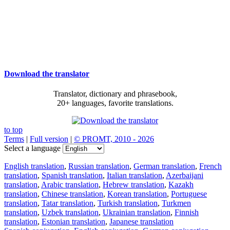
Download the translator
Translator, dictionary and phrasebook,
20+ languages, favorite translations.
to top
Terms
|
Full version
|
© PROMT, 2010 - 2026
Select a language
English translation
,
Russian translation
,
German translation
,
French
translation
,
Spanish translation
,
Italian translation
,
Azerbaijani
translation
,
Arabic translation
,
Hebrew translation
,
Kazakh
translation
,
Chinese translation
,
Korean translation
,
Portuguese
translation
,
Tatar translation
,
Turkish translation
,
Turkmen
translation
,
Uzbek translation
,
Ukrainian translation
,
Finnish
translation
,
Estonian translation
,
Japanese translation