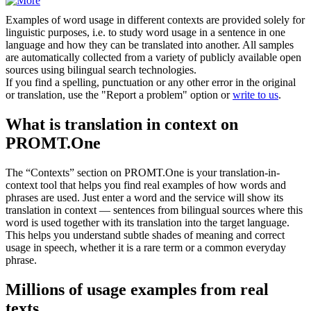
Examples of word usage in different contexts are provided solely for
linguistic purposes, i.e. to study word usage in a sentence in one
language and how they can be translated into another. All samples
are automatically collected from a variety of publicly available open
sources using bilingual search technologies.
If you find a spelling, punctuation or any other error in the original
or translation, use the "Report a problem" option or
write to us
.
What is translation in context on
PROMT.One
The “Contexts” section on PROMT.One is your translation-in-
context tool that helps you find real examples of how words and
phrases are used. Just enter a word and the service will show its
translation in context — sentences from bilingual sources where this
word is used together with its translation into the target language.
This helps you understand subtle shades of meaning and correct
usage in speech, whether it is a rare term or a common everyday
phrase.
Millions of usage examples from real
texts