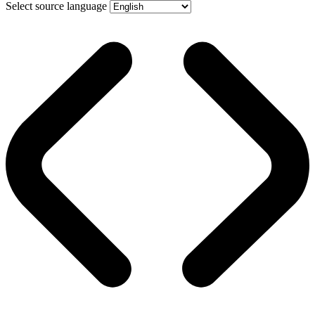
Select source language