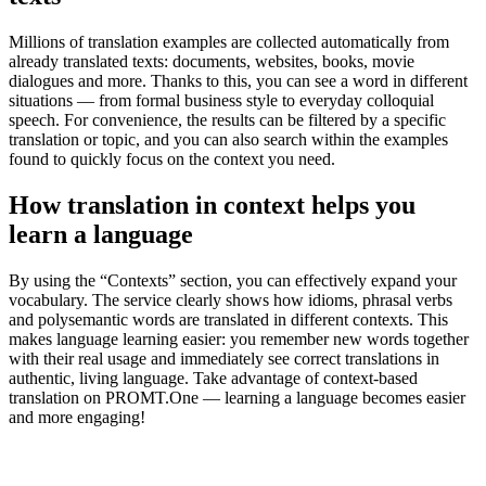
Millions of translation examples are collected automatically from
already translated texts: documents, websites, books, movie
dialogues and more. Thanks to this, you can see a word in different
situations — from formal business style to everyday colloquial
speech. For convenience, the results can be filtered by a specific
translation or topic, and you can also search within the examples
found to quickly focus on the context you need.
How translation in context helps you
learn a language
By using the “Contexts” section, you can effectively expand your
vocabulary. The service clearly shows how idioms, phrasal verbs
and polysemantic words are translated in different contexts. This
makes language learning easier: you remember new words together
with their real usage and immediately see correct translations in
authentic, living language. Take advantage of context-based
translation on PROMT.One — learning a language becomes easier
and more engaging!