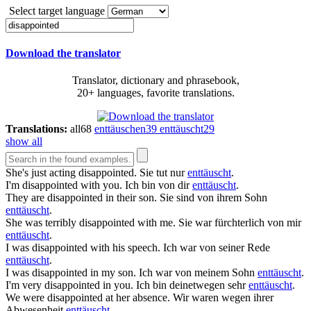
Select target language
Download the translator
Translator, dictionary and phrasebook,
20+ languages, favorite translations.
Translations:
all
68
enttäuschen
39
enttäuscht
29
show all
She's just acting
disappointed
.
Sie tut nur
enttäuscht
.
I'm
disappointed
with you.
Ich bin von dir
enttäuscht
.
They are
disappointed
in their son.
Sie sind von ihrem Sohn
enttäuscht
.
She was terribly
disappointed
with me.
Sie war fürchterlich von mir
enttäuscht
.
I was
disappointed
with his speech.
Ich war von seiner Rede
enttäuscht
.
I was
disappointed
in my son.
Ich war von meinem Sohn
enttäuscht
.
I'm very
disappointed
in you.
Ich bin deinetwegen sehr
enttäuscht
.
We were
disappointed
at her absence.
Wir waren wegen ihrer
Abwesenheit
enttäuscht
.