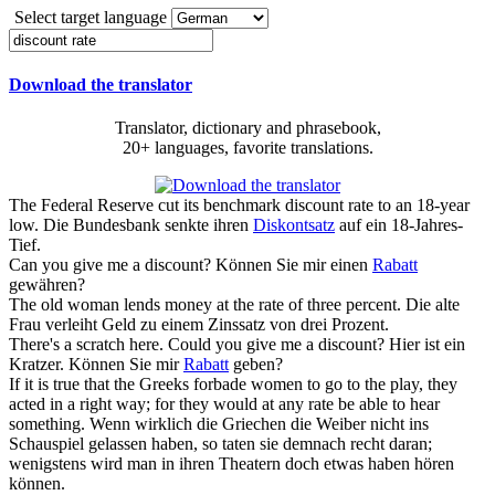
Select target language
Download the translator
Translator, dictionary and phrasebook,
20+ languages, favorite translations.
The Federal Reserve cut its benchmark
discount rate
to an 18-year
low.
Die Bundesbank senkte ihren
Diskontsatz
auf ein 18-Jahres-
Tief.
Can you give me a
discount
?
Können Sie mir einen
Rabatt
gewähren?
The old woman lends money at the
rate
of three percent.
Die alte
Frau verleiht Geld zu einem Zinssatz von drei Prozent.
There's a scratch here. Could you give me a
discount
?
Hier ist ein
Kratzer. Können Sie mir
Rabatt
geben?
If it is true that the Greeks forbade women to go to the play, they
acted in a right way; for they would at any
rate
be able to hear
something.
Wenn wirklich die Griechen die Weiber nicht ins
Schauspiel gelassen haben, so taten sie demnach recht daran;
wenigstens wird man in ihren Theatern doch etwas haben hören
können.