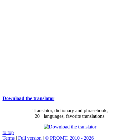
Download the translator
Translator, dictionary and phrasebook,
20+ languages, favorite translations.
to top
Terms
|
Full version
|
© PROMT, 2010 - 2026