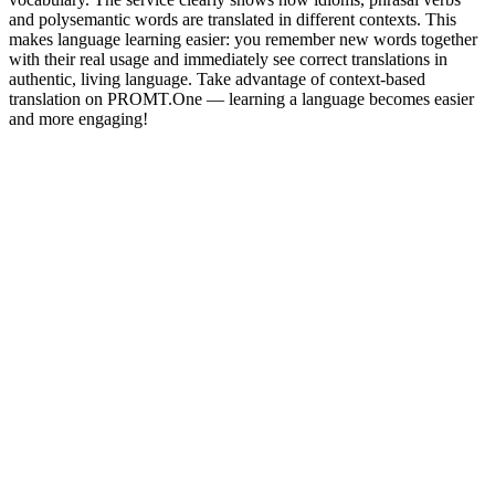
and polysemantic words are translated in different contexts. This
makes language learning easier: you remember new words together
with their real usage and immediately see correct translations in
authentic, living language. Take advantage of context-based
translation on PROMT.One — learning a language becomes easier
and more engaging!