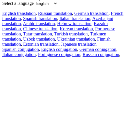
Select a language
English translation
,
Russian translation
,
German translation
,
French
translation
,
Spanish translation
,
Italian translation
,
Azerbaijani
translation
,
Arabic translation
,
Hebrew translation
,
Kazakh
translation
,
Chinese translation
,
Korean translation
,
Portuguese
translation
,
Tatar translation
,
Turkish translation
,
Turkmen
translation
,
Uzbek translation
,
Ukrainian translation
,
Finnish
translation
,
Estonian translation
,
Japanese translation
Spanish conjugation
,
English conjugation
,
German conjugation
,
Italian conjugation
,
Portuguese conjugation
,
Russian conjugation
,
French conjugation
.
Features
Text Translation
Context Examples
Conjugation and Declension
Free apps
PROMT.One for iOS
PROMT.One for Android