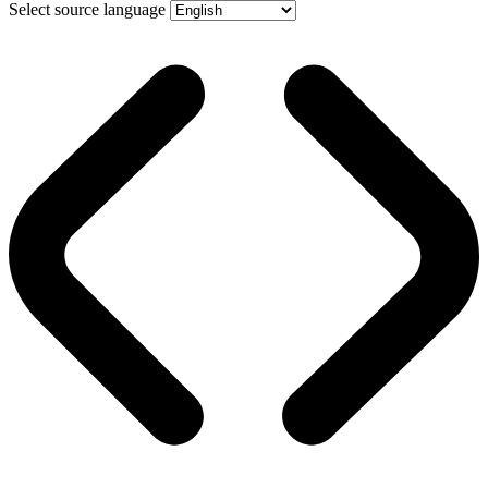
Select source language