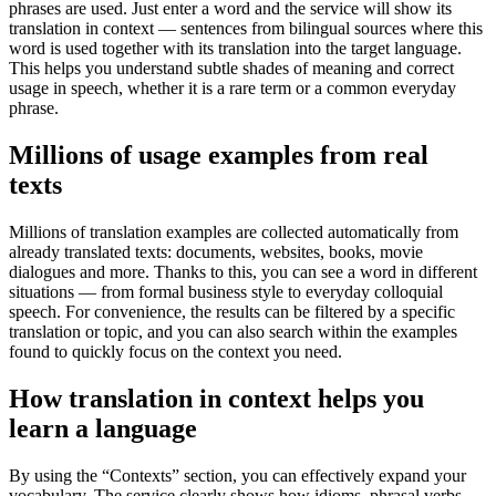
phrases are used. Just enter a word and the service will show its
translation in context — sentences from bilingual sources where this
word is used together with its translation into the target language.
This helps you understand subtle shades of meaning and correct
usage in speech, whether it is a rare term or a common everyday
phrase.
Millions of usage examples from real
texts
Millions of translation examples are collected automatically from
already translated texts: documents, websites, books, movie
dialogues and more. Thanks to this, you can see a word in different
situations — from formal business style to everyday colloquial
speech. For convenience, the results can be filtered by a specific
translation or topic, and you can also search within the examples
found to quickly focus on the context you need.
How translation in context helps you
learn a language
By using the “Contexts” section, you can effectively expand your
vocabulary. The service clearly shows how idioms, phrasal verbs