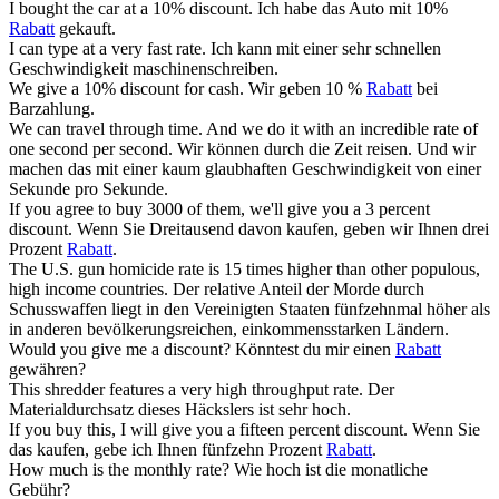
I bought the car at a 10%
discount
.
Ich habe das Auto mit 10%
Rabatt
gekauft.
I can type at a very fast
rate
.
Ich kann mit einer sehr schnellen
Geschwindigkeit maschinenschreiben.
We give a 10%
discount
for cash.
Wir geben 10 %
Rabatt
bei
Barzahlung.
We can travel through time. And we do it with an incredible
rate
of
one second per second.
Wir können durch die Zeit reisen. Und wir
machen das mit einer kaum glaubhaften Geschwindigkeit von einer
Sekunde pro Sekunde.
If you agree to buy 3000 of them, we'll give you a 3 percent
discount
.
Wenn Sie Dreitausend davon kaufen, geben wir Ihnen drei
Prozent
Rabatt
.
The U.S. gun homicide
rate
is 15 times higher than other populous,
high income countries.
Der relative Anteil der Morde durch
Schusswaffen liegt in den Vereinigten Staaten fünfzehnmal höher als
in anderen bevölkerungsreichen, einkommensstarken Ländern.
Would you give me a
discount
?
Könntest du mir einen
Rabatt
gewähren?
This shredder features a very high throughput
rate
.
Der
Materialdurchsatz dieses Häckslers ist sehr hoch.
If you buy this, I will give you a fifteen percent
discount
.
Wenn Sie
das kaufen, gebe ich Ihnen fünfzehn Prozent
Rabatt
.
How much is the monthly
rate
?
Wie hoch ist die monatliche
Gebühr?