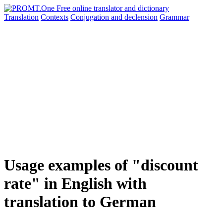
Translation
Contexts
Conjugation
and declension
Grammar
Usage examples of "discount
rate" in English with
translation to German