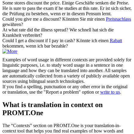
Some stores
discount
the price.
Einige Geschäfte senken die Preise.
He is sure to pass the exam if he studies at this
rate
.
Er ist sich sicher,
die Prüfung zu bestehen, wenn er in diesem Pensum lernt.
Could you give me a
discount
?
Könnten Sie mir einen
Preisnachlass
gewähren?
At what
rate
did the illness spread?
Wie schnell hat sich die
Krankheit verbreitet?
Could I get a
discount
if I pay in cash?
Könnte ich einen
Rabatt
bekommen, wenn ich bar bezahle?
Examples of word usage in different contexts are provided solely for
linguistic purposes, i.e. to study word usage in a sentence in one
language and how they can be translated into another. All samples
are automatically collected from a variety of publicly available open
sources using bilingual search technologies.
If you find a spelling, punctuation or any other error in the original
or translation, use the "Report a problem" option or
write to us
.
What is translation in context on
PROMT.One
The “Contexts” section on PROMT.One is your translation-in-
context tool that helps you find real examples of how words and