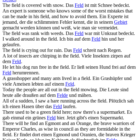
The
field
is covered with snow.
Das
Feld
ist mit Schnee bedeckt.
An expert is someone who knows some of the worst mistakes that
can be made in his
field
, and how to avoid them.
Ein Experte ist
jemand, der die schlimmsten Fehler kennt, die in seinem
Gebiet
gemacht werden können und weiß, wie man sie vermeidet.
The
field
was rank with weeds.
Das
Feld
war mit Unkraut bedeckt.
I walked around in the
field
.
Ich bin auf dem
Feld
hin und her
gelaufen.
The
field
is crying out for rain.
Das
Feld
schreit nach Regen.
A lot of insects are chirping in the
field
.
Viele Insekten zirpen auf
dem
Feld
.
He let his dog run free in the
field
.
Er ließ seinen Hund frei auf dem
Feld
herumrennen.
A grasshopper and many ants lived in a
field
.
Ein Grashüpfer und
viele Ameisen lebten auf einem
Feld
.
Today the people are all out in the
field
mowing.
Die Leute sind
heute alle draußen auf dem
Felde
und mähen.
All of a sudden, I saw a hare running across the
field
.
Plötzlich sah
ich einen Hasen über das
Feld
laufen.
There used to be a green
field
here; now there's a supermarket.
Es
gab einmal ein grünes
Feld
hier. Jetzt gibt's einen Supermarkt.
There will he find an Egmont and an Orange, the brave warriors of
Emperor Charles, as wise in council as they are formidable in the
field
.
Er findet dort einen Egmond und Oranien, die braven Krieger