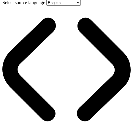
Select source language