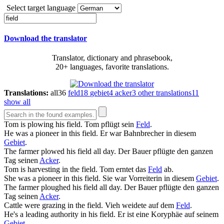
Select target language
Download the translator
Translator, dictionary and phrasebook,
20+ languages, favorite translations.
Translations:
all
36
feld
18
gebiet
4
acker
3
other translations
11
show all
Tom is plowing his
field
.
Tom pflügt sein
Feld
.
He was a pioneer in this
field
.
Er war Bahnbrecher in diesem
Gebiet
.
The farmer plowed his
field
all day.
Der Bauer pflügte den ganzen
Tag seinen
Acker
.
Tom is harvesting in the
field
.
Tom erntet das
Feld
ab.
She was a pioneer in this
field
.
Sie war Vorreiterin in diesem
Gebiet
.
The farmer ploughed his
field
all day.
Der Bauer pflügte den ganzen
Tag seinen
Acker
.
Cattle were grazing in the
field
.
Vieh weidete auf dem
Feld
.
He's a leading authority in his
field
.
Er ist eine Ko­ry­phäe auf seinem
Gebiet
.