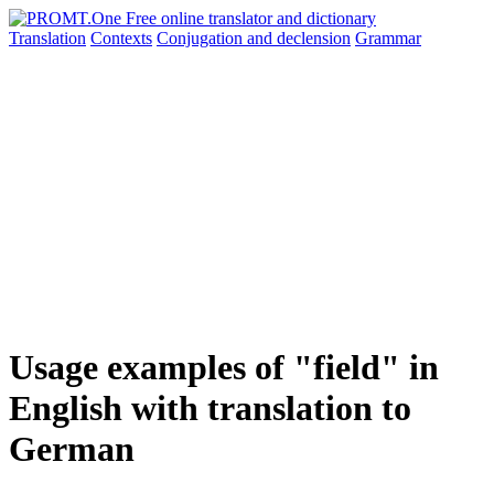
Translation
Contexts
Conjugation
and declension
Grammar
Usage examples of "field" in
English with translation to
German