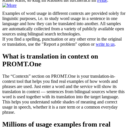
Kaiser Karls, so klug im Kabinett als fürchterlich im
Felde
.
Examples of word usage in different contexts are provided solely for
linguistic purposes, i.e. to study word usage in a sentence in one
language and how they can be translated into another. All samples
are automatically collected from a variety of publicly available open
sources using bilingual search technologies.
If you find a spelling, punctuation or any other error in the original
or translation, use the "Report a problem" option or
write to us
.
What is translation in context on
PROMT.One
The “Contexts” section on PROMT.One is your translation-in-
context tool that helps you find real examples of how words and
phrases are used. Just enter a word and the service will show its
translation in context — sentences from bilingual sources where this
word is used together with its translation into the target language.
This helps you understand subtle shades of meaning and correct
usage in speech, whether it is a rare term or a common everyday
phrase.
Millions of usage examples from real