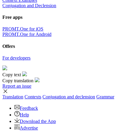
Context Examples
Conjugation and Declension
Free apps
PROMT.One for iOS
PROMT.One for Android
Offers
For developers
Copy text
Copy translation
Report an issue
Translation
Contexts
Conjugation
and declension
Grammar
Feedback
Help
Download the App
Advertise