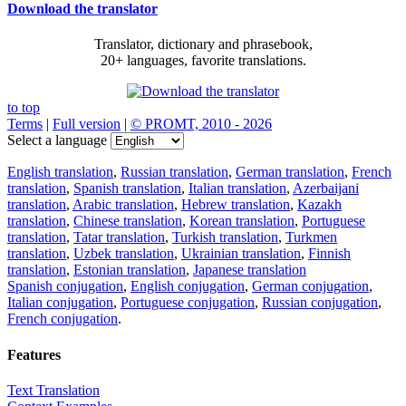
Download the translator
Translator, dictionary and phrasebook,
20+ languages, favorite translations.
to top
Terms
|
Full version
|
© PROMT, 2010 - 2026
Select a language
English translation
,
Russian translation
,
German translation
,
French
translation
,
Spanish translation
,
Italian translation
,
Azerbaijani
translation
,
Arabic translation
,
Hebrew translation
,
Kazakh
translation
,
Chinese translation
,
Korean translation
,
Portuguese
translation
,
Tatar translation
,
Turkish translation
,
Turkmen
translation
,
Uzbek translation
,
Ukrainian translation
,
Finnish
translation
,
Estonian translation
,
Japanese translation
Spanish conjugation
,
English conjugation
,
German conjugation
,
Italian conjugation
,
Portuguese conjugation
,
Russian conjugation
,
French conjugation
.
Features
Text Translation