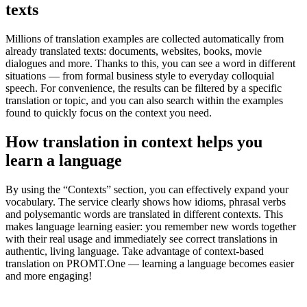
texts
Millions of translation examples are collected automatically from
already translated texts: documents, websites, books, movie
dialogues and more. Thanks to this, you can see a word in different
situations — from formal business style to everyday colloquial
speech. For convenience, the results can be filtered by a specific
translation or topic, and you can also search within the examples
found to quickly focus on the context you need.
How translation in context helps you
learn a language
By using the “Contexts” section, you can effectively expand your
vocabulary. The service clearly shows how idioms, phrasal verbs
and polysemantic words are translated in different contexts. This
makes language learning easier: you remember new words together
with their real usage and immediately see correct translations in
authentic, living language. Take advantage of context-based
translation on PROMT.One — learning a language becomes easier
and more engaging!