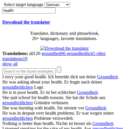
Select target language
Download the translator
Translator, dictionary and phrasebook,
20+ languages, favorite translations.
Translations:
all
120
gesundheit
96
gesundheitlich
5
other
translations
19
show all
I envy your good
health
.
Ich beneide dich um deine
Gesundheit
.
He was asking about your
health
.
Er fragte nach deiner
gesundheitlichen
Lage.
He is in poor
health
.
Er ist bei schlechter
Gesundheit
.
She quit school for
health
reasons.
Sie hat die Schule aus
gesundheitlichen
Gründen verlassen.
She was bursting with
health
.
Sie strotzte vor
Gesundheit
.
He was in despair over
health
problems.
Er war wegen seiner
gesundheitlichen
Probleme verzweifelt.
Nothing is better than
health
.
Nichts ist besser als
Gesundheit
.
I stopped smoking for the sake of my
health
.
Aus
gesundheitlichen