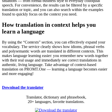
situations — from formal business style to everyday colloquial
speech. For convenience, the results can be filtered by a specific
translation or topic, and you can also search within the examples
found to quickly focus on the context you need.
How translation in context helps you
learn a language
By using the “Contexts” section, you can effectively expand your
vocabulary. The service clearly shows how idioms, phrasal verbs
and polysemantic words are translated in different contexts. This
makes language learning easier: you remember new words together
with their real usage and immediately see correct translations in
authentic, living language. Take advantage of context-based
translation on PROMT.One — learning a language becomes easier
and more engaging!
Download the translator
Translator, dictionary and phrasebook,
20+ languages, favorite translations.