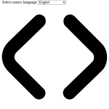
Select source language