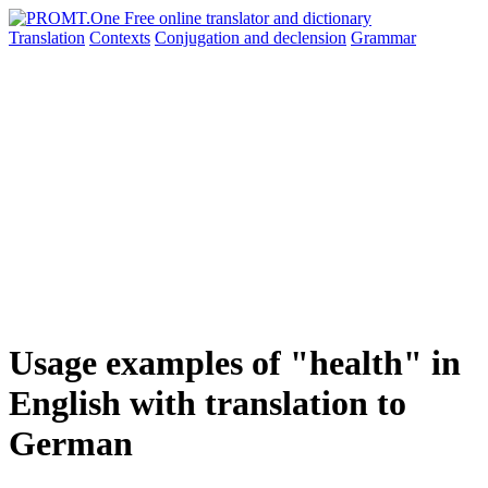
Translation
Contexts
Conjugation
and declension
Grammar
Usage examples of "health" in
English with translation to
German