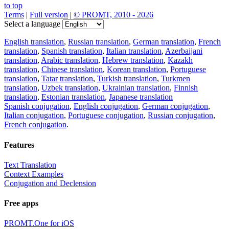
to top
Terms
|
Full version
|
© PROMT, 2010 - 2026
Select a language
English translation
,
Russian translation
,
German translation
,
French
translation
,
Spanish translation
,
Italian translation
,
Azerbaijani
translation
,
Arabic translation
,
Hebrew translation
,
Kazakh
translation
,
Chinese translation
,
Korean translation
,
Portuguese
translation
,
Tatar translation
,
Turkish translation
,
Turkmen
translation
,
Uzbek translation
,
Ukrainian translation
,
Finnish
translation
,
Estonian translation
,
Japanese translation
Spanish conjugation
,
English conjugation
,
German conjugation
,
Italian conjugation
,
Portuguese conjugation
,
Russian conjugation
,
French conjugation
.
Features
Text Translation
Context Examples
Conjugation and Declension
Free apps
PROMT.One for iOS