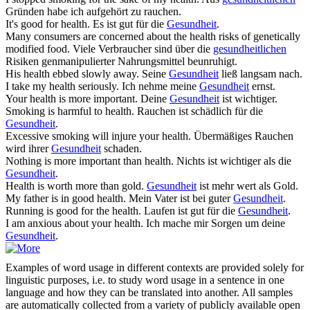
Gründen habe ich aufgehört zu rauchen.
It's good for
health
.
Es ist gut für die
Gesundheit
.
Many consumers are concerned about the
health
risks of genetically
modified food.
Viele Verbraucher sind über die
gesundheitlichen
Risiken genmanipulierter Nahrungsmittel beunruhigt.
His
health
ebbed slowly away.
Seine
Gesundheit
ließ langsam nach.
I take my
health
seriously.
Ich nehme meine
Gesundheit
ernst.
Your
health
is more important.
Deine
Gesundheit
ist wichtiger.
Smoking is harmful to
health
.
Rauchen ist schädlich für die
Gesundheit
.
Excessive smoking will injure your
health
.
Übermäßiges Rauchen
wird ihrer
Gesundheit
schaden.
Nothing is more important than
health
.
Nichts ist wichtiger als die
Gesundheit
.
Health
is worth more than gold.
Gesundheit
ist mehr wert als Gold.
My father is in good
health
.
Mein Vater ist bei guter
Gesundheit
.
Running is good for the
health
.
Laufen ist gut für die
Gesundheit
.
I am anxious about your
health
.
Ich mache mir Sorgen um deine
Gesundheit
.
Examples of word usage in different contexts are provided solely for
linguistic purposes, i.e. to study word usage in a sentence in one
language and how they can be translated into another. All samples
are automatically collected from a variety of publicly available open