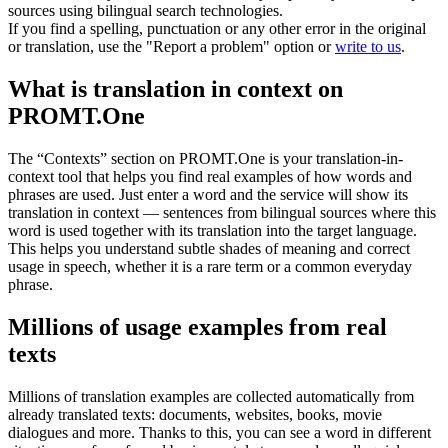
sources using bilingual search technologies.
If you find a spelling, punctuation or any other error in the original
or translation, use the "Report a problem" option or
write to us
.
What is translation in context on
PROMT.One
The “Contexts” section on PROMT.One is your translation-in-
context tool that helps you find real examples of how words and
phrases are used. Just enter a word and the service will show its
translation in context — sentences from bilingual sources where this
word is used together with its translation into the target language.
This helps you understand subtle shades of meaning and correct
usage in speech, whether it is a rare term or a common everyday
phrase.
Millions of usage examples from real
texts
Millions of translation examples are collected automatically from
already translated texts: documents, websites, books, movie
dialogues and more. Thanks to this, you can see a word in different