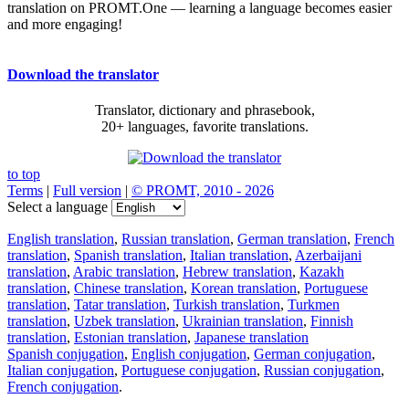
translation on PROMT.One — learning a language becomes easier
and more engaging!
Download the translator
Translator, dictionary and phrasebook,
20+ languages, favorite translations.
to top
Terms
|
Full version
|
© PROMT, 2010 - 2026
Select a language
English translation
,
Russian translation
,
German translation
,
French
translation
,
Spanish translation
,
Italian translation
,
Azerbaijani
translation
,
Arabic translation
,
Hebrew translation
,
Kazakh
translation
,
Chinese translation
,
Korean translation
,
Portuguese
translation
,
Tatar translation
,
Turkish translation
,
Turkmen
translation
,
Uzbek translation
,
Ukrainian translation
,
Finnish
translation
,
Estonian translation
,
Japanese translation
Spanish conjugation
,
English conjugation
,
German conjugation
,
Italian conjugation
,
Portuguese conjugation
,
Russian conjugation
,
French conjugation
.