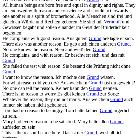
All human beings are born free and equal in dignity and rights. They
are endowed with
reason
and conscience and should act towards
one another in a spirit of brotherhood.
Alle Menschen sind frei und
gleich an Würde und Rechten geboren. Sie sind mit
Vernunft
und
Gewissen begabt und sollen einander im Geist der Brüderlichkeit
begegnen.
He complains with good
reason
.
Aus gutem
Grund
beklagte er sich.
There also was another
reason
.
Es gab auch einen anderen
Grund
.
No one knows the
reason
.
Niemand weiß den
Grund
.
He complains, and with
reason
.
Er beschwert sich, und das mit
Grund
.
She failed the test with
reason
.
Sie bestand die Prüfung nicht ohne
Grund
.
I want to know the
reason
.
Ich möchte den
Grund
wissen.
For what
reason
did you cry?
Aus welchem
Grund
hast du geweint?
No one can tell the
reason
.
Keiner kann den
Grund
nennen.
There is no
reason
to worry
Es gibt keinen
Grund
zur Sorge
Whatever the
reason
, they did not marry.
Aus welchem
Grund
auch
immer, sie haben nicht geheiratet.
Tom had no
reason
to be angry.
Tom hatte keinen
Grund
ärgerlich
zu sein.
Mary had every
reason
to be satisfied.
Mary hatte allen
Grund
,
zufrieden zu sein.
This is the
reason
I came here.
Das ist der
Grund
, weshalb ich