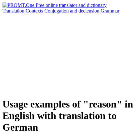
Translation
Contexts
Conjugation
and declension
Grammar
Usage examples of "reason" in
English with translation to
German