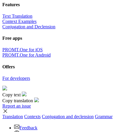
Features
Text Translation
Context Examples
Conjugation and Declension
Free apps
PROMT.One for iOS
PROMT.One for Android
Offers
For developers
Copy text
Copy translation
Report an issue
Translation
Contexts
Conjugation
and declension
Grammar
Feedback