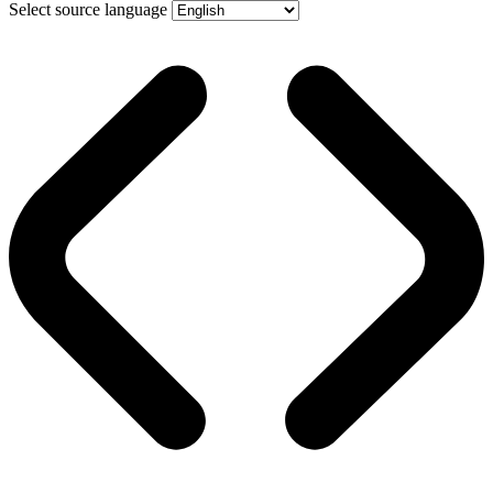
Select source language