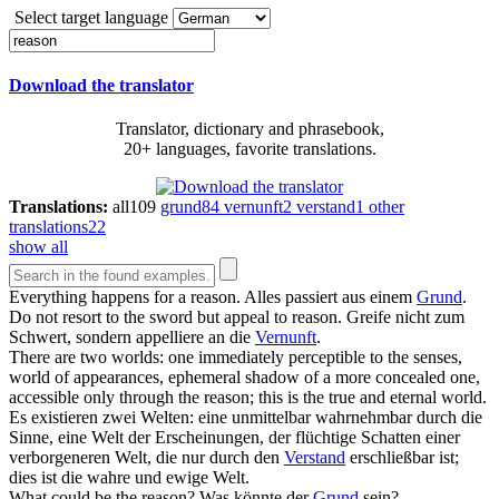
Select target language
Download the translator
Translator, dictionary and phrasebook,
20+ languages, favorite translations.
Translations:
all
109
grund
84
vernunft
2
verstand
1
other
translations
22
show all
Everything happens for a
reason
.
Alles passiert aus einem
Grund
.
Do not resort to the sword but appeal to
reason
.
Greife nicht zum
Schwert, sondern appelliere an die
Vernunft
.
There are two worlds: one immediately perceptible to the senses,
world of appearances, ephemeral shadow of a more concealed one,
accessible only through the
reason
; this is the true and eternal world.
Es existieren zwei Welten: eine unmittelbar wahrnehmbar durch die
Sinne, eine Welt der Erscheinungen, der flüchtige Schatten einer
verborgeneren Welt, die nur durch den
Verstand
erschließbar ist;
dies ist die wahre und ewige Welt.
What could be the
reason
?
Was könnte der
Grund
sein?