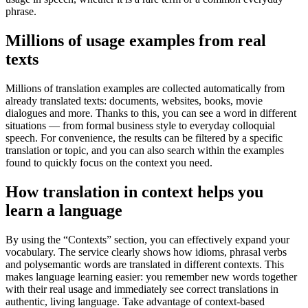
phrase.
Millions of usage examples from real
texts
Millions of translation examples are collected automatically from
already translated texts: documents, websites, books, movie
dialogues and more. Thanks to this, you can see a word in different
situations — from formal business style to everyday colloquial
speech. For convenience, the results can be filtered by a specific
translation or topic, and you can also search within the examples
found to quickly focus on the context you need.
How translation in context helps you
learn a language
By using the “Contexts” section, you can effectively expand your
vocabulary. The service clearly shows how idioms, phrasal verbs
and polysemantic words are translated in different contexts. This
makes language learning easier: you remember new words together
with their real usage and immediately see correct translations in
authentic, living language. Take advantage of context-based