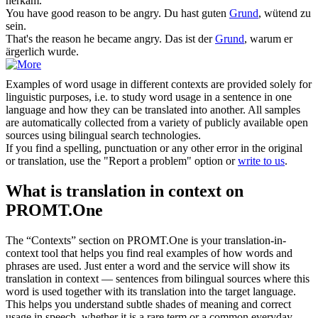
herkam.
You have good
reason
to be angry.
Du hast guten
Grund
, wütend zu
sein.
That's the
reason
he became angry.
Das ist der
Grund
, warum er
ärgerlich wurde.
Examples of word usage in different contexts are provided solely for
linguistic purposes, i.e. to study word usage in a sentence in one
language and how they can be translated into another. All samples
are automatically collected from a variety of publicly available open
sources using bilingual search technologies.
If you find a spelling, punctuation or any other error in the original
or translation, use the "Report a problem" option or
write to us
.
What is translation in context on
PROMT.One
The “Contexts” section on PROMT.One is your translation-in-
context tool that helps you find real examples of how words and
phrases are used. Just enter a word and the service will show its
translation in context — sentences from bilingual sources where this
word is used together with its translation into the target language.
This helps you understand subtle shades of meaning and correct
usage in speech, whether it is a rare term or a common everyday