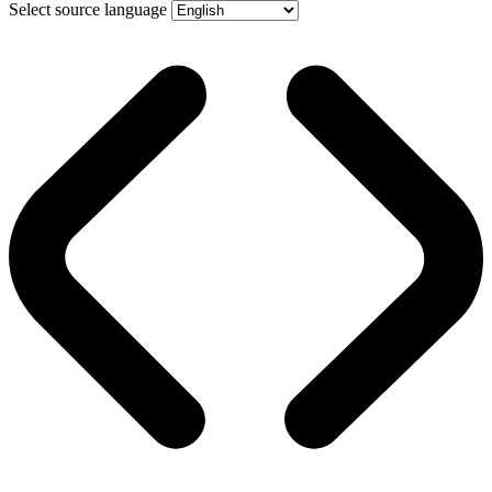
Select source language