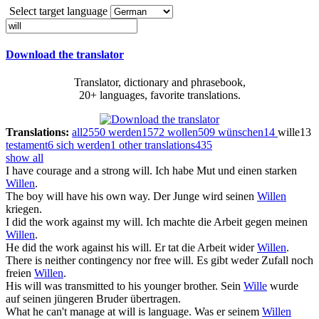
Select target language
Download the translator
Translator, dictionary and phrasebook,
20+ languages, favorite translations.
Translations:
all
2550
werden
1572
wollen
509
wünschen
14
wille
13
testament
6
sich werden
1
other translations
435
show all
I have courage and a strong
will
.
Ich habe Mut und einen starken
Willen
.
The boy
will
have his own way.
Der Junge wird seinen
Willen
kriegen.
I did the work against my
will
.
Ich machte die Arbeit gegen meinen
Willen
.
He did the work against his
will
.
Er tat die Arbeit wider
Willen
.
There is neither contingency nor free
will
.
Es gibt weder Zufall noch
freien
Willen
.
His
will
was transmitted to his younger brother.
Sein
Wille
wurde
auf seinen jüngeren Bruder übertragen.
What he can't manage at
will
is language.
Was er seinem
Willen