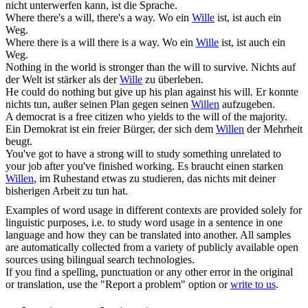
nicht unterwerfen kann, ist die Sprache.
Where there's a
will
, there's a way.
Wo ein
Wille
ist, ist auch ein
Weg.
Where there is a
will
there is a way.
Wo ein
Wille
ist, ist auch ein
Weg.
Nothing in the world is stronger than the
will
to survive.
Nichts auf
der Welt ist stärker als der
Wille
zu überleben.
He could do nothing but give up his plan against his
will
.
Er konnte
nichts tun, außer seinen Plan gegen seinen
Willen
aufzugeben.
A democrat is a free citizen who yields to the
will
of the majority.
Ein Demokrat ist ein freier Bürger, der sich dem
Willen
der Mehrheit
beugt.
You've got to have a strong
will
to study something unrelated to
your job after you've finished working.
Es braucht einen starken
Willen
, im Ruhestand etwas zu studieren, das nichts mit deiner
bisherigen Arbeit zu tun hat.
Examples of word usage in different contexts are provided solely for
linguistic purposes, i.e. to study word usage in a sentence in one
language and how they can be translated into another. All samples
are automatically collected from a variety of publicly available open
sources using bilingual search technologies.
If you find a spelling, punctuation or any other error in the original
or translation, use the "Report a problem" option or
write to us
.