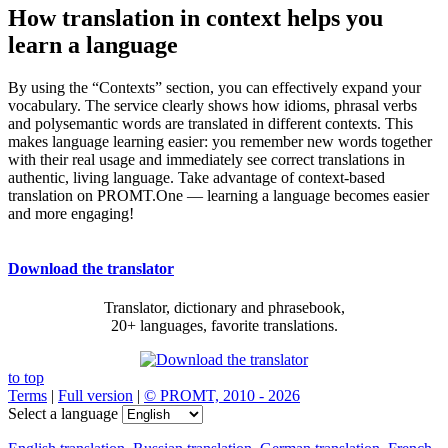
How translation in context helps you
learn a language
By using the “Contexts” section, you can effectively expand your
vocabulary. The service clearly shows how idioms, phrasal verbs
and polysemantic words are translated in different contexts. This
makes language learning easier: you remember new words together
with their real usage and immediately see correct translations in
authentic, living language. Take advantage of context-based
translation on PROMT.One — learning a language becomes easier
and more engaging!
Download the translator
Translator, dictionary and phrasebook,
20+ languages, favorite translations.
to top
Terms
|
Full version
|
© PROMT, 2010 - 2026
Select a language