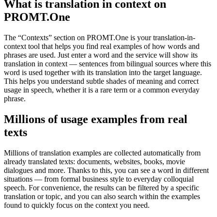
What is translation in context on
PROMT.One
The “Contexts” section on PROMT.One is your translation-in-
context tool that helps you find real examples of how words and
phrases are used. Just enter a word and the service will show its
translation in context — sentences from bilingual sources where this
word is used together with its translation into the target language.
This helps you understand subtle shades of meaning and correct
usage in speech, whether it is a rare term or a common everyday
phrase.
Millions of usage examples from real
texts
Millions of translation examples are collected automatically from
already translated texts: documents, websites, books, movie
dialogues and more. Thanks to this, you can see a word in different
situations — from formal business style to everyday colloquial
speech. For convenience, the results can be filtered by a specific
translation or topic, and you can also search within the examples
found to quickly focus on the context you need.