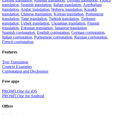
English translation
,
Russian translation
,
German translation
,
French
translation
,
Spanish translation
,
Italian translation
,
Azerbaijani
translation
,
Arabic translation
,
Hebrew translation
,
Kazakh
translation
,
Chinese translation
,
Korean translation
,
Portuguese
translation
,
Tatar translation
,
Turkish translation
,
Turkmen
translation
,
Uzbek translation
,
Ukrainian translation
,
Finnish
translation
,
Estonian translation
,
Japanese translation
Spanish conjugation
,
English conjugation
,
German conjugation
,
Italian conjugation
,
Portuguese conjugation
,
Russian conjugation
,
French conjugation
.
Features
Text Translation
Context Examples
Conjugation and Declension
Free apps
PROMT.One for iOS
PROMT.One for Android
Offers