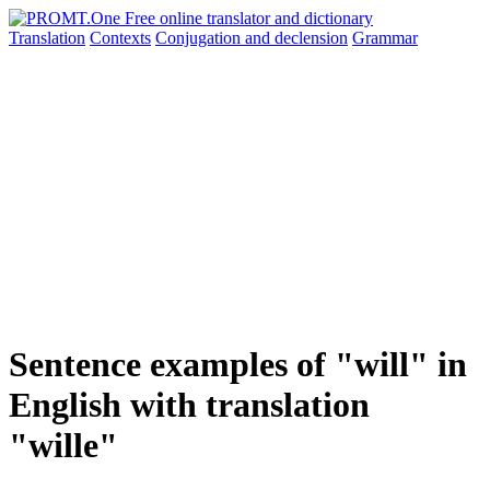
Translation
Contexts
Conjugation
and declension
Grammar
Sentence examples of "will" in
English with translation
"wille"