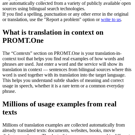
are automatically collected from a variety of publicly available open
sources using bilingual search technologies.
If you find a spelling, punctuation or any other error in the original
or translation, use the "Report a problem" option or
write to us
.
What is translation in context on
PROMT.One
The “Contexts” section on PROMT.One is your translation-in-
context tool that helps you find real examples of how words and
phrases are used. Just enter a word and the service will show its
translation in context — sentences from bilingual sources where this
word is used together with its translation into the target language.
This helps you understand subtle shades of meaning and correct
usage in speech, whether it is a rare term or a common everyday
phrase.
Millions of usage examples from real
texts
Millions of translation examples are collected automatically from
already translated texts: documents, websites, books, movie