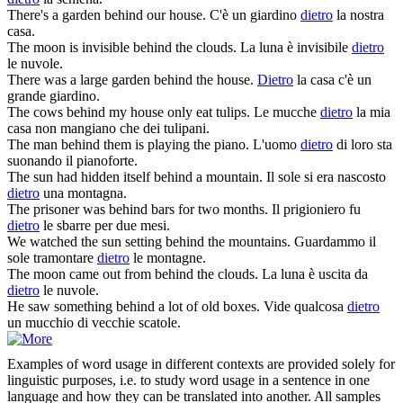
There's a garden
behind
our house.
C'è un giardino
dietro
la nostra
casa.
The moon is invisible
behind
the clouds.
La luna è invisibile
dietro
le nuvole.
There was a large garden
behind
the house.
Dietro
la casa c'è un
grande giardino.
The cows
behind
my house only eat tulips.
Le mucche
dietro
la mia
casa non mangiano che dei tulipani.
The man
behind
them is playing the piano.
L'uomo
dietro
di loro sta
suonando il pianoforte.
The sun had hidden itself
behind
a mountain.
Il sole si era nascosto
dietro
una montagna.
The prisoner was
behind
bars for two months.
Il prigioniero fu
dietro
le sbarre per due mesi.
We watched the sun setting
behind
the mountains.
Guardammo il
sole tramontare
dietro
le montagne.
The moon came out from
behind
the clouds.
La luna è uscita da
dietro
le nuvole.
He saw something
behind
a lot of old boxes.
Vide qualcosa
dietro
un mucchio di vecchie scatole.
Examples of word usage in different contexts are provided solely for
linguistic purposes, i.e. to study word usage in a sentence in one
language and how they can be translated into another. All samples