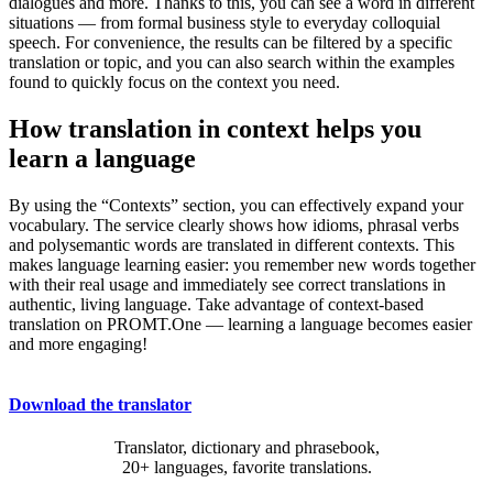
dialogues and more. Thanks to this, you can see a word in different
situations — from formal business style to everyday colloquial
speech. For convenience, the results can be filtered by a specific
translation or topic, and you can also search within the examples
found to quickly focus on the context you need.
How translation in context helps you
learn a language
By using the “Contexts” section, you can effectively expand your
vocabulary. The service clearly shows how idioms, phrasal verbs
and polysemantic words are translated in different contexts. This
makes language learning easier: you remember new words together
with their real usage and immediately see correct translations in
authentic, living language. Take advantage of context-based
translation on PROMT.One — learning a language becomes easier
and more engaging!
Download the translator
Translator, dictionary and phrasebook,
20+ languages, favorite translations.