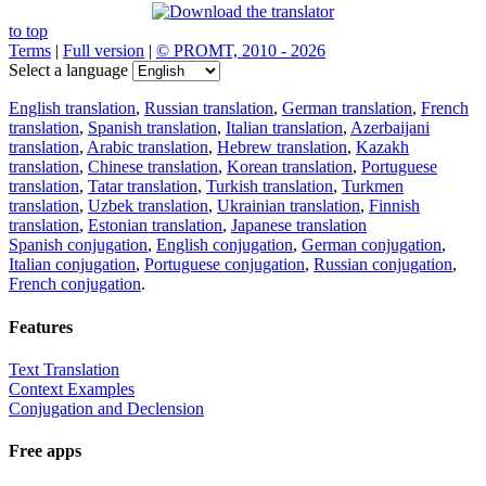
to top
Terms
|
Full version
|
© PROMT, 2010 - 2026
Select a language
English translation
,
Russian translation
,
German translation
,
French
translation
,
Spanish translation
,
Italian translation
,
Azerbaijani
translation
,
Arabic translation
,
Hebrew translation
,
Kazakh
translation
,
Chinese translation
,
Korean translation
,
Portuguese
translation
,
Tatar translation
,
Turkish translation
,
Turkmen
translation
,
Uzbek translation
,
Ukrainian translation
,
Finnish
translation
,
Estonian translation
,
Japanese translation
Spanish conjugation
,
English conjugation
,
German conjugation
,
Italian conjugation
,
Portuguese conjugation
,
Russian conjugation
,
French conjugation
.
Features
Text Translation
Context Examples
Conjugation and Declension
Free apps