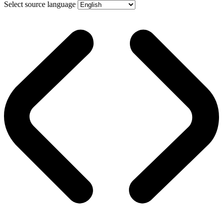
Select source language