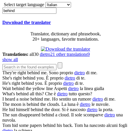
Select target language
Download the translator
Translator, dictionary and phrasebook,
20+ languages, favorite translations.
Translations:
all
30
dietro
21
other translations
9
show all
They're right
behind
me.
Sono proprio
dietro
di me.
She's right
behind
you.
È proprio
dietro
di te.
He's right
behind
you.
È proprio
dietro
di te.
Wait
behind
the yellow line
Aspetti
dietro
la linea gialla
What's
behind
all this?
Che è
dietro
tutto questo?
I heard a noise
behind
me.
Ho sentito un rumore
dietro
di me.
The moon is
behind
the clouds.
La luna è
dietro
le nuvole.
He hid himself
behind
the door.
Si è nascosto
dietro
la porta.
The sun disappeared
behind
a cloud.
Il sole scomparve
dietro
una
nuvola.
Tom hid some papers
behind
his back.
Tom ha nascosto alcuni fogli
dietro
la schiena.