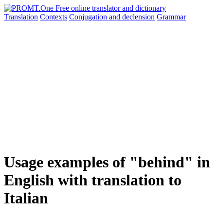
Translation
Contexts
Conjugation
and declension
Grammar
Usage examples of "behind" in
English with translation to
Italian