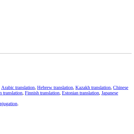
,
Arabic translation
,
Hebrew translation
,
Kazakh translation
,
Chinese
 translation
,
Finnish translation
,
Estonian translation
,
Japanese
njugation
.