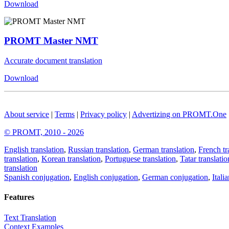
Download
PROMT Master NMT
Accurate document translation
Download
About service
|
Terms
|
Privacy policy
|
Advertizing on PROMT.One
© PROMT, 2010 - 2026
English translation
,
Russian translation
,
German translation
,
French tr
translation
,
Korean translation
,
Portuguese translation
,
Tatar translatio
translation
Spanish conjugation
,
English conjugation
,
German conjugation
,
Itali
Features
Text Translation
Context Examples