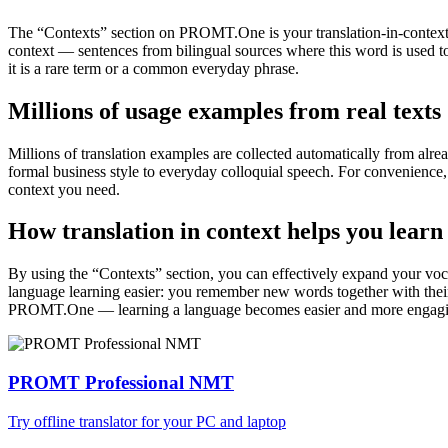
The “Contexts” section on PROMT.One is your translation-in-context to
context — sentences from bilingual sources where this word is used to
it is a rare term or a common everyday phrase.
Millions of usage examples from real texts
Millions of translation examples are collected automatically from alr
formal business style to everyday colloquial speech. For convenience, t
context you need.
How translation in context helps you learn
By using the “Contexts” section, you can effectively expand your voc
language learning easier: you remember new words together with their 
PROMT.One — learning a language becomes easier and more engag
PROMT Professional NMT
Try offline translator for your PC and laptop