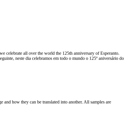
e celebrate all over the world the 125th anniversary of Esperanto.
seguinte, neste dia celebramos em todo o mundo o 125º aniversário do
ge and how they can be translated into another. All samples are