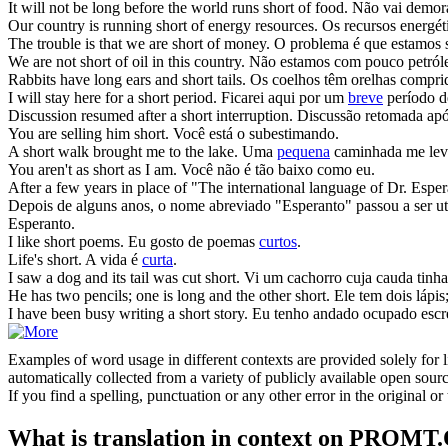
It will not be long before the world runs
short of
food.
Não vai demor
Our country is running
short of
energy resources.
Os recursos energé
The trouble is that we are
short of
money.
O problema é que estamos 
We are not
short of
oil in this country.
Não estamos com pouco petróle
Rabbits have long ears and
short
tails.
Os coelhos têm orelhas compri
I will stay here for a
short
period.
Ficarei aqui por um
breve
período d
Discussion resumed after a
short
interruption.
Discussão retomada ap
You are selling him
short
.
Você está o subestimando.
A
short
walk brought me to the lake.
Uma
pequena
caminhada me levo
You aren't as
short
as I am.
Você não é tão baixo como eu.
After a few years in place of "The international language of Dr. Espe
Depois de alguns anos, o nome abreviado "Esperanto" passou a ser uti
Esperanto.
I like
short
poems.
Eu gosto de poemas
curtos
.
Life's
short
.
A vida é
curta
.
I saw a dog and its tail was cut
short
.
Vi um cachorro cuja cauda tinha
He has two pencils; one is long and the other
short
.
Ele tem dois lápi
I have been busy writing a
short
story.
Eu tenho andado ocupado esc
Examples of word usage in different contexts are provided solely for l
automatically collected from a variety of publicly available open sour
If you find a spelling, punctuation or any other error in the original o
What is translation in context on PROMT