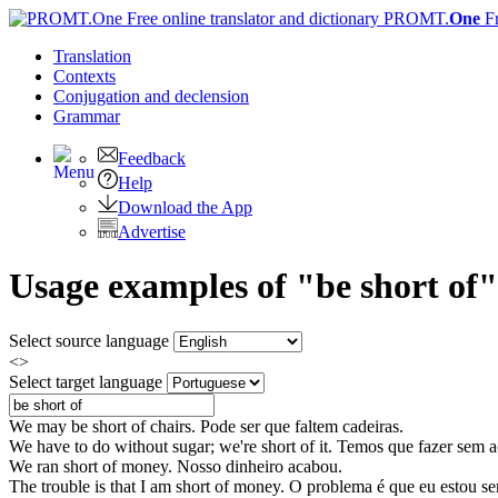
PROMT.
One
F
Translation
Contexts
Conjugation
and declension
Grammar
Feedback
Help
Download the App
Advertise
Usage examples of "be short of"
Select source language
<>
Select target language
We may
be short of
chairs.
Pode ser que faltem cadeiras.
We have to do without sugar; we're
short of
it.
Temos que fazer sem a
We ran
short of
money.
Nosso dinheiro acabou.
The trouble is that I am
short of
money.
O problema é que eu estou se