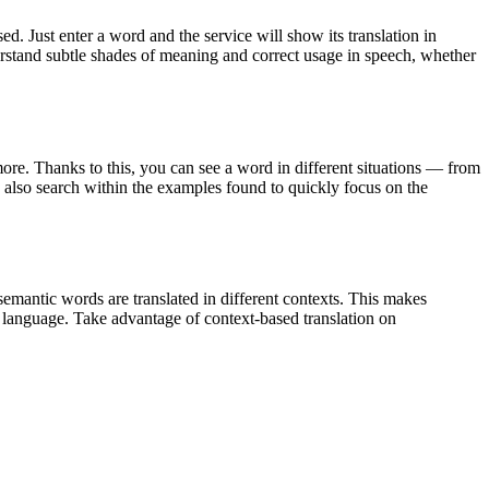
. Just enter a word and the service will show its translation in
derstand subtle shades of meaning and correct usage in speech, whether
ore. Thanks to this, you can see a word in different situations — from
an also search within the examples found to quickly focus on the
emantic words are translated in different contexts. This makes
g language. Take advantage of context-based translation on