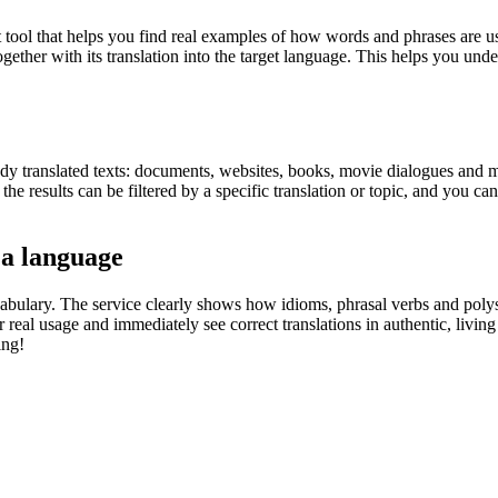
ol that helps you find real examples of how words and phrases are used
gether with its translation into the target language. This helps you un
eady translated texts: documents, websites, books, movie dialogues and m
he results can be filtered by a specific translation or topic, and you c
 a language
abulary. The service clearly shows how idioms, phrasal verbs and polys
real usage and immediately see correct translations in authentic, livin
ing!