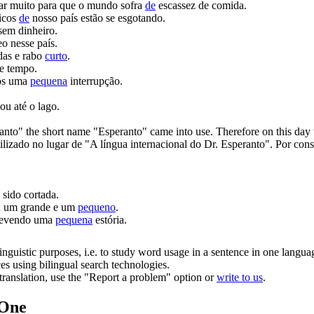
ar muito para que o mundo sofra
de
escassez de comida.
ticos
de
nosso país estão se esgotando.
sem dinheiro.
o nesse país.
das e rabo
curto
.
e tempo.
ós uma
pequena
interrupção.
u até o lago.
ranto" the
short
name "Esperanto" came into use. Therefore on this day w
lizado no lugar de "A língua internacional do Dr. Esperanto". Por con
 sido cortada.
s; um grande e um
pequeno
.
revendo uma
pequena
estória.
inguistic purposes, i.e. to study word usage in a sentence in one langua
ces using bilingual search technologies.
r translation, use the "Report a problem" option or
write to us
.
.One