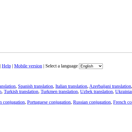
|
Help
|
Mobile version
|
Select a language
anslation
,
Spanish translation
,
Italian translation
,
Azerbaijani translation
n
,
Turkish translation
,
Turkmen translation
,
Uzbek translation
,
Ukrainian
an conjugation
,
Portuguese conjugation
,
Russian conjugation
,
French co