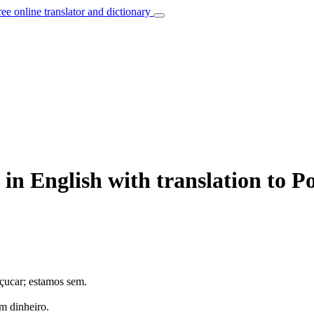
ree online translator and dictionary
 in English with translation to P
çucar; estamos sem.
m dinheiro.