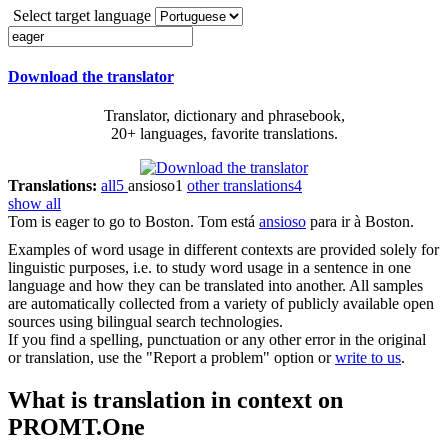
Select target language
Download the translator
Translator, dictionary and phrasebook,
20+ languages, favorite translations.
Translations:
all
5
ansioso
1
other translations
4
show all
Tom is
eager
to go to Boston.
Tom está
ansioso
para ir à Boston.
Examples of word usage in different contexts are provided solely for
linguistic purposes, i.e. to study word usage in a sentence in one
language and how they can be translated into another. All samples
are automatically collected from a variety of publicly available open
sources using bilingual search technologies.
If you find a spelling, punctuation or any other error in the original
or translation, use the "Report a problem" option or
write to us
.
What is translation in context on
PROMT.One