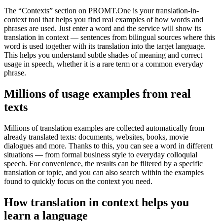
The “Contexts” section on PROMT.One is your translation-in-
context tool that helps you find real examples of how words and
phrases are used. Just enter a word and the service will show its
translation in context — sentences from bilingual sources where this
word is used together with its translation into the target language.
This helps you understand subtle shades of meaning and correct
usage in speech, whether it is a rare term or a common everyday
phrase.
Millions of usage examples from real
texts
Millions of translation examples are collected automatically from
already translated texts: documents, websites, books, movie
dialogues and more. Thanks to this, you can see a word in different
situations — from formal business style to everyday colloquial
speech. For convenience, the results can be filtered by a specific
translation or topic, and you can also search within the examples
found to quickly focus on the context you need.
How translation in context helps you
learn a language