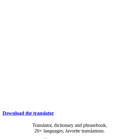
Download the translator
Translator, dictionary and phrasebook,
20+ languages, favorite translations.