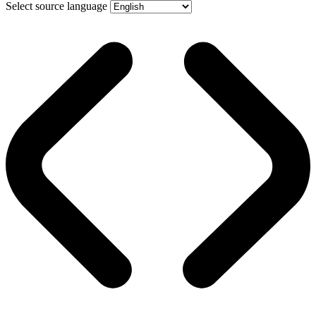
Select source language