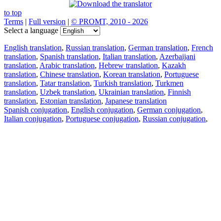
to top
Terms
|
Full version
|
© PROMT, 2010 - 2026
Select a language
English translation
,
Russian translation
,
German translation
,
French
translation
,
Spanish translation
,
Italian translation
,
Azerbaijani
translation
,
Arabic translation
,
Hebrew translation
,
Kazakh
translation
,
Chinese translation
,
Korean translation
,
Portuguese
translation
,
Tatar translation
,
Turkish translation
,
Turkmen
translation
,
Uzbek translation
,
Ukrainian translation
,
Finnish
translation
,
Estonian translation
,
Japanese translation
Spanish conjugation
,
English conjugation
,
German conjugation
,
Italian conjugation
,
Portuguese conjugation
,
Russian conjugation
,
French conjugation
.
Features
Text Translation
Context Examples
Conjugation and Declension
Free apps