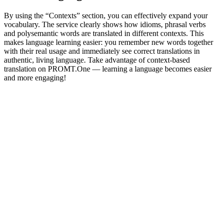
By using the “Contexts” section, you can effectively expand your
vocabulary. The service clearly shows how idioms, phrasal verbs
and polysemantic words are translated in different contexts. This
makes language learning easier: you remember new words together
with their real usage and immediately see correct translations in
authentic, living language. Take advantage of context-based
translation on PROMT.One — learning a language becomes easier
and more engaging!