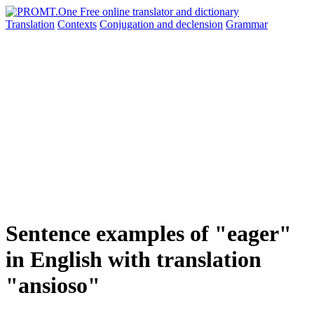
Translation
Contexts
Conjugation
and declension
Grammar
Sentence examples of "eager"
in English with translation
"ansioso"