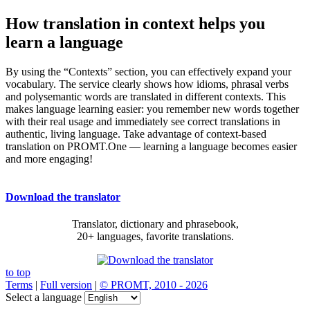
How translation in context helps you
learn a language
By using the “Contexts” section, you can effectively expand your
vocabulary. The service clearly shows how idioms, phrasal verbs
and polysemantic words are translated in different contexts. This
makes language learning easier: you remember new words together
with their real usage and immediately see correct translations in
authentic, living language. Take advantage of context-based
translation on PROMT.One — learning a language becomes easier
and more engaging!
Download the translator
Translator, dictionary and phrasebook,
20+ languages, favorite translations.
to top
Terms
|
Full version
|
© PROMT, 2010 - 2026
Select a language