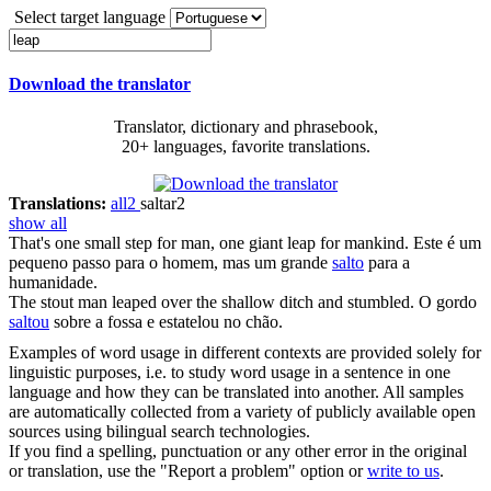
Select target language
Download the translator
Translator, dictionary and phrasebook,
20+ languages, favorite translations.
Translations:
all
2
saltar
2
show all
That's one small step for man, one giant
leap
for mankind.
Este é um
pequeno passo para o homem, mas um grande
salto
para a
humanidade.
The stout man
leaped
over the shallow ditch and stumbled.
O gordo
saltou
sobre a fossa e estatelou no chão.
Examples of word usage in different contexts are provided solely for
linguistic purposes, i.e. to study word usage in a sentence in one
language and how they can be translated into another. All samples
are automatically collected from a variety of publicly available open
sources using bilingual search technologies.
If you find a spelling, punctuation or any other error in the original
or translation, use the "Report a problem" option or
write to us
.