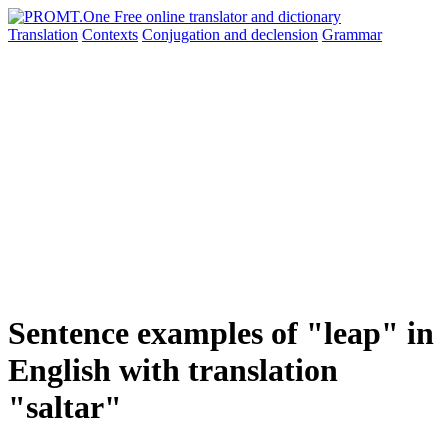
Translation
Contexts
Conjugation
and declension
Grammar
Sentence examples of "leap" in
English with translation
"saltar"