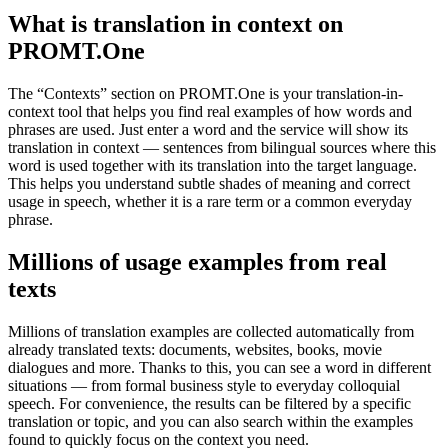
What is translation in context on
PROMT.One
The “Contexts” section on PROMT.One is your translation-in-
context tool that helps you find real examples of how words and
phrases are used. Just enter a word and the service will show its
translation in context — sentences from bilingual sources where this
word is used together with its translation into the target language.
This helps you understand subtle shades of meaning and correct
usage in speech, whether it is a rare term or a common everyday
phrase.
Millions of usage examples from real
texts
Millions of translation examples are collected automatically from
already translated texts: documents, websites, books, movie
dialogues and more. Thanks to this, you can see a word in different
situations — from formal business style to everyday colloquial
speech. For convenience, the results can be filtered by a specific
translation or topic, and you can also search within the examples
found to quickly focus on the context you need.