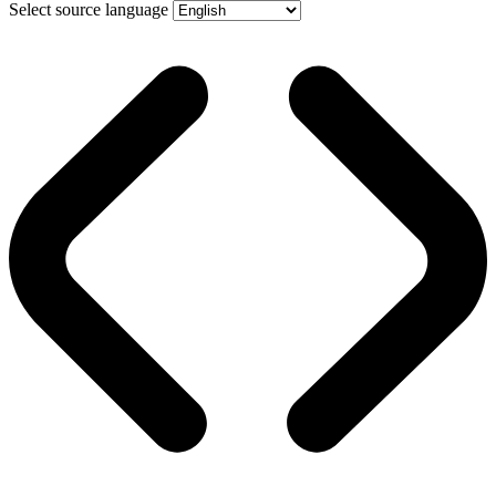
Select source language