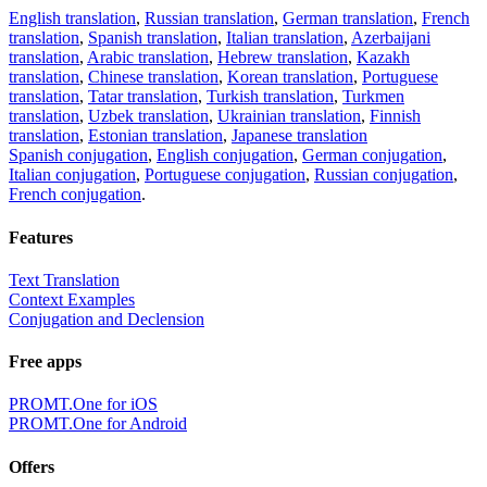
English translation
,
Russian translation
,
German translation
,
French
translation
,
Spanish translation
,
Italian translation
,
Azerbaijani
translation
,
Arabic translation
,
Hebrew translation
,
Kazakh
translation
,
Chinese translation
,
Korean translation
,
Portuguese
translation
,
Tatar translation
,
Turkish translation
,
Turkmen
translation
,
Uzbek translation
,
Ukrainian translation
,
Finnish
translation
,
Estonian translation
,
Japanese translation
Spanish conjugation
,
English conjugation
,
German conjugation
,
Italian conjugation
,
Portuguese conjugation
,
Russian conjugation
,
French conjugation
.
Features
Text Translation
Context Examples
Conjugation and Declension
Free apps
PROMT.One for iOS
PROMT.One for Android
Offers