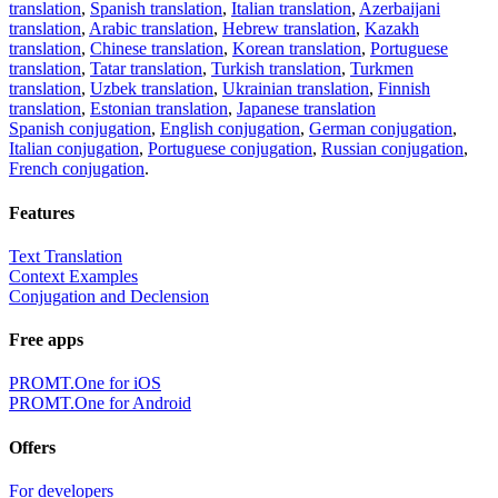
translation
,
Spanish translation
,
Italian translation
,
Azerbaijani
translation
,
Arabic translation
,
Hebrew translation
,
Kazakh
translation
,
Chinese translation
,
Korean translation
,
Portuguese
translation
,
Tatar translation
,
Turkish translation
,
Turkmen
translation
,
Uzbek translation
,
Ukrainian translation
,
Finnish
translation
,
Estonian translation
,
Japanese translation
Spanish conjugation
,
English conjugation
,
German conjugation
,
Italian conjugation
,
Portuguese conjugation
,
Russian conjugation
,
French conjugation
.
Features
Text Translation
Context Examples
Conjugation and Declension
Free apps
PROMT.One for iOS
PROMT.One for Android
Offers
For developers