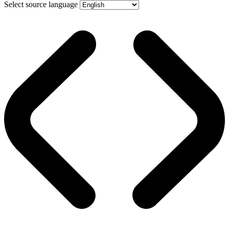
Select source language