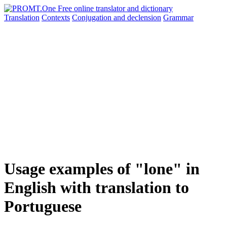
Translation
Contexts
Conjugation
and declension
Grammar
Usage examples of "lone" in
English with translation to
Portuguese