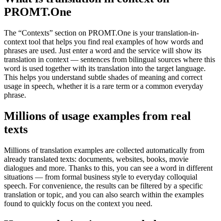
PROMT.One
The “Contexts” section on PROMT.One is your translation-in-
context tool that helps you find real examples of how words and
phrases are used. Just enter a word and the service will show its
translation in context — sentences from bilingual sources where this
word is used together with its translation into the target language.
This helps you understand subtle shades of meaning and correct
usage in speech, whether it is a rare term or a common everyday
phrase.
Millions of usage examples from real
texts
Millions of translation examples are collected automatically from
already translated texts: documents, websites, books, movie
dialogues and more. Thanks to this, you can see a word in different
situations — from formal business style to everyday colloquial
speech. For convenience, the results can be filtered by a specific
translation or topic, and you can also search within the examples
found to quickly focus on the context you need.