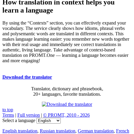
How translation in context helps you
learn a language
By using the “Contexts” section, you can effectively expand your
vocabulary. The service clearly shows how idioms, phrasal verbs
and polysemantic words are translated in different contexts. This
makes language learning easier: you remember new words together
with their real usage and immediately see correct translations in
authentic, living language. Take advantage of context-based
translation on PROMT.One — learning a language becomes easier
and more engaging!
Download the translator
Translator, dictionary and phrasebook,
20+ languages, favorite translations.
to top
Terms
|
Full version
|
© PROMT, 2010 - 2026
Select a language
English translation
,
Russian translation
,
German translation
,
French