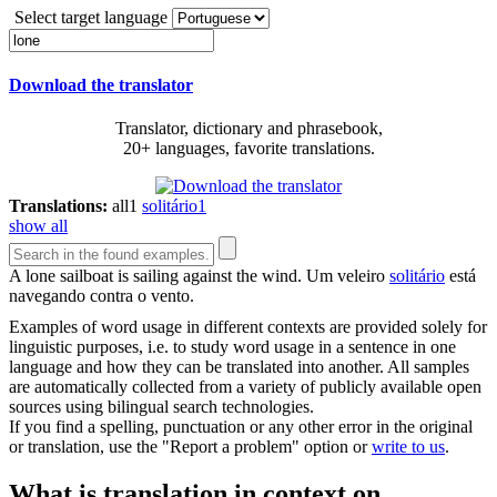
Select target language
Download the translator
Translator, dictionary and phrasebook,
20+ languages, favorite translations.
Translations:
all
1
solitário
1
show all
A
lone
sailboat is sailing against the wind.
Um veleiro
solitário
está
navegando contra o vento.
Examples of word usage in different contexts are provided solely for
linguistic purposes, i.e. to study word usage in a sentence in one
language and how they can be translated into another. All samples
are automatically collected from a variety of publicly available open
sources using bilingual search technologies.
If you find a spelling, punctuation or any other error in the original
or translation, use the "Report a problem" option or
write to us
.
What is translation in context on