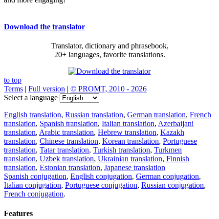
Download the translator
Translator, dictionary and phrasebook,
20+ languages, favorite translations.
to top
Terms
|
Full version
|
© PROMT, 2010 - 2026
Select a language
English translation
,
Russian translation
,
German translation
,
French
translation
,
Spanish translation
,
Italian translation
,
Azerbaijani
translation
,
Arabic translation
,
Hebrew translation
,
Kazakh
translation
,
Chinese translation
,
Korean translation
,
Portuguese
translation
,
Tatar translation
,
Turkish translation
,
Turkmen
translation
,
Uzbek translation
,
Ukrainian translation
,
Finnish
translation
,
Estonian translation
,
Japanese translation
Spanish conjugation
,
English conjugation
,
German conjugation
,
Italian conjugation
,
Portuguese conjugation
,
Russian conjugation
,
French conjugation
.
Features