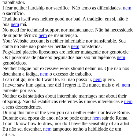
trabalhador.
I fear neither hardship
nor
sacrifice.
Não temo as dificuldades,
nem
o sacrifício.
Tradition itself was neither good
nor
bad.
A tradição, em si, não é
boa
nem
má.
No need for technical support
nor
maintenance.
Não há necessidade
de suporte técnico
nem
de manutenção.
Your Website account is neither inheritable
nor
transferable.
Sua
conta no Site não pode ser herdada
nem
transferida.
Pegylated placebo liposomes are neither mutagenic
nor
genotoxic.
Os lipossomas de placebo peguilados não são mutagénicos
nem
genotóxicos.
Neither fatigue
nor
excessive work should detain us.
Que não nos
detenham a fadiga,
nem
o excesso de trabalho.
I can not go,
nor
do I want to.
Eu não posso ir,
nem
quero.
I never saw him again,
nor
did I regret it.
Eu nunca mais o vi,
nem
lamentei por isso.
Neither exist statistics about interethnic marriages
nor
about their
offspring.
Não há estatísticas referentes às uniões interétnicas e
nem
a seus descendentes.
During this time of the year you can neither enter
nor
leave Rome.
Durante esta época do ano, não se pode entrar
nem
sair de Roma.
I don't know how to draw,
nor
do I have the sensibility of an artist.
Eu não sei desenhar,
nem
tampouco tenho a habilidade de um
artista.