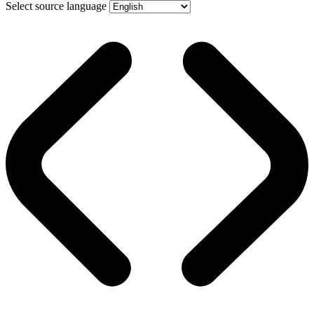
Select source language