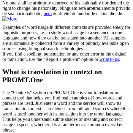
No one shall be arbitrarily deprived of his nationality
nor
denied the
right to change his nationality.
Ninguém será arbitrariamente privado
de sua nacionalidade,
nem
do direito de mudar de nacionalidade.
Examples of word usage in different contexts are provided solely for
linguistic purposes, i.e. to study word usage in a sentence in one
language and how they can be translated into another. All samples
are automatically collected from a variety of publicly available open
sources using bilingual search technologies.
If you find a spelling, punctuation or any other error in the original
or translation, use the "Report a problem" option or
write to us
.
What is translation in context on
PROMT.One
The “Contexts” section on PROMT.One is your translation-in-
context tool that helps you find real examples of how words and
phrases are used. Just enter a word and the service will show its
translation in context — sentences from bilingual sources where this
word is used together with its translation into the target language.
This helps you understand subtle shades of meaning and correct
usage in speech, whether it is a rare term or a common everyday
phrase.