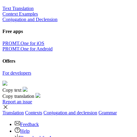
Text Translation
Context Examples
Conjugation and Declension
Free apps
PROMT.One for iOS
PROMT.One for Android
Offers
For developers
Copy text
Copy translation
Report an issue
Translation
Contexts
Conjugation
and declension
Grammar
Feedback
Help