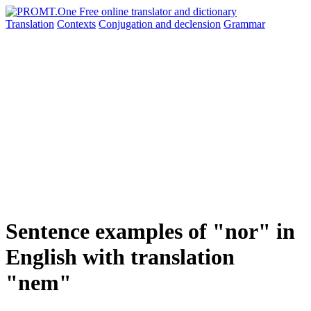
Translation
Contexts
Conjugation
and declension
Grammar
Sentence examples of "nor" in
English with translation
"nem"